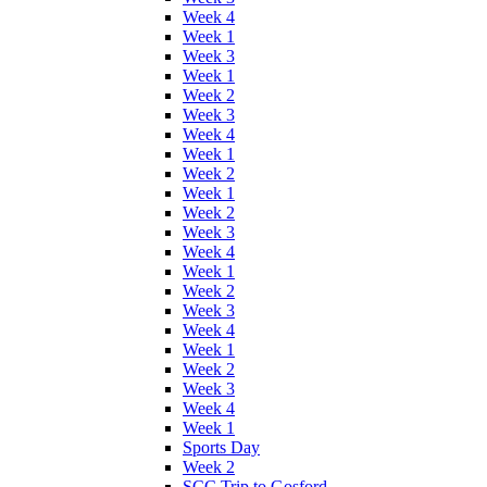
Week 4
Week 1
Week 3
Week 1
Week 2
Week 3
Week 4
Week 1
Week 2
Week 1
Week 2
Week 3
Week 4
Week 1
Week 2
Week 3
Week 4
Week 1
Week 2
Week 3
Week 4
Week 1
Sports Day
Week 2
SCC Trip to Gosford