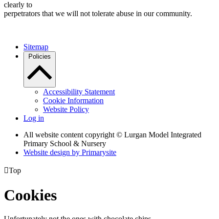
clearly to
perpetrators that we will not tolerate abuse in our community.
Sitemap
Policies
Accessibility Statement
Cookie Information
Website Policy
Log in
All website content copyright © Lurgan Model Integrated
Primary School & Nursery
Website design by
Primarysite

Top
Cookies
Unfortunately not the ones with chocolate chips.