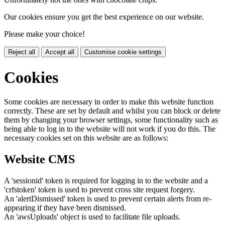
Our cookies ensure you get the best experience on our website.
Please make your choice!
Reject all
Accept all
Customise cookie settings
Cookies
Some cookies are necessary in order to make this website function
correctly. These are set by default and whilst you can block or delete
them by changing your browser settings, some functionality such as
being able to log in to the website will not work if you do this. The
necessary cookies set on this website are as follows:
Website CMS
A 'sessionid' token is required for logging in to the website and a
'crfstoken' token is used to prevent cross site request forgery.
An 'alertDismissed' token is used to prevent certain alerts from re-
appearing if they have been dismissed.
An 'awsUploads' object is used to facilitate file uploads.