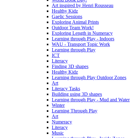
Art inspired by Henri Rousseau
Healthy Kidz
Gaelic Sessions
Exploring Animal Prints
Outdoor Team Work!
Exploring Length in Numeracy
Learning through Play - Indoors
WAU - Transport Topic Work
Learning through Play
ICT
Literacy
Finding 3D shapes
Healthy Kidz
Learning through Play Outdoor Zones
Art
Literacy Tasks
Building using 3D shapes
Learning through Play - Mud and Water
Winter
Learning Through Play
Art
Numeracy
Literacy
Music