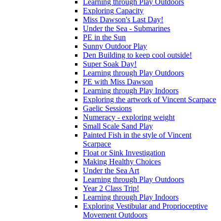
Learning through Play Outdoors
Exploring Capacity
Miss Dawson's Last Day!
Under the Sea - Submarines
PE in the Sun
Sunny Outdoor Play
Den Building to keep cool outside!
Super Soak Day!
Learning through Play Outdoors
PE with Miss Dawson
Learning through Play Indoors
Exploring the artwork of Vincent Scarpace
Gaelic Sessions
Numeracy - exploring weight
Small Scale Sand Play
Painted Fish in the style of Vincent
Scarpace
Float or Sink Investigation
Making Healthy Choices
Under the Sea Art
Learning through Play Outdoors
Year 2 Class Trip!
Learning through Play Indoors
Exploring Vestibular and Proprioceptive
Movement Outdoors