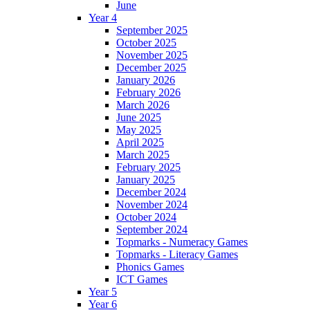
June
Year 4
September 2025
October 2025
November 2025
December 2025
January 2026
February 2026
March 2026
June 2025
May 2025
April 2025
March 2025
February 2025
January 2025
December 2024
November 2024
October 2024
September 2024
Topmarks - Numeracy Games
Topmarks - Literacy Games
Phonics Games
ICT Games
Year 5
Year 6