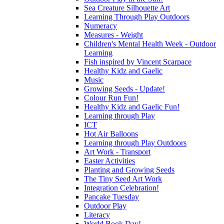
Sea Creature Silhouette Art
Learning Through Play Outdoors
Numeracy
Measures - Weight
Children's Mental Health Week - Outdoor
Learning
Fish inspired by Vincent Scarpace
Healthy Kidz and Gaelic
Music
Growing Seeds - Update!
Colour Run Fun!
Healthy Kidz and Gaelic Fun!
Learning through Play
ICT
Hot Air Balloons
Learning through Play Outdoors
Art Work - Transport
Easter Activities
Planting and Growing Seeds
The Tiny Seed Art Work
Integration Celebration!
Pancake Tuesday
Outdoor Play
Literacy
World Book Day!