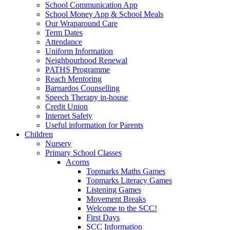
School Communication App
School Money App & School Meals
Our Wraparound Care
Term Dates
Attendance
Uniform Information
Neighbourhood Renewal
PATHS Programme
Reach Mentoring
Barnardos Counselling
Speech Therapy in-house
Credit Union
Internet Safety
Useful information for Parents
Children
Nursery
Primary School Classes
Acorns
Topmarks Maths Games
Topmarks Literacy Games
Listening Games
Movement Breaks
Welcome to the SCC!
First Days
SCC Information