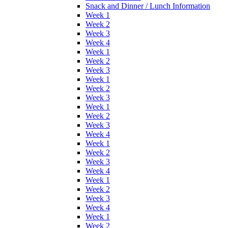
Snack and Dinner / Lunch Information
Week 1
Week 2
Week 3
Week 4
Week 1
Week 2
Week 3
Week 1
Week 2
Week 3
Week 1
Week 2
Week 3
Week 4
Week 1
Week 2
Week 3
Week 4
Week 1
Week 2
Week 3
Week 4
Week 1
Week 2