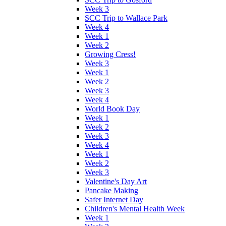
Week 3
SCC Trip to Wallace Park
Week 4
Week 1
Week 2
Growing Cress!
Week 3
Week 1
Week 2
Week 3
Week 4
World Book Day
Week 1
Week 2
Week 3
Week 4
Week 1
Week 2
Week 3
Valentine's Day Art
Pancake Making
Safer Internet Day
Children's Mental Health Week
Week 1