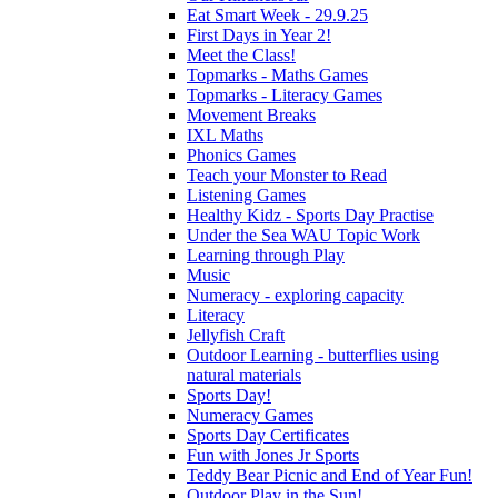
Eat Smart Week - 29.9.25
First Days in Year 2!
Meet the Class!
Topmarks - Maths Games
Topmarks - Literacy Games
Movement Breaks
IXL Maths
Phonics Games
Teach your Monster to Read
Listening Games
Healthy Kidz - Sports Day Practise
Under the Sea WAU Topic Work
Learning through Play
Music
Numeracy - exploring capacity
Literacy
Jellyfish Craft
Outdoor Learning - butterflies using
natural materials
Sports Day!
Numeracy Games
Sports Day Certificates
Fun with Jones Jr Sports
Teddy Bear Picnic and End of Year Fun!
Outdoor Play in the Sun!