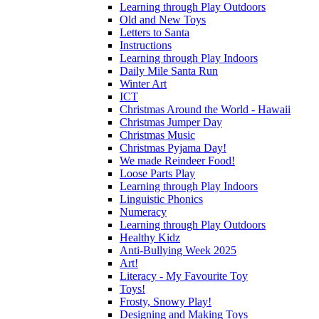
Learning through Play Outdoors
Old and New Toys
Letters to Santa
Instructions
Learning through Play Indoors
Daily Mile Santa Run
Winter Art
ICT
Christmas Around the World - Hawaii
Christmas Jumper Day
Christmas Music
Christmas Pyjama Day!
We made Reindeer Food!
Loose Parts Play
Learning through Play Indoors
Linguistic Phonics
Numeracy
Learning through Play Outdoors
Healthy Kidz
Anti-Bullying Week 2025
Art!
Literacy - My Favourite Toy
Toys!
Frosty, Snowy Play!
Designing and Making Toys