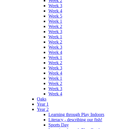
Week 2
Week 3
Week 4
Week 5
Week 1
Week 2
Week 3
Week 1
Week 2
Week 3
Week 4
Week 1
Week 2
Week 3
Week 4
Week 1
Week 2
Week 3
Week 4
Oaks
Year 1
Year 2
Learning through Play Indoors
Literacy - describing our fish!
Sports Day