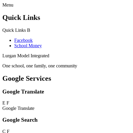
Menu
Quick Links
Quick Links
B
Facebook
School Money
Lurgan Model Integrated
One school, one family, one community
Google Services
Google Translate
E
F
Google Translate
Google Search
C
F