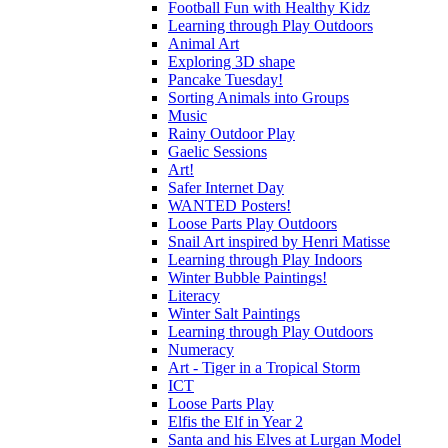
Football Fun with Healthy Kidz
Learning through Play Outdoors
Animal Art
Exploring 3D shape
Pancake Tuesday!
Sorting Animals into Groups
Music
Rainy Outdoor Play
Gaelic Sessions
Art!
Safer Internet Day
WANTED Posters!
Loose Parts Play Outdoors
Snail Art inspired by Henri Matisse
Learning through Play Indoors
Winter Bubble Paintings!
Literacy
Winter Salt Paintings
Learning through Play Outdoors
Numeracy
Art - Tiger in a Tropical Storm
ICT
Loose Parts Play
Elfis the Elf in Year 2
Santa and his Elves at Lurgan Model