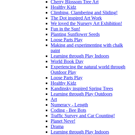
Cherry Blossom Tree Art
Healthy Kidz
Climbing, Clambering and Sliding!
The Dot inspired Art Work
We loved the Nursery Art Exhibition!
Fun in the Sun!
Planting Sunflower Seeds
Loose Parts Play
Making and experimenting with chalk
paint
Learning through Play Indoors
World Book Day
Experiencing the natural world through
Outdoor Play
Loose Parts Play
Healthy Kidz
Kandinsky inspired Spring Trees
Learning through Play Outdoors
Art
Numeracy - Length
Coding - Bee Bots
Traffic Survey and Car Counting!
Planet Neve!
Drama
Learning through Play Indoors