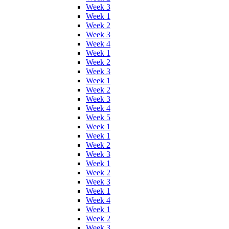
Week 3
Week 1
Week 2
Week 3
Week 4
Week 1
Week 2
Week 3
Week 1
Week 2
Week 3
Week 4
Week 5
Week 1
Week 1
Week 2
Week 3
Week 1
Week 2
Week 3
Week 1
Week 4
Week 1
Week 2
Week 3