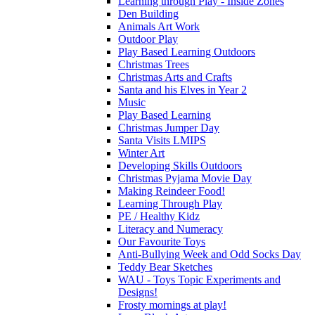
Learning through Play - Inside Zones
Den Building
Animals Art Work
Outdoor Play
Play Based Learning Outdoors
Christmas Trees
Christmas Arts and Crafts
Santa and his Elves in Year 2
Music
Play Based Learning
Christmas Jumper Day
Santa Visits LMIPS
Winter Art
Developing Skills Outdoors
Christmas Pyjama Movie Day
Making Reindeer Food!
Learning Through Play
PE / Healthy Kidz
Literacy and Numeracy
Our Favourite Toys
Anti-Bullying Week and Odd Socks Day
Teddy Bear Sketches
WAU - Toys Topic Experiments and
Designs!
Frosty mornings at play!