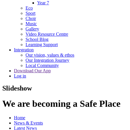
Year 7
Eco
Sport
Choir
Music
Gallery
Video Resource Centre
School Blog
Learning Support
Integration
Our vision, values & ethos
Our Integration Journey
Local Community
Download Our App
Log in
Slideshow
We are becoming a Safe Place
Home
News & Events
Latest News