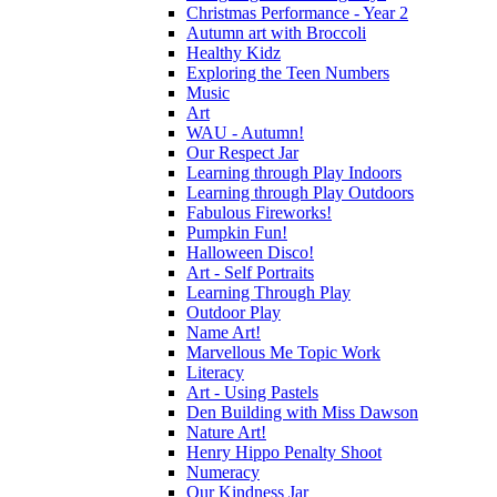
Christmas Performance - Year 2
Autumn art with Broccoli
Healthy Kidz
Exploring the Teen Numbers
Music
Art
WAU - Autumn!
Our Respect Jar
Learning through Play Indoors
Learning through Play Outdoors
Fabulous Fireworks!
Pumpkin Fun!
Halloween Disco!
Art - Self Portraits
Learning Through Play
Outdoor Play
Name Art!
Marvellous Me Topic Work
Literacy
Art - Using Pastels
Den Building with Miss Dawson
Nature Art!
Henry Hippo Penalty Shoot
Numeracy
Our Kindness Jar