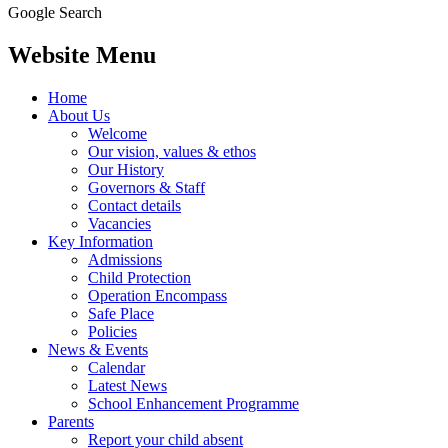
Google Search
Website Menu
Home
About Us
Welcome
Our vision, values & ethos
Our History
Governors & Staff
Contact details
Vacancies
Key Information
Admissions
Child Protection
Operation Encompass
Safe Place
Policies
News & Events
Calendar
Latest News
School Enhancement Programme
Parents
Report your child absent