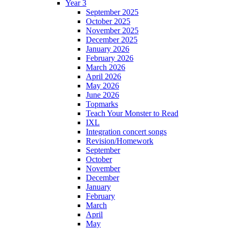
Year 3
September 2025
October 2025
November 2025
December 2025
January 2026
February 2026
March 2026
April 2026
May 2026
June 2026
Topmarks
Teach Your Monster to Read
IXL
Integration concert songs
Revision/Homework
September
October
November
December
January
February
March
April
May