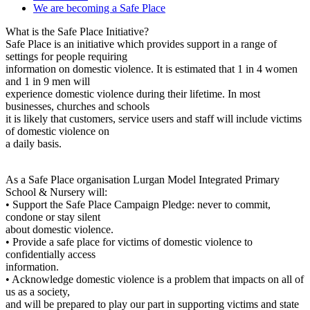
We are becoming a Safe Place
What is the Safe Place Initiative?
Safe Place is an initiative which provides support in a range of
settings for people requiring
information on domestic violence. It is estimated that 1 in 4 women
and 1 in 9 men will
experience domestic violence during their lifetime. In most
businesses, churches and schools
it is likely that customers, service users and staff will include victims
of domestic violence on
a daily basis.
As a Safe Place organisation Lurgan Model Integrated Primary
School & Nursery will:
• Support the Safe Place Campaign Pledge: never to commit,
condone or stay silent
about domestic violence.
• Provide a safe place for victims of domestic violence to
confidentially access
information.
• Acknowledge domestic violence is a problem that impacts on all of
us as a society,
and will be prepared to play our part in supporting victims and state