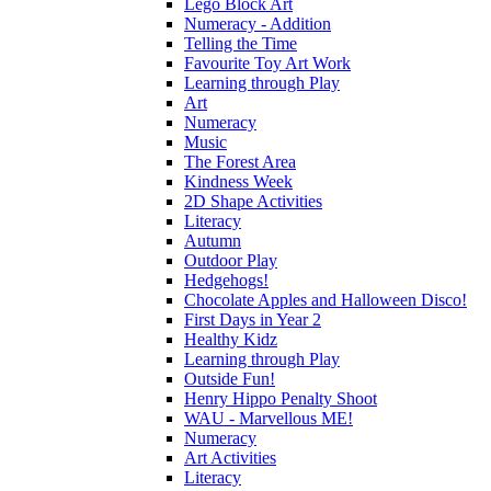
Lego Block Art
Numeracy - Addition
Telling the Time
Favourite Toy Art Work
Learning through Play
Art
Numeracy
Music
The Forest Area
Kindness Week
2D Shape Activities
Literacy
Autumn
Outdoor Play
Hedgehogs!
Chocolate Apples and Halloween Disco!
First Days in Year 2
Healthy Kidz
Learning through Play
Outside Fun!
Henry Hippo Penalty Shoot
WAU - Marvellous ME!
Numeracy
Art Activities
Literacy