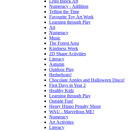
Lego Block Art
Numeracy - Addition
Telling the Time
Favourite Toy Art Work
Learning through Play
Art
Numeracy
Music
The Forest Area
Kindness Week
2D Shape Activities
Literacy
Autumn
Outdoor Play
Hedgehogs!
Chocolate Apples and Halloween Disco!
First Days in Year 2
Healthy Kidz
Learning through Play
Outside Fun!
Henry Hippo Penalty Shoot
WAU - Marvellous ME!
Numeracy
Art Activities
Literacy