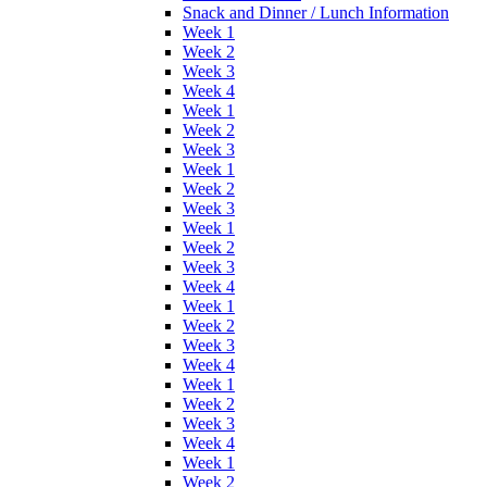
Snack and Dinner / Lunch Information
Week 1
Week 2
Week 3
Week 4
Week 1
Week 2
Week 3
Week 1
Week 2
Week 3
Week 1
Week 2
Week 3
Week 4
Week 1
Week 2
Week 3
Week 4
Week 1
Week 2
Week 3
Week 4
Week 1
Week 2