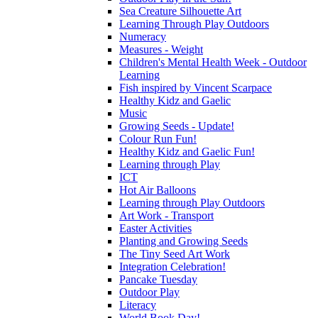
Sea Creature Silhouette Art
Learning Through Play Outdoors
Numeracy
Measures - Weight
Children's Mental Health Week - Outdoor
Learning
Fish inspired by Vincent Scarpace
Healthy Kidz and Gaelic
Music
Growing Seeds - Update!
Colour Run Fun!
Healthy Kidz and Gaelic Fun!
Learning through Play
ICT
Hot Air Balloons
Learning through Play Outdoors
Art Work - Transport
Easter Activities
Planting and Growing Seeds
The Tiny Seed Art Work
Integration Celebration!
Pancake Tuesday
Outdoor Play
Literacy
World Book Day!