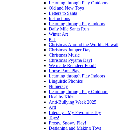
Learning through Play Outdoors
Old and New Toys
Letters to Santa
Instructions
Learning through Play Indoors
Daily Mile Santa Run
Winter Art
ICT
Christmas Around the World - Hawaii
Christmas Jumper Day
Christmas Music
Christmas Pyjama Day!
We made Reindeer Food!
Loose Parts Play
Learning through Play Indoors
Linguistic Phonics
Numeracy
Learning through Play Outdoors
Healthy Kidz
Anti-Bullying Week 2025
Art!
Literacy - My Favourite Toy
Toys!
Frosty, Snowy Play!
Designing and Making Toys