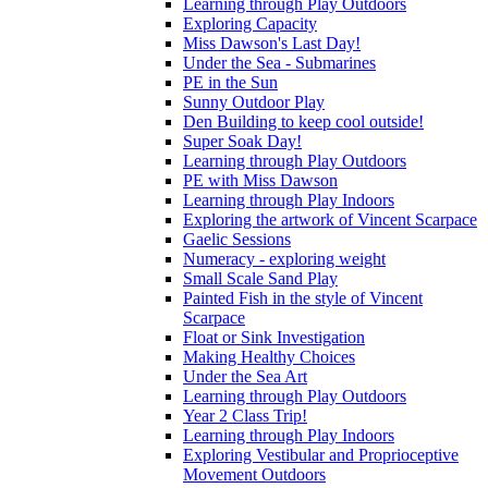
Learning through Play Outdoors
Exploring Capacity
Miss Dawson's Last Day!
Under the Sea - Submarines
PE in the Sun
Sunny Outdoor Play
Den Building to keep cool outside!
Super Soak Day!
Learning through Play Outdoors
PE with Miss Dawson
Learning through Play Indoors
Exploring the artwork of Vincent Scarpace
Gaelic Sessions
Numeracy - exploring weight
Small Scale Sand Play
Painted Fish in the style of Vincent
Scarpace
Float or Sink Investigation
Making Healthy Choices
Under the Sea Art
Learning through Play Outdoors
Year 2 Class Trip!
Learning through Play Indoors
Exploring Vestibular and Proprioceptive
Movement Outdoors