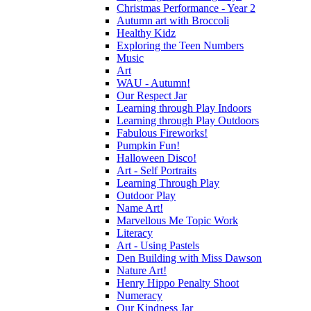
Christmas Performance - Year 2
Autumn art with Broccoli
Healthy Kidz
Exploring the Teen Numbers
Music
Art
WAU - Autumn!
Our Respect Jar
Learning through Play Indoors
Learning through Play Outdoors
Fabulous Fireworks!
Pumpkin Fun!
Halloween Disco!
Art - Self Portraits
Learning Through Play
Outdoor Play
Name Art!
Marvellous Me Topic Work
Literacy
Art - Using Pastels
Den Building with Miss Dawson
Nature Art!
Henry Hippo Penalty Shoot
Numeracy
Our Kindness Jar