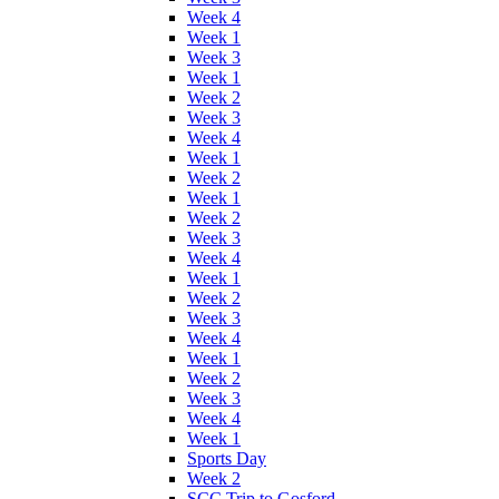
Week 4
Week 1
Week 3
Week 1
Week 2
Week 3
Week 4
Week 1
Week 2
Week 1
Week 2
Week 3
Week 4
Week 1
Week 2
Week 3
Week 4
Week 1
Week 2
Week 3
Week 4
Week 1
Sports Day
Week 2
SCC Trip to Gosford