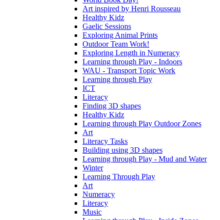
Art inspired by Henri Rousseau
Healthy Kidz
Gaelic Sessions
Exploring Animal Prints
Outdoor Team Work!
Exploring Length in Numeracy
Learning through Play - Indoors
WAU - Transport Topic Work
Learning through Play
ICT
Literacy
Finding 3D shapes
Healthy Kidz
Learning through Play Outdoor Zones
Art
Literacy Tasks
Building using 3D shapes
Learning through Play - Mud and Water
Winter
Learning Through Play
Art
Numeracy
Literacy
Music