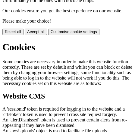
Unfortunately not the ones with chocolate chips.
Our cookies ensure you get the best experience on our website.
Please make your choice!
Reject all
Accept all
Customise cookie settings
Cookies
Some cookies are necessary in order to make this website function
correctly. These are set by default and whilst you can block or delete
them by changing your browser settings, some functionality such as
being able to log in to the website will not work if you do this. The
necessary cookies set on this website are as follows:
Website CMS
A 'sessionid' token is required for logging in to the website and a
'crfstoken' token is used to prevent cross site request forgery.
An 'alertDismissed' token is used to prevent certain alerts from re-
appearing if they have been dismissed.
An 'awsUploads' object is used to facilitate file uploads.