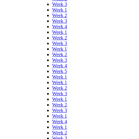
Week 3
Week 1
Week 2
Week 3
Week 4
Week 1
Week 2
Week 3
Week 1
Week 2
Week 3
Week 4
Week 5
Week 1
Week 1
Week 2
Week 3
Week 1
Week 2
Week 3
Week 1
Week 4
Week 1
Week 2
Week 3