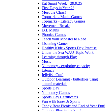
Eat Smart Week - 29.9.25
First Days in Year 2!
Meet the Class!
Topmarks - Maths Games
Topmarks - Literacy Games
Movement Breaks
IXL Maths
Phonics Games
Teach your Monster to Read
Listening Games
Healthy Kidz - Sports Day Practise
Under the Sea WAU Topic Work
Learning through Play
Music
Numeracy - exploring capacity
Literacy
Jellyfish Craft
Outdoor Learning - butterflies using
natural materials
Sports Day!
Numeracy Games
Sports Day Certificates
Fun with Jones Jr Sports
Teddy Bear Picnic and End of Year Fun!
Outdoor Play in the Sun!