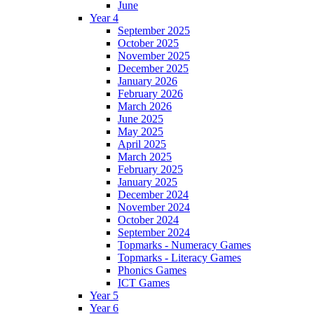
June
Year 4
September 2025
October 2025
November 2025
December 2025
January 2026
February 2026
March 2026
June 2025
May 2025
April 2025
March 2025
February 2025
January 2025
December 2024
November 2024
October 2024
September 2024
Topmarks - Numeracy Games
Topmarks - Literacy Games
Phonics Games
ICT Games
Year 5
Year 6