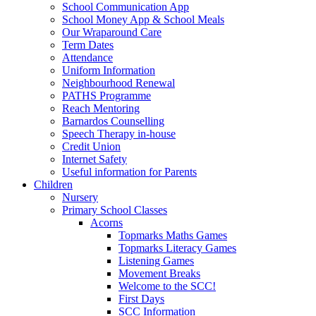
School Communication App
School Money App & School Meals
Our Wraparound Care
Term Dates
Attendance
Uniform Information
Neighbourhood Renewal
PATHS Programme
Reach Mentoring
Barnardos Counselling
Speech Therapy in-house
Credit Union
Internet Safety
Useful information for Parents
Children
Nursery
Primary School Classes
Acorns
Topmarks Maths Games
Topmarks Literacy Games
Listening Games
Movement Breaks
Welcome to the SCC!
First Days
SCC Information