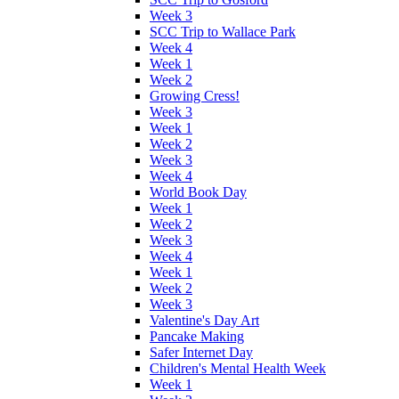
Week 3
SCC Trip to Wallace Park
Week 4
Week 1
Week 2
Growing Cress!
Week 3
Week 1
Week 2
Week 3
Week 4
World Book Day
Week 1
Week 2
Week 3
Week 4
Week 1
Week 2
Week 3
Valentine's Day Art
Pancake Making
Safer Internet Day
Children's Mental Health Week
Week 1