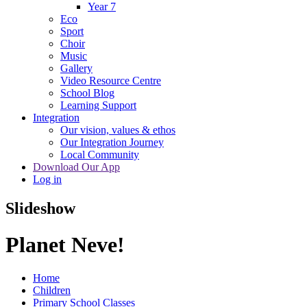
Year 7
Eco
Sport
Choir
Music
Gallery
Video Resource Centre
School Blog
Learning Support
Integration
Our vision, values & ethos
Our Integration Journey
Local Community
Download Our App
Log in
Slideshow
Planet Neve!
Home
Children
Primary School Classes