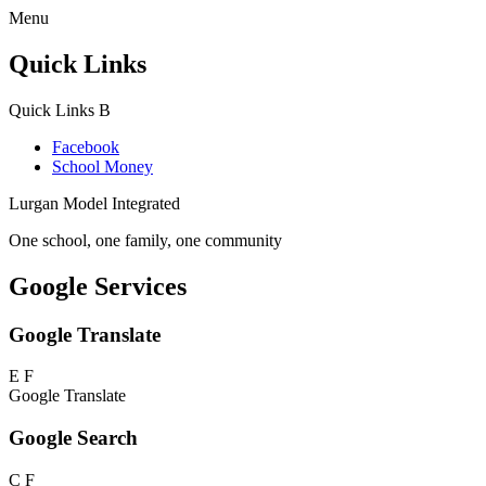
Menu
Quick Links
Quick Links
B
Facebook
School Money
Lurgan Model Integrated
One school, one family, one community
Google Services
Google Translate
E
F
Google Translate
Google Search
C
F