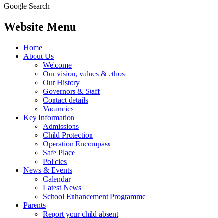
Google Search
Website Menu
Home
About Us
Welcome
Our vision, values & ethos
Our History
Governors & Staff
Contact details
Vacancies
Key Information
Admissions
Child Protection
Operation Encompass
Safe Place
Policies
News & Events
Calendar
Latest News
School Enhancement Programme
Parents
Report your child absent