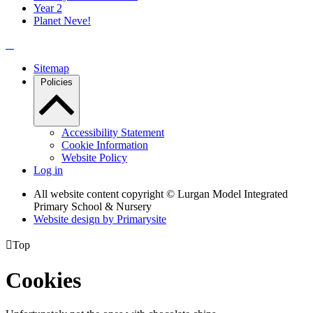
Year 2
Planet Neve!
Sitemap
Policies
Accessibility Statement
Cookie Information
Website Policy
Log in
All website content copyright © Lurgan Model Integrated
Primary School & Nursery
Website design by
Primarysite

Top
Cookies