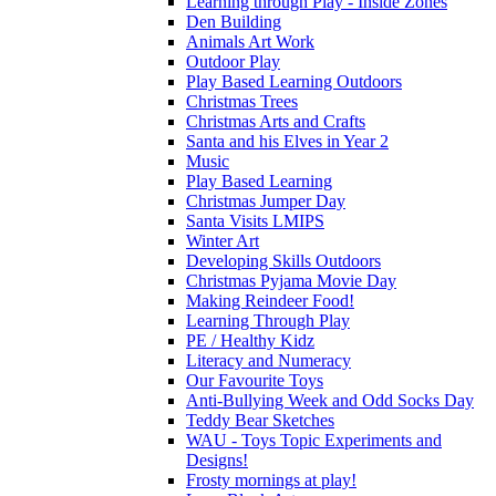
Learning through Play - Inside Zones
Den Building
Animals Art Work
Outdoor Play
Play Based Learning Outdoors
Christmas Trees
Christmas Arts and Crafts
Santa and his Elves in Year 2
Music
Play Based Learning
Christmas Jumper Day
Santa Visits LMIPS
Winter Art
Developing Skills Outdoors
Christmas Pyjama Movie Day
Making Reindeer Food!
Learning Through Play
PE / Healthy Kidz
Literacy and Numeracy
Our Favourite Toys
Anti-Bullying Week and Odd Socks Day
Teddy Bear Sketches
WAU - Toys Topic Experiments and
Designs!
Frosty mornings at play!