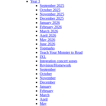
Year 3
September 2025
October 2025
November 2025
December 2025
January 2026
February 2026
March 2026
April 2026
May 2026
June 2026
Topmarks
Teach Your Monster to Read
IXL
Integration concert songs
Revision/Homework
September
October
November
December
January
February
March
April
May