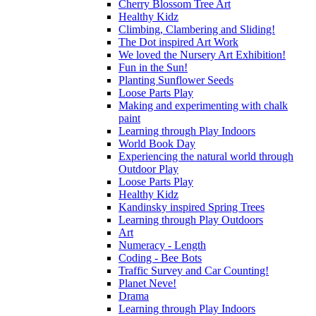
Cherry Blossom Tree Art
Healthy Kidz
Climbing, Clambering and Sliding!
The Dot inspired Art Work
We loved the Nursery Art Exhibition!
Fun in the Sun!
Planting Sunflower Seeds
Loose Parts Play
Making and experimenting with chalk
paint
Learning through Play Indoors
World Book Day
Experiencing the natural world through
Outdoor Play
Loose Parts Play
Healthy Kidz
Kandinsky inspired Spring Trees
Learning through Play Outdoors
Art
Numeracy - Length
Coding - Bee Bots
Traffic Survey and Car Counting!
Planet Neve!
Drama
Learning through Play Indoors