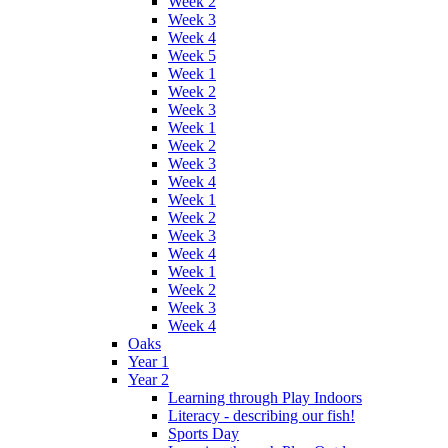
Week 2
Week 3
Week 4
Week 5
Week 1
Week 2
Week 3
Week 1
Week 2
Week 3
Week 4
Week 1
Week 2
Week 3
Week 4
Week 1
Week 2
Week 3
Week 4
Oaks
Year 1
Year 2
Learning through Play Indoors
Literacy - describing our fish!
Sports Day