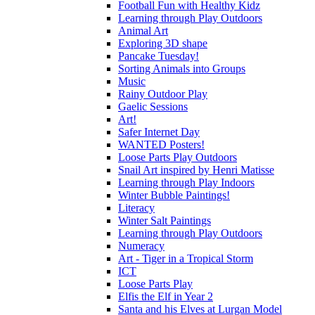
Football Fun with Healthy Kidz
Learning through Play Outdoors
Animal Art
Exploring 3D shape
Pancake Tuesday!
Sorting Animals into Groups
Music
Rainy Outdoor Play
Gaelic Sessions
Art!
Safer Internet Day
WANTED Posters!
Loose Parts Play Outdoors
Snail Art inspired by Henri Matisse
Learning through Play Indoors
Winter Bubble Paintings!
Literacy
Winter Salt Paintings
Learning through Play Outdoors
Numeracy
Art - Tiger in a Tropical Storm
ICT
Loose Parts Play
Elfis the Elf in Year 2
Santa and his Elves at Lurgan Model