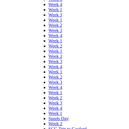
Week 4
Week 1
Week 3
Week 1
Week 2
Week 3
Week 4
Week 1
Week 2
Week 1
Week 2
Week 3
Week 4
Week 1
Week 2
Week 3
Week 4
Week 1
Week 2
Week 3
Week 4
Week 1
Sports Day
Week 2
SCC Trip to Gosford