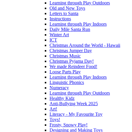
Learning through Play Outdoors
Old and New Toys
Letters to Santa
Instructions
Learning through Play Indoors
Daily Mile Santa Run
Winter Art
ICT
Christmas Around the World - Hawaii
Christmas Jumper Day
Christmas Music
Christmas Pyjama Day!
We made Reindeer Food!
Loose Parts Play
Learning through Play Indoors
Linguistic Phonics
Numeracy
Learning through Play Outdoors
Healthy Kidz
Anti-Bullying Week 2025
Art!
Literacy - My Favourite Toy
Toys!
Frosty, Snowy Play!
Designing and Making Toys