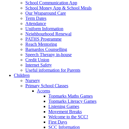
School Communication App
School Money App & School Meals
Our Wraparound Care
Term Dates
Attendance
Uniform Information
Neighbourhood Renewal
PATHS Programme
Reach Mentoring
Barnardos Counselling
Speech Therapy in-house
Credit Union
Internet Safety
Useful information for Parents
Children
Nursery
Primary School Classes
Acorns
Topmarks Maths Games
Topmarks Literacy Games
Listening Games
Movement Breaks
Welcome to the SCC!
First Days
SCC Information