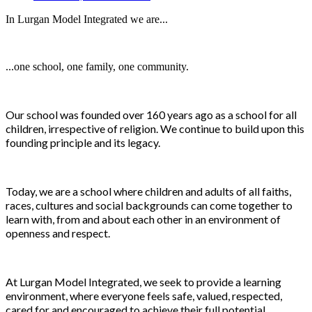
In Lurgan Model Integrated we are...
...one school, one family, one community.
Our school was founded over 160 years ago as a school for all
children, irrespective of religion. We continue to build upon this
founding principle and its legacy.
Today, we are a school where children and adults of all faiths,
races, cultures and social backgrounds can come together to
learn with, from and about each other in an environment of
openness and respect.
At Lurgan Model Integrated, we seek to provide a learning
environment, where everyone feels safe, valued, respected,
cared for and encouraged to achieve their full potential.