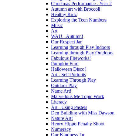
Christmas Performance - Year 2
Autumn art with Broccoli
Healthy Kidz
Exploring the Teen Numbers
Music
Art
WAU - Autumn!
Our Respect Jar
Learning through Play Indoors
Learning through Play Outdoors
Fabulous Fireworks!
Pumpkin Fun!
Halloween Disco!
Art - Self Portraits
Learning Through Play
Outdoor Play
Name Art!
Marvellous Me Topic Work
Literacy
Art - Using Pastels
Den Building with Miss Dawson
Nature Art!
Henry Hippo Penalty Shoot
Numeracy
Our Kindness Jar