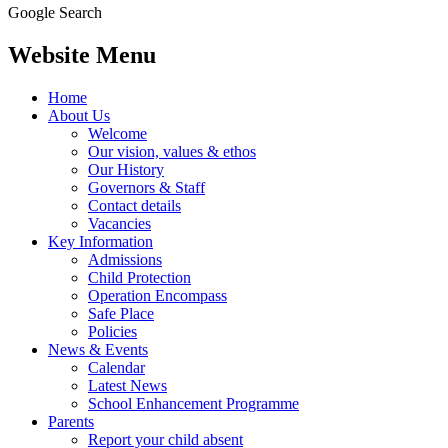
Google Search
Website Menu
Home
About Us
Welcome
Our vision, values & ethos
Our History
Governors & Staff
Contact details
Vacancies
Key Information
Admissions
Child Protection
Operation Encompass
Safe Place
Policies
News & Events
Calendar
Latest News
School Enhancement Programme
Parents
Report your child absent