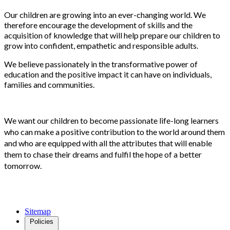
Our children are growing into an ever-changing world. We
therefore encourage the development of skills and the
acquisition of knowledge that will help prepare our children to
grow into confident, empathetic and responsible adults.
We believe passionately in the transformative power of
education and the positive impact it can have on individuals,
families and communities.
We want our children to become passionate life-long learners
who can make a positive contribution to the world around them
and who are equipped with all the attributes that will enable
them to chase their dreams and fulfil the hope of a better
tomorrow.
Sitemap
Policies