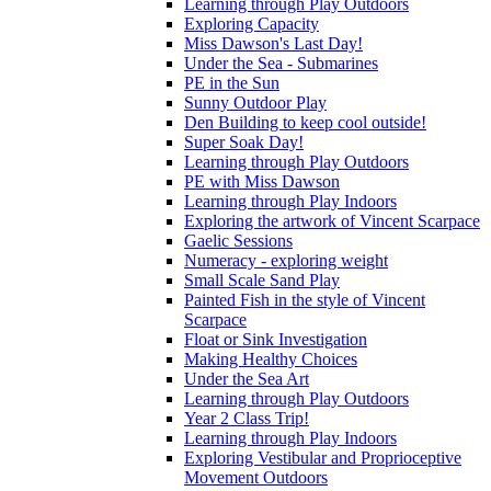
Learning through Play Outdoors
Exploring Capacity
Miss Dawson's Last Day!
Under the Sea - Submarines
PE in the Sun
Sunny Outdoor Play
Den Building to keep cool outside!
Super Soak Day!
Learning through Play Outdoors
PE with Miss Dawson
Learning through Play Indoors
Exploring the artwork of Vincent Scarpace
Gaelic Sessions
Numeracy - exploring weight
Small Scale Sand Play
Painted Fish in the style of Vincent
Scarpace
Float or Sink Investigation
Making Healthy Choices
Under the Sea Art
Learning through Play Outdoors
Year 2 Class Trip!
Learning through Play Indoors
Exploring Vestibular and Proprioceptive
Movement Outdoors