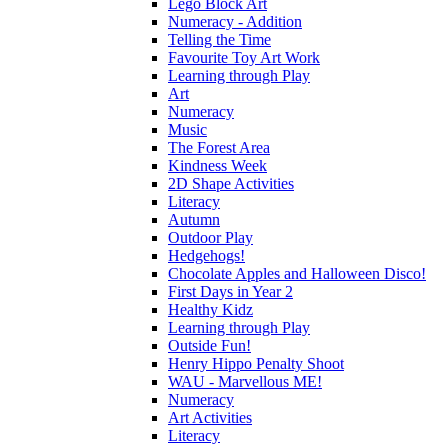
Lego Block Art
Numeracy - Addition
Telling the Time
Favourite Toy Art Work
Learning through Play
Art
Numeracy
Music
The Forest Area
Kindness Week
2D Shape Activities
Literacy
Autumn
Outdoor Play
Hedgehogs!
Chocolate Apples and Halloween Disco!
First Days in Year 2
Healthy Kidz
Learning through Play
Outside Fun!
Henry Hippo Penalty Shoot
WAU - Marvellous ME!
Numeracy
Art Activities
Literacy