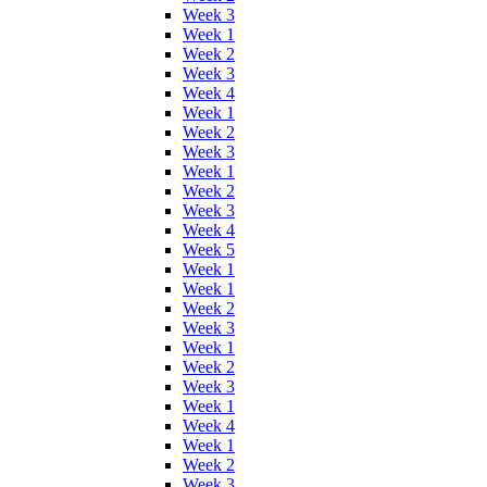
Week 3
Week 1
Week 2
Week 3
Week 4
Week 1
Week 2
Week 3
Week 1
Week 2
Week 3
Week 4
Week 5
Week 1
Week 1
Week 2
Week 3
Week 1
Week 2
Week 3
Week 1
Week 4
Week 1
Week 2
Week 3