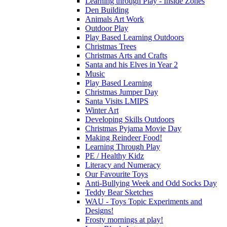
Learning through Play - Inside Zones
Den Building
Animals Art Work
Outdoor Play
Play Based Learning Outdoors
Christmas Trees
Christmas Arts and Crafts
Santa and his Elves in Year 2
Music
Play Based Learning
Christmas Jumper Day
Santa Visits LMIPS
Winter Art
Developing Skills Outdoors
Christmas Pyjama Movie Day
Making Reindeer Food!
Learning Through Play
PE / Healthy Kidz
Literacy and Numeracy
Our Favourite Toys
Anti-Bullying Week and Odd Socks Day
Teddy Bear Sketches
WAU - Toys Topic Experiments and
Designs!
Frosty mornings at play!