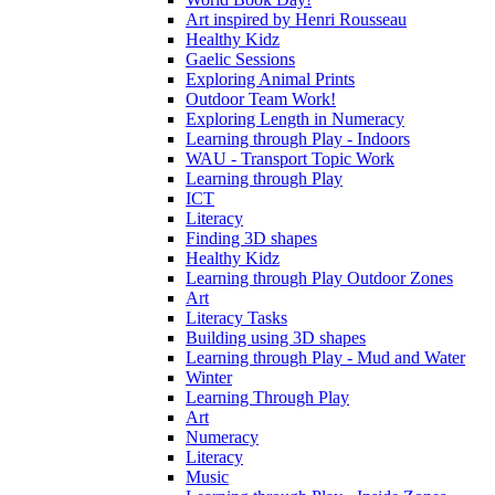
Art inspired by Henri Rousseau
Healthy Kidz
Gaelic Sessions
Exploring Animal Prints
Outdoor Team Work!
Exploring Length in Numeracy
Learning through Play - Indoors
WAU - Transport Topic Work
Learning through Play
ICT
Literacy
Finding 3D shapes
Healthy Kidz
Learning through Play Outdoor Zones
Art
Literacy Tasks
Building using 3D shapes
Learning through Play - Mud and Water
Winter
Learning Through Play
Art
Numeracy
Literacy
Music