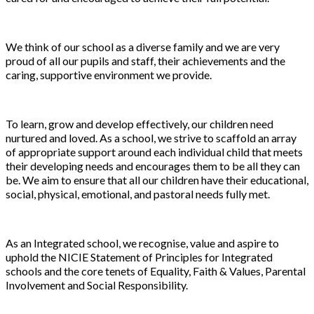
We think of our school as a diverse family and we are very
proud of all our pupils and staff, their achievements and the
caring, supportive environment we provide.
To learn, grow and develop effectively, our children need
nurtured and loved. As a school, we strive to scaffold an array
of appropriate support around each individual child that meets
their developing needs and encourages them to be all they can
be. We aim to ensure that all our children have their educational,
social, physical, emotional, and pastoral needs fully met.
As an Integrated school, we recognise, value and aspire to
uphold the NICIE Statement of Principles for Integrated
schools and the core tenets of Equality, Faith & Values, Parental
Involvement and Social Responsibility.