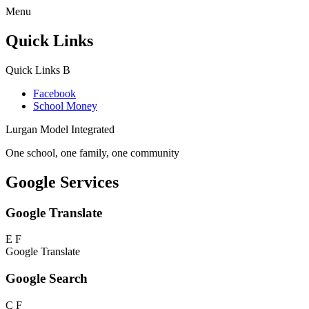
Menu
Quick Links
Quick Links
B
Facebook
School Money
Lurgan Model Integrated
One school, one family, one community
Google Services
Google Translate
E
F
Google Translate
Google Search
C
F