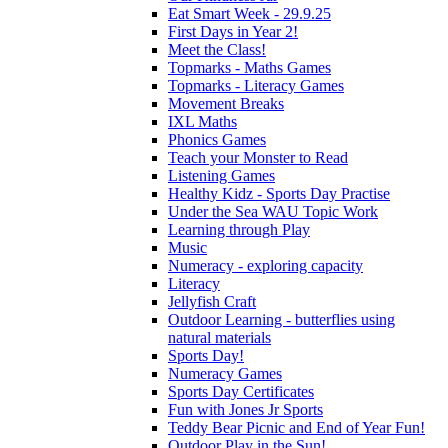
Eat Smart Week - 29.9.25
First Days in Year 2!
Meet the Class!
Topmarks - Maths Games
Topmarks - Literacy Games
Movement Breaks
IXL Maths
Phonics Games
Teach your Monster to Read
Listening Games
Healthy Kidz - Sports Day Practise
Under the Sea WAU Topic Work
Learning through Play
Music
Numeracy - exploring capacity
Literacy
Jellyfish Craft
Outdoor Learning - butterflies using
natural materials
Sports Day!
Numeracy Games
Sports Day Certificates
Fun with Jones Jr Sports
Teddy Bear Picnic and End of Year Fun!
Outdoor Play in the Sun!