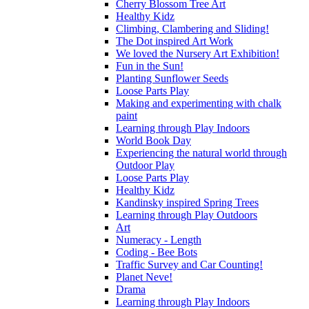
Cherry Blossom Tree Art
Healthy Kidz
Climbing, Clambering and Sliding!
The Dot inspired Art Work
We loved the Nursery Art Exhibition!
Fun in the Sun!
Planting Sunflower Seeds
Loose Parts Play
Making and experimenting with chalk
paint
Learning through Play Indoors
World Book Day
Experiencing the natural world through
Outdoor Play
Loose Parts Play
Healthy Kidz
Kandinsky inspired Spring Trees
Learning through Play Outdoors
Art
Numeracy - Length
Coding - Bee Bots
Traffic Survey and Car Counting!
Planet Neve!
Drama
Learning through Play Indoors