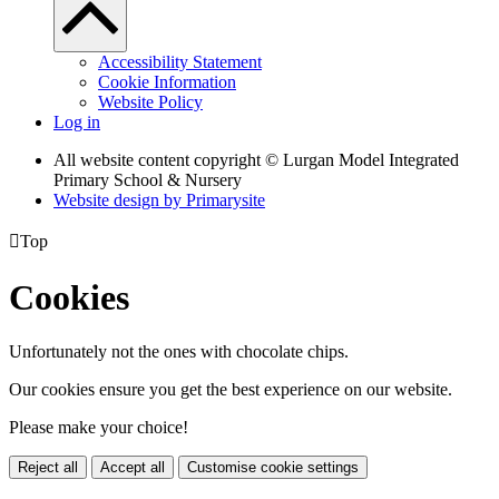
Accessibility Statement
Cookie Information
Website Policy
Log in
All website content copyright © Lurgan Model Integrated
Primary School & Nursery
Website design by
Primarysite

Top
Cookies
Unfortunately not the ones with chocolate chips.
Our cookies ensure you get the best experience on our website.
Please make your choice!
Reject all
Accept all
Customise cookie settings