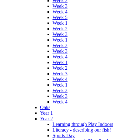
Week 2
Week 3
Week 4
Week 5
Week 1
Week 2
Week 3
Week 1
Week 2
Week 3
Week 4
Week 1
Week 2
Week 3
Week 4
Week 1
Week 2
Week 3
Week 4
Oaks
Year 1
Year 2
Learning through Play Indoors
Literacy - describing our fish!
Sports Day