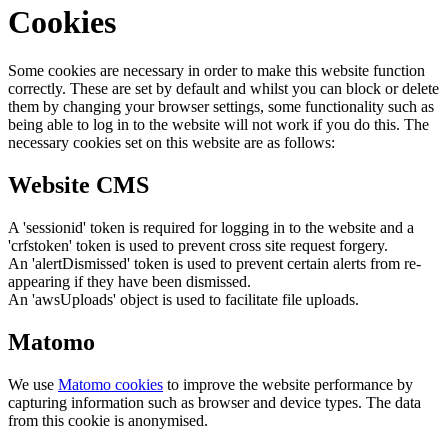
Cookies
Some cookies are necessary in order to make this website function
correctly. These are set by default and whilst you can block or delete
them by changing your browser settings, some functionality such as
being able to log in to the website will not work if you do this. The
necessary cookies set on this website are as follows:
Website CMS
A 'sessionid' token is required for logging in to the website and a
'crfstoken' token is used to prevent cross site request forgery.
An 'alertDismissed' token is used to prevent certain alerts from re-
appearing if they have been dismissed.
An 'awsUploads' object is used to facilitate file uploads.
Matomo
We use
Matomo cookies
to improve the website performance by
capturing information such as browser and device types. The data
from this cookie is anonymised.