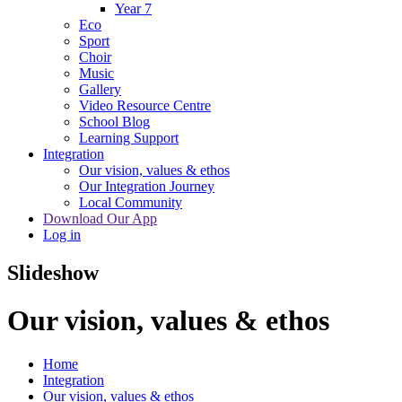
Year 7
Eco
Sport
Choir
Music
Gallery
Video Resource Centre
School Blog
Learning Support
Integration
Our vision, values & ethos
Our Integration Journey
Local Community
Download Our App
Log in
Slideshow
Our vision, values & ethos
Home
Integration
Our vision, values & ethos