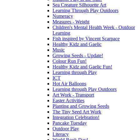
Sea Creature Silhouette Art
Learning Through Play Outdoors
Numeracy
Measures - Weight
Children's Mental Health Week - Outdoor
Learning
Fish inspired by Vincent Scarpace
Healthy Kidz and Gaelic
Music
Growing Seeds - Update!
Colour Run Fun!
Healthy Kidz and Gaelic Fun!
Learning through Play
ICT
Hot Air Balloons
Learning through Play Outdoors
Art Work - Transport
Easter Activities
Planting and Growing Seeds
The Tiny Seed Art Work
Integration Celebration!
Pancake Tuesday
Outdoor Play
Literacy
World Book Day!