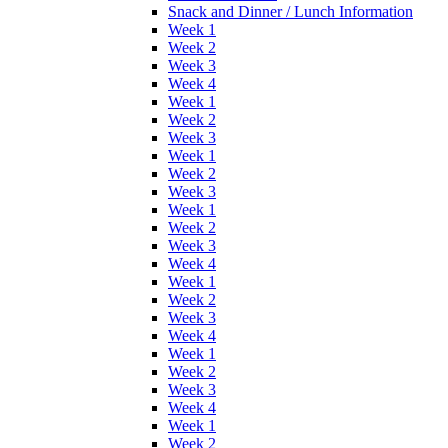
Snack and Dinner / Lunch Information
Week 1
Week 2
Week 3
Week 4
Week 1
Week 2
Week 3
Week 1
Week 2
Week 3
Week 1
Week 2
Week 3
Week 4
Week 1
Week 2
Week 3
Week 4
Week 1
Week 2
Week 3
Week 4
Week 1
Week 2