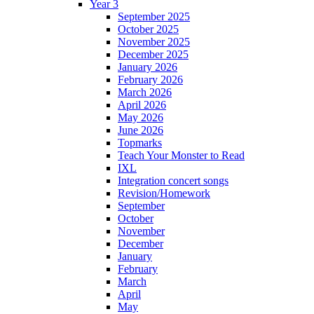
Year 3
September 2025
October 2025
November 2025
December 2025
January 2026
February 2026
March 2026
April 2026
May 2026
June 2026
Topmarks
Teach Your Monster to Read
IXL
Integration concert songs
Revision/Homework
September
October
November
December
January
February
March
April
May