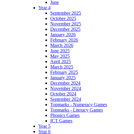
June
Year 4
September 2025
October 2025
November 2025
December 2025
January 2026
February 2026
March 2026
June 2025
May 2025
April 2025
March 2025
February 2025
January 2025
December 2024
November 2024
October 2024
September 2024
Topmarks - Numeracy Games
Topmarks - Literacy Games
Phonics Games
ICT Games
Year 5
Year 6