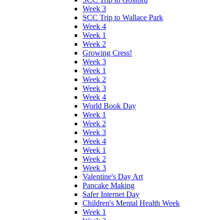
Week 3
SCC Trip to Wallace Park
Week 4
Week 1
Week 2
Growing Cress!
Week 3
Week 1
Week 2
Week 3
Week 4
World Book Day
Week 1
Week 2
Week 3
Week 4
Week 1
Week 2
Week 3
Valentine's Day Art
Pancake Making
Safer Internet Day
Children's Mental Health Week
Week 1