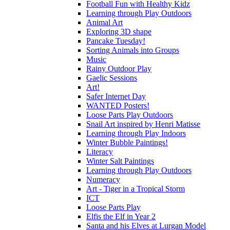
Football Fun with Healthy Kidz
Learning through Play Outdoors
Animal Art
Exploring 3D shape
Pancake Tuesday!
Sorting Animals into Groups
Music
Rainy Outdoor Play
Gaelic Sessions
Art!
Safer Internet Day
WANTED Posters!
Loose Parts Play Outdoors
Snail Art inspired by Henri Matisse
Learning through Play Indoors
Winter Bubble Paintings!
Literacy
Winter Salt Paintings
Learning through Play Outdoors
Numeracy
Art - Tiger in a Tropical Storm
ICT
Loose Parts Play
Elfis the Elf in Year 2
Santa and his Elves at Lurgan Model