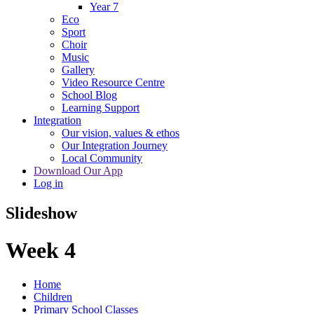
Year 7
Eco
Sport
Choir
Music
Gallery
Video Resource Centre
School Blog
Learning Support
Integration
Our vision, values & ethos
Our Integration Journey
Local Community
Download Our App
Log in
Slideshow
Week 4
Home
Children
Primary School Classes