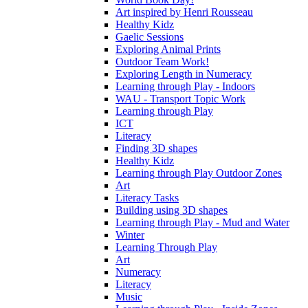
Art inspired by Henri Rousseau
Healthy Kidz
Gaelic Sessions
Exploring Animal Prints
Outdoor Team Work!
Exploring Length in Numeracy
Learning through Play - Indoors
WAU - Transport Topic Work
Learning through Play
ICT
Literacy
Finding 3D shapes
Healthy Kidz
Learning through Play Outdoor Zones
Art
Literacy Tasks
Building using 3D shapes
Learning through Play - Mud and Water
Winter
Learning Through Play
Art
Numeracy
Literacy
Music