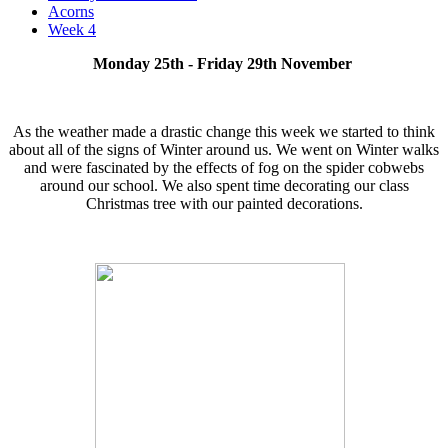
Acorns
Week 4
Monday 25th - Friday 29th November
As the weather made a drastic change this week we started to think
about all of the signs of Winter around us. We went on Winter walks
and were fascinated by the effects of fog on the spider cobwebs
around our school. We also spent time decorating our class
Christmas tree with our painted decorations.