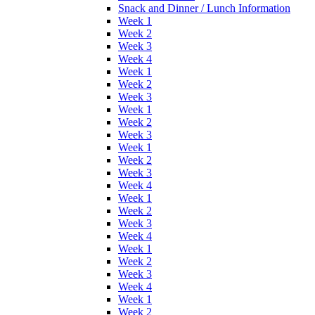
Snack and Dinner / Lunch Information
Week 1
Week 2
Week 3
Week 4
Week 1
Week 2
Week 3
Week 1
Week 2
Week 3
Week 1
Week 2
Week 3
Week 4
Week 1
Week 2
Week 3
Week 4
Week 1
Week 2
Week 3
Week 4
Week 1
Week 2