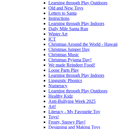
Learning through Play Outdoors
Old and New Toys
Letters to Santa
Instructions
Learning through Play Indoors
Daily Mile Santa Run
Winter Art
ICT
Christmas Around the World - Hawaii
Christmas Jumper Day
Christmas Music
Christmas Pyjama Day!
We made Reindeer Food!
Loose Parts Play
Learning through Play Indoors
Linguistic Phonics
Numeracy
Learning through Play Outdoors
Healthy Kidz
Anti-Bullying Week 2025
Art!
Literacy - My Favourite Toy
Toys!
Frosty, Snowy Play!
Designing and Making Toys