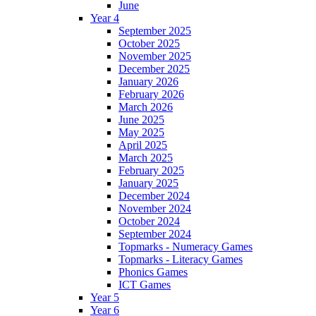
June
Year 4
September 2025
October 2025
November 2025
December 2025
January 2026
February 2026
March 2026
June 2025
May 2025
April 2025
March 2025
February 2025
January 2025
December 2024
November 2024
October 2024
September 2024
Topmarks - Numeracy Games
Topmarks - Literacy Games
Phonics Games
ICT Games
Year 5
Year 6