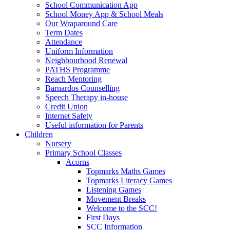
School Communication App
School Money App & School Meals
Our Wraparound Care
Term Dates
Attendance
Uniform Information
Neighbourhood Renewal
PATHS Programme
Reach Mentoring
Barnardos Counselling
Speech Therapy in-house
Credit Union
Internet Safety
Useful information for Parents
Children
Nursery
Primary School Classes
Acorns
Topmarks Maths Games
Topmarks Literacy Games
Listening Games
Movement Breaks
Welcome to the SCC!
First Days
SCC Information