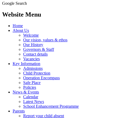
Google Search
Website Menu
Home
About Us
Welcome
Our vision, values & ethos
Our History
Governors & Staff
Contact details
Vacancies
Key Information
Admissions
Child Protection
Operation Encompass
Safe Place
Policies
News & Events
Calendar
Latest News
School Enhancement Programme
Parents
Report your child absent