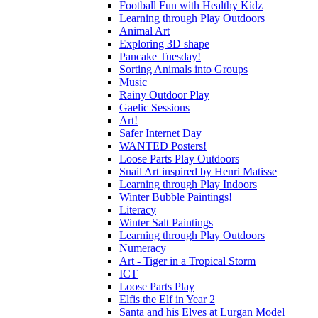
Football Fun with Healthy Kidz
Learning through Play Outdoors
Animal Art
Exploring 3D shape
Pancake Tuesday!
Sorting Animals into Groups
Music
Rainy Outdoor Play
Gaelic Sessions
Art!
Safer Internet Day
WANTED Posters!
Loose Parts Play Outdoors
Snail Art inspired by Henri Matisse
Learning through Play Indoors
Winter Bubble Paintings!
Literacy
Winter Salt Paintings
Learning through Play Outdoors
Numeracy
Art - Tiger in a Tropical Storm
ICT
Loose Parts Play
Elfis the Elf in Year 2
Santa and his Elves at Lurgan Model