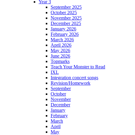
Year 3
September 2025
October 2025
November 2025
December 2025
January 2026
February 2026
March 2026
April 2026
May 2026
June 2026
Topmarks
Teach Your Monster to Read
IXL
Integration concert songs
Revision/Homework
September
October
November
December
January
February
March
April
May