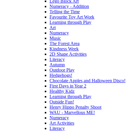
Lego Block Art
Numeracy - Addition
Telling the Time
Favourite Toy Art Work
Learning through Play
Art
Numeracy
Music
The Forest Area
Kindness Week
2D Shape Activities
Literacy
Autumn
Outdoor Play
Hedgehogs!
Chocolate Apples and Halloween Disco!
First Days in Year 2
Healthy Kidz
Learning through Play
Outside Fun!
Henry Hippo Penalty Shoot
WAU - Marvellous ME!
Numeracy
Art Activities
Literacy