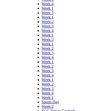
Week 4
Week 1
Week 3
Week 1
Week 2
Week 3
Week 4
Week 1
Week 2
Week 1
Week 2
Week 3
Week 4
Week 1
Week 2
Week 3
Week 4
Week 1
Week 2
Week 3
Week 4
Week 1
Sports Day
Week 2
SCC Trip to Gosford