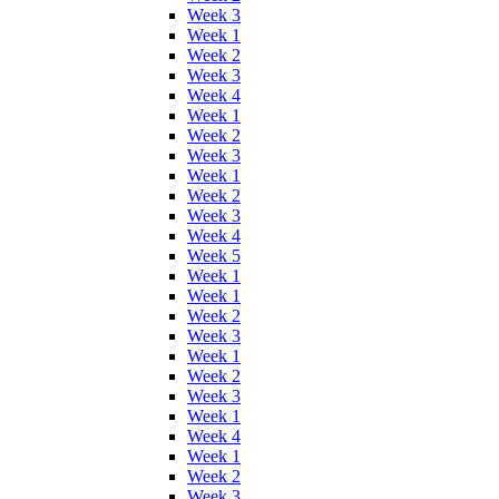
Week 3
Week 1
Week 2
Week 3
Week 4
Week 1
Week 2
Week 3
Week 1
Week 2
Week 3
Week 4
Week 5
Week 1
Week 1
Week 2
Week 3
Week 1
Week 2
Week 3
Week 1
Week 4
Week 1
Week 2
Week 3