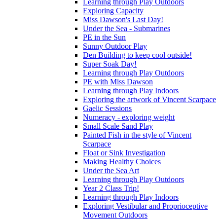
Learning through Play Outdoors
Exploring Capacity
Miss Dawson's Last Day!
Under the Sea - Submarines
PE in the Sun
Sunny Outdoor Play
Den Building to keep cool outside!
Super Soak Day!
Learning through Play Outdoors
PE with Miss Dawson
Learning through Play Indoors
Exploring the artwork of Vincent Scarpace
Gaelic Sessions
Numeracy - exploring weight
Small Scale Sand Play
Painted Fish in the style of Vincent
Scarpace
Float or Sink Investigation
Making Healthy Choices
Under the Sea Art
Learning through Play Outdoors
Year 2 Class Trip!
Learning through Play Indoors
Exploring Vestibular and Proprioceptive
Movement Outdoors