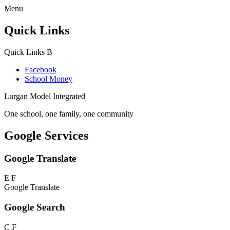
Menu
Quick Links
Quick Links
B
Facebook
School Money
Lurgan Model Integrated
One school, one family, one community
Google Services
Google Translate
E
F
Google Translate
Google Search
C
F