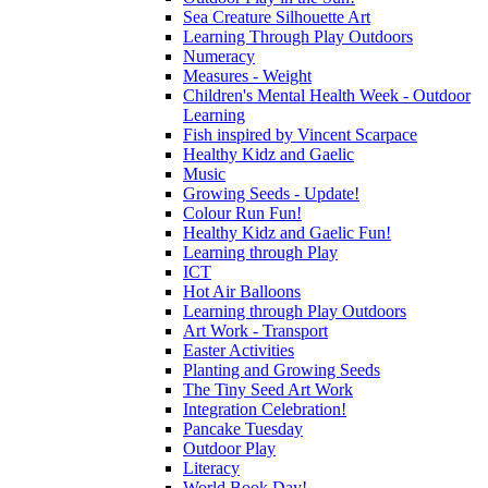
Sea Creature Silhouette Art
Learning Through Play Outdoors
Numeracy
Measures - Weight
Children's Mental Health Week - Outdoor
Learning
Fish inspired by Vincent Scarpace
Healthy Kidz and Gaelic
Music
Growing Seeds - Update!
Colour Run Fun!
Healthy Kidz and Gaelic Fun!
Learning through Play
ICT
Hot Air Balloons
Learning through Play Outdoors
Art Work - Transport
Easter Activities
Planting and Growing Seeds
The Tiny Seed Art Work
Integration Celebration!
Pancake Tuesday
Outdoor Play
Literacy
World Book Day!