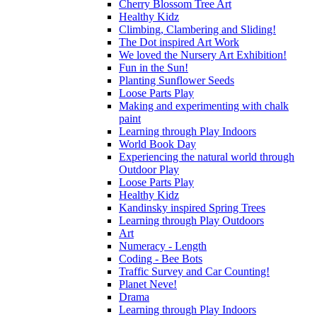
Cherry Blossom Tree Art
Healthy Kidz
Climbing, Clambering and Sliding!
The Dot inspired Art Work
We loved the Nursery Art Exhibition!
Fun in the Sun!
Planting Sunflower Seeds
Loose Parts Play
Making and experimenting with chalk
paint
Learning through Play Indoors
World Book Day
Experiencing the natural world through
Outdoor Play
Loose Parts Play
Healthy Kidz
Kandinsky inspired Spring Trees
Learning through Play Outdoors
Art
Numeracy - Length
Coding - Bee Bots
Traffic Survey and Car Counting!
Planet Neve!
Drama
Learning through Play Indoors