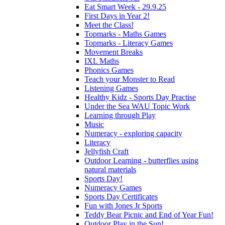
Eat Smart Week - 29.9.25
First Days in Year 2!
Meet the Class!
Topmarks - Maths Games
Topmarks - Literacy Games
Movement Breaks
IXL Maths
Phonics Games
Teach your Monster to Read
Listening Games
Healthy Kidz - Sports Day Practise
Under the Sea WAU Topic Work
Learning through Play
Music
Numeracy - exploring capacity
Literacy
Jellyfish Craft
Outdoor Learning - butterflies using
natural materials
Sports Day!
Numeracy Games
Sports Day Certificates
Fun with Jones Jr Sports
Teddy Bear Picnic and End of Year Fun!
Outdoor Play in the Sun!