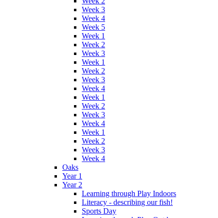
Week 2
Week 3
Week 4
Week 5
Week 1
Week 2
Week 3
Week 1
Week 2
Week 3
Week 4
Week 1
Week 2
Week 3
Week 4
Week 1
Week 2
Week 3
Week 4
Oaks
Year 1
Year 2
Learning through Play Indoors
Literacy - describing our fish!
Sports Day