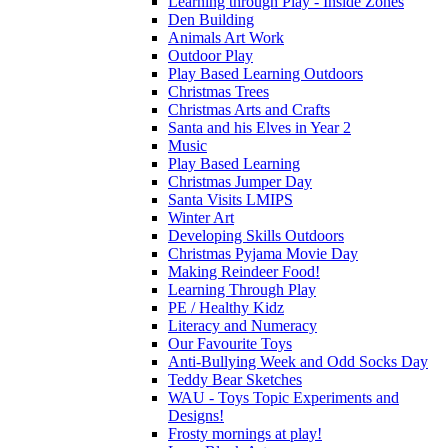
Learning through Play - Inside Zones
Den Building
Animals Art Work
Outdoor Play
Play Based Learning Outdoors
Christmas Trees
Christmas Arts and Crafts
Santa and his Elves in Year 2
Music
Play Based Learning
Christmas Jumper Day
Santa Visits LMIPS
Winter Art
Developing Skills Outdoors
Christmas Pyjama Movie Day
Making Reindeer Food!
Learning Through Play
PE / Healthy Kidz
Literacy and Numeracy
Our Favourite Toys
Anti-Bullying Week and Odd Socks Day
Teddy Bear Sketches
WAU - Toys Topic Experiments and
Designs!
Frosty mornings at play!