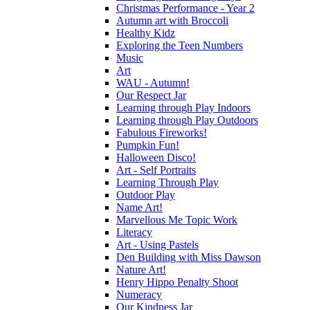
Christmas Performance - Year 2
Autumn art with Broccoli
Healthy Kidz
Exploring the Teen Numbers
Music
Art
WAU - Autumn!
Our Respect Jar
Learning through Play Indoors
Learning through Play Outdoors
Fabulous Fireworks!
Pumpkin Fun!
Halloween Disco!
Art - Self Portraits
Learning Through Play
Outdoor Play
Name Art!
Marvellous Me Topic Work
Literacy
Art - Using Pastels
Den Building with Miss Dawson
Nature Art!
Henry Hippo Penalty Shoot
Numeracy
Our Kindness Jar