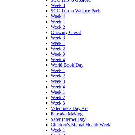
Week 3
SCC Trip to Wallace Park
Week 4
Week 1
Week 2
Growing Cress!
Week 3
Week 1
Week 2
Week 3
Week 4
World Book Day
Week 1
Week 2
Week 3
Week 4
Week 1
Week 2
Week 3
Valentine's Day Art
Pancake Making
Safer Internet Day
Children's Mental Health Week
Week 1