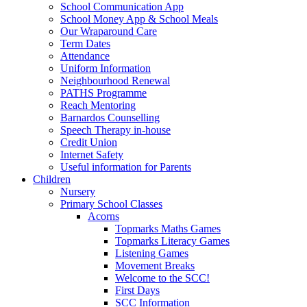
School Communication App
School Money App & School Meals
Our Wraparound Care
Term Dates
Attendance
Uniform Information
Neighbourhood Renewal
PATHS Programme
Reach Mentoring
Barnardos Counselling
Speech Therapy in-house
Credit Union
Internet Safety
Useful information for Parents
Children
Nursery
Primary School Classes
Acorns
Topmarks Maths Games
Topmarks Literacy Games
Listening Games
Movement Breaks
Welcome to the SCC!
First Days
SCC Information