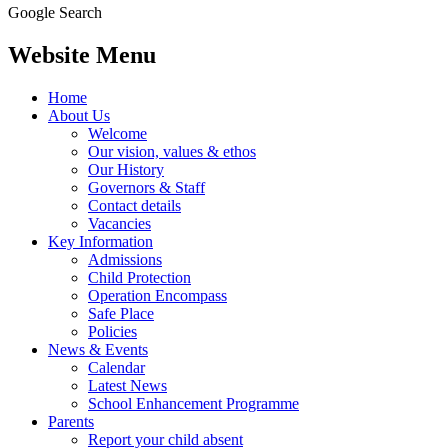
Google Search
Website Menu
Home
About Us
Welcome
Our vision, values & ethos
Our History
Governors & Staff
Contact details
Vacancies
Key Information
Admissions
Child Protection
Operation Encompass
Safe Place
Policies
News & Events
Calendar
Latest News
School Enhancement Programme
Parents
Report your child absent