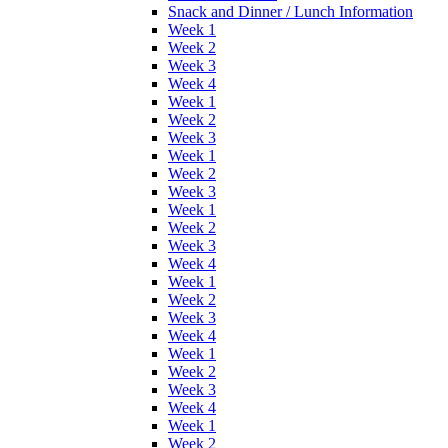
Snack and Dinner / Lunch Information
Week 1
Week 2
Week 3
Week 4
Week 1
Week 2
Week 3
Week 1
Week 2
Week 3
Week 1
Week 2
Week 3
Week 4
Week 1
Week 2
Week 3
Week 4
Week 1
Week 2
Week 3
Week 4
Week 1
Week 2