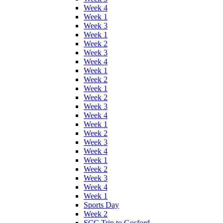
Week 4
Week 1
Week 3
Week 1
Week 2
Week 3
Week 4
Week 1
Week 2
Week 1
Week 2
Week 3
Week 4
Week 1
Week 2
Week 3
Week 4
Week 1
Week 2
Week 3
Week 4
Week 1
Sports Day
Week 2
SCC Trip to Gosford