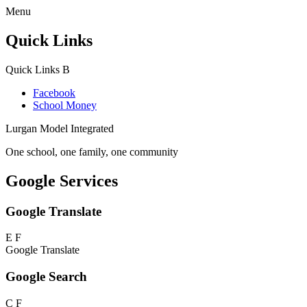
Menu
Quick Links
Quick Links
B
Facebook
School Money
Lurgan Model Integrated
One school, one family, one community
Google Services
Google Translate
E
F
Google Translate
Google Search
C
F