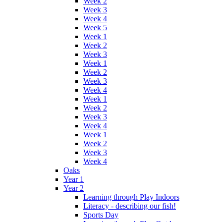
Week 2
Week 3
Week 4
Week 5
Week 1
Week 2
Week 3
Week 1
Week 2
Week 3
Week 4
Week 1
Week 2
Week 3
Week 4
Week 1
Week 2
Week 3
Week 4
Oaks
Year 1
Year 2
Learning through Play Indoors
Literacy - describing our fish!
Sports Day