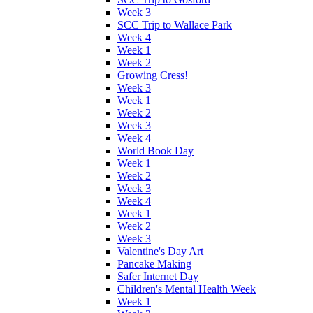
Week 3
SCC Trip to Wallace Park
Week 4
Week 1
Week 2
Growing Cress!
Week 3
Week 1
Week 2
Week 3
Week 4
World Book Day
Week 1
Week 2
Week 3
Week 4
Week 1
Week 2
Week 3
Valentine's Day Art
Pancake Making
Safer Internet Day
Children's Mental Health Week
Week 1