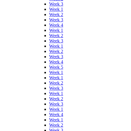
Week 3
Week 1
Week 2
Week 3
Week 4
Week 1
Week 2
Week 3
Week 1
Week 2
Week 3
Week 4
Week 5
Week 1
Week 1
Week 2
Week 3
Week 1
Week 2
Week 3
Week 1
Week 4
Week 1
Week 2
Week 3