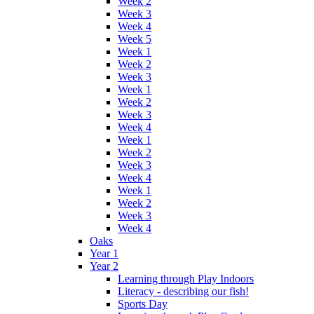
Week 2
Week 3
Week 4
Week 5
Week 1
Week 2
Week 3
Week 1
Week 2
Week 3
Week 4
Week 1
Week 2
Week 3
Week 4
Week 1
Week 2
Week 3
Week 4
Oaks
Year 1
Year 2
Learning through Play Indoors
Literacy - describing our fish!
Sports Day