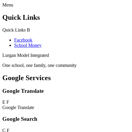
Menu
Quick Links
Quick Links
B
Facebook
School Money
Lurgan Model Integrated
One school, one family, one community
Google Services
Google Translate
E
F
Google Translate
Google Search
C
F