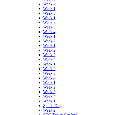
Week 4
Week 1
Week 3
Week 1
Week 2
Week 3
Week 4
Week 1
Week 2
Week 1
Week 2
Week 3
Week 4
Week 1
Week 2
Week 3
Week 4
Week 1
Week 2
Week 3
Week 4
Week 1
Sports Day
Week 2
SCC Trip to Gosford