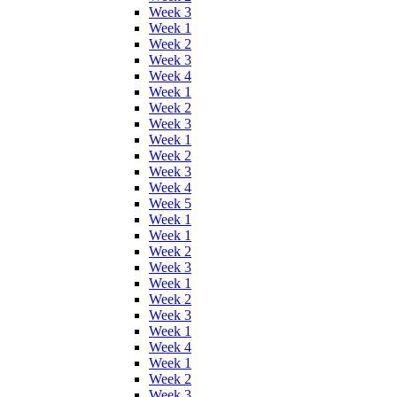
Week 3
Week 1
Week 2
Week 3
Week 4
Week 1
Week 2
Week 3
Week 1
Week 2
Week 3
Week 4
Week 5
Week 1
Week 1
Week 2
Week 3
Week 1
Week 2
Week 3
Week 1
Week 4
Week 1
Week 2
Week 3