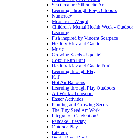
Sea Creature Silhouette Art
Learning Through Play Outdoors
Numeracy
Measures - Weight
Children's Mental Health Week - Outdoor
Learning
Fish inspired by Vincent Scarpace
Healthy Kidz and Gaelic
Music
Growing Seeds - Update!
Colour Run Fun!
Healthy Kidz and Gaelic Fun!
Learning through Play
ICT
Hot Air Balloons
Learning through Play Outdoors
Art Work - Transport
Easter Activities
Planting and Growing Seeds
The Tiny Seed Art Work
Integration Celebration!
Pancake Tuesday
Outdoor Play
Literacy
World Book Day!