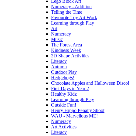
Lego Block Art
Numeracy - Addition
Telling the Time
Favourite Toy Art Work
Learning through Play
Art
Numeracy
Music
The Forest Area
Kindness Week
2D Shape Activities
Literacy
Autumn
Outdoor Play
Hedgehogs!
Chocolate Apples and Halloween Disco!
First Days in Year 2
Healthy Kidz
Learning through Play
Outside Fun!
Henry Hippo Penalty Shoot
WAU - Marvellous ME!
Numeracy
Art Activities
Literacy