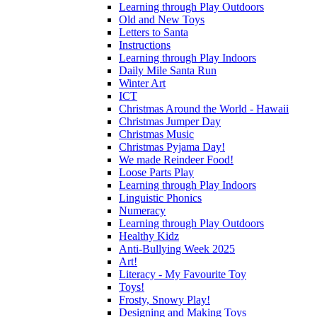
Learning through Play Outdoors
Old and New Toys
Letters to Santa
Instructions
Learning through Play Indoors
Daily Mile Santa Run
Winter Art
ICT
Christmas Around the World - Hawaii
Christmas Jumper Day
Christmas Music
Christmas Pyjama Day!
We made Reindeer Food!
Loose Parts Play
Learning through Play Indoors
Linguistic Phonics
Numeracy
Learning through Play Outdoors
Healthy Kidz
Anti-Bullying Week 2025
Art!
Literacy - My Favourite Toy
Toys!
Frosty, Snowy Play!
Designing and Making Toys