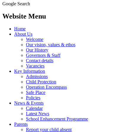
Google Search
Website Menu
Home
About Us
Welcome
Our vision, values & ethos
Our History
Governors & Staff
Contact details
Vacancies
Key Information
Admissions
Child Protection
Operation Encompass
Safe Place
Policies
News & Events
Calendar
Latest News
School Enhancement Programme
Parents
Report your child absent