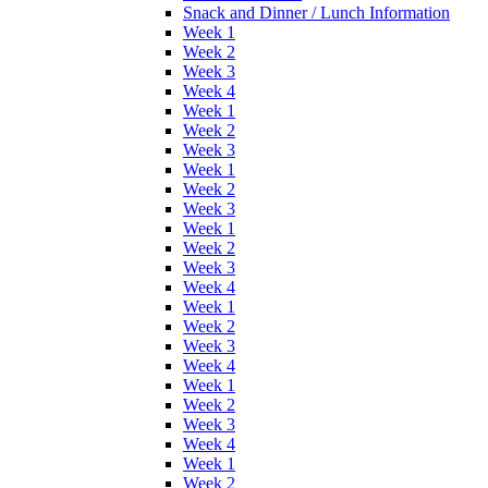
Snack and Dinner / Lunch Information
Week 1
Week 2
Week 3
Week 4
Week 1
Week 2
Week 3
Week 1
Week 2
Week 3
Week 1
Week 2
Week 3
Week 4
Week 1
Week 2
Week 3
Week 4
Week 1
Week 2
Week 3
Week 4
Week 1
Week 2