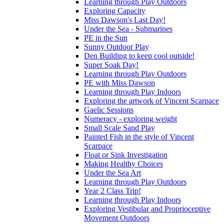
Learning through Play Outdoors
Exploring Capacity
Miss Dawson's Last Day!
Under the Sea - Submarines
PE in the Sun
Sunny Outdoor Play
Den Building to keep cool outside!
Super Soak Day!
Learning through Play Outdoors
PE with Miss Dawson
Learning through Play Indoors
Exploring the artwork of Vincent Scarpace
Gaelic Sessions
Numeracy - exploring weight
Small Scale Sand Play
Painted Fish in the style of Vincent
Scarpace
Float or Sink Investigation
Making Healthy Choices
Under the Sea Art
Learning through Play Outdoors
Year 2 Class Trip!
Learning through Play Indoors
Exploring Vestibular and Proprioceptive
Movement Outdoors