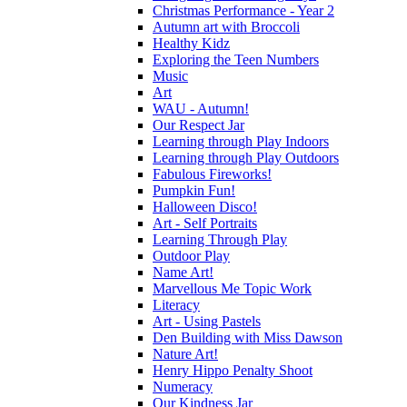
Christmas Performance - Year 2
Autumn art with Broccoli
Healthy Kidz
Exploring the Teen Numbers
Music
Art
WAU - Autumn!
Our Respect Jar
Learning through Play Indoors
Learning through Play Outdoors
Fabulous Fireworks!
Pumpkin Fun!
Halloween Disco!
Art - Self Portraits
Learning Through Play
Outdoor Play
Name Art!
Marvellous Me Topic Work
Literacy
Art - Using Pastels
Den Building with Miss Dawson
Nature Art!
Henry Hippo Penalty Shoot
Numeracy
Our Kindness Jar