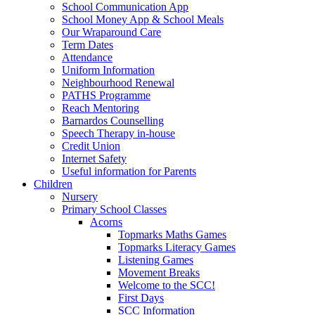
School Communication App
School Money App & School Meals
Our Wraparound Care
Term Dates
Attendance
Uniform Information
Neighbourhood Renewal
PATHS Programme
Reach Mentoring
Barnardos Counselling
Speech Therapy in-house
Credit Union
Internet Safety
Useful information for Parents
Children
Nursery
Primary School Classes
Acorns
Topmarks Maths Games
Topmarks Literacy Games
Listening Games
Movement Breaks
Welcome to the SCC!
First Days
SCC Information