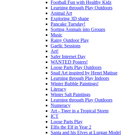
Football Fun with Healthy Kidz
Learning through Play Outdoors
Animal Art
Exploring 3D shape
Pancake Tuesday!
Sorting Animals into Groups
Music
Rainy Outdoor Play
Gaelic Sessions
Art!
Safer Internet Day
WANTED Posters!
Loose Parts Play Outdoors
Snail Art inspired by Henri Matisse
Learning through Play Indoors
Winter Bubble Paintings!
Literacy
Winter Salt Paintings
Learning through Play Outdoors
Numeracy
Art - Tiger in a Tropical Storm
ICT
Loose Parts Play
Elfis the Elf in Year 2
Santa and his Elves at Lurgan Model