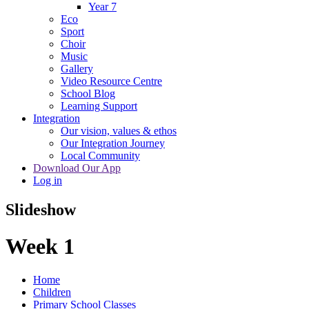
Year 7
Eco
Sport
Choir
Music
Gallery
Video Resource Centre
School Blog
Learning Support
Integration
Our vision, values & ethos
Our Integration Journey
Local Community
Download Our App
Log in
Slideshow
Week 1
Home
Children
Primary School Classes