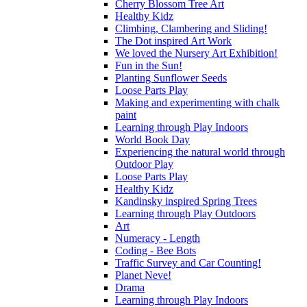
Cherry Blossom Tree Art
Healthy Kidz
Climbing, Clambering and Sliding!
The Dot inspired Art Work
We loved the Nursery Art Exhibition!
Fun in the Sun!
Planting Sunflower Seeds
Loose Parts Play
Making and experimenting with chalk
paint
Learning through Play Indoors
World Book Day
Experiencing the natural world through
Outdoor Play
Loose Parts Play
Healthy Kidz
Kandinsky inspired Spring Trees
Learning through Play Outdoors
Art
Numeracy - Length
Coding - Bee Bots
Traffic Survey and Car Counting!
Planet Neve!
Drama
Learning through Play Indoors