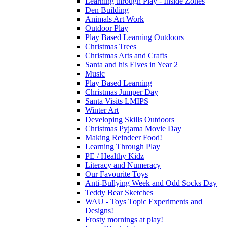
Learning through Play - Inside Zones
Den Building
Animals Art Work
Outdoor Play
Play Based Learning Outdoors
Christmas Trees
Christmas Arts and Crafts
Santa and his Elves in Year 2
Music
Play Based Learning
Christmas Jumper Day
Santa Visits LMIPS
Winter Art
Developing Skills Outdoors
Christmas Pyjama Movie Day
Making Reindeer Food!
Learning Through Play
PE / Healthy Kidz
Literacy and Numeracy
Our Favourite Toys
Anti-Bullying Week and Odd Socks Day
Teddy Bear Sketches
WAU - Toys Topic Experiments and
Designs!
Frosty mornings at play!