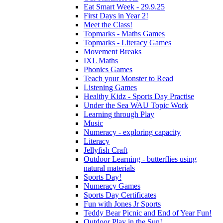
Eat Smart Week - 29.9.25
First Days in Year 2!
Meet the Class!
Topmarks - Maths Games
Topmarks - Literacy Games
Movement Breaks
IXL Maths
Phonics Games
Teach your Monster to Read
Listening Games
Healthy Kidz - Sports Day Practise
Under the Sea WAU Topic Work
Learning through Play
Music
Numeracy - exploring capacity
Literacy
Jellyfish Craft
Outdoor Learning - butterflies using
natural materials
Sports Day!
Numeracy Games
Sports Day Certificates
Fun with Jones Jr Sports
Teddy Bear Picnic and End of Year Fun!
Outdoor Play in the Sun!