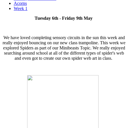
Acorns
Week 1
Tuesday 6th - Friday 9th May
We have loved completing sensory circuits in the sun this week and
really enjoyed bouncing on our new class trampoline. This week we
explored Spiders as part of our Minibeasts Topic. We really enjoyed
searching around school at all of the different types of spider's web
and even got to create our own spider web art in class.