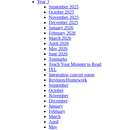
Year 3
September 2025
October 2025
November 2025
December 2025
January 2026
February 2026
March 2026
April 2026
May 2026
June 2026
Topmarks
Teach Your Monster to Read
IXL
Integration concert songs
Revision/Homework
September
October
November
December
January
February
March
April
May