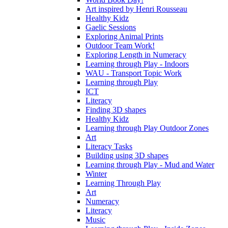
Art inspired by Henri Rousseau
Healthy Kidz
Gaelic Sessions
Exploring Animal Prints
Outdoor Team Work!
Exploring Length in Numeracy
Learning through Play - Indoors
WAU - Transport Topic Work
Learning through Play
ICT
Literacy
Finding 3D shapes
Healthy Kidz
Learning through Play Outdoor Zones
Art
Literacy Tasks
Building using 3D shapes
Learning through Play - Mud and Water
Winter
Learning Through Play
Art
Numeracy
Literacy
Music