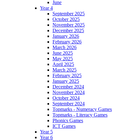
June
Year 4
September 2025
October 2025
November 2025
December 2025
January 2026
February 2026
March 2026
June 2025
May 2025
April 2025
March 2025
February 2025
January 2025
December 2024
November 2024
October 2024
September 2024
Topmarks - Numeracy Games
Topmarks - Literacy Games
Phonics Games
ICT Games
Year 5
Year 6