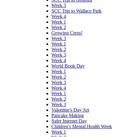
Week 3
SCC Trip to Wallace Park
Week 4
Week 1
Week 2
Growing Cress!
Week 3
Week 1
Week 2
Week 3
Week 4
World Book Day
Week 1
Week 2
Week 3
Week 4
Week 1
Week 2
Week 3
Valentine's Day Art
Pancake Making
Safer Internet Day
Children's Mental Health Week
Week 1