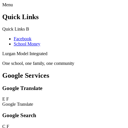
Menu
Quick Links
Quick Links
B
Facebook
School Money
Lurgan Model Integrated
One school, one family, one community
Google Services
Google Translate
E
F
Google Translate
Google Search
C
F