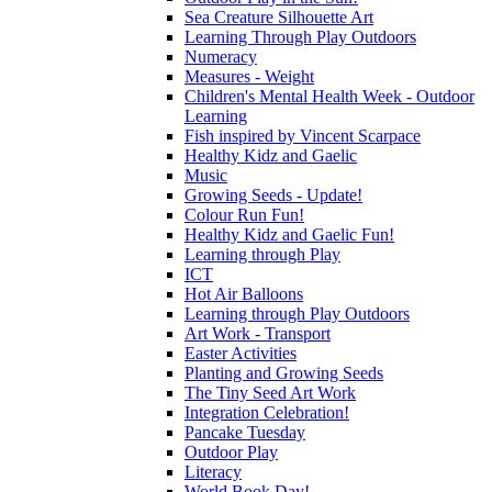
Sea Creature Silhouette Art
Learning Through Play Outdoors
Numeracy
Measures - Weight
Children's Mental Health Week - Outdoor
Learning
Fish inspired by Vincent Scarpace
Healthy Kidz and Gaelic
Music
Growing Seeds - Update!
Colour Run Fun!
Healthy Kidz and Gaelic Fun!
Learning through Play
ICT
Hot Air Balloons
Learning through Play Outdoors
Art Work - Transport
Easter Activities
Planting and Growing Seeds
The Tiny Seed Art Work
Integration Celebration!
Pancake Tuesday
Outdoor Play
Literacy
World Book Day!