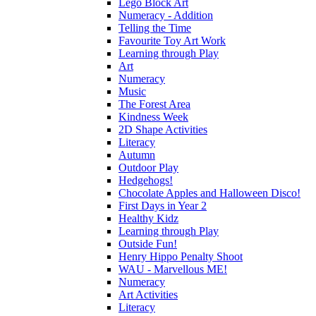
Lego Block Art
Numeracy - Addition
Telling the Time
Favourite Toy Art Work
Learning through Play
Art
Numeracy
Music
The Forest Area
Kindness Week
2D Shape Activities
Literacy
Autumn
Outdoor Play
Hedgehogs!
Chocolate Apples and Halloween Disco!
First Days in Year 2
Healthy Kidz
Learning through Play
Outside Fun!
Henry Hippo Penalty Shoot
WAU - Marvellous ME!
Numeracy
Art Activities
Literacy