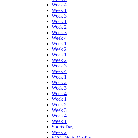
Week 4
Week 1
Week 3
Week 1
Week 2
Week 3
Week 4
Week 1
Week 2
Week 1
Week 2
Week 3
Week 4
Week 1
Week 2
Week 3
Week 4
Week 1
Week 2
Week 3
Week 4
Week 1
Sports Day
Week 2
SCC Trip to Gosford