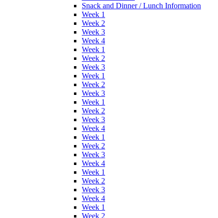
Snack and Dinner / Lunch Information
Week 1
Week 2
Week 3
Week 4
Week 1
Week 2
Week 3
Week 1
Week 2
Week 3
Week 1
Week 2
Week 3
Week 4
Week 1
Week 2
Week 3
Week 4
Week 1
Week 2
Week 3
Week 4
Week 1
Week 2