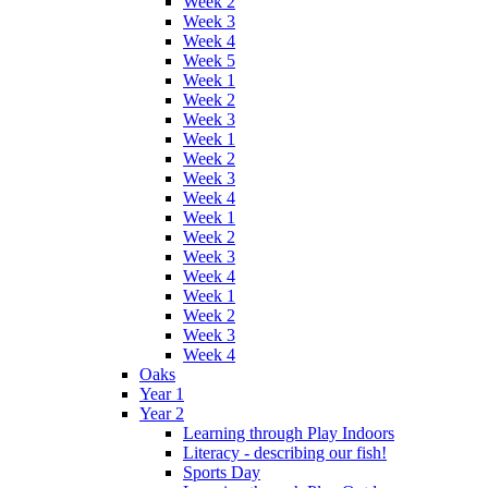
Week 2
Week 3
Week 4
Week 5
Week 1
Week 2
Week 3
Week 1
Week 2
Week 3
Week 4
Week 1
Week 2
Week 3
Week 4
Week 1
Week 2
Week 3
Week 4
Oaks
Year 1
Year 2
Learning through Play Indoors
Literacy - describing our fish!
Sports Day