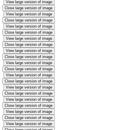
View large version of image
Close large version of image
View large version of image
Close large version of image
View large version of image
Close large version of image
View large version of image
Close large version of image
View large version of image
Close large version of image
View large version of image
Close large version of image
View large version of image
Close large version of image
View large version of image
Close large version of image
View large version of image
Close large version of image
View large version of image
Close large version of image
View large version of image
Close large version of image