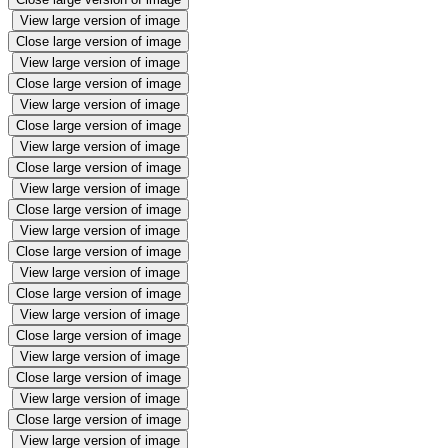
View large version of image
Close large version of image
View large version of image
Close large version of image
View large version of image
Close large version of image
View large version of image
Close large version of image
View large version of image
Close large version of image
View large version of image
Close large version of image
View large version of image
Close large version of image
View large version of image
Close large version of image
View large version of image
Close large version of image
View large version of image
Close large version of image
View large version of image