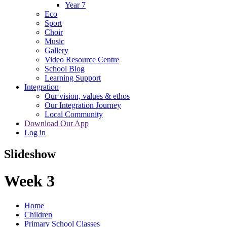
Year 7
Eco
Sport
Choir
Music
Gallery
Video Resource Centre
School Blog
Learning Support
Integration
Our vision, values & ethos
Our Integration Journey
Local Community
Download Our App
Log in
Slideshow
Week 3
Home
Children
Primary School Classes