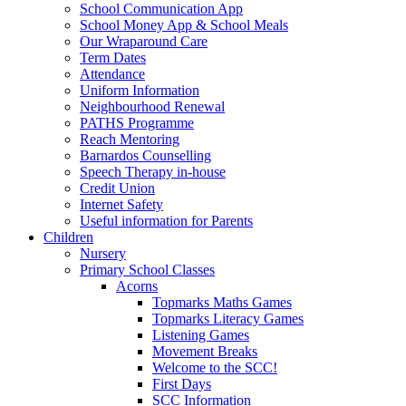
School Communication App
School Money App & School Meals
Our Wraparound Care
Term Dates
Attendance
Uniform Information
Neighbourhood Renewal
PATHS Programme
Reach Mentoring
Barnardos Counselling
Speech Therapy in-house
Credit Union
Internet Safety
Useful information for Parents
Children
Nursery
Primary School Classes
Acorns
Topmarks Maths Games
Topmarks Literacy Games
Listening Games
Movement Breaks
Welcome to the SCC!
First Days
SCC Information