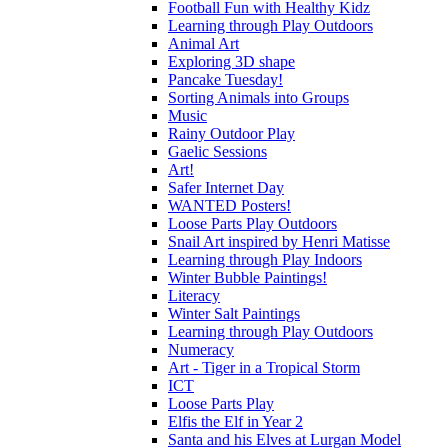
Football Fun with Healthy Kidz
Learning through Play Outdoors
Animal Art
Exploring 3D shape
Pancake Tuesday!
Sorting Animals into Groups
Music
Rainy Outdoor Play
Gaelic Sessions
Art!
Safer Internet Day
WANTED Posters!
Loose Parts Play Outdoors
Snail Art inspired by Henri Matisse
Learning through Play Indoors
Winter Bubble Paintings!
Literacy
Winter Salt Paintings
Learning through Play Outdoors
Numeracy
Art - Tiger in a Tropical Storm
ICT
Loose Parts Play
Elfis the Elf in Year 2
Santa and his Elves at Lurgan Model