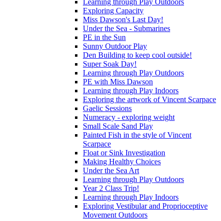
Learning through Play Outdoors
Exploring Capacity
Miss Dawson's Last Day!
Under the Sea - Submarines
PE in the Sun
Sunny Outdoor Play
Den Building to keep cool outside!
Super Soak Day!
Learning through Play Outdoors
PE with Miss Dawson
Learning through Play Indoors
Exploring the artwork of Vincent Scarpace
Gaelic Sessions
Numeracy - exploring weight
Small Scale Sand Play
Painted Fish in the style of Vincent
Scarpace
Float or Sink Investigation
Making Healthy Choices
Under the Sea Art
Learning through Play Outdoors
Year 2 Class Trip!
Learning through Play Indoors
Exploring Vestibular and Proprioceptive
Movement Outdoors