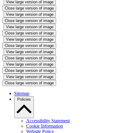
View large version of image
Close large version of image
View large version of image
Close large version of image
View large version of image
Close large version of image
View large version of image
Close large version of image
View large version of image
Close large version of image
View large version of image
Close large version of image
View large version of image
Close large version of image
Sitemap
Policies
Accessibility Statement
Cookie Information
Website Policy