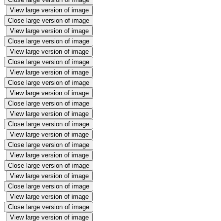
View large version of image
Close large version of image
View large version of image
Close large version of image
View large version of image
Close large version of image
View large version of image
Close large version of image
View large version of image
Close large version of image
View large version of image
Close large version of image
View large version of image
Close large version of image
View large version of image
Close large version of image
View large version of image
Close large version of image
View large version of image
Close large version of image
View large version of image