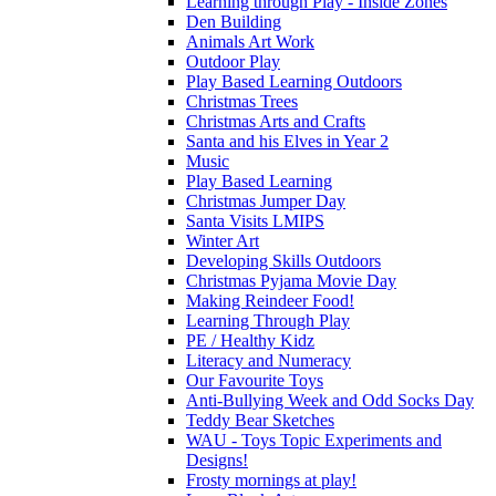
Learning through Play - Inside Zones
Den Building
Animals Art Work
Outdoor Play
Play Based Learning Outdoors
Christmas Trees
Christmas Arts and Crafts
Santa and his Elves in Year 2
Music
Play Based Learning
Christmas Jumper Day
Santa Visits LMIPS
Winter Art
Developing Skills Outdoors
Christmas Pyjama Movie Day
Making Reindeer Food!
Learning Through Play
PE / Healthy Kidz
Literacy and Numeracy
Our Favourite Toys
Anti-Bullying Week and Odd Socks Day
Teddy Bear Sketches
WAU - Toys Topic Experiments and
Designs!
Frosty mornings at play!