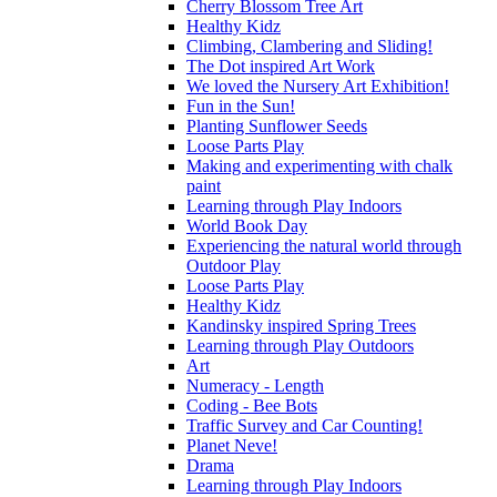
Cherry Blossom Tree Art
Healthy Kidz
Climbing, Clambering and Sliding!
The Dot inspired Art Work
We loved the Nursery Art Exhibition!
Fun in the Sun!
Planting Sunflower Seeds
Loose Parts Play
Making and experimenting with chalk
paint
Learning through Play Indoors
World Book Day
Experiencing the natural world through
Outdoor Play
Loose Parts Play
Healthy Kidz
Kandinsky inspired Spring Trees
Learning through Play Outdoors
Art
Numeracy - Length
Coding - Bee Bots
Traffic Survey and Car Counting!
Planet Neve!
Drama
Learning through Play Indoors