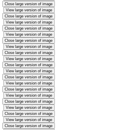
Close large version of image
View large version of image
Close large version of image
View large version of image
Close large version of image
View large version of image
Close large version of image
View large version of image
Close large version of image
View large version of image
Close large version of image
View large version of image
Close large version of image
View large version of image
Close large version of image
View large version of image
Close large version of image
View large version of image
Close large version of image
View large version of image
Close large version of image