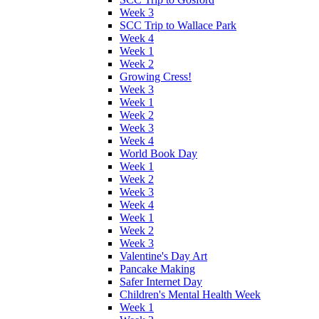
Week 3
SCC Trip to Wallace Park
Week 4
Week 1
Week 2
Growing Cress!
Week 3
Week 1
Week 2
Week 3
Week 4
World Book Day
Week 1
Week 2
Week 3
Week 4
Week 1
Week 2
Week 3
Valentine's Day Art
Pancake Making
Safer Internet Day
Children's Mental Health Week
Week 1