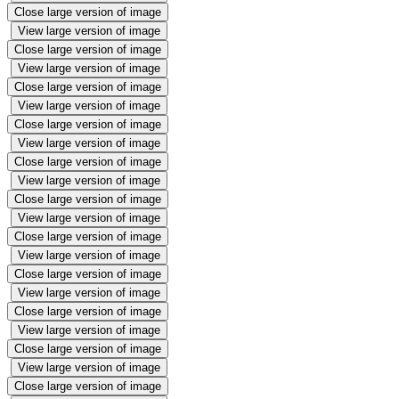
Close large version of image
View large version of image
Close large version of image
View large version of image
Close large version of image
View large version of image
Close large version of image
View large version of image
Close large version of image
View large version of image
Close large version of image
View large version of image
Close large version of image
View large version of image
Close large version of image
View large version of image
Close large version of image
View large version of image
Close large version of image
View large version of image
Close large version of image