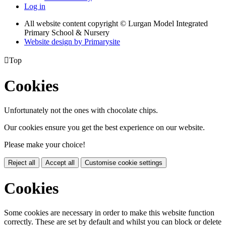
Log in
All website content copyright © Lurgan Model Integrated
Primary School & Nursery
Website design by
Primarysite

Top
Cookies
Unfortunately not the ones with chocolate chips.
Our cookies ensure you get the best experience on our website.
Please make your choice!
Reject all
Accept all
Customise cookie settings
Cookies
Some cookies are necessary in order to make this website function
correctly. These are set by default and whilst you can block or delete