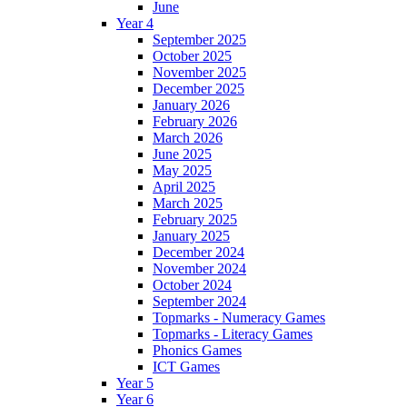
June
Year 4
September 2025
October 2025
November 2025
December 2025
January 2026
February 2026
March 2026
June 2025
May 2025
April 2025
March 2025
February 2025
January 2025
December 2024
November 2024
October 2024
September 2024
Topmarks - Numeracy Games
Topmarks - Literacy Games
Phonics Games
ICT Games
Year 5
Year 6