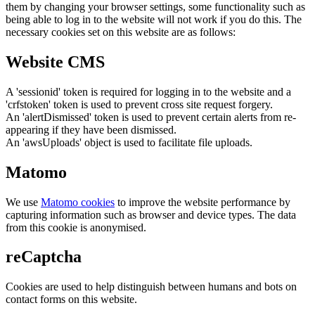
them by changing your browser settings, some functionality such as
being able to log in to the website will not work if you do this. The
necessary cookies set on this website are as follows:
Website CMS
A 'sessionid' token is required for logging in to the website and a
'crfstoken' token is used to prevent cross site request forgery.
An 'alertDismissed' token is used to prevent certain alerts from re-
appearing if they have been dismissed.
An 'awsUploads' object is used to facilitate file uploads.
Matomo
We use
Matomo cookies
to improve the website performance by
capturing information such as browser and device types. The data
from this cookie is anonymised.
reCaptcha
Cookies are used to help distinguish between humans and bots on
contact forms on this website.