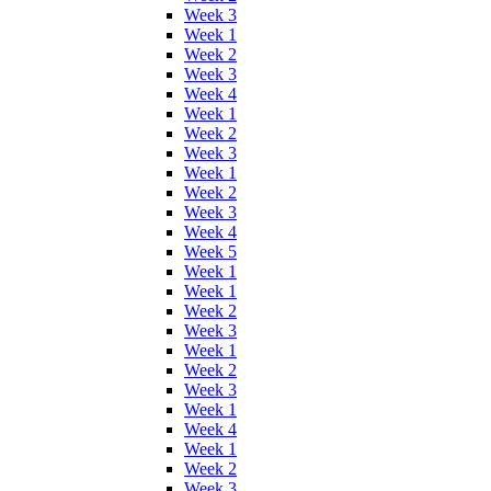
Week 3
Week 1
Week 2
Week 3
Week 4
Week 1
Week 2
Week 3
Week 1
Week 2
Week 3
Week 4
Week 5
Week 1
Week 1
Week 2
Week 3
Week 1
Week 2
Week 3
Week 1
Week 4
Week 1
Week 2
Week 3