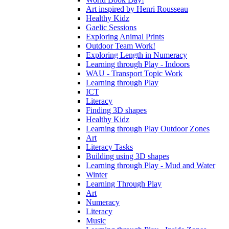
Art inspired by Henri Rousseau
Healthy Kidz
Gaelic Sessions
Exploring Animal Prints
Outdoor Team Work!
Exploring Length in Numeracy
Learning through Play - Indoors
WAU - Transport Topic Work
Learning through Play
ICT
Literacy
Finding 3D shapes
Healthy Kidz
Learning through Play Outdoor Zones
Art
Literacy Tasks
Building using 3D shapes
Learning through Play - Mud and Water
Winter
Learning Through Play
Art
Numeracy
Literacy
Music