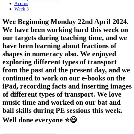
Acorns
Week 3
Wee Beginning Monday 22nd April 2024.
We have been working hard this week on
our targets during teaching time, and we
have been learning about fractions of
shapes in numeracy also. We enjoyed
exploring different types of transport
from the past and the present day, and we
continued to work on our e-books on the
iPad, recording facts and inserting images
of different types of transport. We love
music time and worked on our bat and
ball skills during PE sessions this week.
Well done everyone ⭐️😃