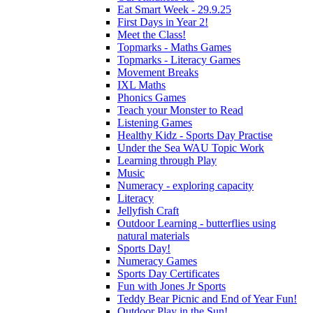
Eat Smart Week - 29.9.25
First Days in Year 2!
Meet the Class!
Topmarks - Maths Games
Topmarks - Literacy Games
Movement Breaks
IXL Maths
Phonics Games
Teach your Monster to Read
Listening Games
Healthy Kidz - Sports Day Practise
Under the Sea WAU Topic Work
Learning through Play
Music
Numeracy - exploring capacity
Literacy
Jellyfish Craft
Outdoor Learning - butterflies using
natural materials
Sports Day!
Numeracy Games
Sports Day Certificates
Fun with Jones Jr Sports
Teddy Bear Picnic and End of Year Fun!
Outdoor Play in the Sun!