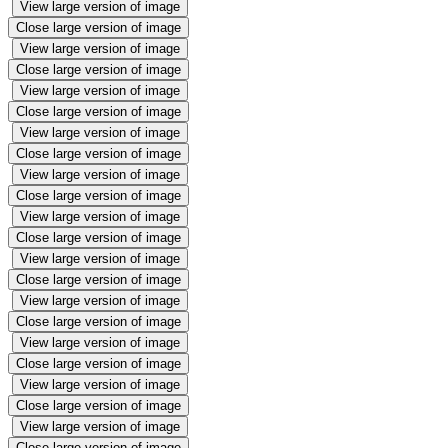
View large version of image
Close large version of image
View large version of image
Close large version of image
View large version of image
Close large version of image
View large version of image
Close large version of image
View large version of image
Close large version of image
View large version of image
Close large version of image
View large version of image
Close large version of image
View large version of image
Close large version of image
View large version of image
Close large version of image
View large version of image
Close large version of image
View large version of image
Close large version of image