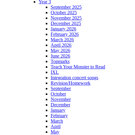
Year 3
September 2025
October 2025
November 2025
December 2025
January 2026
February 2026
March 2026
April 2026
May 2026
June 2026
Topmarks
Teach Your Monster to Read
IXL
Integration concert songs
Revision/Homework
September
October
November
December
January
February
March
April
May