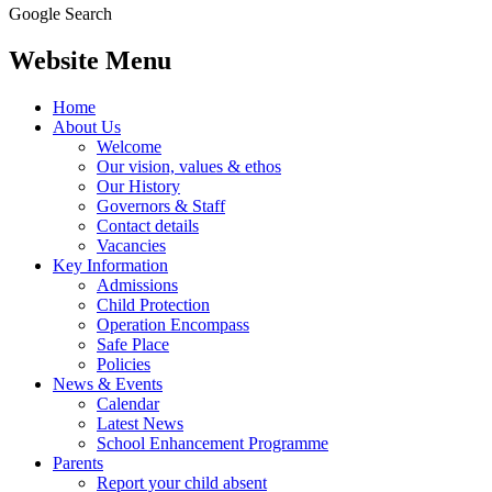
Google Search
Website Menu
Home
About Us
Welcome
Our vision, values & ethos
Our History
Governors & Staff
Contact details
Vacancies
Key Information
Admissions
Child Protection
Operation Encompass
Safe Place
Policies
News & Events
Calendar
Latest News
School Enhancement Programme
Parents
Report your child absent