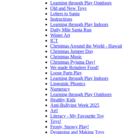
Learning through Play Outdoors
Old and New Toys
Letters to Santa
Instructions
Learning through Play Indoors
Daily Mile Santa Run
Winter Art
ICT
Christmas Around the World - Hawaii
Christmas Jumper Day
Christmas Music
Christmas Pyjama Day!
We made Reindeer Food!
Loose Parts Play
Learning through Play Indoors
Linguistic Phonics
Numeracy
Learning through Play Outdoors
Healthy Kidz
Anti-Bullying Week 2025
Art!
Literacy - My Favourite Toy
Toys!
Frosty, Snowy Play!
Designing and Making Toys