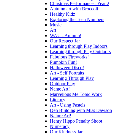
Christmas Performance - Year 2
Autumn art with Broccoli
Healthy Kidz
Exploring the Teen Numbers
Music
Art
WAU - Autumn!
Our Respect Jar
Learning through Play Indoors
Learning through Play Outdoors
Fabulous Fireworks!
Pumpkin Fun!
Halloween Disco!
Art - Self Portraits
Learning Through Play
Outdoor Play
Name Art!
Marvellous Me Topic Work
Literacy
Art - Using Pastels
Den Building with Miss Dawson
Nature Art!
Henry Hippo Penalty Shoot
Numeracy
Our Kindness Jar