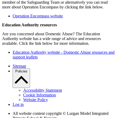
member of the Safeguarding Team or alternatively you can read
more about Operation Encompass by clicking the link below.
Operation Encompass website
Education Authority resources
Are you concerned about Domestic Abuse? The Education
Authority website has a wide range of advice and resources
available. Click the link below for more information.
Education Authority website - Domestic Abuse resources and
support leaflets
Sitemap
Policies
Accessibility Statement
Cookie Information
Website Policy
Log in
All website content copyright © Lurgan Model Integrated