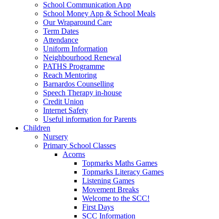
School Communication App
School Money App & School Meals
Our Wraparound Care
Term Dates
Attendance
Uniform Information
Neighbourhood Renewal
PATHS Programme
Reach Mentoring
Barnardos Counselling
Speech Therapy in-house
Credit Union
Internet Safety
Useful information for Parents
Children
Nursery
Primary School Classes
Acorns
Topmarks Maths Games
Topmarks Literacy Games
Listening Games
Movement Breaks
Welcome to the SCC!
First Days
SCC Information