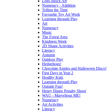
Lego Block Art
Numeracy - Addition
Telling the Time
Favourite Toy Art Work
Learning through Play
Art
Numeracy
Music
The Forest Area
Kindness Week
2D Shape Activities
Literacy
Autumn
Outdoor Play
Hedgehogs!
Chocolate Apples and Halloween Disco!
First Days in Year 2
Healthy Kidz
Learning through Play
Outside Fun!
Henry Hippo Penalty Shoot
WAU - Marvellous ME!
Numeracy
Art Activities
Literacy