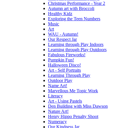
Christmas Performance - Year 2
Autumn art with Broccoli
Healthy Kidz
Exploring the Teen Numbers
Music
Art
WAU - Autumn!
Our Respect Jar
Learning through Play Indoors
Learning through Play Outdoors
Fabulous Fireworks!
Pumpkin Fun!
Halloween Disco!
Art - Self Portraits
Learning Through Play
Outdoor Play
Name Art!
Marvellous Me Topic Work
Literacy
Art - Using Pastels
Den Building with Miss Dawson
Nature Art!
Henry Hippo Penalty Shoot
Numeracy
Our Kindness Jar