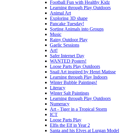
Football Fun with Healthy Kidz
Learning through Play Outdoors
Animal Art
Exploring 3D shape
Pancake Tuesday!
Sorting Animals into Groups
Music
Rainy Outdoor Play
Gaelic Sessions
Art!
Safer Internet Day
WANTED Posters!
Loose Parts Play Outdoors
Snail Art inspired by Henri Matisse
Learning through Play Indoors
Winter Bubble Paintings!
Literacy
Winter Salt Paintings
Learning through Play Outdoors
Numeracy
Art - Tiger in a Tropical Storm
ICT
Loose Parts Play
Elfis the Elf in Year 2
Santa and his Elves at Lurgan Model