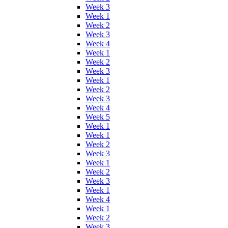
Week 3
Week 1
Week 2
Week 3
Week 4
Week 1
Week 2
Week 3
Week 1
Week 2
Week 3
Week 4
Week 5
Week 1
Week 1
Week 2
Week 3
Week 1
Week 2
Week 3
Week 1
Week 4
Week 1
Week 2
Week 3