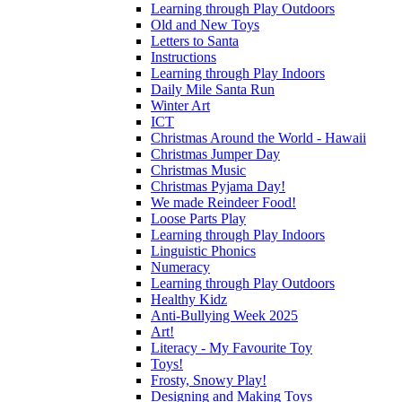
Learning through Play Outdoors
Old and New Toys
Letters to Santa
Instructions
Learning through Play Indoors
Daily Mile Santa Run
Winter Art
ICT
Christmas Around the World - Hawaii
Christmas Jumper Day
Christmas Music
Christmas Pyjama Day!
We made Reindeer Food!
Loose Parts Play
Learning through Play Indoors
Linguistic Phonics
Numeracy
Learning through Play Outdoors
Healthy Kidz
Anti-Bullying Week 2025
Art!
Literacy - My Favourite Toy
Toys!
Frosty, Snowy Play!
Designing and Making Toys