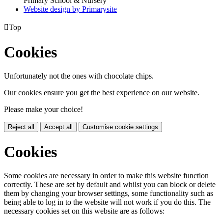
Primary School & Nursery
Website design by
Primarysite

Top
Cookies
Unfortunately not the ones with chocolate chips.
Our cookies ensure you get the best experience on our website.
Please make your choice!
Reject all
Accept all
Customise cookie settings
Cookies
Some cookies are necessary in order to make this website function
correctly. These are set by default and whilst you can block or delete
them by changing your browser settings, some functionality such as
being able to log in to the website will not work if you do this. The
necessary cookies set on this website are as follows: