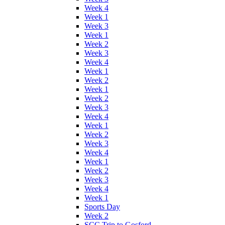
Week 4
Week 1
Week 3
Week 1
Week 2
Week 3
Week 4
Week 1
Week 2
Week 1
Week 2
Week 3
Week 4
Week 1
Week 2
Week 3
Week 4
Week 1
Week 2
Week 3
Week 4
Week 1
Sports Day
Week 2
SCC Trip to Gosford