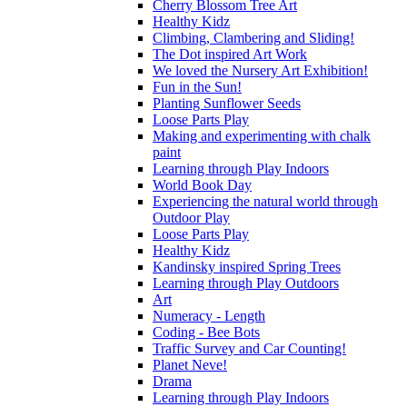
Cherry Blossom Tree Art
Healthy Kidz
Climbing, Clambering and Sliding!
The Dot inspired Art Work
We loved the Nursery Art Exhibition!
Fun in the Sun!
Planting Sunflower Seeds
Loose Parts Play
Making and experimenting with chalk
paint
Learning through Play Indoors
World Book Day
Experiencing the natural world through
Outdoor Play
Loose Parts Play
Healthy Kidz
Kandinsky inspired Spring Trees
Learning through Play Outdoors
Art
Numeracy - Length
Coding - Bee Bots
Traffic Survey and Car Counting!
Planet Neve!
Drama
Learning through Play Indoors