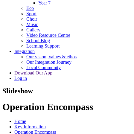
Year 7
Eco
Sport
Choir
Music
Gallery
Video Resource Centre
School Blog
Learning Support
Integration
Our vision, values & ethos
Our Integration Journey
Local Community
Download Our App
Log in
Slideshow
Operation Encompass
Home
Key Information
Operation Encompass