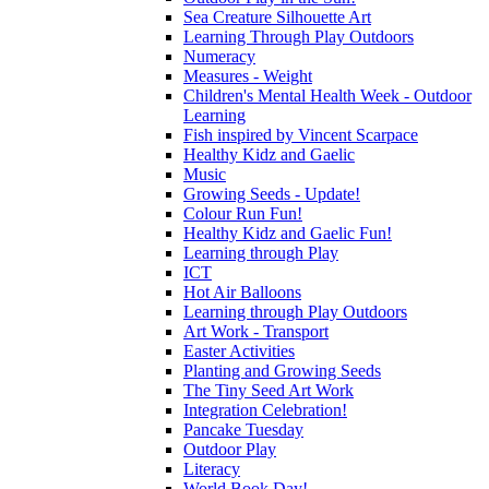
Sea Creature Silhouette Art
Learning Through Play Outdoors
Numeracy
Measures - Weight
Children's Mental Health Week - Outdoor
Learning
Fish inspired by Vincent Scarpace
Healthy Kidz and Gaelic
Music
Growing Seeds - Update!
Colour Run Fun!
Healthy Kidz and Gaelic Fun!
Learning through Play
ICT
Hot Air Balloons
Learning through Play Outdoors
Art Work - Transport
Easter Activities
Planting and Growing Seeds
The Tiny Seed Art Work
Integration Celebration!
Pancake Tuesday
Outdoor Play
Literacy
World Book Day!