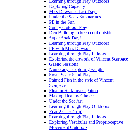
Learning through Play Outdoors
Exploring Capacity
Miss Dawson's Last Day!
Under the Sea - Submarines
PE in the Sun
Sunny Outdoor Play
Den Building to keep cool outside!
Super Soak Day!
Learning through Play Outdoors
PE with Miss Dawson
Learning through Play Indoors
Exploring the artwork of Vincent Scarpace
Gaelic Sessions
Numeracy - exploring weight
Small Scale Sand Play
Painted Fish in the style of Vincent
Scarpace
Float or Sink Investigation
Making Healthy Choices
Under the Sea Art
Learning through Play Outdoors
Year 2 Class Trip!
Learning through Play Indoors
Exploring Vestibular and Proprioceptive
Movement Outdoors