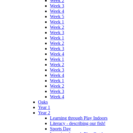
Week 2
Week 3
Week 4
Week 5
Week 1
Week 2
Week 3
Week 1
Week 2
Week 3
Week 4
Week 1
Week 2
Week 3
Week 4
Week 1
Week 2
Week 3
Week 4
Oaks
Year 1
Year 2
Learning through Play Indoors
Literacy - describing our fish!
Sports Day