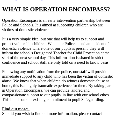
WHAT IS OPERATION ENCOMPASS?
​Operation Encompass is an early intervention partnership between
Police and Schools. It is aimed at supporting children who are
victims of domestic violence.
It is a very simple idea, but one that will help us to support and
protect vulnerable children. When the Police attend an incident of
domestic violence where one of our pupils is present, they will
inform the school's Designated Teacher for Child Protection at the
start of the next school day. This information is shared in strict
confidence and school staff are only told on a need to know basis.
Following any notification from the police, our staff will provide
immediate support to any child who has been the victim of domestic
abuse. We know that when children do witness domestic abuse at
home, this is a highly traumatic experience for them. By taking part
in Operation Encompass, we can provide tailored and
compassionate support to our pupils, in line with our school ethos.
This builds on our existing commitment to pupil Safeguarding.
Find out more:
Should you wish to find out more information, please contact a