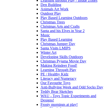
Learning through Play - Inside Zones
Den Building
Animals Art Work
Outdoor Play
Play Based Learning Outdoors
Christmas Trees
Christmas Arts and Crafts
Santa and his Elves in Year 2
Music
Play Based Learning
Christmas Jumper Day
Santa Visits LMIPS
Winter Art
Developing Skills Outdoors
Christmas Pyjama Movie Day
Making Reindeer Food!
Learning Through Play
PE / Healthy Kidz
Literacy and Numeracy
Our Favourite Toys
Anti-Bullying Week and Odd Socks Day
Teddy Bear Sketches
WAU - Toys Topic Experiments and
Designs!
Frosty mornings at play!