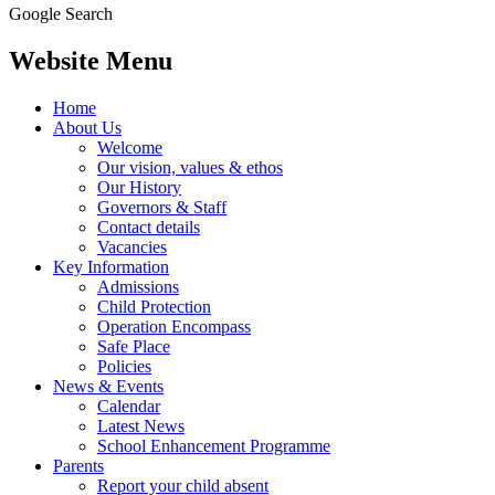
Google Search
Website Menu
Home
About Us
Welcome
Our vision, values & ethos
Our History
Governors & Staff
Contact details
Vacancies
Key Information
Admissions
Child Protection
Operation Encompass
Safe Place
Policies
News & Events
Calendar
Latest News
School Enhancement Programme
Parents
Report your child absent