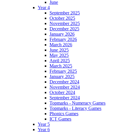
June
Year 4
September 2025
October 2025
November 2025
December 2025
January 2026
February 2026
March 2026
June 2025
May 2025
April 2025
March 2025
February 2025
January 2025
December 2024
November 2024
October 2024
September 2024
Topmarks - Numeracy Games
Topmarks - Literacy Games
Phonics Games
ICT Games
Year 5
Year 6