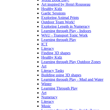
Art inspired by Henri Rousseau
Healthy Kidz
Gaelic Sessions
Exploring Animal Prints
Outdoor Team Work!
Exploring Length in Numeracy
Learning through Play - Indoors
WAU - Transport Topic Work
Learning through Play
ICT
Literacy
Finding 3D shapes
Healthy Kidz
Learning through Play Outdoor Zones
Art
Literacy Tasks
Building using 3D shapes
Learning through Play - Mud and Water
Winter
Learning Through Play
Art
Numeracy
Literacy
Music