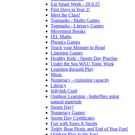
Eat Smart Week - 29.9.25
First Days in Year 2!
Meet the Class!
Topmarks - Maths Games
Topmarks - Literacy Games
Movement Breaks
IXL Maths
Phonics Games
Teach your Monster to Read
Listening Games
Healthy Kidz - Sports Day Practise
Under the Sea WAU Topic Work
Learning through Play
Music
Numeracy - exploring capacity
Literacy
Jellyfish Craft
Outdoor Learning - butterflies using
natural materials
Sports Day!
Numeracy Games
Sports Day Certificates
Fun with Jones Jr Sports
Teddy Bear Picnic and End of Year Fun!
Outdoor Play in the Sun!