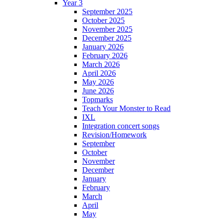
Year 3
September 2025
October 2025
November 2025
December 2025
January 2026
February 2026
March 2026
April 2026
May 2026
June 2026
Topmarks
Teach Your Monster to Read
IXL
Integration concert songs
Revision/Homework
September
October
November
December
January
February
March
April
May