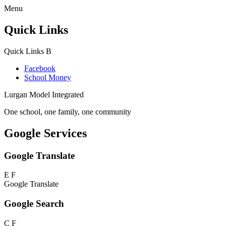
Menu
Quick Links
Quick Links
B
Facebook
School Money
Lurgan Model Integrated
One school, one family, one community
Google Services
Google Translate
E
F
Google Translate
Google Search
C
F