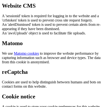
Website CMS
A 'sessionid' token is required for logging in to the website and a
'crfstoken' token is used to prevent cross site request forgery.
An 'alertDismissed' token is used to prevent certain alerts from re-
appearing if they have been dismissed.
An 'awsUploads' object is used to facilitate file uploads.
Matomo
We use
Matomo cookies
to improve the website performance by
capturing information such as browser and device types. The data
from this cookie is anonymised.
reCaptcha
Cookies are used to help distinguish between humans and bots on
contact forms on this website.
Cookie notice
A cookie is used to store your cookie preferences for this website.