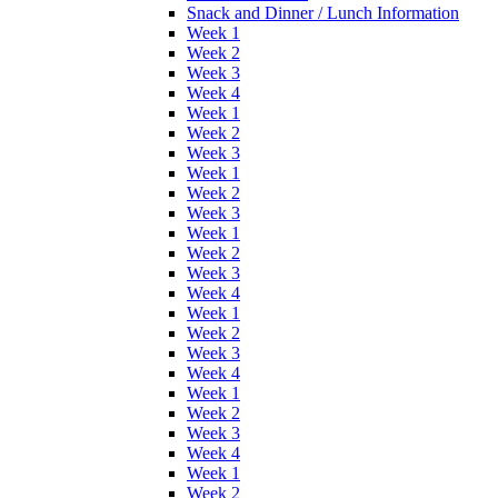
Snack and Dinner / Lunch Information
Week 1
Week 2
Week 3
Week 4
Week 1
Week 2
Week 3
Week 1
Week 2
Week 3
Week 1
Week 2
Week 3
Week 4
Week 1
Week 2
Week 3
Week 4
Week 1
Week 2
Week 3
Week 4
Week 1
Week 2