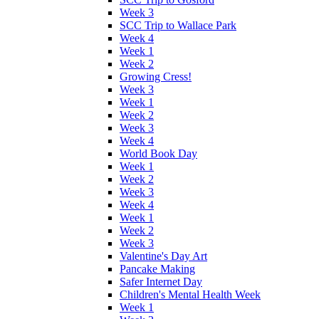
Week 3
SCC Trip to Wallace Park
Week 4
Week 1
Week 2
Growing Cress!
Week 3
Week 1
Week 2
Week 3
Week 4
World Book Day
Week 1
Week 2
Week 3
Week 4
Week 1
Week 2
Week 3
Valentine's Day Art
Pancake Making
Safer Internet Day
Children's Mental Health Week
Week 1