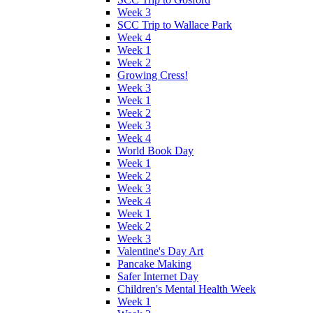
Week 3
SCC Trip to Wallace Park
Week 4
Week 1
Week 2
Growing Cress!
Week 3
Week 1
Week 2
Week 3
Week 4
World Book Day
Week 1
Week 2
Week 3
Week 4
Week 1
Week 2
Week 3
Valentine's Day Art
Pancake Making
Safer Internet Day
Children's Mental Health Week
Week 1