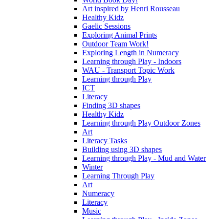
Art inspired by Henri Rousseau
Healthy Kidz
Gaelic Sessions
Exploring Animal Prints
Outdoor Team Work!
Exploring Length in Numeracy
Learning through Play - Indoors
WAU - Transport Topic Work
Learning through Play
ICT
Literacy
Finding 3D shapes
Healthy Kidz
Learning through Play Outdoor Zones
Art
Literacy Tasks
Building using 3D shapes
Learning through Play - Mud and Water
Winter
Learning Through Play
Art
Numeracy
Literacy
Music