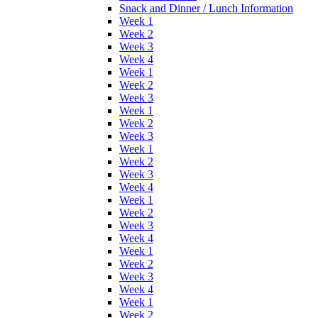
Snack and Dinner / Lunch Information
Week 1
Week 2
Week 3
Week 4
Week 1
Week 2
Week 3
Week 1
Week 2
Week 3
Week 1
Week 2
Week 3
Week 4
Week 1
Week 2
Week 3
Week 4
Week 1
Week 2
Week 3
Week 4
Week 1
Week 2