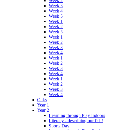
Week 2
Week 3
Week 4
Week 5
Week 1
Week 2
Week 3
Week 1
Week 2
Week 3
Week 4
Week 1
Week 2
Week 3
Week 4
Week 1
Week 2
Week 3
Week 4
Oaks
Year 1
Year 2
Learning through Play Indoors
Literacy - describing our fish!
Sports Day