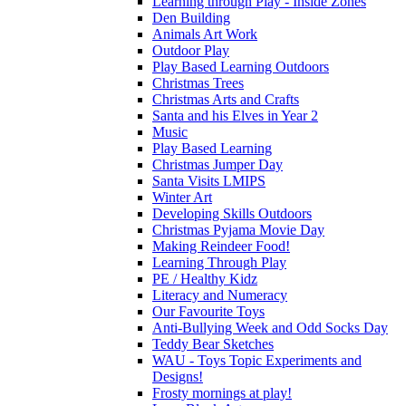
Learning through Play - Inside Zones
Den Building
Animals Art Work
Outdoor Play
Play Based Learning Outdoors
Christmas Trees
Christmas Arts and Crafts
Santa and his Elves in Year 2
Music
Play Based Learning
Christmas Jumper Day
Santa Visits LMIPS
Winter Art
Developing Skills Outdoors
Christmas Pyjama Movie Day
Making Reindeer Food!
Learning Through Play
PE / Healthy Kidz
Literacy and Numeracy
Our Favourite Toys
Anti-Bullying Week and Odd Socks Day
Teddy Bear Sketches
WAU - Toys Topic Experiments and
Designs!
Frosty mornings at play!