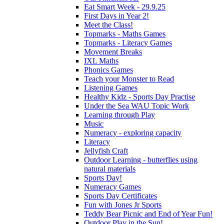
Eat Smart Week - 29.9.25
First Days in Year 2!
Meet the Class!
Topmarks - Maths Games
Topmarks - Literacy Games
Movement Breaks
IXL Maths
Phonics Games
Teach your Monster to Read
Listening Games
Healthy Kidz - Sports Day Practise
Under the Sea WAU Topic Work
Learning through Play
Music
Numeracy - exploring capacity
Literacy
Jellyfish Craft
Outdoor Learning - butterflies using
natural materials
Sports Day!
Numeracy Games
Sports Day Certificates
Fun with Jones Jr Sports
Teddy Bear Picnic and End of Year Fun!
Outdoor Play in the Sun!