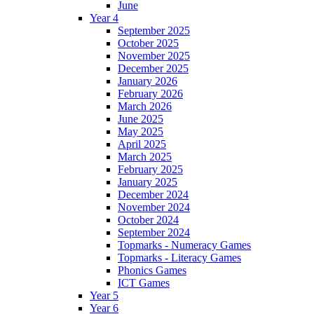
June
Year 4
September 2025
October 2025
November 2025
December 2025
January 2026
February 2026
March 2026
June 2025
May 2025
April 2025
March 2025
February 2025
January 2025
December 2024
November 2024
October 2024
September 2024
Topmarks - Numeracy Games
Topmarks - Literacy Games
Phonics Games
ICT Games
Year 5
Year 6