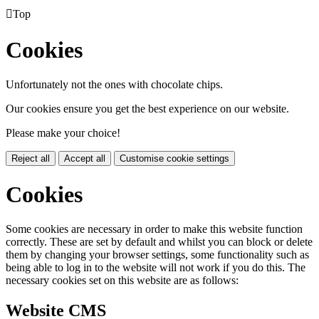

Top
Cookies
Unfortunately not the ones with chocolate chips.
Our cookies ensure you get the best experience on our website.
Please make your choice!
Reject all
Accept all
Customise cookie settings
Cookies
Some cookies are necessary in order to make this website function
correctly. These are set by default and whilst you can block or delete
them by changing your browser settings, some functionality such as
being able to log in to the website will not work if you do this. The
necessary cookies set on this website are as follows:
Website CMS