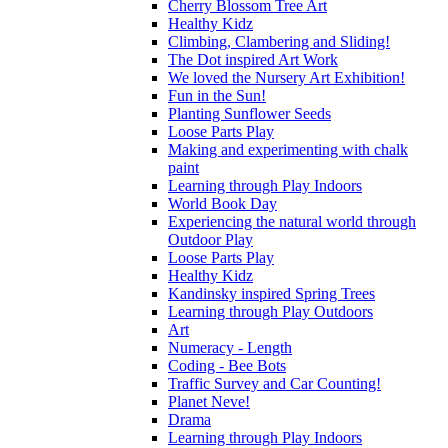
Cherry Blossom Tree Art
Healthy Kidz
Climbing, Clambering and Sliding!
The Dot inspired Art Work
We loved the Nursery Art Exhibition!
Fun in the Sun!
Planting Sunflower Seeds
Loose Parts Play
Making and experimenting with chalk
paint
Learning through Play Indoors
World Book Day
Experiencing the natural world through
Outdoor Play
Loose Parts Play
Healthy Kidz
Kandinsky inspired Spring Trees
Learning through Play Outdoors
Art
Numeracy - Length
Coding - Bee Bots
Traffic Survey and Car Counting!
Planet Neve!
Drama
Learning through Play Indoors