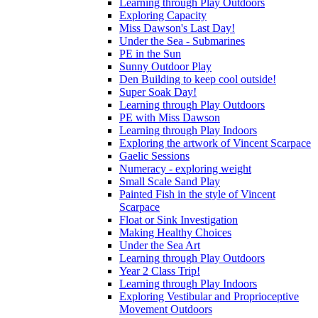
Learning through Play Outdoors
Exploring Capacity
Miss Dawson's Last Day!
Under the Sea - Submarines
PE in the Sun
Sunny Outdoor Play
Den Building to keep cool outside!
Super Soak Day!
Learning through Play Outdoors
PE with Miss Dawson
Learning through Play Indoors
Exploring the artwork of Vincent Scarpace
Gaelic Sessions
Numeracy - exploring weight
Small Scale Sand Play
Painted Fish in the style of Vincent
Scarpace
Float or Sink Investigation
Making Healthy Choices
Under the Sea Art
Learning through Play Outdoors
Year 2 Class Trip!
Learning through Play Indoors
Exploring Vestibular and Proprioceptive
Movement Outdoors