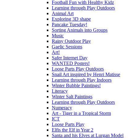
Football Fun with Healthy Kidz
Learning through Play Outdoors
Animal Art
Exploring 3D shape
Pancake Tuesday!
Sorting Animals into Groups
Music
Rainy Outdoor Play
Gaelic Sessions
Art!
Safer Internet Day
WANTED Posters!
Loose Parts Play Outdoors
Snail Art inspired by Henri Matisse
Learning through Play Indoors
Winter Bubble Paintings!
Literacy
Winter Salt Paintings
Learning through Play Outdoors
Numeracy
Art - Tiger in a Tropical Storm
ICT
Loose Parts Play
Elfis the Elf in Year 2
Santa and his Elves at Lurgan Model