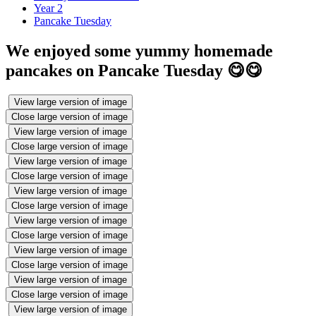
Year 2
Pancake Tuesday
We enjoyed some yummy homemade
pancakes on Pancake Tuesday 😋😋
View large version of image
Close large version of image
View large version of image
Close large version of image
View large version of image
Close large version of image
View large version of image
Close large version of image
View large version of image
Close large version of image
View large version of image
Close large version of image
View large version of image
Close large version of image
View large version of image