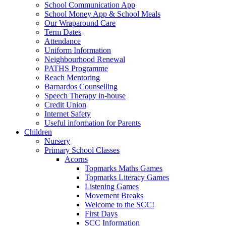
School Communication App
School Money App & School Meals
Our Wraparound Care
Term Dates
Attendance
Uniform Information
Neighbourhood Renewal
PATHS Programme
Reach Mentoring
Barnardos Counselling
Speech Therapy in-house
Credit Union
Internet Safety
Useful information for Parents
Children
Nursery
Primary School Classes
Acorns
Topmarks Maths Games
Topmarks Literacy Games
Listening Games
Movement Breaks
Welcome to the SCC!
First Days
SCC Information