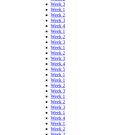
Week 3
Week 1
Week 2
Week 3
Week 4
Week 1
Week 2
Week 3
Week 1
Week 2
Week 3
Week 4
Week 5
Week 1
Week 1
Week 2
Week 3
Week 1
Week 2
Week 3
Week 1
Week 4
Week 1
Week 2
Week 3