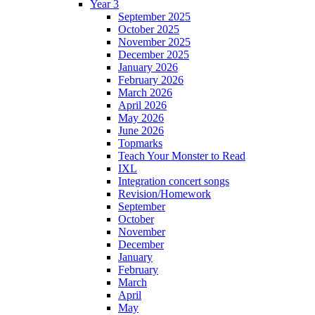
Year 3
September 2025
October 2025
November 2025
December 2025
January 2026
February 2026
March 2026
April 2026
May 2026
June 2026
Topmarks
Teach Your Monster to Read
IXL
Integration concert songs
Revision/Homework
September
October
November
December
January
February
March
April
May