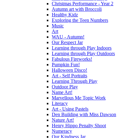
Christmas Performance - Year 2
Autumn art with Broccoli
Healthy Kidz
Exploring the Teen Numbers
Music
Art
WAU - Autumn!
Our Respect Jar
Learning through Play Indoors
Learning through Play Outdoors
Fabulous Fireworks!
Pumpkin Fun!
Halloween Disco!
Art - Self Portraits
Learning Through Play
Outdoor Play
Name Art!
Marvellous Me Topic Work
Literacy
Art - Using Pastels
Den Building with Miss Dawson
Nature Art!
Henry Hippo Penalty Shoot
Numeracy
Our Kindness Jar