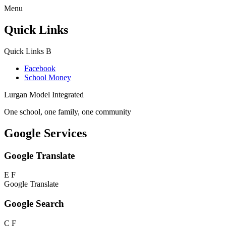
Menu
Quick Links
Quick Links
B
Facebook
School Money
Lurgan Model Integrated
One school, one family, one community
Google Services
Google Translate
E
F
Google Translate
Google Search
C
F