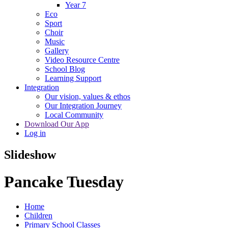
Year 7
Eco
Sport
Choir
Music
Gallery
Video Resource Centre
School Blog
Learning Support
Integration
Our vision, values & ethos
Our Integration Journey
Local Community
Download Our App
Log in
Slideshow
Pancake Tuesday
Home
Children
Primary School Classes