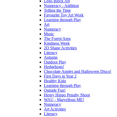
Lego Block Art
Numeracy - Addition
Telling the Time
Favourite Toy Art Work
Learning through Play
Art
Numeracy
Music
The Forest Area
Kindness Week
2D Shape Activities
Literacy
Autumn
Outdoor Play
Hedgehogs!
Chocolate Apples and Halloween Disco!
First Days in Year 2
Healthy Kidz
Learning through Play
Outside Fun!
Henry Hippo Penalty Shoot
WAU - Marvellous ME!
Numeracy
Art Activities
Literacy