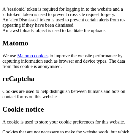
A 'sessionid' token is required for logging in to the website and a
'crfstoken' token is used to prevent cross site request forgery.
An 'alertDismissed' token is used to prevent certain alerts from re-
appearing if they have been dismissed.
An 'awsUploads' object is used to facilitate file uploads.
Matomo
We use
Matomo cookies
to improve the website performance by
capturing information such as browser and device types. The data
from this cookie is anonymised.
reCaptcha
Cookies are used to help distinguish between humans and bots on
contact forms on this website.
Cookie notice
A cookie is used to store your cookie preferences for this website.
Cookies that are not necessary to make the website work, but which