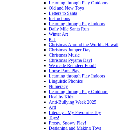
Learning through Play Outdoors
Old and New Toys
Letters to Santa
Instructions
Learning through Play Indoors
Daily Mile Santa Run
Winter Art
ICT
Christmas Around the World - Hawaii
Christmas Jumper Day
Christmas Music
Christmas Pyjama Day!
We made Reindeer Food!
Loose Parts Play
Learning through Play Indoors
Linguistic Phonics
Numeracy
Learning through Play Outdoors
Healthy Kidz
Anti-Bullying Week 2025
Art!
Literacy - My Favourite Toy
Toys!
Frosty, Snowy Play!
Designing and Making Toys