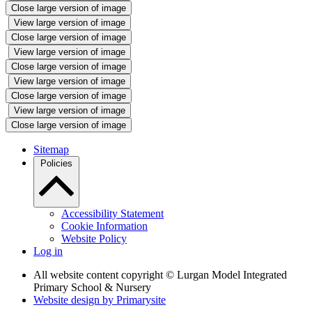
Close large version of image
View large version of image
Close large version of image
View large version of image
Close large version of image
View large version of image
Close large version of image
View large version of image
Close large version of image
Sitemap
Policies
Accessibility Statement
Cookie Information
Website Policy
Log in
All website content copyright © Lurgan Model Integrated
Primary School & Nursery
Website design by
Primarysite