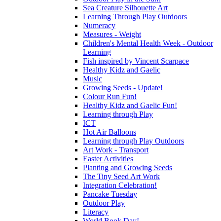
Sea Creature Silhouette Art
Learning Through Play Outdoors
Numeracy
Measures - Weight
Children's Mental Health Week - Outdoor
Learning
Fish inspired by Vincent Scarpace
Healthy Kidz and Gaelic
Music
Growing Seeds - Update!
Colour Run Fun!
Healthy Kidz and Gaelic Fun!
Learning through Play
ICT
Hot Air Balloons
Learning through Play Outdoors
Art Work - Transport
Easter Activities
Planting and Growing Seeds
The Tiny Seed Art Work
Integration Celebration!
Pancake Tuesday
Outdoor Play
Literacy
World Book Day!