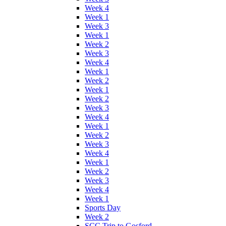
Week 4
Week 1
Week 3
Week 1
Week 2
Week 3
Week 4
Week 1
Week 2
Week 1
Week 2
Week 3
Week 4
Week 1
Week 2
Week 3
Week 4
Week 1
Week 2
Week 3
Week 4
Week 1
Sports Day
Week 2
SCC Trip to Gosford