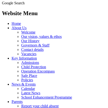
Google Search
Website Menu
Home
About Us
Welcome
Our vision, values & ethos
Our History
Governors & Staff
Contact details
Vacancies
Key Information
Admissions
Child Protection
Operation Encompass
Safe Place
Policies
News & Events
Calendar
Latest News
School Enhancement Programme
Parents
Report your child absent