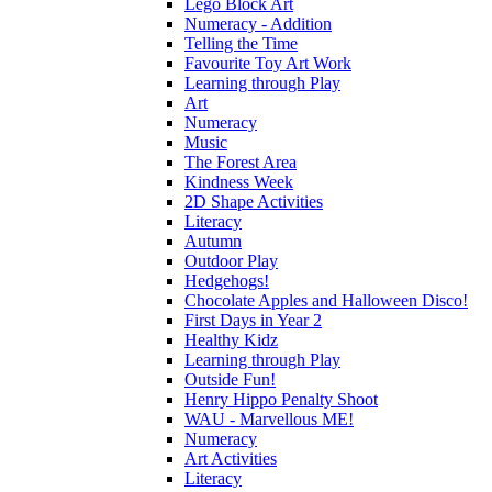
Lego Block Art
Numeracy - Addition
Telling the Time
Favourite Toy Art Work
Learning through Play
Art
Numeracy
Music
The Forest Area
Kindness Week
2D Shape Activities
Literacy
Autumn
Outdoor Play
Hedgehogs!
Chocolate Apples and Halloween Disco!
First Days in Year 2
Healthy Kidz
Learning through Play
Outside Fun!
Henry Hippo Penalty Shoot
WAU - Marvellous ME!
Numeracy
Art Activities
Literacy