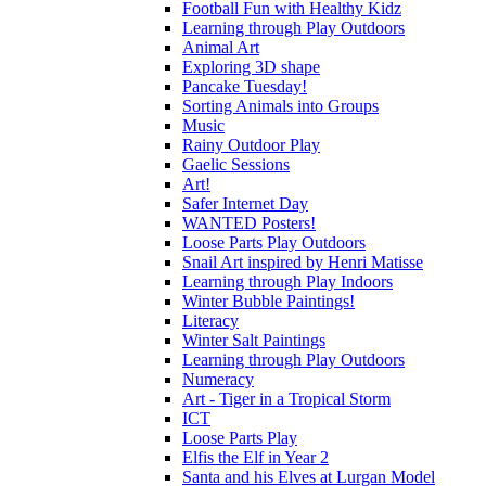
Football Fun with Healthy Kidz
Learning through Play Outdoors
Animal Art
Exploring 3D shape
Pancake Tuesday!
Sorting Animals into Groups
Music
Rainy Outdoor Play
Gaelic Sessions
Art!
Safer Internet Day
WANTED Posters!
Loose Parts Play Outdoors
Snail Art inspired by Henri Matisse
Learning through Play Indoors
Winter Bubble Paintings!
Literacy
Winter Salt Paintings
Learning through Play Outdoors
Numeracy
Art - Tiger in a Tropical Storm
ICT
Loose Parts Play
Elfis the Elf in Year 2
Santa and his Elves at Lurgan Model