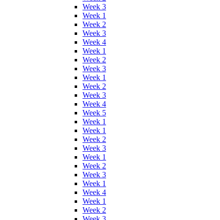
Week 3
Week 1
Week 2
Week 3
Week 4
Week 1
Week 2
Week 3
Week 1
Week 2
Week 3
Week 4
Week 5
Week 1
Week 1
Week 2
Week 3
Week 1
Week 2
Week 3
Week 1
Week 4
Week 1
Week 2
Week 3