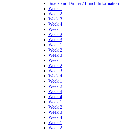
Snack and Dinner / Lunch Information
Week 1
Week 2
Week 3
Week 4
Week 1
Week 2
Week 3
Week 1
Week 2
Week 3
Week 1
Week 2
Week 3
Week 4
Week 1
Week 2
Week 3
Week 4
Week 1
Week 2
Week 3
Week 4
Week 1
Week 2