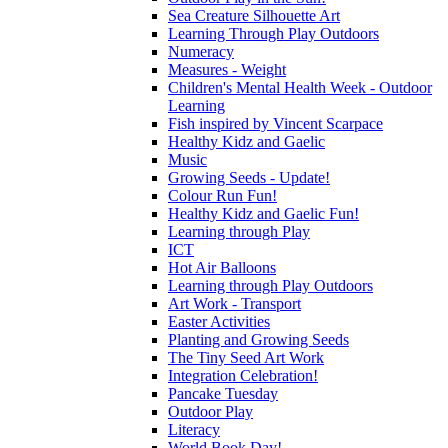
Sea Creature Silhouette Art
Learning Through Play Outdoors
Numeracy
Measures - Weight
Children's Mental Health Week - Outdoor
Learning
Fish inspired by Vincent Scarpace
Healthy Kidz and Gaelic
Music
Growing Seeds - Update!
Colour Run Fun!
Healthy Kidz and Gaelic Fun!
Learning through Play
ICT
Hot Air Balloons
Learning through Play Outdoors
Art Work - Transport
Easter Activities
Planting and Growing Seeds
The Tiny Seed Art Work
Integration Celebration!
Pancake Tuesday
Outdoor Play
Literacy
World Book Day!