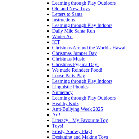
Learning through Play Outdoors
Old and New Toys
Letters to Santa
Instructions
Learning through Play Indoors
Daily Mile Santa Run
Winter Art
ICT
Christmas Around the World - Hawaii
Christmas Jumper Day
Christmas Music
Christmas Pyjama Day!
We made Reindeer Food!
Loose Parts Play
Learning through Play Indoors
Linguistic Phonics
Numeracy
Learning through Play Outdoors
Healthy Kidz
Anti-Bullying Week 2025
Art!
Literacy - My Favourite Toy
Toys!
Frosty, Snowy Play!
Designing and Making Toys