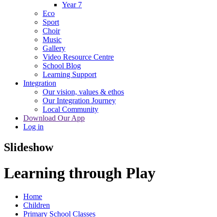
Year 7
Eco
Sport
Choir
Music
Gallery
Video Resource Centre
School Blog
Learning Support
Integration
Our vision, values & ethos
Our Integration Journey
Local Community
Download Our App
Log in
Slideshow
Learning through Play
Home
Children
Primary School Classes