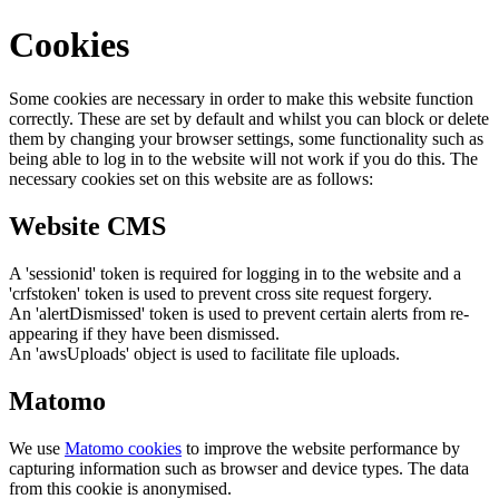
Cookies
Some cookies are necessary in order to make this website function
correctly. These are set by default and whilst you can block or delete
them by changing your browser settings, some functionality such as
being able to log in to the website will not work if you do this. The
necessary cookies set on this website are as follows:
Website CMS
A 'sessionid' token is required for logging in to the website and a
'crfstoken' token is used to prevent cross site request forgery.
An 'alertDismissed' token is used to prevent certain alerts from re-
appearing if they have been dismissed.
An 'awsUploads' object is used to facilitate file uploads.
Matomo
We use
Matomo cookies
to improve the website performance by
capturing information such as browser and device types. The data
from this cookie is anonymised.