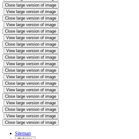
Close large version of image
View large version of image
Close large version of image
View large version of image
Close large version of image
View large version of image
Close large version of image
View large version of image
Close large version of image
View large version of image
Close large version of image
View large version of image
Close large version of image
View large version of image
Close large version of image
View large version of image
Close large version of image
View large version of image
Close large version of image
Sitemap