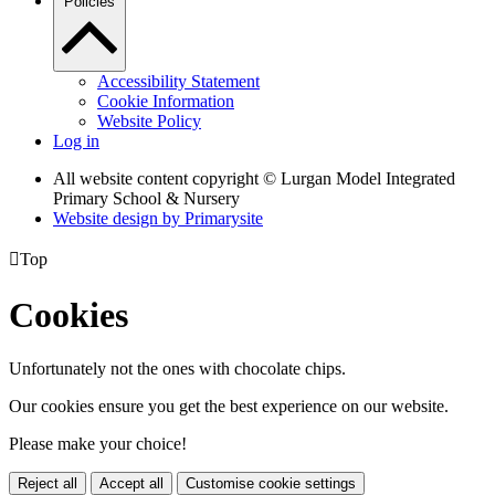
Policies
Accessibility Statement
Cookie Information
Website Policy
Log in
All website content copyright © Lurgan Model Integrated
Primary School & Nursery
Website design by
Primarysite

Top
Cookies
Unfortunately not the ones with chocolate chips.
Our cookies ensure you get the best experience on our website.
Please make your choice!
Reject all
Accept all
Customise cookie settings