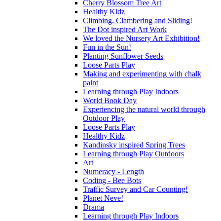
Cherry Blossom Tree Art
Healthy Kidz
Climbing, Clambering and Sliding!
The Dot inspired Art Work
We loved the Nursery Art Exhibition!
Fun in the Sun!
Planting Sunflower Seeds
Loose Parts Play
Making and experimenting with chalk
paint
Learning through Play Indoors
World Book Day
Experiencing the natural world through
Outdoor Play
Loose Parts Play
Healthy Kidz
Kandinsky inspired Spring Trees
Learning through Play Outdoors
Art
Numeracy - Length
Coding - Bee Bots
Traffic Survey and Car Counting!
Planet Neve!
Drama
Learning through Play Indoors