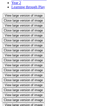
Year 2
Learning through Play
View large version of image
Close large version of image
View large version of image
Close large version of image
View large version of image
Close large version of image
View large version of image
Close large version of image
View large version of image
Close large version of image
View large version of image
Close large version of image
View large version of image
Close large version of image
View large version of image
Close large version of image
View large version of image
Close large version of image
View large version of image