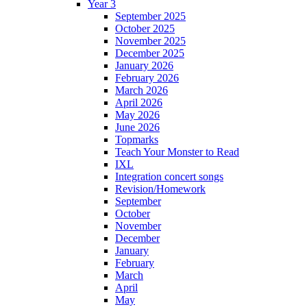
Year 3
September 2025
October 2025
November 2025
December 2025
January 2026
February 2026
March 2026
April 2026
May 2026
June 2026
Topmarks
Teach Your Monster to Read
IXL
Integration concert songs
Revision/Homework
September
October
November
December
January
February
March
April
May