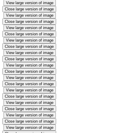
View large version of image
Close large version of image
View large version of image
Close large version of image
View large version of image
Close large version of image
View large version of image
Close large version of image
View large version of image
Close large version of image
View large version of image
Close large version of image
View large version of image
Close large version of image
View large version of image
Close large version of image
View large version of image
Close large version of image
View large version of image
Close large version of image
View large version of image