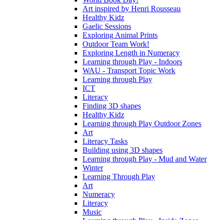
Art inspired by Henri Rousseau
Healthy Kidz
Gaelic Sessions
Exploring Animal Prints
Outdoor Team Work!
Exploring Length in Numeracy
Learning through Play - Indoors
WAU - Transport Topic Work
Learning through Play
ICT
Literacy
Finding 3D shapes
Healthy Kidz
Learning through Play Outdoor Zones
Art
Literacy Tasks
Building using 3D shapes
Learning through Play - Mud and Water
Winter
Learning Through Play
Art
Numeracy
Literacy
Music