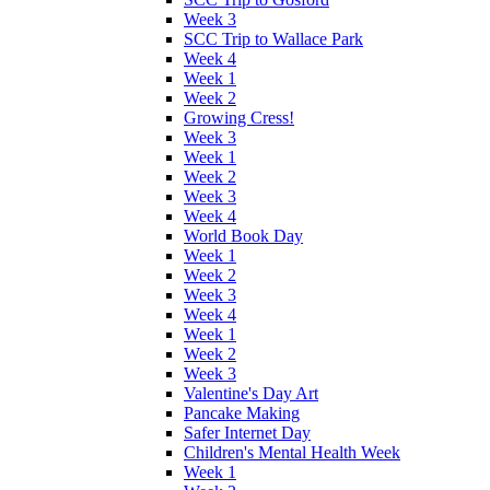
Week 3
SCC Trip to Wallace Park
Week 4
Week 1
Week 2
Growing Cress!
Week 3
Week 1
Week 2
Week 3
Week 4
World Book Day
Week 1
Week 2
Week 3
Week 4
Week 1
Week 2
Week 3
Valentine's Day Art
Pancake Making
Safer Internet Day
Children's Mental Health Week
Week 1