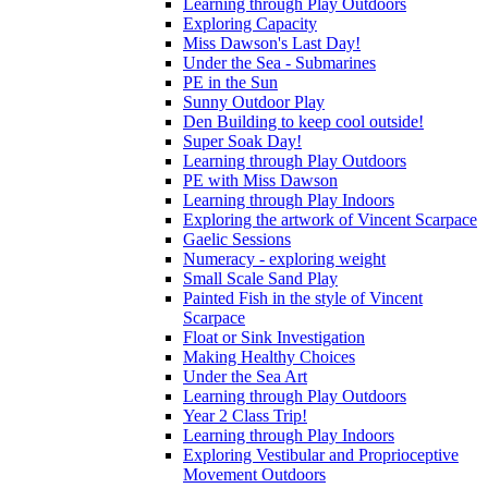
Learning through Play Outdoors
Exploring Capacity
Miss Dawson's Last Day!
Under the Sea - Submarines
PE in the Sun
Sunny Outdoor Play
Den Building to keep cool outside!
Super Soak Day!
Learning through Play Outdoors
PE with Miss Dawson
Learning through Play Indoors
Exploring the artwork of Vincent Scarpace
Gaelic Sessions
Numeracy - exploring weight
Small Scale Sand Play
Painted Fish in the style of Vincent
Scarpace
Float or Sink Investigation
Making Healthy Choices
Under the Sea Art
Learning through Play Outdoors
Year 2 Class Trip!
Learning through Play Indoors
Exploring Vestibular and Proprioceptive
Movement Outdoors