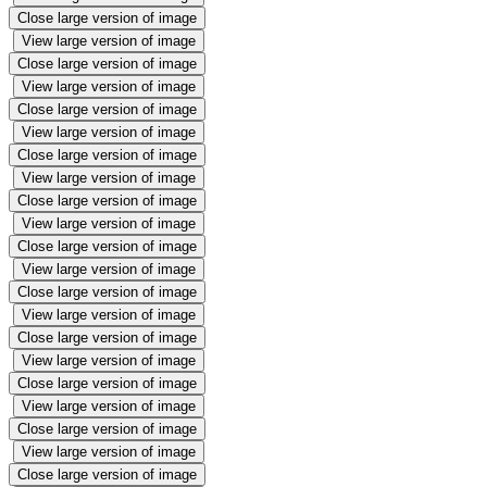
Close large version of image
View large version of image
Close large version of image
View large version of image
Close large version of image
View large version of image
Close large version of image
View large version of image
Close large version of image
View large version of image
Close large version of image
View large version of image
Close large version of image
View large version of image
Close large version of image
View large version of image
Close large version of image
View large version of image
Close large version of image
View large version of image
Close large version of image