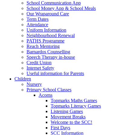
School Communication App
School Money App & School Meals
Our Wraparound Care
Term Dates
Attendance
Uniform Information
Neighbourhood Renewal
PATHS Programme
Reach Mentoring
Barnardos Counselling
Speech Therapy in-house
Credit Union
Internet Safety
Useful information for Parents
Children
Nursery
Primary School Classes
Acorns
Topmarks Maths Games
Topmarks Literacy Games
Listening Games
Movement Breaks
Welcome to the SCC!
First Days
SCC Information