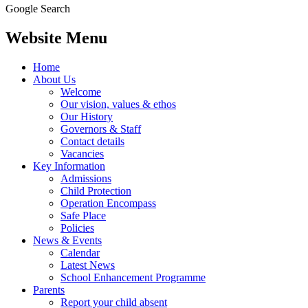
Google Search
Website Menu
Home
About Us
Welcome
Our vision, values & ethos
Our History
Governors & Staff
Contact details
Vacancies
Key Information
Admissions
Child Protection
Operation Encompass
Safe Place
Policies
News & Events
Calendar
Latest News
School Enhancement Programme
Parents
Report your child absent