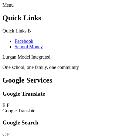
Menu
Quick Links
Quick Links
B
Facebook
School Money
Lurgan Model Integrated
One school, one family, one community
Google Services
Google Translate
E
F
Google Translate
Google Search
C
F