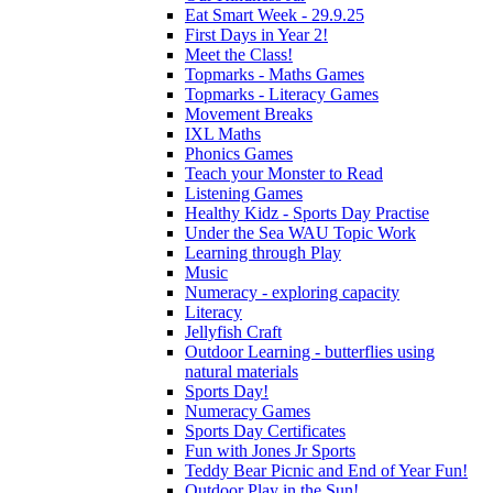
Eat Smart Week - 29.9.25
First Days in Year 2!
Meet the Class!
Topmarks - Maths Games
Topmarks - Literacy Games
Movement Breaks
IXL Maths
Phonics Games
Teach your Monster to Read
Listening Games
Healthy Kidz - Sports Day Practise
Under the Sea WAU Topic Work
Learning through Play
Music
Numeracy - exploring capacity
Literacy
Jellyfish Craft
Outdoor Learning - butterflies using
natural materials
Sports Day!
Numeracy Games
Sports Day Certificates
Fun with Jones Jr Sports
Teddy Bear Picnic and End of Year Fun!
Outdoor Play in the Sun!