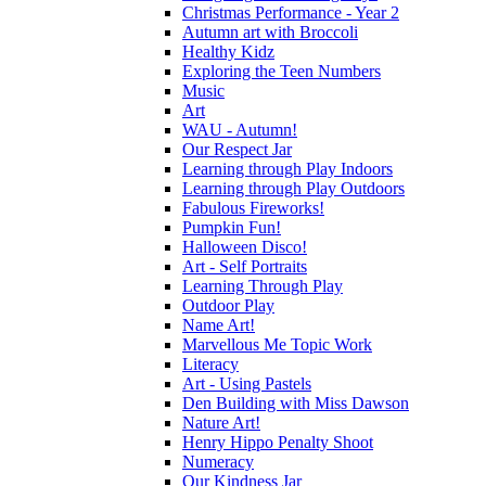
Christmas Performance - Year 2
Autumn art with Broccoli
Healthy Kidz
Exploring the Teen Numbers
Music
Art
WAU - Autumn!
Our Respect Jar
Learning through Play Indoors
Learning through Play Outdoors
Fabulous Fireworks!
Pumpkin Fun!
Halloween Disco!
Art - Self Portraits
Learning Through Play
Outdoor Play
Name Art!
Marvellous Me Topic Work
Literacy
Art - Using Pastels
Den Building with Miss Dawson
Nature Art!
Henry Hippo Penalty Shoot
Numeracy
Our Kindness Jar