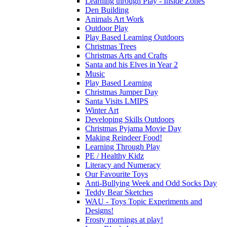
Learning through Play - Inside Zones
Den Building
Animals Art Work
Outdoor Play
Play Based Learning Outdoors
Christmas Trees
Christmas Arts and Crafts
Santa and his Elves in Year 2
Music
Play Based Learning
Christmas Jumper Day
Santa Visits LMIPS
Winter Art
Developing Skills Outdoors
Christmas Pyjama Movie Day
Making Reindeer Food!
Learning Through Play
PE / Healthy Kidz
Literacy and Numeracy
Our Favourite Toys
Anti-Bullying Week and Odd Socks Day
Teddy Bear Sketches
WAU - Toys Topic Experiments and
Designs!
Frosty mornings at play!