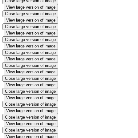
Close large version of image
View large version of image
Close large version of image
View large version of image
Close large version of image
View large version of image
Close large version of image
View large version of image
Close large version of image
View large version of image
Close large version of image
View large version of image
Close large version of image
View large version of image
Close large version of image
View large version of image
Close large version of image
View large version of image
Close large version of image
View large version of image
Close large version of image
View large version of image