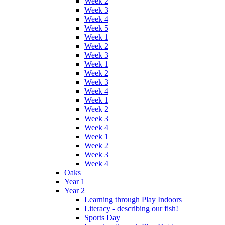
Week 2
Week 3
Week 4
Week 5
Week 1
Week 2
Week 3
Week 1
Week 2
Week 3
Week 4
Week 1
Week 2
Week 3
Week 4
Week 1
Week 2
Week 3
Week 4
Oaks
Year 1
Year 2
Learning through Play Indoors
Literacy - describing our fish!
Sports Day