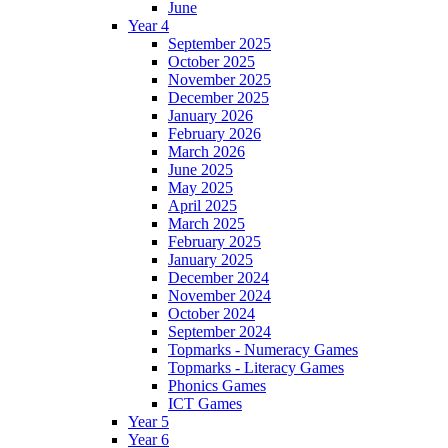
June
Year 4
September 2025
October 2025
November 2025
December 2025
January 2026
February 2026
March 2026
June 2025
May 2025
April 2025
March 2025
February 2025
January 2025
December 2024
November 2024
October 2024
September 2024
Topmarks - Numeracy Games
Topmarks - Literacy Games
Phonics Games
ICT Games
Year 5
Year 6