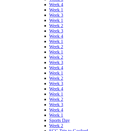
Week 4
Week 1
Week 3
Week 1
Week 2
Week 3
Week 4
Week 1
Week 2
Week 1
Week 2
Week 3
Week 4
Week 1
Week 2
Week 3
Week 4
Week 1
Week 2
Week 3
Week 4
Week 1
Sports Day
Week 2
SCC Trip to Gosford