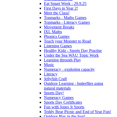
Eat Smart Week - 29.9.25
First Days in Year 2!
Meet the Class!
Topmarks - Maths Games
Topmarks - Literacy Games
Movement Breaks
IXL Maths
Phonics Games
Teach your Monster to Read
Listening Games
Healthy Kidz - Sports Day Practise
Under the Sea WAU Topic Work
Learning through Play
Music
Numeracy - exploring capacity
Literacy
Jellyfish Craft
Outdoor Learning - butterflies using
natural materials
Sports Day!
Numeracy Games
Sports Day Certificates
Fun with Jones Jr Sports
Teddy Bear Picnic and End of Year Fun!
Outdoor Play in the Sun!