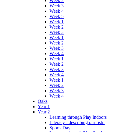
Week 2
Week 3
Week 4
Week 5
Week 1
Week 2
Week 3
Week 1
Week 2
Week 3
Week 4
Week 1
Week 2
Week 3
Week 4
Week 1
Week 2
Week 3
Week 4
Oaks
Year 1
Year 2
Learning through Play Indoors
Literacy - describing our fish!
Sports Day