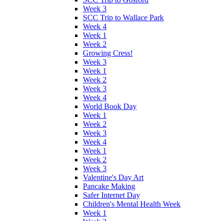
Week 3
SCC Trip to Wallace Park
Week 4
Week 1
Week 2
Growing Cress!
Week 3
Week 1
Week 2
Week 3
Week 4
World Book Day
Week 1
Week 2
Week 3
Week 4
Week 1
Week 2
Week 3
Valentine's Day Art
Pancake Making
Safer Internet Day
Children's Mental Health Week
Week 1