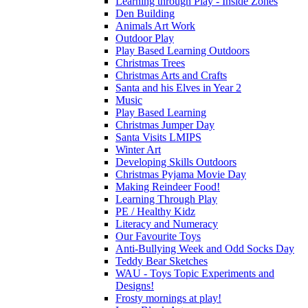
Learning through Play - Inside Zones
Den Building
Animals Art Work
Outdoor Play
Play Based Learning Outdoors
Christmas Trees
Christmas Arts and Crafts
Santa and his Elves in Year 2
Music
Play Based Learning
Christmas Jumper Day
Santa Visits LMIPS
Winter Art
Developing Skills Outdoors
Christmas Pyjama Movie Day
Making Reindeer Food!
Learning Through Play
PE / Healthy Kidz
Literacy and Numeracy
Our Favourite Toys
Anti-Bullying Week and Odd Socks Day
Teddy Bear Sketches
WAU - Toys Topic Experiments and
Designs!
Frosty mornings at play!