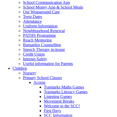
School Communication App
School Money App & School Meals
Our Wraparound Care
Term Dates
Attendance
Uniform Information
Neighbourhood Renewal
PATHS Programme
Reach Mentoring
Barnardos Counselling
Speech Therapy in-house
Credit Union
Internet Safety
Useful information for Parents
Children
Nursery
Primary School Classes
Acorns
Topmarks Maths Games
Topmarks Literacy Games
Listening Games
Movement Breaks
Welcome to the SCC!
First Days
SCC Information