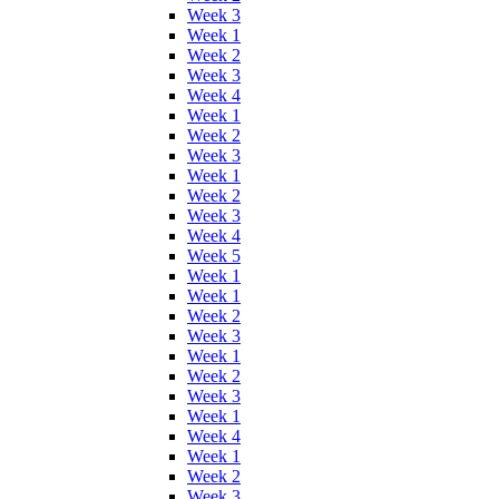
Week 3
Week 1
Week 2
Week 3
Week 4
Week 1
Week 2
Week 3
Week 1
Week 2
Week 3
Week 4
Week 5
Week 1
Week 1
Week 2
Week 3
Week 1
Week 2
Week 3
Week 1
Week 4
Week 1
Week 2
Week 3