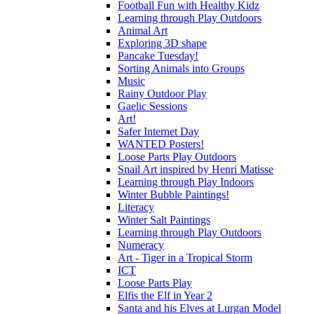
Football Fun with Healthy Kidz
Learning through Play Outdoors
Animal Art
Exploring 3D shape
Pancake Tuesday!
Sorting Animals into Groups
Music
Rainy Outdoor Play
Gaelic Sessions
Art!
Safer Internet Day
WANTED Posters!
Loose Parts Play Outdoors
Snail Art inspired by Henri Matisse
Learning through Play Indoors
Winter Bubble Paintings!
Literacy
Winter Salt Paintings
Learning through Play Outdoors
Numeracy
Art - Tiger in a Tropical Storm
ICT
Loose Parts Play
Elfis the Elf in Year 2
Santa and his Elves at Lurgan Model