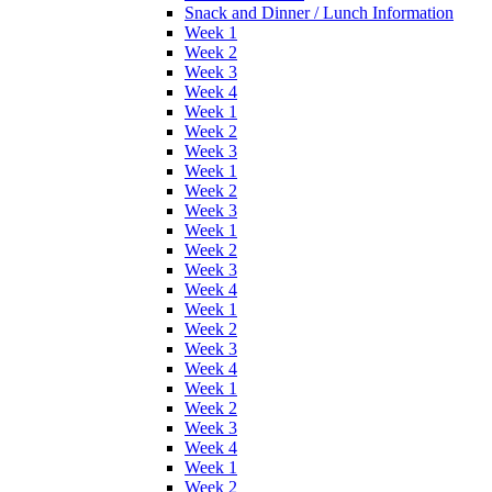
Snack and Dinner / Lunch Information
Week 1
Week 2
Week 3
Week 4
Week 1
Week 2
Week 3
Week 1
Week 2
Week 3
Week 1
Week 2
Week 3
Week 4
Week 1
Week 2
Week 3
Week 4
Week 1
Week 2
Week 3
Week 4
Week 1
Week 2