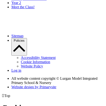
Year 2
Meet the Class!
Sitemap
Policies
Accessibility Statement
Cookie Information
Website Policy
Log in
All website content copyright © Lurgan Model Integrated
Primary School & Nursery
Website design by
Primarysite

Top