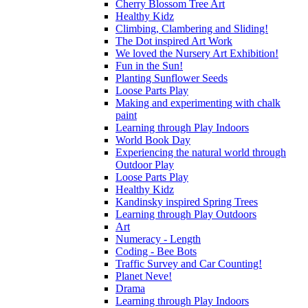
Cherry Blossom Tree Art
Healthy Kidz
Climbing, Clambering and Sliding!
The Dot inspired Art Work
We loved the Nursery Art Exhibition!
Fun in the Sun!
Planting Sunflower Seeds
Loose Parts Play
Making and experimenting with chalk
paint
Learning through Play Indoors
World Book Day
Experiencing the natural world through
Outdoor Play
Loose Parts Play
Healthy Kidz
Kandinsky inspired Spring Trees
Learning through Play Outdoors
Art
Numeracy - Length
Coding - Bee Bots
Traffic Survey and Car Counting!
Planet Neve!
Drama
Learning through Play Indoors