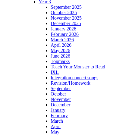
Year 3
September 2025
October 2025
November 2025
December 2025
January 2026
February 2026
March 2026
April 2026
May 2026
June 2026
Topmarks
Teach Your Monster to Read
IXL
Integration concert songs
Revision/Homework
September
October
November
December
January
February
March
April
May