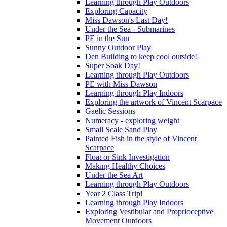
Learning through Play Outdoors
Exploring Capacity
Miss Dawson's Last Day!
Under the Sea - Submarines
PE in the Sun
Sunny Outdoor Play
Den Building to keep cool outside!
Super Soak Day!
Learning through Play Outdoors
PE with Miss Dawson
Learning through Play Indoors
Exploring the artwork of Vincent Scarpace
Gaelic Sessions
Numeracy - exploring weight
Small Scale Sand Play
Painted Fish in the style of Vincent
Scarpace
Float or Sink Investigation
Making Healthy Choices
Under the Sea Art
Learning through Play Outdoors
Year 2 Class Trip!
Learning through Play Indoors
Exploring Vestibular and Proprioceptive
Movement Outdoors