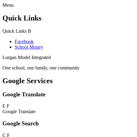
Menu
Quick Links
Quick Links
B
Facebook
School Money
Lurgan Model Integrated
One school, one family, one community
Google Services
Google Translate
E
F
Google Translate
Google Search
C
F