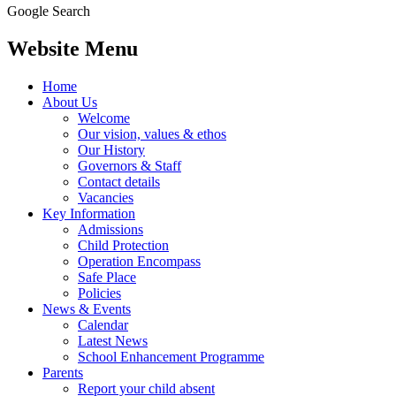
Google Search
Website Menu
Home
About Us
Welcome
Our vision, values & ethos
Our History
Governors & Staff
Contact details
Vacancies
Key Information
Admissions
Child Protection
Operation Encompass
Safe Place
Policies
News & Events
Calendar
Latest News
School Enhancement Programme
Parents
Report your child absent