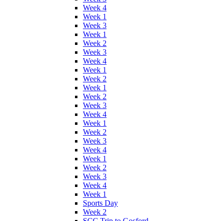
Week 4
Week 1
Week 3
Week 1
Week 2
Week 3
Week 4
Week 1
Week 2
Week 1
Week 2
Week 3
Week 4
Week 1
Week 2
Week 3
Week 4
Week 1
Week 2
Week 3
Week 4
Week 1
Sports Day
Week 2
SCC Trip to Gosford