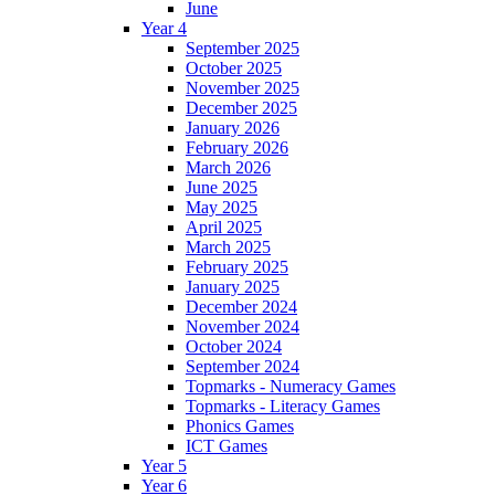
June
Year 4
September 2025
October 2025
November 2025
December 2025
January 2026
February 2026
March 2026
June 2025
May 2025
April 2025
March 2025
February 2025
January 2025
December 2024
November 2024
October 2024
September 2024
Topmarks - Numeracy Games
Topmarks - Literacy Games
Phonics Games
ICT Games
Year 5
Year 6