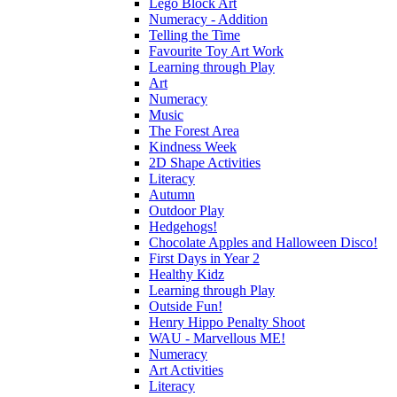
Lego Block Art
Numeracy - Addition
Telling the Time
Favourite Toy Art Work
Learning through Play
Art
Numeracy
Music
The Forest Area
Kindness Week
2D Shape Activities
Literacy
Autumn
Outdoor Play
Hedgehogs!
Chocolate Apples and Halloween Disco!
First Days in Year 2
Healthy Kidz
Learning through Play
Outside Fun!
Henry Hippo Penalty Shoot
WAU - Marvellous ME!
Numeracy
Art Activities
Literacy