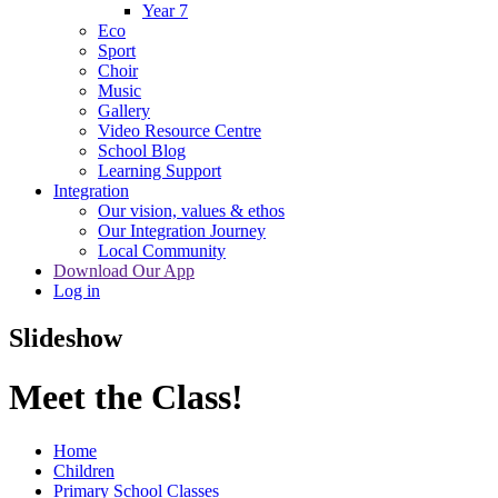
Year 7
Eco
Sport
Choir
Music
Gallery
Video Resource Centre
School Blog
Learning Support
Integration
Our vision, values & ethos
Our Integration Journey
Local Community
Download Our App
Log in
Slideshow
Meet the Class!
Home
Children
Primary School Classes