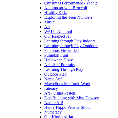
Christmas Performance - Year 2
Autumn art with Broccoli
Healthy Kidz
Exploring the Teen Numbers
Music
Art
WAU - Autumn!
Our Respect Jar
Learning through Play Indoors
Learning through Play Outdoors
Fabulous Fireworks!
Pumpkin Fun!
Halloween Disco!
Art - Self Portraits
Learning Through Play
Outdoor Play
Name Art!
Marvellous Me Topic Work
Literacy
Art - Using Pastels
Den Building with Miss Dawson
Nature Art!
Henry Hippo Penalty Shoot
Numeracy
Our Kindness Jar