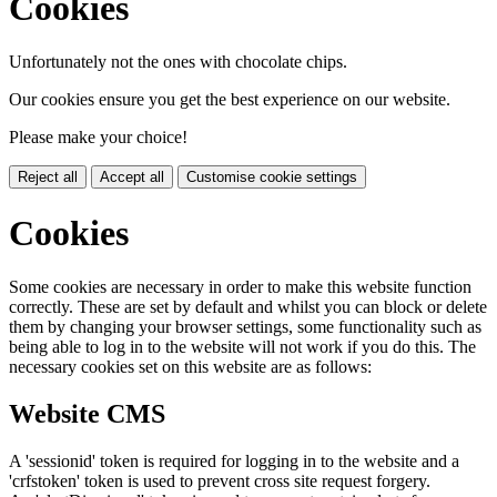
Cookies
Unfortunately not the ones with chocolate chips.
Our cookies ensure you get the best experience on our website.
Please make your choice!
Reject all
Accept all
Customise cookie settings
Cookies
Some cookies are necessary in order to make this website function
correctly. These are set by default and whilst you can block or delete
them by changing your browser settings, some functionality such as
being able to log in to the website will not work if you do this. The
necessary cookies set on this website are as follows:
Website CMS
A 'sessionid' token is required for logging in to the website and a
'crfstoken' token is used to prevent cross site request forgery.