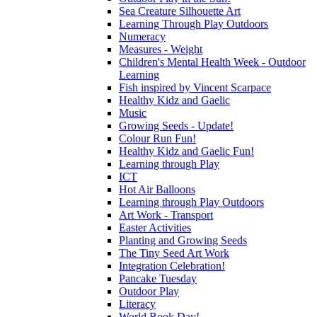
Sea Creature Silhouette Art
Learning Through Play Outdoors
Numeracy
Measures - Weight
Children's Mental Health Week - Outdoor
Learning
Fish inspired by Vincent Scarpace
Healthy Kidz and Gaelic
Music
Growing Seeds - Update!
Colour Run Fun!
Healthy Kidz and Gaelic Fun!
Learning through Play
ICT
Hot Air Balloons
Learning through Play Outdoors
Art Work - Transport
Easter Activities
Planting and Growing Seeds
The Tiny Seed Art Work
Integration Celebration!
Pancake Tuesday
Outdoor Play
Literacy
World Book Day!