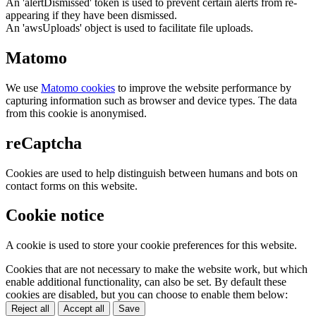
An 'alertDismissed' token is used to prevent certain alerts from re-
appearing if they have been dismissed.
An 'awsUploads' object is used to facilitate file uploads.
Matomo
We use
Matomo cookies
to improve the website performance by
capturing information such as browser and device types. The data
from this cookie is anonymised.
reCaptcha
Cookies are used to help distinguish between humans and bots on
contact forms on this website.
Cookie notice
A cookie is used to store your cookie preferences for this website.
Cookies that are not necessary to make the website work, but which
enable additional functionality, can also be set. By default these
cookies are disabled, but you can choose to enable them below:
Reject all
Accept all
Save