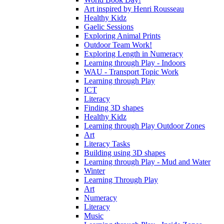
Art inspired by Henri Rousseau
Healthy Kidz
Gaelic Sessions
Exploring Animal Prints
Outdoor Team Work!
Exploring Length in Numeracy
Learning through Play - Indoors
WAU - Transport Topic Work
Learning through Play
ICT
Literacy
Finding 3D shapes
Healthy Kidz
Learning through Play Outdoor Zones
Art
Literacy Tasks
Building using 3D shapes
Learning through Play - Mud and Water
Winter
Learning Through Play
Art
Numeracy
Literacy
Music