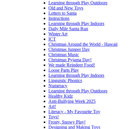
Learning through Play Outdoors
Old and New Toys
Letters to Santa
Instructions
Learning through Play Indoors
Daily Mile Santa Run
Winter Art
ICT
Christmas Around the World - Hawaii
Christmas Jumper Day
Christmas Music
Christmas Pyjama Day!
We made Reindeer Food!
Loose Parts Play
Learning through Play Indoors
Linguistic Phonics
Numeracy
Learning through Play Outdoors
Healthy Kidz
Anti-Bullying Week 2025
Art!
Literacy - My Favourite Toy
Toys!
Frosty, Snowy Play!
Designing and Making Toys