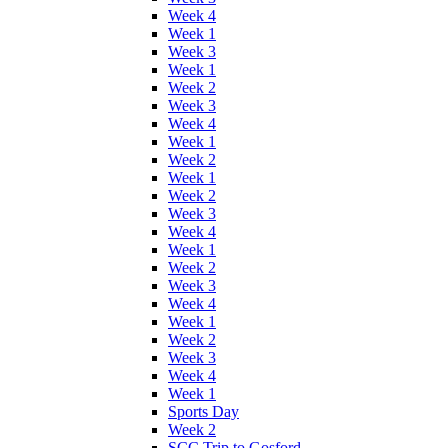
Week 4
Week 1
Week 3
Week 1
Week 2
Week 3
Week 4
Week 1
Week 2
Week 1
Week 2
Week 3
Week 4
Week 1
Week 2
Week 3
Week 4
Week 1
Week 2
Week 3
Week 4
Week 1
Sports Day
Week 2
SCC Trip to Gosford