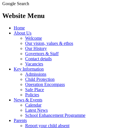
Google Search
Website Menu
Home
About Us
Welcome
Our vision, values & ethos
Our History
Governors & Staff
Contact details
Vacancies
Key Information
Admissions
Child Protection
Operation Encompass
Safe Place
Policies
News & Events
Calendar
Latest News
School Enhancement Programme
Parents
Report your child absent