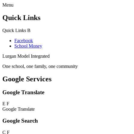
Menu
Quick Links
Quick Links
B
Facebook
School Money
Lurgan Model Integrated
One school, one family, one community
Google Services
Google Translate
E
F
Google Translate
Google Search
C
F