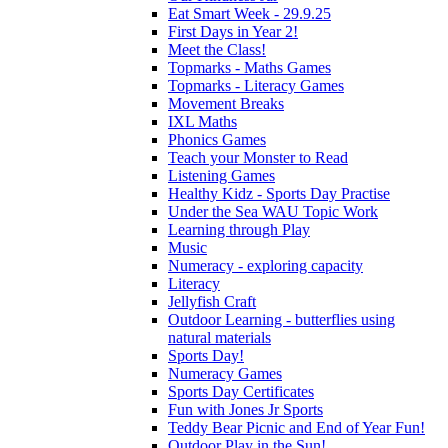
Eat Smart Week - 29.9.25
First Days in Year 2!
Meet the Class!
Topmarks - Maths Games
Topmarks - Literacy Games
Movement Breaks
IXL Maths
Phonics Games
Teach your Monster to Read
Listening Games
Healthy Kidz - Sports Day Practise
Under the Sea WAU Topic Work
Learning through Play
Music
Numeracy - exploring capacity
Literacy
Jellyfish Craft
Outdoor Learning - butterflies using
natural materials
Sports Day!
Numeracy Games
Sports Day Certificates
Fun with Jones Jr Sports
Teddy Bear Picnic and End of Year Fun!
Outdoor Play in the Sun!