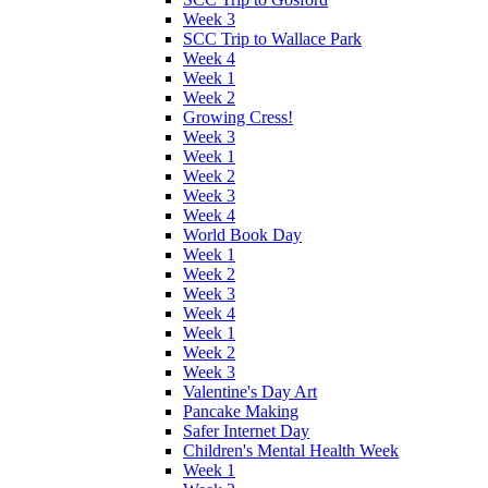
Week 3
SCC Trip to Wallace Park
Week 4
Week 1
Week 2
Growing Cress!
Week 3
Week 1
Week 2
Week 3
Week 4
World Book Day
Week 1
Week 2
Week 3
Week 4
Week 1
Week 2
Week 3
Valentine's Day Art
Pancake Making
Safer Internet Day
Children's Mental Health Week
Week 1