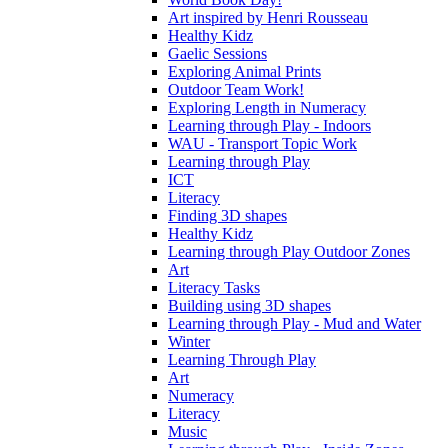
Art inspired by Henri Rousseau
Healthy Kidz
Gaelic Sessions
Exploring Animal Prints
Outdoor Team Work!
Exploring Length in Numeracy
Learning through Play - Indoors
WAU - Transport Topic Work
Learning through Play
ICT
Literacy
Finding 3D shapes
Healthy Kidz
Learning through Play Outdoor Zones
Art
Literacy Tasks
Building using 3D shapes
Learning through Play - Mud and Water
Winter
Learning Through Play
Art
Numeracy
Literacy
Music