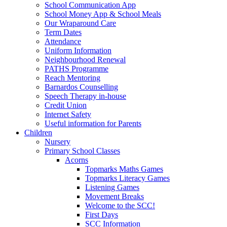
School Communication App
School Money App & School Meals
Our Wraparound Care
Term Dates
Attendance
Uniform Information
Neighbourhood Renewal
PATHS Programme
Reach Mentoring
Barnardos Counselling
Speech Therapy in-house
Credit Union
Internet Safety
Useful information for Parents
Children
Nursery
Primary School Classes
Acorns
Topmarks Maths Games
Topmarks Literacy Games
Listening Games
Movement Breaks
Welcome to the SCC!
First Days
SCC Information