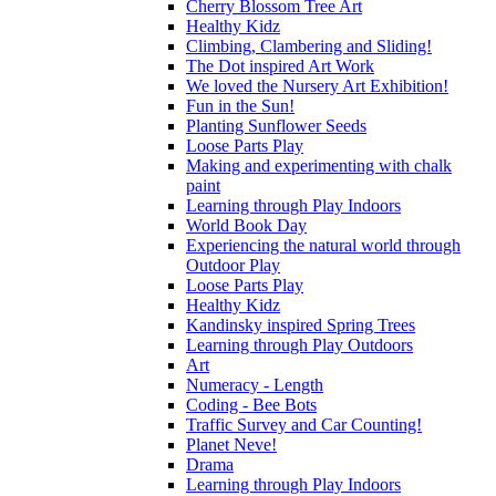
Cherry Blossom Tree Art
Healthy Kidz
Climbing, Clambering and Sliding!
The Dot inspired Art Work
We loved the Nursery Art Exhibition!
Fun in the Sun!
Planting Sunflower Seeds
Loose Parts Play
Making and experimenting with chalk
paint
Learning through Play Indoors
World Book Day
Experiencing the natural world through
Outdoor Play
Loose Parts Play
Healthy Kidz
Kandinsky inspired Spring Trees
Learning through Play Outdoors
Art
Numeracy - Length
Coding - Bee Bots
Traffic Survey and Car Counting!
Planet Neve!
Drama
Learning through Play Indoors