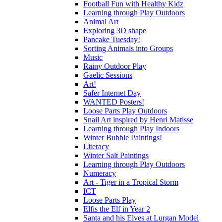
Football Fun with Healthy Kidz
Learning through Play Outdoors
Animal Art
Exploring 3D shape
Pancake Tuesday!
Sorting Animals into Groups
Music
Rainy Outdoor Play
Gaelic Sessions
Art!
Safer Internet Day
WANTED Posters!
Loose Parts Play Outdoors
Snail Art inspired by Henri Matisse
Learning through Play Indoors
Winter Bubble Paintings!
Literacy
Winter Salt Paintings
Learning through Play Outdoors
Numeracy
Art - Tiger in a Tropical Storm
ICT
Loose Parts Play
Elfis the Elf in Year 2
Santa and his Elves at Lurgan Model