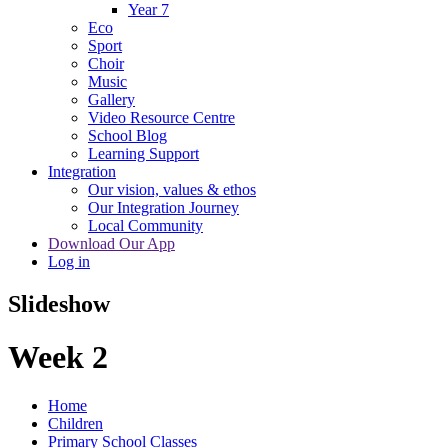
Year 7
Eco
Sport
Choir
Music
Gallery
Video Resource Centre
School Blog
Learning Support
Integration
Our vision, values & ethos
Our Integration Journey
Local Community
Download Our App
Log in
Slideshow
Week 2
Home
Children
Primary School Classes