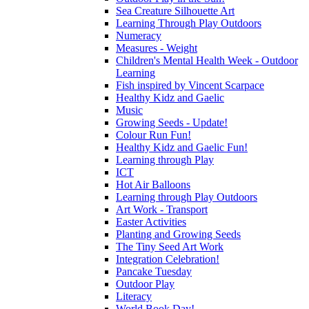
Sea Creature Silhouette Art
Learning Through Play Outdoors
Numeracy
Measures - Weight
Children's Mental Health Week - Outdoor
Learning
Fish inspired by Vincent Scarpace
Healthy Kidz and Gaelic
Music
Growing Seeds - Update!
Colour Run Fun!
Healthy Kidz and Gaelic Fun!
Learning through Play
ICT
Hot Air Balloons
Learning through Play Outdoors
Art Work - Transport
Easter Activities
Planting and Growing Seeds
The Tiny Seed Art Work
Integration Celebration!
Pancake Tuesday
Outdoor Play
Literacy
World Book Day!