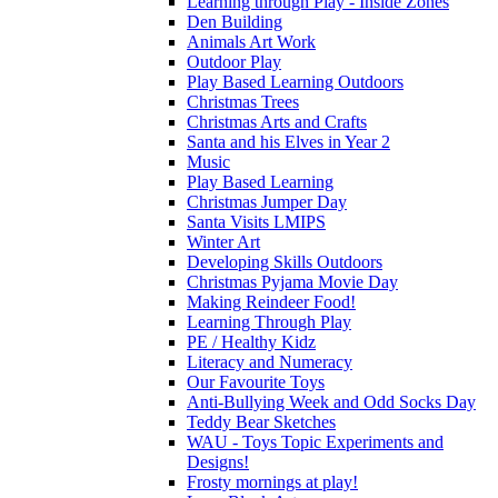
Learning through Play - Inside Zones
Den Building
Animals Art Work
Outdoor Play
Play Based Learning Outdoors
Christmas Trees
Christmas Arts and Crafts
Santa and his Elves in Year 2
Music
Play Based Learning
Christmas Jumper Day
Santa Visits LMIPS
Winter Art
Developing Skills Outdoors
Christmas Pyjama Movie Day
Making Reindeer Food!
Learning Through Play
PE / Healthy Kidz
Literacy and Numeracy
Our Favourite Toys
Anti-Bullying Week and Odd Socks Day
Teddy Bear Sketches
WAU - Toys Topic Experiments and
Designs!
Frosty mornings at play!