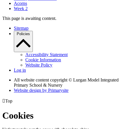
Acorns
Week 2
This page is awaiting content.
Sitemap
Policies
Accessibility Statement
Cookie Information
Website Policy
Log in
All website content copyright © Lurgan Model Integrated
Primary School & Nursery
Website design by
Primarysite

Top
Cookies