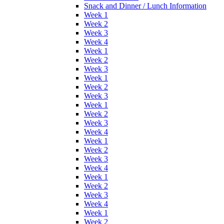
Snack and Dinner / Lunch Information
Week 1
Week 2
Week 3
Week 4
Week 1
Week 2
Week 3
Week 1
Week 2
Week 3
Week 1
Week 2
Week 3
Week 4
Week 1
Week 2
Week 3
Week 4
Week 1
Week 2
Week 3
Week 4
Week 1
Week 2