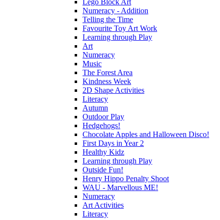
Lego Block Art
Numeracy - Addition
Telling the Time
Favourite Toy Art Work
Learning through Play
Art
Numeracy
Music
The Forest Area
Kindness Week
2D Shape Activities
Literacy
Autumn
Outdoor Play
Hedgehogs!
Chocolate Apples and Halloween Disco!
First Days in Year 2
Healthy Kidz
Learning through Play
Outside Fun!
Henry Hippo Penalty Shoot
WAU - Marvellous ME!
Numeracy
Art Activities
Literacy