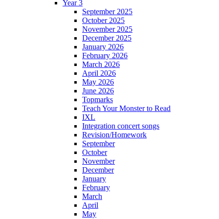
Year 3
September 2025
October 2025
November 2025
December 2025
January 2026
February 2026
March 2026
April 2026
May 2026
June 2026
Topmarks
Teach Your Monster to Read
IXL
Integration concert songs
Revision/Homework
September
October
November
December
January
February
March
April
May