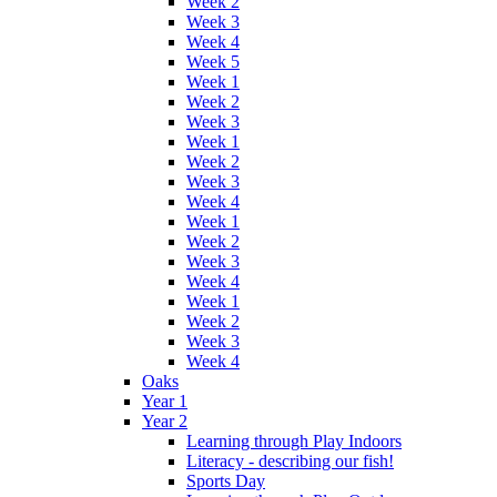
Week 2
Week 3
Week 4
Week 5
Week 1
Week 2
Week 3
Week 1
Week 2
Week 3
Week 4
Week 1
Week 2
Week 3
Week 4
Week 1
Week 2
Week 3
Week 4
Oaks
Year 1
Year 2
Learning through Play Indoors
Literacy - describing our fish!
Sports Day