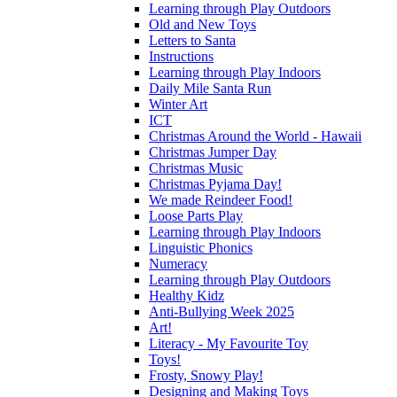
Learning through Play Outdoors
Old and New Toys
Letters to Santa
Instructions
Learning through Play Indoors
Daily Mile Santa Run
Winter Art
ICT
Christmas Around the World - Hawaii
Christmas Jumper Day
Christmas Music
Christmas Pyjama Day!
We made Reindeer Food!
Loose Parts Play
Learning through Play Indoors
Linguistic Phonics
Numeracy
Learning through Play Outdoors
Healthy Kidz
Anti-Bullying Week 2025
Art!
Literacy - My Favourite Toy
Toys!
Frosty, Snowy Play!
Designing and Making Toys