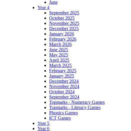
June
Year 4
September 2025
October 2025
November 2025
December 2025
January 2026
February 2026
March 2026
June 2025
May 2025
April 2025
March 2025
February 2025
January 2025
December 2024
November 2024
October 2024
September 2024
Topmarks - Numeracy Games
Topmarks - Literacy Games
Phonics Games
ICT Games
Year 5
Year 6