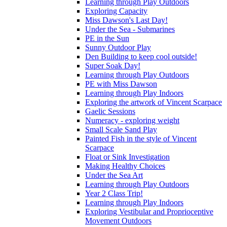
Learning through Play Outdoors
Exploring Capacity
Miss Dawson's Last Day!
Under the Sea - Submarines
PE in the Sun
Sunny Outdoor Play
Den Building to keep cool outside!
Super Soak Day!
Learning through Play Outdoors
PE with Miss Dawson
Learning through Play Indoors
Exploring the artwork of Vincent Scarpace
Gaelic Sessions
Numeracy - exploring weight
Small Scale Sand Play
Painted Fish in the style of Vincent
Scarpace
Float or Sink Investigation
Making Healthy Choices
Under the Sea Art
Learning through Play Outdoors
Year 2 Class Trip!
Learning through Play Indoors
Exploring Vestibular and Proprioceptive
Movement Outdoors