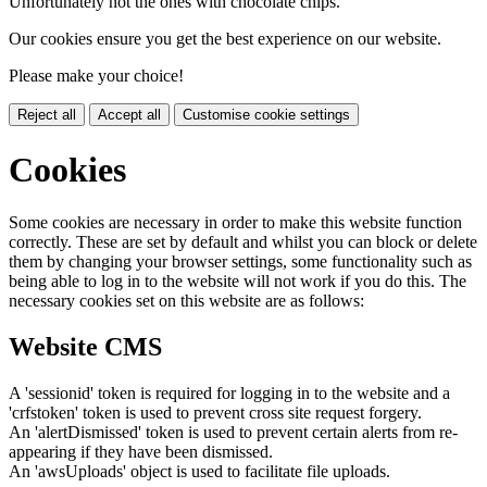
Unfortunately not the ones with chocolate chips.
Our cookies ensure you get the best experience on our website.
Please make your choice!
Reject all
Accept all
Customise cookie settings
Cookies
Some cookies are necessary in order to make this website function
correctly. These are set by default and whilst you can block or delete
them by changing your browser settings, some functionality such as
being able to log in to the website will not work if you do this. The
necessary cookies set on this website are as follows:
Website CMS
A 'sessionid' token is required for logging in to the website and a
'crfstoken' token is used to prevent cross site request forgery.
An 'alertDismissed' token is used to prevent certain alerts from re-
appearing if they have been dismissed.
An 'awsUploads' object is used to facilitate file uploads.