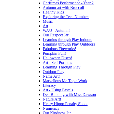
Christmas Performance - Year 2
Autumn art with Broccoli
Healthy Kidz
Exploring the Teen Numbers
Music
Art
WAU - Autumn!
Our Respect Jar
Learning through Play Indoors
Learning through Play Outdoors
Fabulous Fireworks!
Pumpkin Fun!
Halloween Disco!
Art - Self Portraits
Learning Through Play
Outdoor Play
Name Art!
Marvellous Me Topic Work
Literacy
Art - Using Pastels
Den Building with Miss Dawson
Nature Art!
Henry Hippo Penalty Shoot
Numeracy
Our Kindness Jar