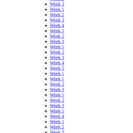
Week 3
Week 1
Week 2
Week 3
Week 4
Week 1
Week 2
Week 3
Week 1
Week 2
Week 3
Week 4
Week 5
Week 1
Week 1
Week 2
Week 3
Week 1
Week 2
Week 3
Week 1
Week 4
Week 1
Week 2
Week 3