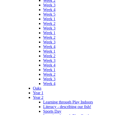
Week 2
Week 3
Week 4
Week 5
Week 1
Week 2
Week 3
Week 1
Week 2
Week 3
Week 4
Week 1
Week 2
Week 3
Week 4
Week 1
Week 2
Week 3
Week 4
Oaks
Year 1
Year 2
Learning through Play Indoors
Literacy - describing our fish!
Sports Day