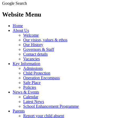
Google Search
Website Menu
Home
About Us
Welcome
Our vision, values & ethos
Our History
Governors & Staff
Contact details
Vacancies
Key Information
Admissions
Child Protection
Operation Encompass
Safe Place
Policies
News & Events
Calendar
Latest News
School Enhancement Programme
Parents
Report your child absent