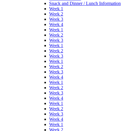
Snack and Dinner / Lunch Information
Week 1
Week 2
Week 3
Week 4
Week 1
Week 2
Week 3
Week 1
Week 2
Week 3
Week 1
Week 2
Week 3
Week 4
Week 1
Week 2
Week 3
Week 4
Week 1
Week 2
Week 3
Week 4
Week 1
Week 2