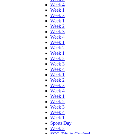
Week 4
Week 1
Week 3
Week 1
Week 2
Week 3
Week 4
Week 1
Week 2
Week 1
Week 2
Week 3
Week 4
Week 1
Week 2
Week 3
Week 4
Week 1
Week 2
Week 3
Week 4
Week 1
Sports Day
Week 2
SCC Trip to Gosford