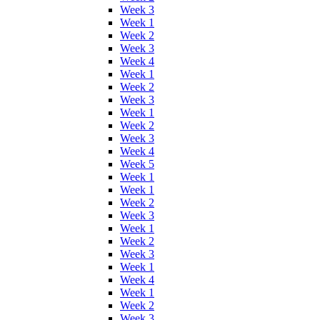
Week 3
Week 1
Week 2
Week 3
Week 4
Week 1
Week 2
Week 3
Week 1
Week 2
Week 3
Week 4
Week 5
Week 1
Week 1
Week 2
Week 3
Week 1
Week 2
Week 3
Week 1
Week 4
Week 1
Week 2
Week 3