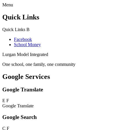
Menu
Quick Links
Quick Links
B
Facebook
School Money
Lurgan Model Integrated
One school, one family, one community
Google Services
Google Translate
E
F
Google Translate
Google Search
C
F