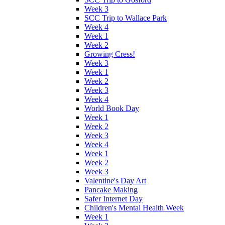
Week 3
SCC Trip to Wallace Park
Week 4
Week 1
Week 2
Growing Cress!
Week 3
Week 1
Week 2
Week 3
Week 4
World Book Day
Week 1
Week 2
Week 3
Week 4
Week 1
Week 2
Week 3
Valentine's Day Art
Pancake Making
Safer Internet Day
Children's Mental Health Week
Week 1