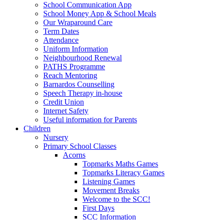
School Communication App
School Money App & School Meals
Our Wraparound Care
Term Dates
Attendance
Uniform Information
Neighbourhood Renewal
PATHS Programme
Reach Mentoring
Barnardos Counselling
Speech Therapy in-house
Credit Union
Internet Safety
Useful information for Parents
Children
Nursery
Primary School Classes
Acorns
Topmarks Maths Games
Topmarks Literacy Games
Listening Games
Movement Breaks
Welcome to the SCC!
First Days
SCC Information