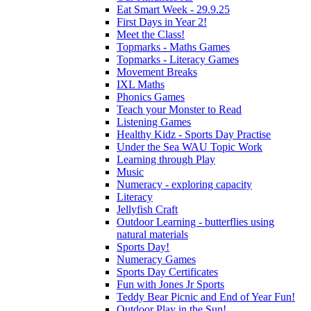
Eat Smart Week - 29.9.25
First Days in Year 2!
Meet the Class!
Topmarks - Maths Games
Topmarks - Literacy Games
Movement Breaks
IXL Maths
Phonics Games
Teach your Monster to Read
Listening Games
Healthy Kidz - Sports Day Practise
Under the Sea WAU Topic Work
Learning through Play
Music
Numeracy - exploring capacity
Literacy
Jellyfish Craft
Outdoor Learning - butterflies using
natural materials
Sports Day!
Numeracy Games
Sports Day Certificates
Fun with Jones Jr Sports
Teddy Bear Picnic and End of Year Fun!
Outdoor Play in the Sun!