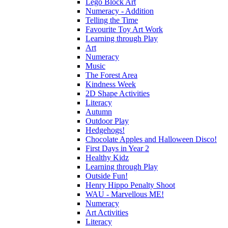
Lego Block Art
Numeracy - Addition
Telling the Time
Favourite Toy Art Work
Learning through Play
Art
Numeracy
Music
The Forest Area
Kindness Week
2D Shape Activities
Literacy
Autumn
Outdoor Play
Hedgehogs!
Chocolate Apples and Halloween Disco!
First Days in Year 2
Healthy Kidz
Learning through Play
Outside Fun!
Henry Hippo Penalty Shoot
WAU - Marvellous ME!
Numeracy
Art Activities
Literacy