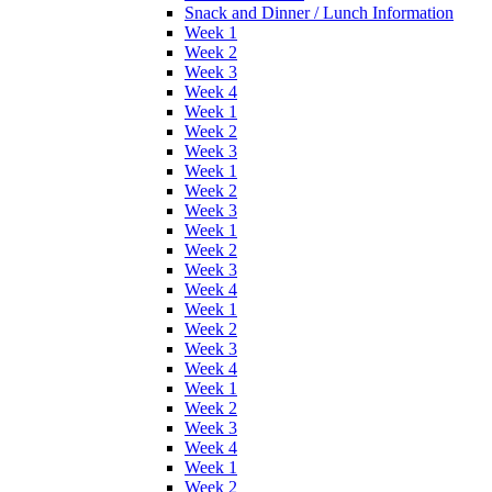
Snack and Dinner / Lunch Information
Week 1
Week 2
Week 3
Week 4
Week 1
Week 2
Week 3
Week 1
Week 2
Week 3
Week 1
Week 2
Week 3
Week 4
Week 1
Week 2
Week 3
Week 4
Week 1
Week 2
Week 3
Week 4
Week 1
Week 2