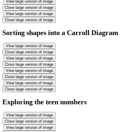
View large version of image
Close large version of image
View large version of image
Close large version of image
Sorting shapes into a Carroll Diagram
View large version of image
Close large version of image
View large version of image
Close large version of image
View large version of image
Close large version of image
View large version of image
Close large version of image
Exploring the teen numbers
View large version of image
Close large version of image
View large version of image