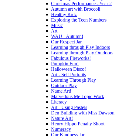
Christmas Performance - Year 2
Autumn art with Broccoli
Healthy Kidz
Exploring the Teen Numbers
Music
Art
WAU - Autumn!
Our Respect Jar
Learning through Play Indoors
Learning through Play Outdoors
Fabulous Fireworks!
Pumpkin Fun!
Halloween Disco!
Art - Self Portraits
Learning Through Play
Outdoor Play
Name Art!
Marvellous Me Topic Work
Literacy
Art - Using Pastels
Den Building with Miss Dawson
Nature Art!
Henry Hippo Penalty Shoot
Numeracy
Our Kindness Jar