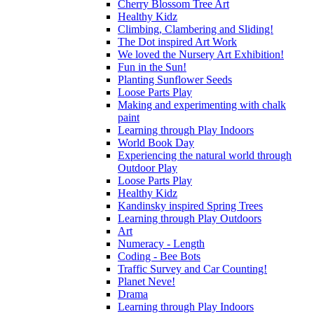
Cherry Blossom Tree Art
Healthy Kidz
Climbing, Clambering and Sliding!
The Dot inspired Art Work
We loved the Nursery Art Exhibition!
Fun in the Sun!
Planting Sunflower Seeds
Loose Parts Play
Making and experimenting with chalk
paint
Learning through Play Indoors
World Book Day
Experiencing the natural world through
Outdoor Play
Loose Parts Play
Healthy Kidz
Kandinsky inspired Spring Trees
Learning through Play Outdoors
Art
Numeracy - Length
Coding - Bee Bots
Traffic Survey and Car Counting!
Planet Neve!
Drama
Learning through Play Indoors