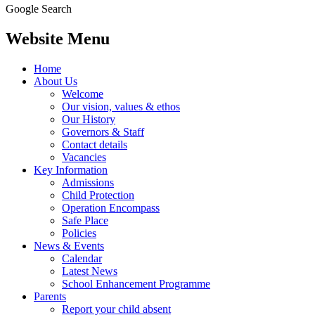
Google Search
Website Menu
Home
About Us
Welcome
Our vision, values & ethos
Our History
Governors & Staff
Contact details
Vacancies
Key Information
Admissions
Child Protection
Operation Encompass
Safe Place
Policies
News & Events
Calendar
Latest News
School Enhancement Programme
Parents
Report your child absent