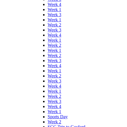
Week 4
Week 1
Week 3
Week 1
Week 2
Week 3
Week 4
Week 1
Week 2
Week 1
Week 2
Week 3
Week 4
Week 1
Week 2
Week 3
Week 4
Week 1
Week 2
Week 3
Week 4
Week 1
Sports Day
Week 2
SCC Trip to Gosford