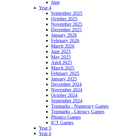
June
Year 4
September 2025
October 2025
November 2025
December 2025
January 2026
February 2026
March 2026
June 2025
May 2025
April 2025
March 2025
February 2025
January 2025
December 2024
November 2024
October 2024
September 2024
Topmarks - Numeracy Games
Topmarks - Literacy Games
Phonics Games
ICT Games
Year 5
Year 6