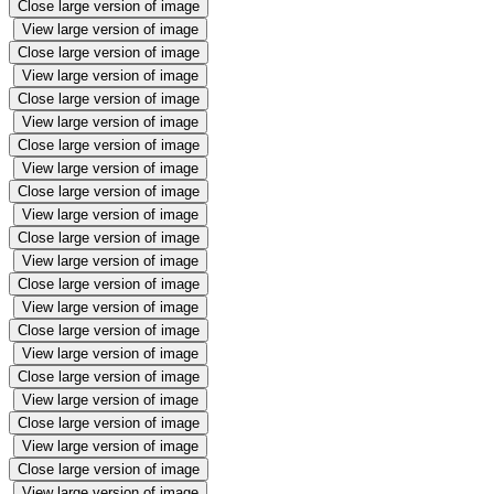
Close large version of image
View large version of image
Close large version of image
View large version of image
Close large version of image
View large version of image
Close large version of image
View large version of image
Close large version of image
View large version of image
Close large version of image
View large version of image
Close large version of image
View large version of image
Close large version of image
View large version of image
Close large version of image
View large version of image
Close large version of image
View large version of image
Close large version of image
View large version of image