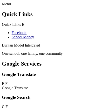
Menu
Quick Links
Quick Links
B
Facebook
School Money
Lurgan Model Integrated
One school, one family, one community
Google Services
Google Translate
E
F
Google Translate
Google Search
C
F