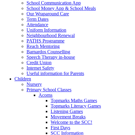
School Communication App
School Money App & School Meals
Our Wraparound Care
Term Dates
Attendance
Uniform Information
Neighbourhood Renewal
PATHS Programme
Reach Mentoring
Barnardos Counselling
Speech Therapy in-house
Credit Union
Internet Safety
Useful information for Parents
Children
Nursery
Primary School Classes
Acorns
Topmarks Maths Games
Topmarks Literacy Games
Listening Games
Movement Breaks
Welcome to the SCC!
First Days
SCC Information