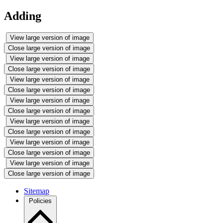
Adding
View large version of image
Close large version of image
View large version of image
Close large version of image
View large version of image
Close large version of image
View large version of image
Close large version of image
View large version of image
Close large version of image
View large version of image
Close large version of image
View large version of image
Close large version of image
Sitemap
Policies