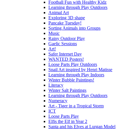
Football Fun with Healthy Kidz
Learning through Play Outdoors
Animal Art
Exploring 3D shape
Pancake Tuesday!
Sorting Animals into Groups
Music
Rainy Outdoor Play
Gaelic Sessions
Art!
Safer Internet Day
WANTED Posters!
Loose Parts Play Outdoors
Snail Art inspired by Henri Matisse
Learning through Play Indoors
Winter Bubble Paintings!
Literacy
Winter Salt Paintings
Learning through Play Outdoors
Numeracy
Art - Tiger in a Tropical Storm
ICT
Loose Parts Play
Elfis the Elf in Year 2
Santa and his Elves at Lurgan Model