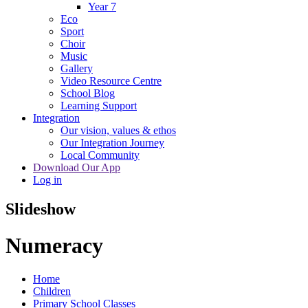
Year 7
Eco
Sport
Choir
Music
Gallery
Video Resource Centre
School Blog
Learning Support
Integration
Our vision, values & ethos
Our Integration Journey
Local Community
Download Our App
Log in
Slideshow
Numeracy
Home
Children
Primary School Classes