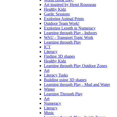
Art inspired by Henri Rousseau
Healthy Kidz
Gaelic Sessions
Exploring Animal Prints
Outdoor Team Work!
Exploring Length in Numeracy
Learning through Play - Indoors
WAU - Transport Topic Work
Learning through Play
ICT
Literacy
Finding 3D shapes
Healthy Kidz
Learning through Play Outdoor Zones
Art
Literacy Tasks
Building using 3D shapes
Learning through Play - Mud and Water
Winter
Learning Through Play
Art
Numeracy
Literacy
Music