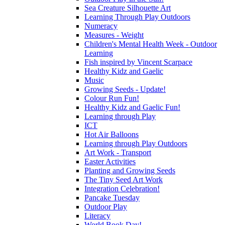
Sea Creature Silhouette Art
Learning Through Play Outdoors
Numeracy
Measures - Weight
Children's Mental Health Week - Outdoor
Learning
Fish inspired by Vincent Scarpace
Healthy Kidz and Gaelic
Music
Growing Seeds - Update!
Colour Run Fun!
Healthy Kidz and Gaelic Fun!
Learning through Play
ICT
Hot Air Balloons
Learning through Play Outdoors
Art Work - Transport
Easter Activities
Planting and Growing Seeds
The Tiny Seed Art Work
Integration Celebration!
Pancake Tuesday
Outdoor Play
Literacy
World Book Day!