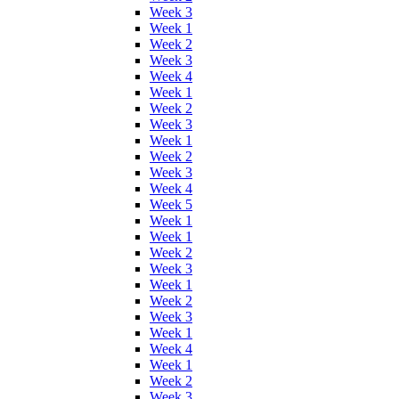
Week 3
Week 1
Week 2
Week 3
Week 4
Week 1
Week 2
Week 3
Week 1
Week 2
Week 3
Week 4
Week 5
Week 1
Week 1
Week 2
Week 3
Week 1
Week 2
Week 3
Week 1
Week 4
Week 1
Week 2
Week 3