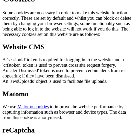
Some cookies are necessary in order to make this website function
correctly. These are set by default and whilst you can block or delete
them by changing your browser settings, some functionality such as
being able to log in to the website will not work if you do this. The
necessary cookies set on this website are as follows:
Website CMS
A 'sessionid' token is required for logging in to the website and a
'crfstoken' token is used to prevent cross site request forgery.
An 'alertDismissed' token is used to prevent certain alerts from re-
appearing if they have been dismissed.
An 'awsUploads' object is used to facilitate file uploads.
Matomo
We use
Matomo cookies
to improve the website performance by
capturing information such as browser and device types. The data
from this cookie is anonymised.
reCaptcha