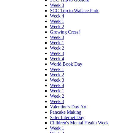
Week 3
SCC Trip to Wallace Park
Week 4
Week 1
Week 2
Growing Cress!
Week 3
Week 1
Week 2
Week 3
Week 4
World Book Day
Week 1
Week 2
Week 3
Week 4
Week 1
Week 2
Week 3
Valentine's Day Art
Pancake Making
Safer Internet Day
Children's Mental Health Week
Week 1