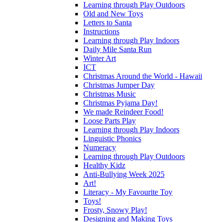
Learning through Play Outdoors
Old and New Toys
Letters to Santa
Instructions
Learning through Play Indoors
Daily Mile Santa Run
Winter Art
ICT
Christmas Around the World - Hawaii
Christmas Jumper Day
Christmas Music
Christmas Pyjama Day!
We made Reindeer Food!
Loose Parts Play
Learning through Play Indoors
Linguistic Phonics
Numeracy
Learning through Play Outdoors
Healthy Kidz
Anti-Bullying Week 2025
Art!
Literacy - My Favourite Toy
Toys!
Frosty, Snowy Play!
Designing and Making Toys