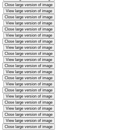
Close large version of image
View large version of image
Close large version of image
View large version of image
Close large version of image
View large version of image
Close large version of image
View large version of image
Close large version of image
View large version of image
Close large version of image
View large version of image
Close large version of image
View large version of image
Close large version of image
View large version of image
Close large version of image
View large version of image
Close large version of image
View large version of image
Close large version of image