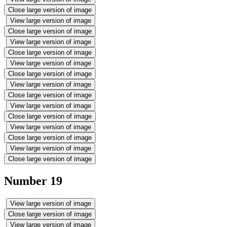
Close large version of image
View large version of image
Close large version of image
View large version of image
Close large version of image
View large version of image
Close large version of image
View large version of image
Close large version of image
View large version of image
Close large version of image
View large version of image
Close large version of image
View large version of image
Close large version of image
Number 19
View large version of image
Close large version of image
View large version of image