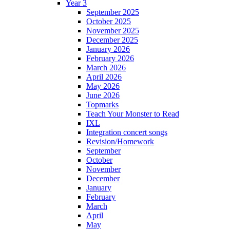
Year 3
September 2025
October 2025
November 2025
December 2025
January 2026
February 2026
March 2026
April 2026
May 2026
June 2026
Topmarks
Teach Your Monster to Read
IXL
Integration concert songs
Revision/Homework
September
October
November
December
January
February
March
April
May