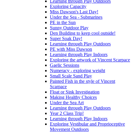
Learning through Play Outdoors
Exploring Capacity
Miss Dawson's Last Day!
Under the Sea - Submarines
PE in the Sun
Sunny Outdoor Play
Den Building to keep cool outside!
Super Soak Day!
Learning through Play Outdoors
PE with Miss Dawson
Learning through Play Indoors
Exploring the artwork of Vincent Scarpace
Gaelic Sessions
Numeracy - exploring weight
Small Scale Sand Play
Painted Fish in the style of Vincent
Scarpace
Float or Sink Investigation
Making Healthy Choices
Under the Sea Art
Learning through Play Outdoors
Year 2 Class Trip!
Learning through Play Indoors
Exploring Vestibular and Proprioceptive
Movement Outdoors