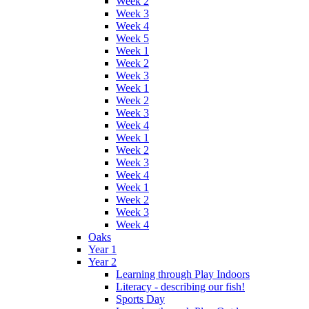
Week 2
Week 3
Week 4
Week 5
Week 1
Week 2
Week 3
Week 1
Week 2
Week 3
Week 4
Week 1
Week 2
Week 3
Week 4
Week 1
Week 2
Week 3
Week 4
Oaks
Year 1
Year 2
Learning through Play Indoors
Literacy - describing our fish!
Sports Day