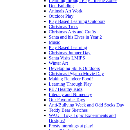
Learning through Play - Inside Zones
Den Building
Animals Art Work
Outdoor Play
Play Based Learning Outdoors
Christmas Trees
Christmas Arts and Crafts
Santa and his Elves in Year 2
Music
Play Based Learning
Christmas Jumper Day
Santa Visits LMIPS
Winter Art
Developing Skills Outdoors
Christmas Pyjama Movie Day
Making Reindeer Food!
Learning Through Play
PE / Healthy Kidz
Literacy and Numeracy
Our Favourite Toys
Anti-Bullying Week and Odd Socks Day
Teddy Bear Sketches
WAU - Toys Topic Experiments and
Designs!
Frosty mornings at play!