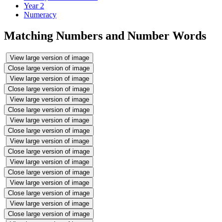
Year 2
Numeracy
Matching Numbers and Number Words
View large version of image
Close large version of image
View large version of image
Close large version of image
View large version of image
Close large version of image
View large version of image
Close large version of image
View large version of image
Close large version of image
View large version of image
Close large version of image
View large version of image
Close large version of image
View large version of image
Close large version of image