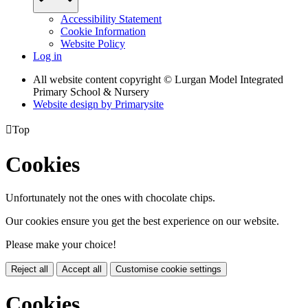
Accessibility Statement
Cookie Information
Website Policy
Log in
All website content copyright © Lurgan Model Integrated
Primary School & Nursery
Website design by
Primarysite

Top
Cookies
Unfortunately not the ones with chocolate chips.
Our cookies ensure you get the best experience on our website.
Please make your choice!
Reject all
Accept all
Customise cookie settings
Cookies