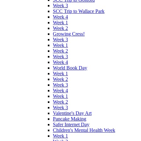
Week 3
SCC Trip to Wallace Park
Week 4
Week 1
Week 2
Growing Cress!
Week 3
Week 1
Week 2
Week 3
Week 4
World Book Day
Week 1
Week 2
Week 3
Week 4
Week 1
Week 2
Week 3
Valentine's Day Art
Pancake Making
Safer Internet Day
Children's Mental Health Week
Week 1