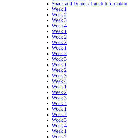
Snack and Dinner / Lunch Information
Week 1
Week 2
Week 3
Week 4
Week 1
Week 2
Week 3
Week 1
Week 2
Week 3
Week 1
Week 2
Week 3
Week 4
Week 1
Week 2
Week 3
Week 4
Week 1
Week 2
Week 3
Week 4
Week 1
Week 2