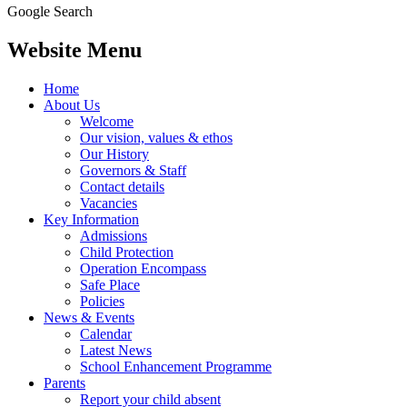
Google Search
Website Menu
Home
About Us
Welcome
Our vision, values & ethos
Our History
Governors & Staff
Contact details
Vacancies
Key Information
Admissions
Child Protection
Operation Encompass
Safe Place
Policies
News & Events
Calendar
Latest News
School Enhancement Programme
Parents
Report your child absent