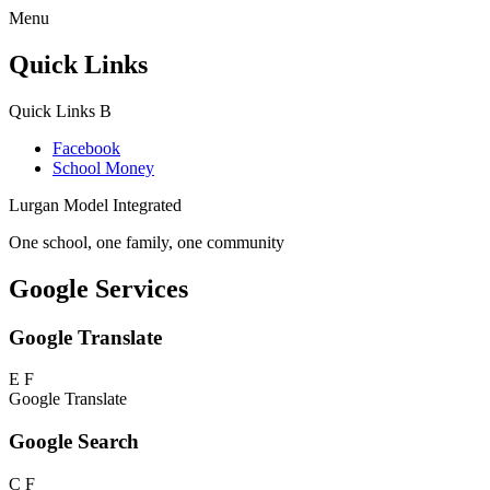
Menu
Quick Links
Quick Links
B
Facebook
School Money
Lurgan Model Integrated
One school, one family, one community
Google Services
Google Translate
E
F
Google Translate
Google Search
C
F