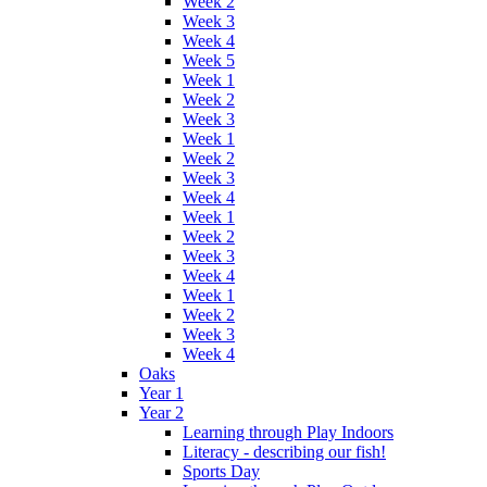
Week 2
Week 3
Week 4
Week 5
Week 1
Week 2
Week 3
Week 1
Week 2
Week 3
Week 4
Week 1
Week 2
Week 3
Week 4
Week 1
Week 2
Week 3
Week 4
Oaks
Year 1
Year 2
Learning through Play Indoors
Literacy - describing our fish!
Sports Day