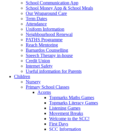
School Communication App
School Money App & School Meals
Our Wraparound Care
Term Dates
Attendance
Uniform Information
Neighbourhood Renewal
PATHS Programme
Reach Mentoring
Barnardos Counselling
Speech Therapy in-house
Credit Union
Internet Safety
Useful information for Parents
Children
Nursery
Primary School Classes
Acorns
Topmarks Maths Games
Topmarks Literacy Games
Listening Games
Movement Breaks
Welcome to the SCC!
First Days
SCC Information