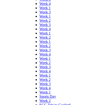
Week 4
Week 1
Week 3
Week 1
Week 2
Week 3
Week 4
Week 1
Week 2
Week 1
Week 2
Week 3
Week 4
Week 1
Week 2
Week 3
Week 4
Week 1
Week 2
Week 3
Week 4
Week 1
Sports Day
Week 2
SCC Trip to Gosford