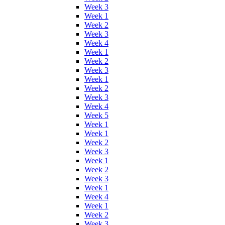
Week 3
Week 1
Week 2
Week 3
Week 4
Week 1
Week 2
Week 3
Week 1
Week 2
Week 3
Week 4
Week 5
Week 1
Week 1
Week 2
Week 3
Week 1
Week 2
Week 3
Week 1
Week 4
Week 1
Week 2
Week 3