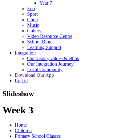
Year 7
Eco
Sport
Choir
Music
Gallery
Video Resource Centre
School Blog
Learning Support
Integration
Our vision, values & ethos
Our Integration Journey
Local Community
Download Our App
Log in
Slideshow
Week 3
Home
Children
Primary School Classes