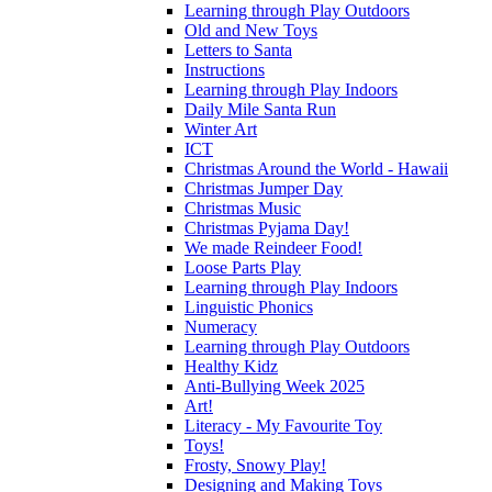
Learning through Play Outdoors
Old and New Toys
Letters to Santa
Instructions
Learning through Play Indoors
Daily Mile Santa Run
Winter Art
ICT
Christmas Around the World - Hawaii
Christmas Jumper Day
Christmas Music
Christmas Pyjama Day!
We made Reindeer Food!
Loose Parts Play
Learning through Play Indoors
Linguistic Phonics
Numeracy
Learning through Play Outdoors
Healthy Kidz
Anti-Bullying Week 2025
Art!
Literacy - My Favourite Toy
Toys!
Frosty, Snowy Play!
Designing and Making Toys