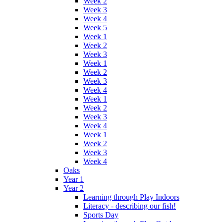
Week 2
Week 3
Week 4
Week 5
Week 1
Week 2
Week 3
Week 1
Week 2
Week 3
Week 4
Week 1
Week 2
Week 3
Week 4
Week 1
Week 2
Week 3
Week 4
Oaks
Year 1
Year 2
Learning through Play Indoors
Literacy - describing our fish!
Sports Day