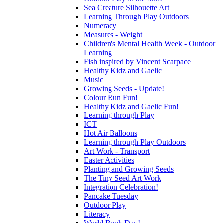
Sea Creature Silhouette Art
Learning Through Play Outdoors
Numeracy
Measures - Weight
Children's Mental Health Week - Outdoor
Learning
Fish inspired by Vincent Scarpace
Healthy Kidz and Gaelic
Music
Growing Seeds - Update!
Colour Run Fun!
Healthy Kidz and Gaelic Fun!
Learning through Play
ICT
Hot Air Balloons
Learning through Play Outdoors
Art Work - Transport
Easter Activities
Planting and Growing Seeds
The Tiny Seed Art Work
Integration Celebration!
Pancake Tuesday
Outdoor Play
Literacy
World Book Day!