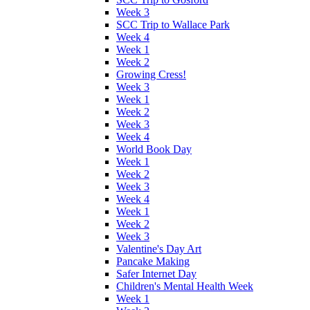
Week 3
SCC Trip to Wallace Park
Week 4
Week 1
Week 2
Growing Cress!
Week 3
Week 1
Week 2
Week 3
Week 4
World Book Day
Week 1
Week 2
Week 3
Week 4
Week 1
Week 2
Week 3
Valentine's Day Art
Pancake Making
Safer Internet Day
Children's Mental Health Week
Week 1