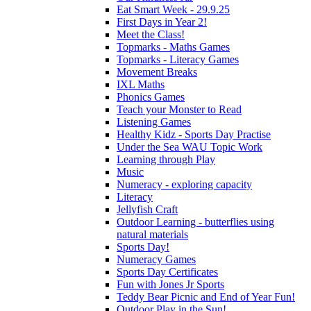
Eat Smart Week - 29.9.25
First Days in Year 2!
Meet the Class!
Topmarks - Maths Games
Topmarks - Literacy Games
Movement Breaks
IXL Maths
Phonics Games
Teach your Monster to Read
Listening Games
Healthy Kidz - Sports Day Practise
Under the Sea WAU Topic Work
Learning through Play
Music
Numeracy - exploring capacity
Literacy
Jellyfish Craft
Outdoor Learning - butterflies using
natural materials
Sports Day!
Numeracy Games
Sports Day Certificates
Fun with Jones Jr Sports
Teddy Bear Picnic and End of Year Fun!
Outdoor Play in the Sun!