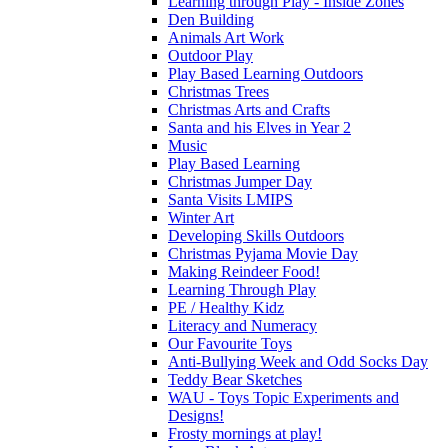
Learning through Play - Inside Zones
Den Building
Animals Art Work
Outdoor Play
Play Based Learning Outdoors
Christmas Trees
Christmas Arts and Crafts
Santa and his Elves in Year 2
Music
Play Based Learning
Christmas Jumper Day
Santa Visits LMIPS
Winter Art
Developing Skills Outdoors
Christmas Pyjama Movie Day
Making Reindeer Food!
Learning Through Play
PE / Healthy Kidz
Literacy and Numeracy
Our Favourite Toys
Anti-Bullying Week and Odd Socks Day
Teddy Bear Sketches
WAU - Toys Topic Experiments and
Designs!
Frosty mornings at play!