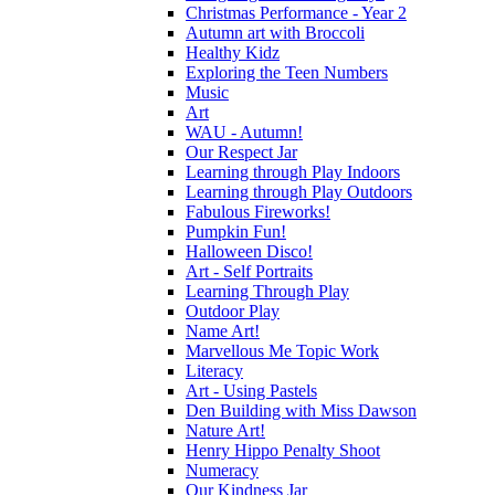
Christmas Performance - Year 2
Autumn art with Broccoli
Healthy Kidz
Exploring the Teen Numbers
Music
Art
WAU - Autumn!
Our Respect Jar
Learning through Play Indoors
Learning through Play Outdoors
Fabulous Fireworks!
Pumpkin Fun!
Halloween Disco!
Art - Self Portraits
Learning Through Play
Outdoor Play
Name Art!
Marvellous Me Topic Work
Literacy
Art - Using Pastels
Den Building with Miss Dawson
Nature Art!
Henry Hippo Penalty Shoot
Numeracy
Our Kindness Jar