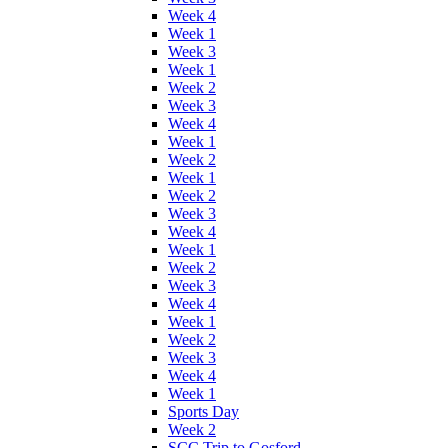
Week 4
Week 1
Week 3
Week 1
Week 2
Week 3
Week 4
Week 1
Week 2
Week 1
Week 2
Week 3
Week 4
Week 1
Week 2
Week 3
Week 4
Week 1
Week 2
Week 3
Week 4
Week 1
Sports Day
Week 2
SCC Trip to Gosford