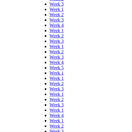
Week 3
Week 1
Week 2
Week 3
Week 4
Week 1
Week 2
Week 3
Week 1
Week 2
Week 3
Week 4
Week 5
Week 1
Week 1
Week 2
Week 3
Week 1
Week 2
Week 3
Week 1
Week 4
Week 1
Week 2
Week 3