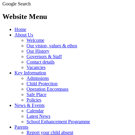
Google Search
Website Menu
Home
About Us
Welcome
Our vision, values & ethos
Our History
Governors & Staff
Contact details
Vacancies
Key Information
Admissions
Child Protection
Operation Encompass
Safe Place
Policies
News & Events
Calendar
Latest News
School Enhancement Programme
Parents
Report your child absent