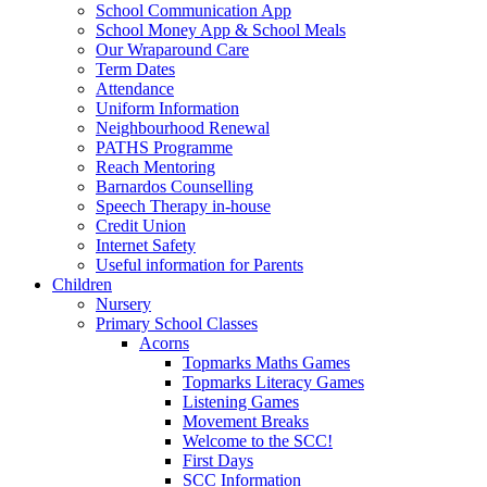
School Communication App
School Money App & School Meals
Our Wraparound Care
Term Dates
Attendance
Uniform Information
Neighbourhood Renewal
PATHS Programme
Reach Mentoring
Barnardos Counselling
Speech Therapy in-house
Credit Union
Internet Safety
Useful information for Parents
Children
Nursery
Primary School Classes
Acorns
Topmarks Maths Games
Topmarks Literacy Games
Listening Games
Movement Breaks
Welcome to the SCC!
First Days
SCC Information