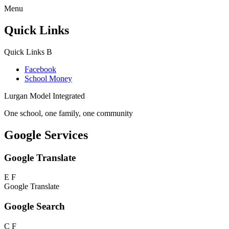
Menu
Quick Links
Quick Links
B
Facebook
School Money
Lurgan Model Integrated
One school, one family, one community
Google Services
Google Translate
E
F
Google Translate
Google Search
C
F