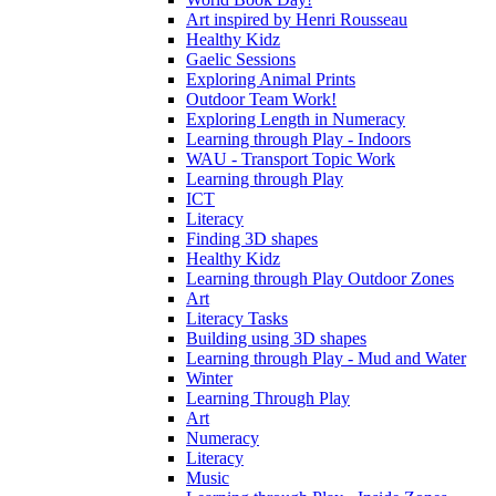
Art inspired by Henri Rousseau
Healthy Kidz
Gaelic Sessions
Exploring Animal Prints
Outdoor Team Work!
Exploring Length in Numeracy
Learning through Play - Indoors
WAU - Transport Topic Work
Learning through Play
ICT
Literacy
Finding 3D shapes
Healthy Kidz
Learning through Play Outdoor Zones
Art
Literacy Tasks
Building using 3D shapes
Learning through Play - Mud and Water
Winter
Learning Through Play
Art
Numeracy
Literacy
Music