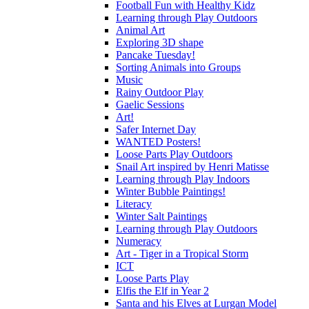
Football Fun with Healthy Kidz
Learning through Play Outdoors
Animal Art
Exploring 3D shape
Pancake Tuesday!
Sorting Animals into Groups
Music
Rainy Outdoor Play
Gaelic Sessions
Art!
Safer Internet Day
WANTED Posters!
Loose Parts Play Outdoors
Snail Art inspired by Henri Matisse
Learning through Play Indoors
Winter Bubble Paintings!
Literacy
Winter Salt Paintings
Learning through Play Outdoors
Numeracy
Art - Tiger in a Tropical Storm
ICT
Loose Parts Play
Elfis the Elf in Year 2
Santa and his Elves at Lurgan Model