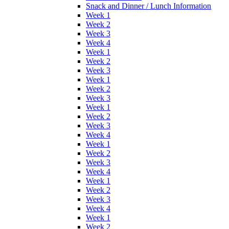
Snack and Dinner / Lunch Information
Week 1
Week 2
Week 3
Week 4
Week 1
Week 2
Week 3
Week 1
Week 2
Week 3
Week 1
Week 2
Week 3
Week 4
Week 1
Week 2
Week 3
Week 4
Week 1
Week 2
Week 3
Week 4
Week 1
Week 2