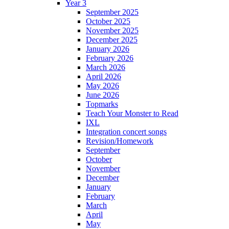
Year 3
September 2025
October 2025
November 2025
December 2025
January 2026
February 2026
March 2026
April 2026
May 2026
June 2026
Topmarks
Teach Your Monster to Read
IXL
Integration concert songs
Revision/Homework
September
October
November
December
January
February
March
April
May