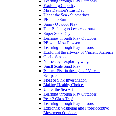
Learning through Play Outdoors
Exploring Capacity
Miss Dawson's Last Day!
Under the Sea - Submarines
PE in the Sun
Sunny Outdoor Play
Den Building to keep cool outside!
Super Soak Day!
Learning through Play Outdoors
PE with Miss Dawson
Learning through Play Indoors
Exploring the artwork of Vincent Scarpace
Gaelic Sessions
Numeracy - exploring weight
Small Scale Sand Play
Painted Fish in the style of Vincent
Scarpace
Float or Sink Investigation
Making Healthy Choices
Under the Sea Art
Learning through Play Outdoors
Year 2 Class Trip!
Learning through Play Indoors
Exploring Vestibular and Proprioceptive
Movement Outdoors