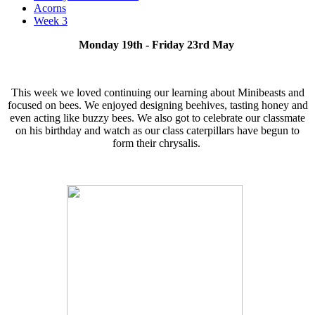
Acorns
Week 3
Monday 19th - Friday 23rd May
This week we loved continuing our learning about Minibeasts and
focused on bees. We enjoyed designing beehives, tasting honey and
even acting like buzzy bees. We also got to celebrate our classmate
on his birthday and watch as our class caterpillars have begun to
form their chrysalis.