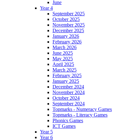
June
Year 4
September 2025
October 2025
November 2025
December 2025
January 2026
February 2026
March 2026
June 2025
May 2025
April 2025
March 2025
February 2025
January 2025
December 2024
November 2024
October 2024
September 2024
Topmarks - Numeracy Games
Topmarks - Literacy Games
Phonics Games
ICT Games
Year 5
Year 6