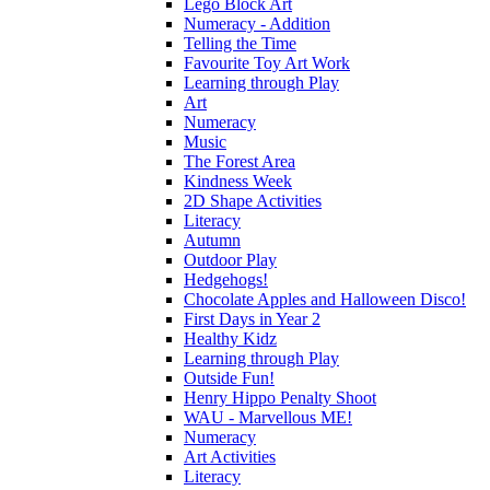
Lego Block Art
Numeracy - Addition
Telling the Time
Favourite Toy Art Work
Learning through Play
Art
Numeracy
Music
The Forest Area
Kindness Week
2D Shape Activities
Literacy
Autumn
Outdoor Play
Hedgehogs!
Chocolate Apples and Halloween Disco!
First Days in Year 2
Healthy Kidz
Learning through Play
Outside Fun!
Henry Hippo Penalty Shoot
WAU - Marvellous ME!
Numeracy
Art Activities
Literacy