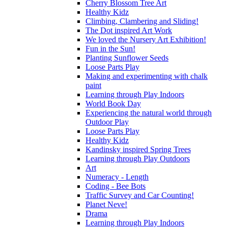
Cherry Blossom Tree Art
Healthy Kidz
Climbing, Clambering and Sliding!
The Dot inspired Art Work
We loved the Nursery Art Exhibition!
Fun in the Sun!
Planting Sunflower Seeds
Loose Parts Play
Making and experimenting with chalk
paint
Learning through Play Indoors
World Book Day
Experiencing the natural world through
Outdoor Play
Loose Parts Play
Healthy Kidz
Kandinsky inspired Spring Trees
Learning through Play Outdoors
Art
Numeracy - Length
Coding - Bee Bots
Traffic Survey and Car Counting!
Planet Neve!
Drama
Learning through Play Indoors