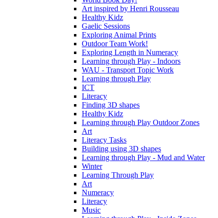
Art inspired by Henri Rousseau
Healthy Kidz
Gaelic Sessions
Exploring Animal Prints
Outdoor Team Work!
Exploring Length in Numeracy
Learning through Play - Indoors
WAU - Transport Topic Work
Learning through Play
ICT
Literacy
Finding 3D shapes
Healthy Kidz
Learning through Play Outdoor Zones
Art
Literacy Tasks
Building using 3D shapes
Learning through Play - Mud and Water
Winter
Learning Through Play
Art
Numeracy
Literacy
Music