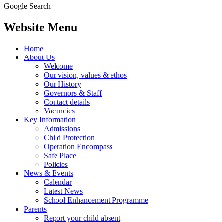
Google Search
Website Menu
Home
About Us
Welcome
Our vision, values & ethos
Our History
Governors & Staff
Contact details
Vacancies
Key Information
Admissions
Child Protection
Operation Encompass
Safe Place
Policies
News & Events
Calendar
Latest News
School Enhancement Programme
Parents
Report your child absent