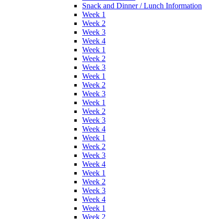
Snack and Dinner / Lunch Information
Week 1
Week 2
Week 3
Week 4
Week 1
Week 2
Week 3
Week 1
Week 2
Week 3
Week 1
Week 2
Week 3
Week 4
Week 1
Week 2
Week 3
Week 4
Week 1
Week 2
Week 3
Week 4
Week 1
Week 2