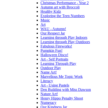
Christmas Performance - Year 2
Autumn art with Broccoli
Healthy Kidz
Exploring the Teen Numbers
Music
Art
WAU - Autumn!
Our Respect Jar
Learning through Play Indoors
Learning through Play Outdoors
Fabulous Fireworks!
Pumpkin Fun!
Halloween Disco!
Art - Self Portraits
Learning Through Play
Outdoor Play
Name Art!
Marvellous Me Topic Work
Literacy
Art - Using Pastels
Den Building with Miss Dawson
Nature Art!
Henry Hippo Penalty Shoot
Numeracy
Our Kindness Jar