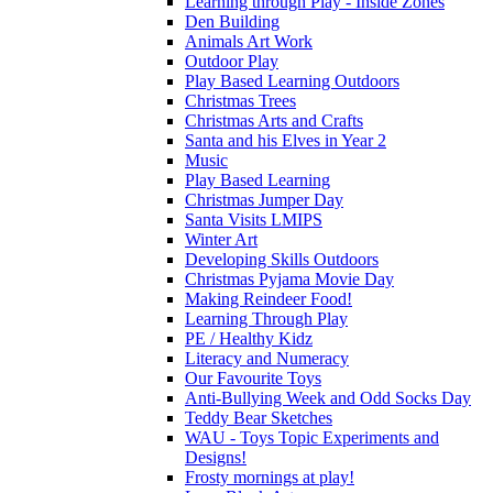
Learning through Play - Inside Zones
Den Building
Animals Art Work
Outdoor Play
Play Based Learning Outdoors
Christmas Trees
Christmas Arts and Crafts
Santa and his Elves in Year 2
Music
Play Based Learning
Christmas Jumper Day
Santa Visits LMIPS
Winter Art
Developing Skills Outdoors
Christmas Pyjama Movie Day
Making Reindeer Food!
Learning Through Play
PE / Healthy Kidz
Literacy and Numeracy
Our Favourite Toys
Anti-Bullying Week and Odd Socks Day
Teddy Bear Sketches
WAU - Toys Topic Experiments and
Designs!
Frosty mornings at play!