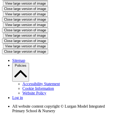
View large version of image
Close large version of image
View large version of image
Close large version of image
View large version of image
Close large version of image
View large version of image
Close large version of image
View large version of image
Close large version of image
Sitemap
Policies
Accessibility Statement
Cookie Information
Website Policy
Log in
All website content copyright © Lurgan Model Integrated
Primary School & Nursery