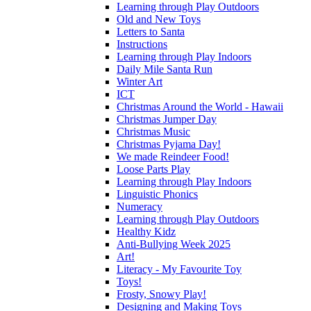
Learning through Play Outdoors
Old and New Toys
Letters to Santa
Instructions
Learning through Play Indoors
Daily Mile Santa Run
Winter Art
ICT
Christmas Around the World - Hawaii
Christmas Jumper Day
Christmas Music
Christmas Pyjama Day!
We made Reindeer Food!
Loose Parts Play
Learning through Play Indoors
Linguistic Phonics
Numeracy
Learning through Play Outdoors
Healthy Kidz
Anti-Bullying Week 2025
Art!
Literacy - My Favourite Toy
Toys!
Frosty, Snowy Play!
Designing and Making Toys