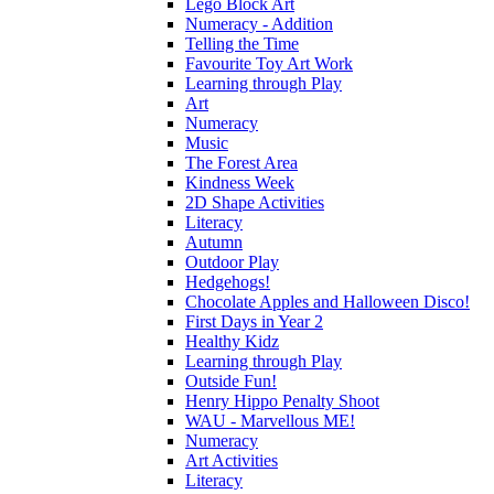
Lego Block Art
Numeracy - Addition
Telling the Time
Favourite Toy Art Work
Learning through Play
Art
Numeracy
Music
The Forest Area
Kindness Week
2D Shape Activities
Literacy
Autumn
Outdoor Play
Hedgehogs!
Chocolate Apples and Halloween Disco!
First Days in Year 2
Healthy Kidz
Learning through Play
Outside Fun!
Henry Hippo Penalty Shoot
WAU - Marvellous ME!
Numeracy
Art Activities
Literacy