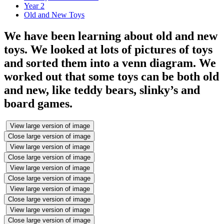
Year 2
Old and New Toys
We have been learning about old and new
toys. We looked at lots of pictures of toys
and sorted them into a venn diagram. We
worked out that some toys can be both old
and new, like teddy bears, slinky’s and
board games.
View large version of image
Close large version of image
View large version of image
Close large version of image
View large version of image
Close large version of image
View large version of image
Close large version of image
View large version of image
Close large version of image