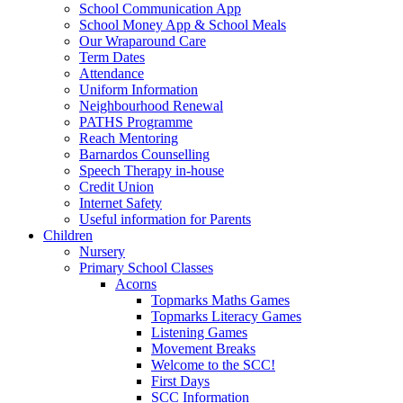
School Communication App
School Money App & School Meals
Our Wraparound Care
Term Dates
Attendance
Uniform Information
Neighbourhood Renewal
PATHS Programme
Reach Mentoring
Barnardos Counselling
Speech Therapy in-house
Credit Union
Internet Safety
Useful information for Parents
Children
Nursery
Primary School Classes
Acorns
Topmarks Maths Games
Topmarks Literacy Games
Listening Games
Movement Breaks
Welcome to the SCC!
First Days
SCC Information