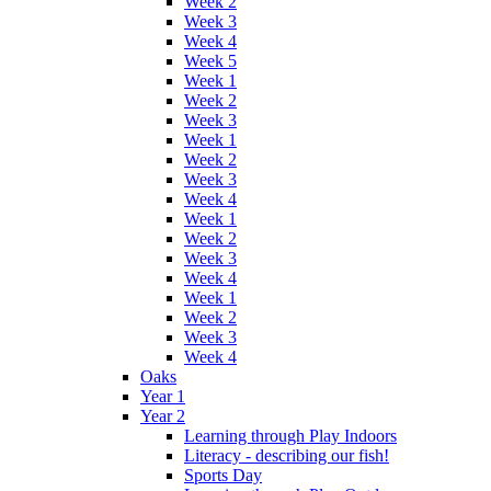
Week 2
Week 3
Week 4
Week 5
Week 1
Week 2
Week 3
Week 1
Week 2
Week 3
Week 4
Week 1
Week 2
Week 3
Week 4
Week 1
Week 2
Week 3
Week 4
Oaks
Year 1
Year 2
Learning through Play Indoors
Literacy - describing our fish!
Sports Day