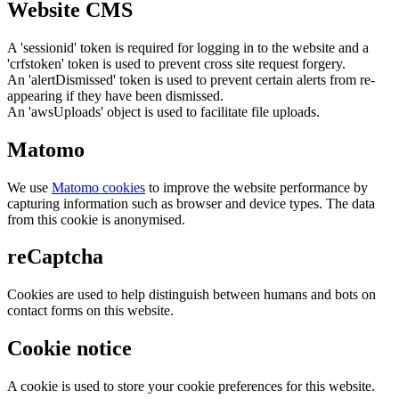
Website CMS
A 'sessionid' token is required for logging in to the website and a
'crfstoken' token is used to prevent cross site request forgery.
An 'alertDismissed' token is used to prevent certain alerts from re-
appearing if they have been dismissed.
An 'awsUploads' object is used to facilitate file uploads.
Matomo
We use
Matomo cookies
to improve the website performance by
capturing information such as browser and device types. The data
from this cookie is anonymised.
reCaptcha
Cookies are used to help distinguish between humans and bots on
contact forms on this website.
Cookie notice
A cookie is used to store your cookie preferences for this website.