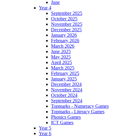
June
Year 4
September 2025
October 2025
November 2025
December 2025
January 2026
February 2026
March 2026
June 2025
May 2025
April 2025
March 2025
February 2025
January 2025
December 2024
November 2024
October 2024
September 2024
Topmarks - Numeracy Games
Topmarks - Literacy Games
Phonics Games
ICT Games
Year 5
Year 6