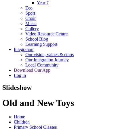
Year 7
Eco
Sport
Choir
Music
Gallery
Video Resource Centre
School Blog
Learning Support
Integration
Our vision, values & ethos
Our Integration Journey
Local Community
Download Our App
Log in
Slideshow
Old and New Toys
Home
Children
Primary School Classes