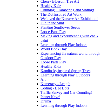
Cherry Blossom Tree Art
Healthy Kidz
Climbing, Clambering and Sliding!
The Dot inspired Art Work
We loved the Nursery Art Exhibition!
Fun in the Sun!
Planting Sunflower Seeds
Loose Parts Play
Making and experimenting with chalk
paint
Learning through Play Indoors
World Book Day
Experiencing the natural world through
Outdoor Play
Loose Parts Play
Healthy Kidz
Kandinsky inspired Spring Trees
Learning through Play Outdoors
Art
Numeracy - Length
Coding - Bee Bots
Traffic Survey and Car Counting!
Planet Neve!
Drama
Learning through Play Indoors