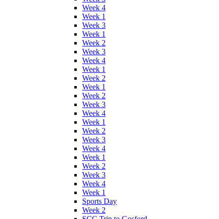
Week 4
Week 1
Week 3
Week 1
Week 2
Week 3
Week 4
Week 1
Week 2
Week 1
Week 2
Week 3
Week 4
Week 1
Week 2
Week 3
Week 4
Week 1
Week 2
Week 3
Week 4
Week 1
Sports Day
Week 2
SCC Trip to Gosford