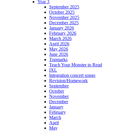
Year 3
September 2025
October 2025
November 2025
December 2025
January 2026
February 2026
March 2026
April 2026
May 2026
June 2026
Topmarks
Teach Your Monster to Read
IXL
Integration concert songs
Revision/Homework
September
October
November
December
January
February
March
April
May