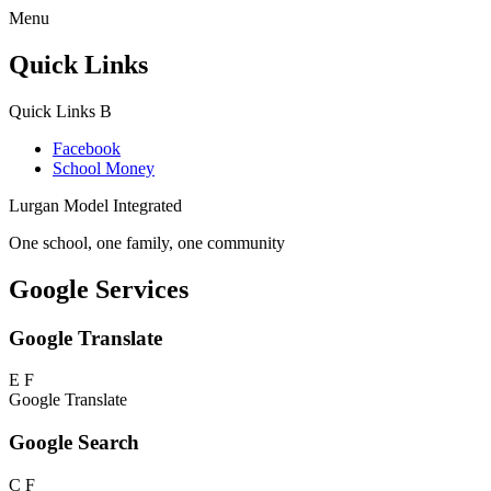
Menu
Quick Links
Quick Links
B
Facebook
School Money
Lurgan Model Integrated
One school, one family, one community
Google Services
Google Translate
E
F
Google Translate
Google Search
C
F