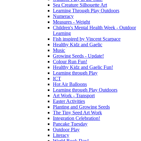
Sea Creature Silhouette Art
Learning Through Play Outdoors
Numeracy
Measures - Weight
Children's Mental Health Week - Outdoor
Learning
Fish inspired by Vincent Scarpace
Healthy Kidz and Gaelic
Music
Growing Seeds - Update!
Colour Run Fun!
Healthy Kidz and Gaelic Fun!
Learning through Play
ICT
Hot Air Balloons
Learning through Play Outdoors
Art Work - Transport
Easter Activities
Planting and Growing Seeds
The Tiny Seed Art Work
Integration Celebration!
Pancake Tuesday
Outdoor Play
Literacy
World Book Day!