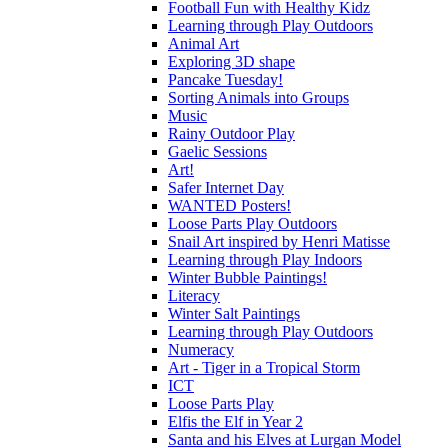
Football Fun with Healthy Kidz
Learning through Play Outdoors
Animal Art
Exploring 3D shape
Pancake Tuesday!
Sorting Animals into Groups
Music
Rainy Outdoor Play
Gaelic Sessions
Art!
Safer Internet Day
WANTED Posters!
Loose Parts Play Outdoors
Snail Art inspired by Henri Matisse
Learning through Play Indoors
Winter Bubble Paintings!
Literacy
Winter Salt Paintings
Learning through Play Outdoors
Numeracy
Art - Tiger in a Tropical Storm
ICT
Loose Parts Play
Elfis the Elf in Year 2
Santa and his Elves at Lurgan Model