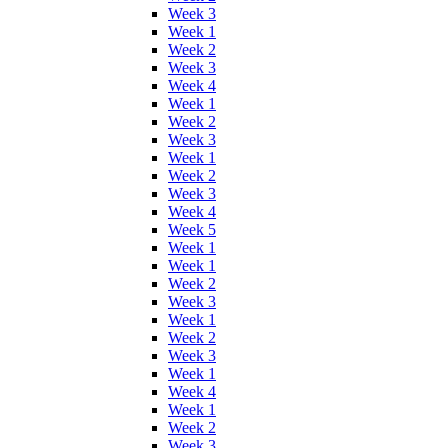
Week 3
Week 1
Week 2
Week 3
Week 4
Week 1
Week 2
Week 3
Week 1
Week 2
Week 3
Week 4
Week 5
Week 1
Week 1
Week 2
Week 3
Week 1
Week 2
Week 3
Week 1
Week 4
Week 1
Week 2
Week 3