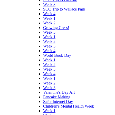
Week 3
SCC Trip to Wallace Park
Week 4
Week 1
Week 2
Growing Cress!
Week 3
Week 1
Week 2
Week 3
Week 4
World Book Day
Week 1
Week 2
Week 3
Week 4
Week 1
Week 2
Week 3
Valentine's Day Art
Pancake Making
Safer Internet Day
Children's Mental Health Week
Week 1