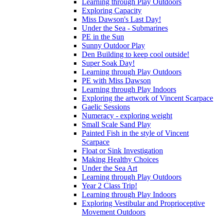
Learning through Play Outdoors
Exploring Capacity
Miss Dawson's Last Day!
Under the Sea - Submarines
PE in the Sun
Sunny Outdoor Play
Den Building to keep cool outside!
Super Soak Day!
Learning through Play Outdoors
PE with Miss Dawson
Learning through Play Indoors
Exploring the artwork of Vincent Scarpace
Gaelic Sessions
Numeracy - exploring weight
Small Scale Sand Play
Painted Fish in the style of Vincent
Scarpace
Float or Sink Investigation
Making Healthy Choices
Under the Sea Art
Learning through Play Outdoors
Year 2 Class Trip!
Learning through Play Indoors
Exploring Vestibular and Proprioceptive
Movement Outdoors