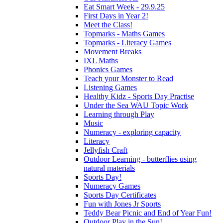
Eat Smart Week - 29.9.25
First Days in Year 2!
Meet the Class!
Topmarks - Maths Games
Topmarks - Literacy Games
Movement Breaks
IXL Maths
Phonics Games
Teach your Monster to Read
Listening Games
Healthy Kidz - Sports Day Practise
Under the Sea WAU Topic Work
Learning through Play
Music
Numeracy - exploring capacity
Literacy
Jellyfish Craft
Outdoor Learning - butterflies using
natural materials
Sports Day!
Numeracy Games
Sports Day Certificates
Fun with Jones Jr Sports
Teddy Bear Picnic and End of Year Fun!
Outdoor Play in the Sun!