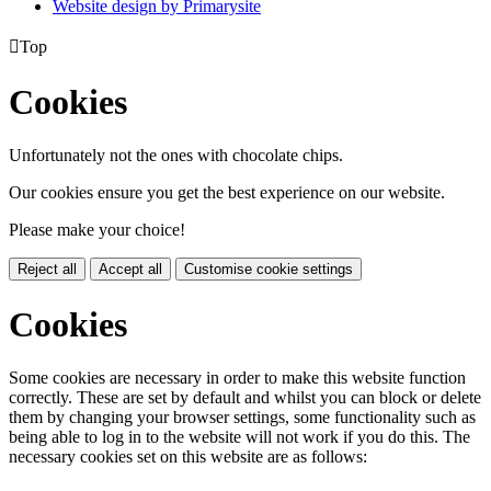
Website design by
Primarysite

Top
Cookies
Unfortunately not the ones with chocolate chips.
Our cookies ensure you get the best experience on our website.
Please make your choice!
Reject all
Accept all
Customise cookie settings
Cookies
Some cookies are necessary in order to make this website function
correctly. These are set by default and whilst you can block or delete
them by changing your browser settings, some functionality such as
being able to log in to the website will not work if you do this. The
necessary cookies set on this website are as follows: