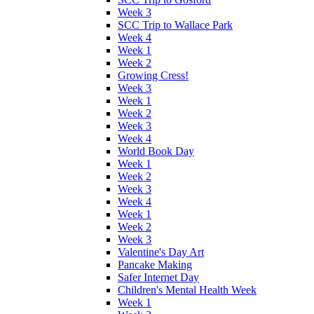
Week 3
SCC Trip to Wallace Park
Week 4
Week 1
Week 2
Growing Cress!
Week 3
Week 1
Week 2
Week 3
Week 4
World Book Day
Week 1
Week 2
Week 3
Week 4
Week 1
Week 2
Week 3
Valentine's Day Art
Pancake Making
Safer Internet Day
Children's Mental Health Week
Week 1