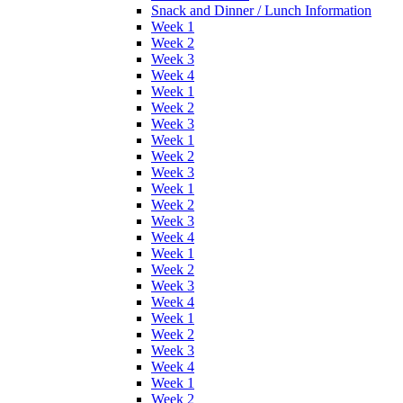
Snack and Dinner / Lunch Information
Week 1
Week 2
Week 3
Week 4
Week 1
Week 2
Week 3
Week 1
Week 2
Week 3
Week 1
Week 2
Week 3
Week 4
Week 1
Week 2
Week 3
Week 4
Week 1
Week 2
Week 3
Week 4
Week 1
Week 2