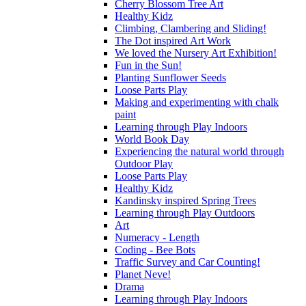
Cherry Blossom Tree Art
Healthy Kidz
Climbing, Clambering and Sliding!
The Dot inspired Art Work
We loved the Nursery Art Exhibition!
Fun in the Sun!
Planting Sunflower Seeds
Loose Parts Play
Making and experimenting with chalk
paint
Learning through Play Indoors
World Book Day
Experiencing the natural world through
Outdoor Play
Loose Parts Play
Healthy Kidz
Kandinsky inspired Spring Trees
Learning through Play Outdoors
Art
Numeracy - Length
Coding - Bee Bots
Traffic Survey and Car Counting!
Planet Neve!
Drama
Learning through Play Indoors