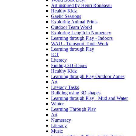
Art inspired by Henri Rousseau
Healthy Kidz
Gaelic Sessions
Exploring Animal Prints
Outdoor Team Work!
Exploring Length in Numeracy
Learning through Play - Indoors
WAU - Transport Topic Work
Learning through Play
ICT
Literacy
Finding 3D shapes
Healthy Kidz
Learning through Play Outdoor Zones
Art
Literacy Tasks
Building using 3D shapes
Learning through Play - Mud and Water
Winter
Learning Through Play
Art
Numeracy
Literacy
Music