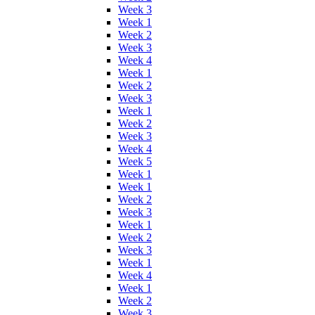
Week 3
Week 1
Week 2
Week 3
Week 4
Week 1
Week 2
Week 3
Week 1
Week 2
Week 3
Week 4
Week 5
Week 1
Week 1
Week 2
Week 3
Week 1
Week 2
Week 3
Week 1
Week 4
Week 1
Week 2
Week 3