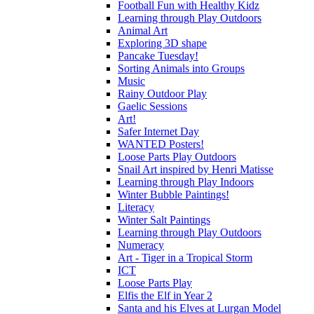
Football Fun with Healthy Kidz
Learning through Play Outdoors
Animal Art
Exploring 3D shape
Pancake Tuesday!
Sorting Animals into Groups
Music
Rainy Outdoor Play
Gaelic Sessions
Art!
Safer Internet Day
WANTED Posters!
Loose Parts Play Outdoors
Snail Art inspired by Henri Matisse
Learning through Play Indoors
Winter Bubble Paintings!
Literacy
Winter Salt Paintings
Learning through Play Outdoors
Numeracy
Art - Tiger in a Tropical Storm
ICT
Loose Parts Play
Elfis the Elf in Year 2
Santa and his Elves at Lurgan Model