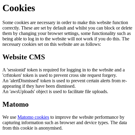
Cookies
Some cookies are necessary in order to make this website function
correctly. These are set by default and whilst you can block or delete
them by changing your browser settings, some functionality such as
being able to log in to the website will not work if you do this. The
necessary cookies set on this website are as follows:
Website CMS
A 'sessionid' token is required for logging in to the website and a
'crfstoken' token is used to prevent cross site request forgery.
An 'alertDismissed' token is used to prevent certain alerts from re-
appearing if they have been dismissed.
An 'awsUploads' object is used to facilitate file uploads.
Matomo
We use
Matomo cookies
to improve the website performance by
capturing information such as browser and device types. The data
from this cookie is anonymised.