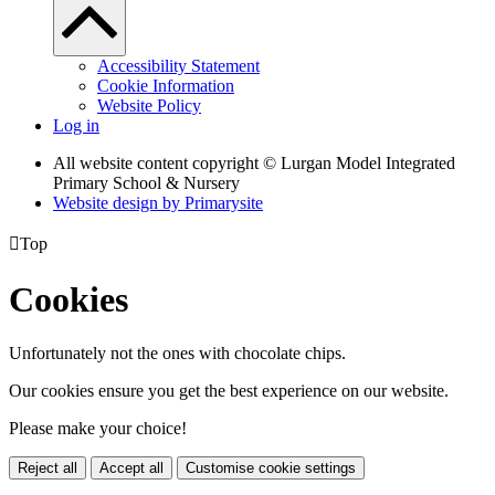
Accessibility Statement
Cookie Information
Website Policy
Log in
All website content copyright © Lurgan Model Integrated
Primary School & Nursery
Website design by
Primarysite

Top
Cookies
Unfortunately not the ones with chocolate chips.
Our cookies ensure you get the best experience on our website.
Please make your choice!
Reject all
Accept all
Customise cookie settings