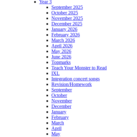
Year 3
September 2025
October 2025
November 2025
December 2025
January 2026
February 2026
March 2026
April 2026
May 2026
June 2026
Topmarks
Teach Your Monster to Read
IXL
Integration concert songs
Revision/Homework
September
October
November
December
January
February
March
April
May