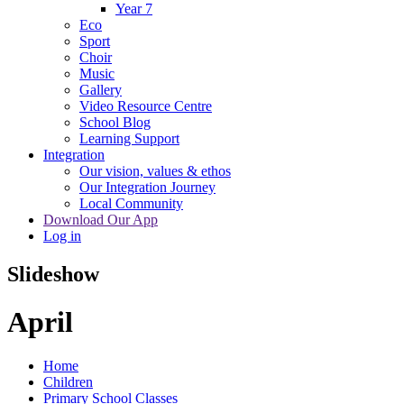
Year 7
Eco
Sport
Choir
Music
Gallery
Video Resource Centre
School Blog
Learning Support
Integration
Our vision, values & ethos
Our Integration Journey
Local Community
Download Our App
Log in
Slideshow
April
Home
Children
Primary School Classes