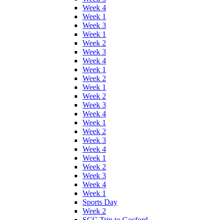
Week 4
Week 1
Week 3
Week 1
Week 2
Week 3
Week 4
Week 1
Week 2
Week 1
Week 2
Week 3
Week 4
Week 1
Week 2
Week 3
Week 4
Week 1
Week 2
Week 3
Week 4
Week 1
Sports Day
Week 2
SCC Trip to Gosford