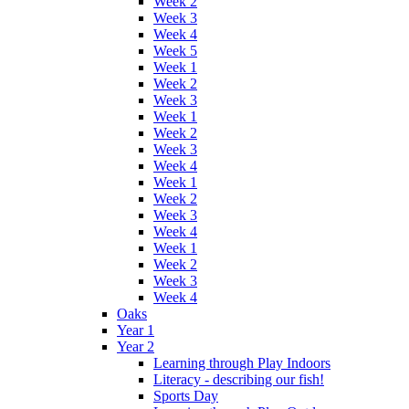
Week 2
Week 3
Week 4
Week 5
Week 1
Week 2
Week 3
Week 1
Week 2
Week 3
Week 4
Week 1
Week 2
Week 3
Week 4
Week 1
Week 2
Week 3
Week 4
Oaks
Year 1
Year 2
Learning through Play Indoors
Literacy - describing our fish!
Sports Day