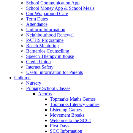
School Communication App
School Money App & School Meals
Our Wraparound Care
Term Dates
Attendance
Uniform Information
Neighbourhood Renewal
PATHS Programme
Reach Mentoring
Barnardos Counselling
Speech Therapy in-house
Credit Union
Internet Safety
Useful information for Parents
Children
Nursery
Primary School Classes
Acorns
Topmarks Maths Games
Topmarks Literacy Games
Listening Games
Movement Breaks
Welcome to the SCC!
First Days
SCC Information