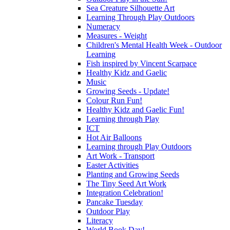
Sea Creature Silhouette Art
Learning Through Play Outdoors
Numeracy
Measures - Weight
Children's Mental Health Week - Outdoor
Learning
Fish inspired by Vincent Scarpace
Healthy Kidz and Gaelic
Music
Growing Seeds - Update!
Colour Run Fun!
Healthy Kidz and Gaelic Fun!
Learning through Play
ICT
Hot Air Balloons
Learning through Play Outdoors
Art Work - Transport
Easter Activities
Planting and Growing Seeds
The Tiny Seed Art Work
Integration Celebration!
Pancake Tuesday
Outdoor Play
Literacy
World Book Day!