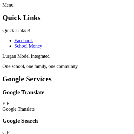
Menu
Quick Links
Quick Links
B
Facebook
School Money
Lurgan Model Integrated
One school, one family, one community
Google Services
Google Translate
E
F
Google Translate
Google Search
C
F