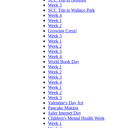
Week 3
SCC Trip to Wallace Park
Week 4
Week 1
Week 2
Growing Cress!
Week 3
Week 1
Week 2
Week 3
Week 4
World Book Day
Week 1
Week 2
Week 3
Week 4
Week 1
Week 2
Week 3
Valentine's Day Art
Pancake Making
Safer Internet Day
Children's Mental Health Week
Week 1