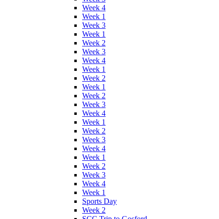
Week 4
Week 1
Week 3
Week 1
Week 2
Week 3
Week 4
Week 1
Week 2
Week 1
Week 2
Week 3
Week 4
Week 1
Week 2
Week 3
Week 4
Week 1
Week 2
Week 3
Week 4
Week 1
Sports Day
Week 2
SCC Trip to Gosford