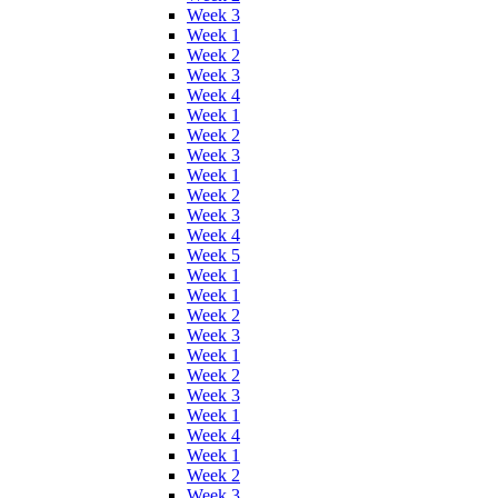
Week 3
Week 1
Week 2
Week 3
Week 4
Week 1
Week 2
Week 3
Week 1
Week 2
Week 3
Week 4
Week 5
Week 1
Week 1
Week 2
Week 3
Week 1
Week 2
Week 3
Week 1
Week 4
Week 1
Week 2
Week 3