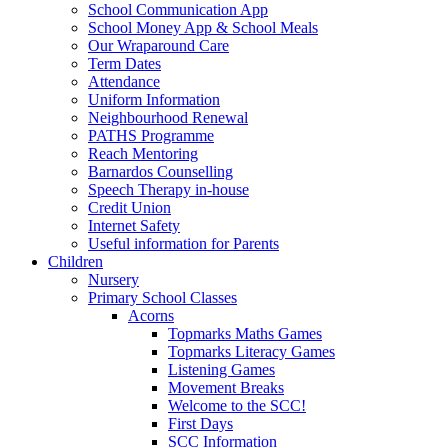
School Communication App
School Money App & School Meals
Our Wraparound Care
Term Dates
Attendance
Uniform Information
Neighbourhood Renewal
PATHS Programme
Reach Mentoring
Barnardos Counselling
Speech Therapy in-house
Credit Union
Internet Safety
Useful information for Parents
Children
Nursery
Primary School Classes
Acorns
Topmarks Maths Games
Topmarks Literacy Games
Listening Games
Movement Breaks
Welcome to the SCC!
First Days
SCC Information