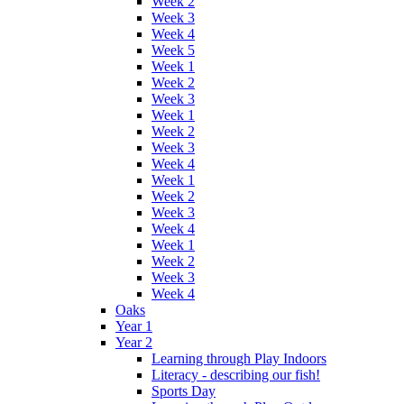
Week 2
Week 3
Week 4
Week 5
Week 1
Week 2
Week 3
Week 1
Week 2
Week 3
Week 4
Week 1
Week 2
Week 3
Week 4
Week 1
Week 2
Week 3
Week 4
Oaks
Year 1
Year 2
Learning through Play Indoors
Literacy - describing our fish!
Sports Day