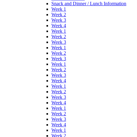
Snack and Dinner / Lunch Information
Week 1
Week 2
Week 3
Week 4
Week 1
Week 2
Week 3
Week 1
Week 2
Week 3
Week 1
Week 2
Week 3
Week 4
Week 1
Week 2
Week 3
Week 4
Week 1
Week 2
Week 3
Week 4
Week 1
Week 2