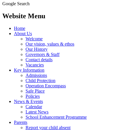
Google Search
Website Menu
Home
About Us
Welcome
Our vision, values & ethos
Our History
Governors & Staff
Contact details
Vacancies
Key Information
Admissions
Child Protection
Operation Encompass
Safe Place
Policies
News & Events
Calendar
Latest News
School Enhancement Programme
Parents
Report your child absent