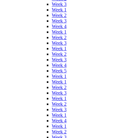
Week 3
Week 1
Week 2
Week 3
Week 4
Week 1
Week 2
Week 3
Week 1
Week 2
Week 3
Week 4
Week 5
Week 1
Week 1
Week 2
Week 3
Week 1
Week 2
Week 3
Week 1
Week 4
Week 1
Week 2
Week 3