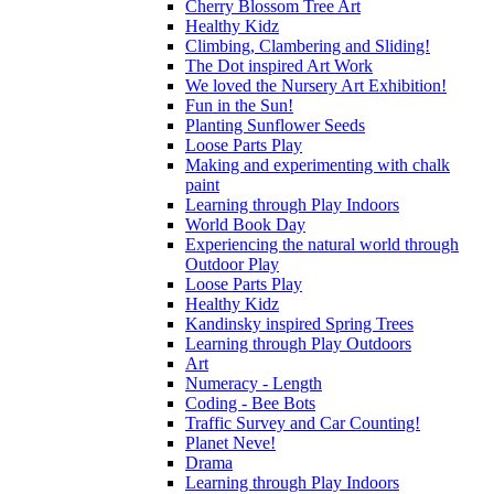
Cherry Blossom Tree Art
Healthy Kidz
Climbing, Clambering and Sliding!
The Dot inspired Art Work
We loved the Nursery Art Exhibition!
Fun in the Sun!
Planting Sunflower Seeds
Loose Parts Play
Making and experimenting with chalk
paint
Learning through Play Indoors
World Book Day
Experiencing the natural world through
Outdoor Play
Loose Parts Play
Healthy Kidz
Kandinsky inspired Spring Trees
Learning through Play Outdoors
Art
Numeracy - Length
Coding - Bee Bots
Traffic Survey and Car Counting!
Planet Neve!
Drama
Learning through Play Indoors