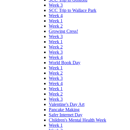
Week 3
SCC Trip to Wallace Park
Week 4
Week 1
Week 2
Growing Cress!
Week 3
Week 1
Week 2
Week 3
Week 4
World Book Day
Week 1
Week 2
Week 3
Week 4
Week 1
Week 2
Week 3
Valentine's Day Art
Pancake Making
Safer Internet Day
Children's Mental Health Week
Week 1