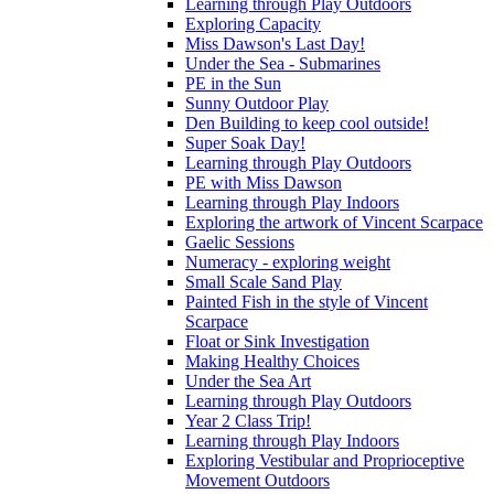
Learning through Play Outdoors
Exploring Capacity
Miss Dawson's Last Day!
Under the Sea - Submarines
PE in the Sun
Sunny Outdoor Play
Den Building to keep cool outside!
Super Soak Day!
Learning through Play Outdoors
PE with Miss Dawson
Learning through Play Indoors
Exploring the artwork of Vincent Scarpace
Gaelic Sessions
Numeracy - exploring weight
Small Scale Sand Play
Painted Fish in the style of Vincent
Scarpace
Float or Sink Investigation
Making Healthy Choices
Under the Sea Art
Learning through Play Outdoors
Year 2 Class Trip!
Learning through Play Indoors
Exploring Vestibular and Proprioceptive
Movement Outdoors