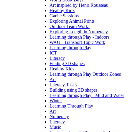
Art inspired by Henri Rousseau
Healthy Kidz
Gaelic Sessions
Exploring Animal Prints
Outdoor Team Work!
Exploring Length in Numeracy
Learning through Play - Indoors
WAU - Transport Topic Work
Learning through Play
ICT
Literacy
Finding 3D shapes
Healthy Kidz
Learning through Play Outdoor Zones
Art
Literacy Tasks
Building using 3D shapes
Learning through Play - Mud and Water
Winter
Learning Through Play
Art
Numeracy
Literacy
Music