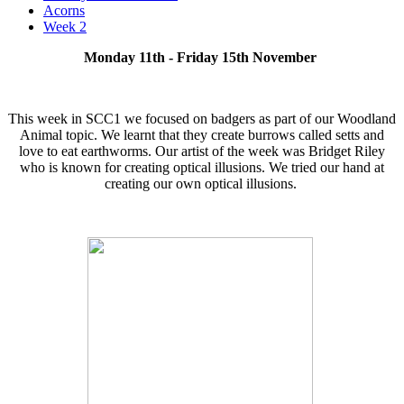
Acorns
Week 2
Monday 11th - Friday 15th November
This week in SCC1 we focused on badgers as part of our Woodland
Animal topic. We learnt that they create burrows called setts and
love to eat earthworms. Our artist of the week was Bridget Riley
who is known for creating optical illusions. We tried our hand at
creating our own optical illusions.