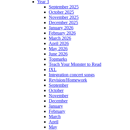
Year 3
September 2025
October 2025
November 2025
December 2025
January 2026
February 2026
March 2026
April 2026
May 2026
June 2026
Topmarks
Teach Your Monster to Read
IXL
Integration concert songs
Revision/Homework
September
October
November
December
January
February
March
April
May