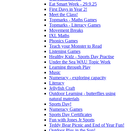
Eat Smart Week - 29.9.25
First Days in Year 2!
Meet the Class!
Topmarks - Maths Games
Topmarks - Literacy Games
Movement Breaks
IXL Maths
Phonics Games
Teach your Monster to Read
Listening Games
Healthy Kidz - Sports Day Practise
Under the Sea WAU Topic Work
Learning through Play
Music
Numeracy - exploring capacity
Literacy
Jellyfish Craft
Outdoor Learning - butterflies using
natural materials
Sports Day!
Numeracy Games
Sports Day Certificates
Fun with Jones Jr Sports
Teddy Bear Picnic and End of Year Fun!
Outdoor Play in the Sun!