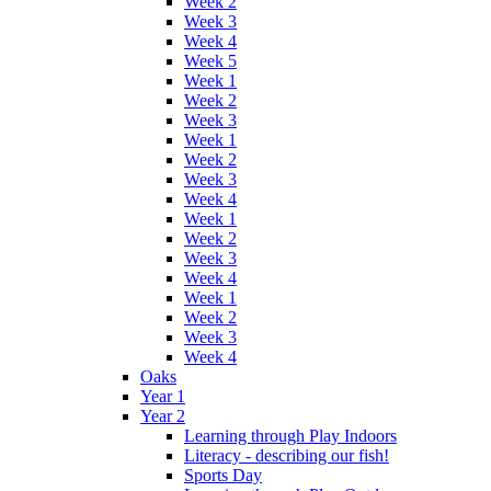
Week 2
Week 3
Week 4
Week 5
Week 1
Week 2
Week 3
Week 1
Week 2
Week 3
Week 4
Week 1
Week 2
Week 3
Week 4
Week 1
Week 2
Week 3
Week 4
Oaks
Year 1
Year 2
Learning through Play Indoors
Literacy - describing our fish!
Sports Day