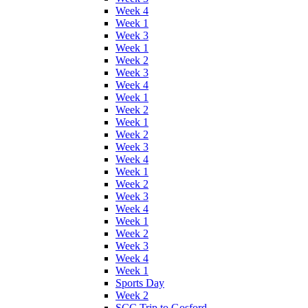
Week 4
Week 1
Week 3
Week 1
Week 2
Week 3
Week 4
Week 1
Week 2
Week 1
Week 2
Week 3
Week 4
Week 1
Week 2
Week 3
Week 4
Week 1
Week 2
Week 3
Week 4
Week 1
Sports Day
Week 2
SCC Trip to Gosford