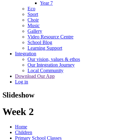
Year 7
Eco
Sport
Choir
Music
Gallery
Video Resource Centre
School Blog
Learning Support
Integration
Our vision, values & ethos
Our Integration Journey
Local Community
Download Our App
Log in
Slideshow
Week 2
Home
Children
Primary School Classes