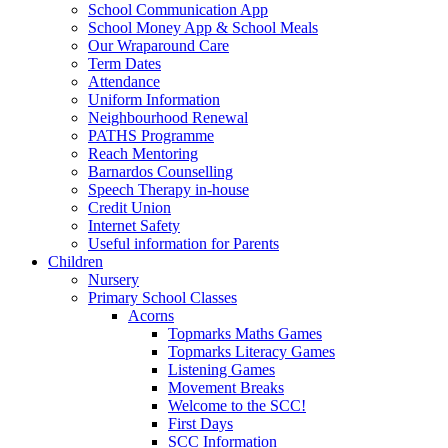
School Communication App
School Money App & School Meals
Our Wraparound Care
Term Dates
Attendance
Uniform Information
Neighbourhood Renewal
PATHS Programme
Reach Mentoring
Barnardos Counselling
Speech Therapy in-house
Credit Union
Internet Safety
Useful information for Parents
Children
Nursery
Primary School Classes
Acorns
Topmarks Maths Games
Topmarks Literacy Games
Listening Games
Movement Breaks
Welcome to the SCC!
First Days
SCC Information