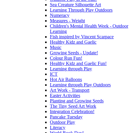
Sea Creature Silhouette Art
Learning Through Play Outdoors
Numeracy
Measures - Weight
Children's Mental Health Week - Outdoor
Learning
Fish inspired by Vincent Scarpace
Healthy Kidz and Gaelic
Music
Growing Seeds - Update!
Colour Run Fun!
Healthy Kidz and Gaelic Fun!
Learning through Play
ICT
Hot Air Balloons
Learning through Play Outdoors
Art Work - Transport
Easter Activities
Planting and Growing Seeds
The Tiny Seed Art Work
Integration Celebration!
Pancake Tuesday
Outdoor Play
Literacy
World Book Day!