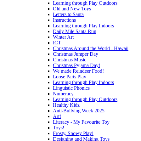
Learning through Play Outdoors
Old and New Toys
Letters to Santa
Instructions
Learning through Play Indoors
Daily Mile Santa Run
Winter Art
ICT
Christmas Around the World - Hawaii
Christmas Jumper Day
Christmas Music
Christmas Pyjama Day!
We made Reindeer Food!
Loose Parts Play
Learning through Play Indoors
Linguistic Phonics
Numeracy
Learning through Play Outdoors
Healthy Kidz
Anti-Bullying Week 2025
Art!
Literacy - My Favourite Toy
Toys!
Frosty, Snowy Play!
Designing and Making Toys