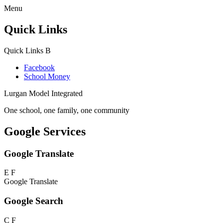
Menu
Quick Links
Quick Links
B
Facebook
School Money
Lurgan Model Integrated
One school, one family, one community
Google Services
Google Translate
E
F
Google Translate
Google Search
C
F