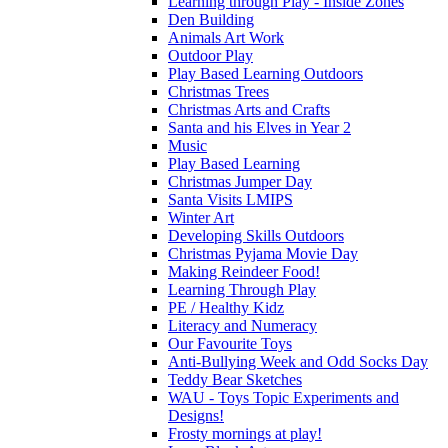
Learning through Play - Inside Zones
Den Building
Animals Art Work
Outdoor Play
Play Based Learning Outdoors
Christmas Trees
Christmas Arts and Crafts
Santa and his Elves in Year 2
Music
Play Based Learning
Christmas Jumper Day
Santa Visits LMIPS
Winter Art
Developing Skills Outdoors
Christmas Pyjama Movie Day
Making Reindeer Food!
Learning Through Play
PE / Healthy Kidz
Literacy and Numeracy
Our Favourite Toys
Anti-Bullying Week and Odd Socks Day
Teddy Bear Sketches
WAU - Toys Topic Experiments and
Designs!
Frosty mornings at play!