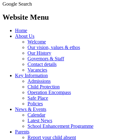
Google Search
Website Menu
Home
About Us
Welcome
Our vision, values & ethos
Our History
Governors & Staff
Contact details
Vacancies
Key Information
Admissions
Child Protection
Operation Encompass
Safe Place
Policies
News & Events
Calendar
Latest News
School Enhancement Programme
Parents
Report your child absent