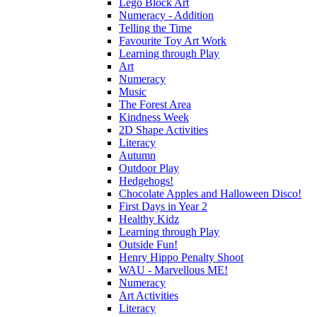
Lego Block Art
Numeracy - Addition
Telling the Time
Favourite Toy Art Work
Learning through Play
Art
Numeracy
Music
The Forest Area
Kindness Week
2D Shape Activities
Literacy
Autumn
Outdoor Play
Hedgehogs!
Chocolate Apples and Halloween Disco!
First Days in Year 2
Healthy Kidz
Learning through Play
Outside Fun!
Henry Hippo Penalty Shoot
WAU - Marvellous ME!
Numeracy
Art Activities
Literacy