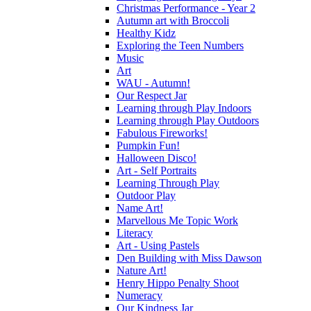
Christmas Performance - Year 2
Autumn art with Broccoli
Healthy Kidz
Exploring the Teen Numbers
Music
Art
WAU - Autumn!
Our Respect Jar
Learning through Play Indoors
Learning through Play Outdoors
Fabulous Fireworks!
Pumpkin Fun!
Halloween Disco!
Art - Self Portraits
Learning Through Play
Outdoor Play
Name Art!
Marvellous Me Topic Work
Literacy
Art - Using Pastels
Den Building with Miss Dawson
Nature Art!
Henry Hippo Penalty Shoot
Numeracy
Our Kindness Jar