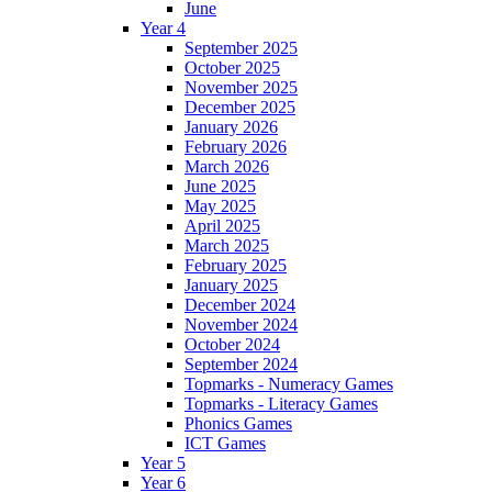
June
Year 4
September 2025
October 2025
November 2025
December 2025
January 2026
February 2026
March 2026
June 2025
May 2025
April 2025
March 2025
February 2025
January 2025
December 2024
November 2024
October 2024
September 2024
Topmarks - Numeracy Games
Topmarks - Literacy Games
Phonics Games
ICT Games
Year 5
Year 6