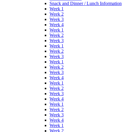
Snack and Dinner / Lunch Information
Week 1
Week 2
Week 3
Week 4
Week 1
Week 2
Week 3
Week 1
Week 2
Week 3
Week 1
Week 2
Week 3
Week 4
Week 1
Week 2
Week 3
Week 4
Week 1
Week 2
Week 3
Week 4
Week 1
Week 2