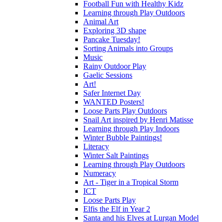
Football Fun with Healthy Kidz
Learning through Play Outdoors
Animal Art
Exploring 3D shape
Pancake Tuesday!
Sorting Animals into Groups
Music
Rainy Outdoor Play
Gaelic Sessions
Art!
Safer Internet Day
WANTED Posters!
Loose Parts Play Outdoors
Snail Art inspired by Henri Matisse
Learning through Play Indoors
Winter Bubble Paintings!
Literacy
Winter Salt Paintings
Learning through Play Outdoors
Numeracy
Art - Tiger in a Tropical Storm
ICT
Loose Parts Play
Elfis the Elf in Year 2
Santa and his Elves at Lurgan Model