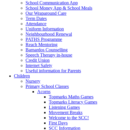
School Communication App
School Money App & School Meals
Our Wraparound Care
Term Dates
Attendance
Uniform Information
Neighbourhood Renewal
PATHS Programme
Reach Mentoring
Barnardos Counselling
Speech Therapy in-house
Credit Union
Internet Safety
Useful information for Parents
Children
Nursery
Primary School Classes
Acorns
Topmarks Maths Games
Topmarks Literacy Games
Listening Games
Movement Breaks
Welcome to the SCC!
First Days
SCC Information