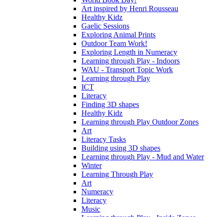
Art inspired by Henri Rousseau
Healthy Kidz
Gaelic Sessions
Exploring Animal Prints
Outdoor Team Work!
Exploring Length in Numeracy
Learning through Play - Indoors
WAU - Transport Topic Work
Learning through Play
ICT
Literacy
Finding 3D shapes
Healthy Kidz
Learning through Play Outdoor Zones
Art
Literacy Tasks
Building using 3D shapes
Learning through Play - Mud and Water
Winter
Learning Through Play
Art
Numeracy
Literacy
Music