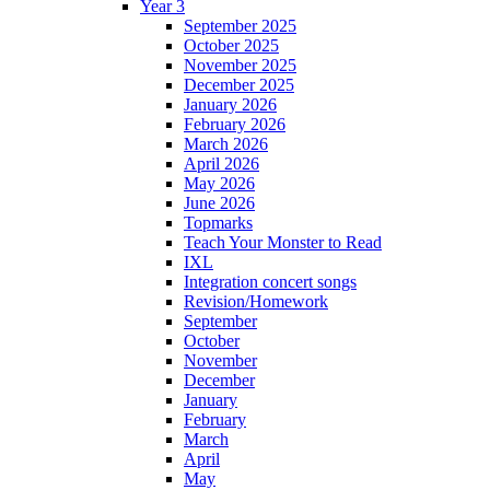
Year 3
September 2025
October 2025
November 2025
December 2025
January 2026
February 2026
March 2026
April 2026
May 2026
June 2026
Topmarks
Teach Your Monster to Read
IXL
Integration concert songs
Revision/Homework
September
October
November
December
January
February
March
April
May