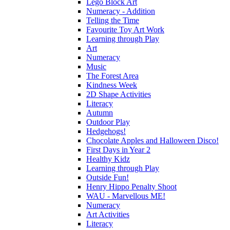
Lego Block Art
Numeracy - Addition
Telling the Time
Favourite Toy Art Work
Learning through Play
Art
Numeracy
Music
The Forest Area
Kindness Week
2D Shape Activities
Literacy
Autumn
Outdoor Play
Hedgehogs!
Chocolate Apples and Halloween Disco!
First Days in Year 2
Healthy Kidz
Learning through Play
Outside Fun!
Henry Hippo Penalty Shoot
WAU - Marvellous ME!
Numeracy
Art Activities
Literacy