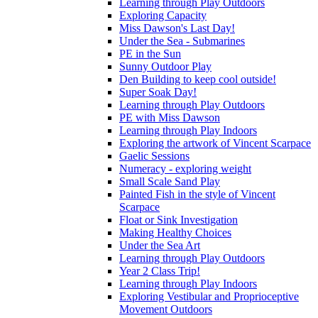
Learning through Play Outdoors
Exploring Capacity
Miss Dawson's Last Day!
Under the Sea - Submarines
PE in the Sun
Sunny Outdoor Play
Den Building to keep cool outside!
Super Soak Day!
Learning through Play Outdoors
PE with Miss Dawson
Learning through Play Indoors
Exploring the artwork of Vincent Scarpace
Gaelic Sessions
Numeracy - exploring weight
Small Scale Sand Play
Painted Fish in the style of Vincent
Scarpace
Float or Sink Investigation
Making Healthy Choices
Under the Sea Art
Learning through Play Outdoors
Year 2 Class Trip!
Learning through Play Indoors
Exploring Vestibular and Proprioceptive
Movement Outdoors