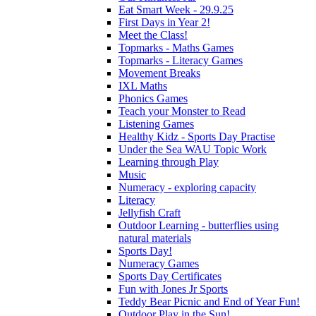
Eat Smart Week - 29.9.25
First Days in Year 2!
Meet the Class!
Topmarks - Maths Games
Topmarks - Literacy Games
Movement Breaks
IXL Maths
Phonics Games
Teach your Monster to Read
Listening Games
Healthy Kidz - Sports Day Practise
Under the Sea WAU Topic Work
Learning through Play
Music
Numeracy - exploring capacity
Literacy
Jellyfish Craft
Outdoor Learning - butterflies using
natural materials
Sports Day!
Numeracy Games
Sports Day Certificates
Fun with Jones Jr Sports
Teddy Bear Picnic and End of Year Fun!
Outdoor Play in the Sun!