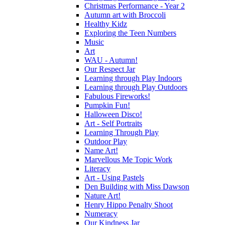
Christmas Performance - Year 2
Autumn art with Broccoli
Healthy Kidz
Exploring the Teen Numbers
Music
Art
WAU - Autumn!
Our Respect Jar
Learning through Play Indoors
Learning through Play Outdoors
Fabulous Fireworks!
Pumpkin Fun!
Halloween Disco!
Art - Self Portraits
Learning Through Play
Outdoor Play
Name Art!
Marvellous Me Topic Work
Literacy
Art - Using Pastels
Den Building with Miss Dawson
Nature Art!
Henry Hippo Penalty Shoot
Numeracy
Our Kindness Jar