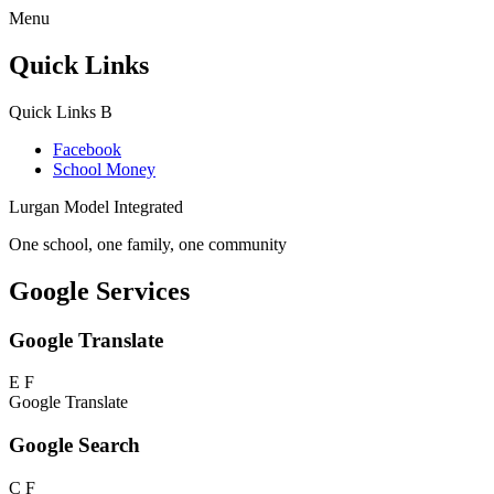
Menu
Quick Links
Quick Links
B
Facebook
School Money
Lurgan Model Integrated
One school, one family, one community
Google Services
Google Translate
E
F
Google Translate
Google Search
C
F