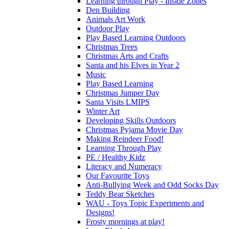
Learning through Play - Inside Zones
Den Building
Animals Art Work
Outdoor Play
Play Based Learning Outdoors
Christmas Trees
Christmas Arts and Crafts
Santa and his Elves in Year 2
Music
Play Based Learning
Christmas Jumper Day
Santa Visits LMIPS
Winter Art
Developing Skills Outdoors
Christmas Pyjama Movie Day
Making Reindeer Food!
Learning Through Play
PE / Healthy Kidz
Literacy and Numeracy
Our Favourite Toys
Anti-Bullying Week and Odd Socks Day
Teddy Bear Sketches
WAU - Toys Topic Experiments and
Designs!
Frosty mornings at play!