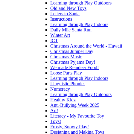
Learning through Play Outdoors
Old and New Toys
Letters to Santa
Instructions
Learning through Play Indoors
Daily Mile Santa Run
Winter Art
ICT
Christmas Around the World - Hawaii
Christmas Jumper Day
Christmas Music
Christmas Pyjama Day!
We made Reindeer Food!
Loose Parts Play
Learning through Play Indoors
Linguistic Phonics
Numeracy
Learning through Play Outdoors
Healthy Kidz
Anti-Bullying Week 2025
Art!
Literacy - My Favourite Toy
Toys!
Frosty, Snowy Play!
Designing and Making Toys