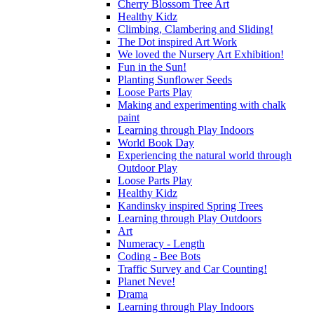
Cherry Blossom Tree Art
Healthy Kidz
Climbing, Clambering and Sliding!
The Dot inspired Art Work
We loved the Nursery Art Exhibition!
Fun in the Sun!
Planting Sunflower Seeds
Loose Parts Play
Making and experimenting with chalk
paint
Learning through Play Indoors
World Book Day
Experiencing the natural world through
Outdoor Play
Loose Parts Play
Healthy Kidz
Kandinsky inspired Spring Trees
Learning through Play Outdoors
Art
Numeracy - Length
Coding - Bee Bots
Traffic Survey and Car Counting!
Planet Neve!
Drama
Learning through Play Indoors