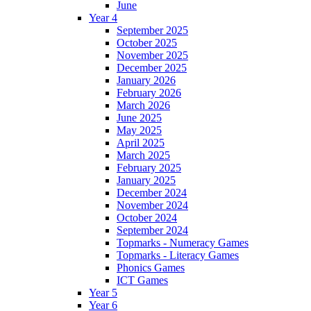
June
Year 4
September 2025
October 2025
November 2025
December 2025
January 2026
February 2026
March 2026
June 2025
May 2025
April 2025
March 2025
February 2025
January 2025
December 2024
November 2024
October 2024
September 2024
Topmarks - Numeracy Games
Topmarks - Literacy Games
Phonics Games
ICT Games
Year 5
Year 6