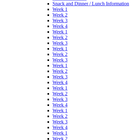
Snack and Dinner / Lunch Information
Week 1
Week 2
Week 3
Week 4
Week 1
Week 2
Week 3
Week 1
Week 2
Week 3
Week 1
Week 2
Week 3
Week 4
Week 1
Week 2
Week 3
Week 4
Week 1
Week 2
Week 3
Week 4
Week 1
Week 2