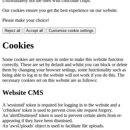
Unfortunately not the ones with chocolate chips.
Our cookies ensure you get the best experience on our website.
Please make your choice!
Reject all
Accept all
Customise cookie settings
Cookies
Some cookies are necessary in order to make this website function
correctly. These are set by default and whilst you can block or delete
them by changing your browser settings, some functionality such as
being able to log in to the website will not work if you do this. The
necessary cookies set on this website are as follows:
Website CMS
A 'sessionid' token is required for logging in to the website and a
'crfstoken' token is used to prevent cross site request forgery.
An 'alertDismissed' token is used to prevent certain alerts from re-
appearing if they have been dismissed.
An 'awsUploads' object is used to facilitate file uploads.