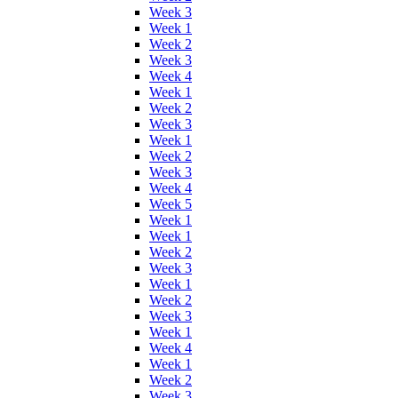
Week 3
Week 1
Week 2
Week 3
Week 4
Week 1
Week 2
Week 3
Week 1
Week 2
Week 3
Week 4
Week 5
Week 1
Week 1
Week 2
Week 3
Week 1
Week 2
Week 3
Week 1
Week 4
Week 1
Week 2
Week 3