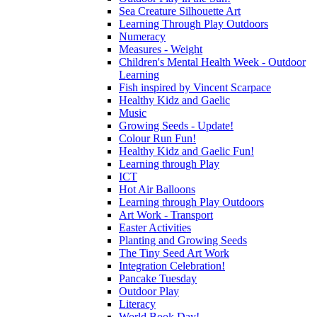
Sea Creature Silhouette Art
Learning Through Play Outdoors
Numeracy
Measures - Weight
Children's Mental Health Week - Outdoor
Learning
Fish inspired by Vincent Scarpace
Healthy Kidz and Gaelic
Music
Growing Seeds - Update!
Colour Run Fun!
Healthy Kidz and Gaelic Fun!
Learning through Play
ICT
Hot Air Balloons
Learning through Play Outdoors
Art Work - Transport
Easter Activities
Planting and Growing Seeds
The Tiny Seed Art Work
Integration Celebration!
Pancake Tuesday
Outdoor Play
Literacy
World Book Day!