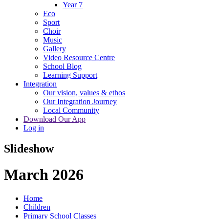
Year 7
Eco
Sport
Choir
Music
Gallery
Video Resource Centre
School Blog
Learning Support
Integration
Our vision, values & ethos
Our Integration Journey
Local Community
Download Our App
Log in
Slideshow
March 2026
Home
Children
Primary School Classes