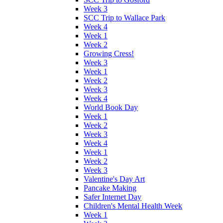
Week 3
SCC Trip to Wallace Park
Week 4
Week 1
Week 2
Growing Cress!
Week 3
Week 1
Week 2
Week 3
Week 4
World Book Day
Week 1
Week 2
Week 3
Week 4
Week 1
Week 2
Week 3
Valentine's Day Art
Pancake Making
Safer Internet Day
Children's Mental Health Week
Week 1