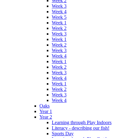
Week 2
Week 3
Week 4
Week 5
Week 1
Week 2
Week 3
Week 1
Week 2
Week 3
Week 4
Week 1
Week 2
Week 3
Week 4
Week 1
Week 2
Week 3
Week 4
Oaks
Year 1
Year 2
Learning through Play Indoors
Literacy - describing our fish!
Sports Day