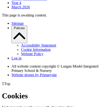
Year 4
March 2026
This page is awaiting content.
Sitemap
Policies
Accessibility Statement
Cookie Information
Website Policy
Log in
All website content copyright © Lurgan Model Integrated
Primary School & Nursery
Website design by
Primarysite

Top
Cookies