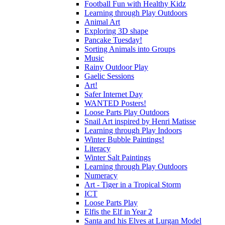
Football Fun with Healthy Kidz
Learning through Play Outdoors
Animal Art
Exploring 3D shape
Pancake Tuesday!
Sorting Animals into Groups
Music
Rainy Outdoor Play
Gaelic Sessions
Art!
Safer Internet Day
WANTED Posters!
Loose Parts Play Outdoors
Snail Art inspired by Henri Matisse
Learning through Play Indoors
Winter Bubble Paintings!
Literacy
Winter Salt Paintings
Learning through Play Outdoors
Numeracy
Art - Tiger in a Tropical Storm
ICT
Loose Parts Play
Elfis the Elf in Year 2
Santa and his Elves at Lurgan Model