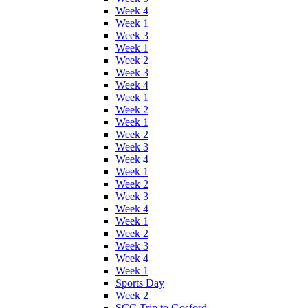
Week 4
Week 1
Week 3
Week 1
Week 2
Week 3
Week 4
Week 1
Week 2
Week 1
Week 2
Week 3
Week 4
Week 1
Week 2
Week 3
Week 4
Week 1
Week 2
Week 3
Week 4
Week 1
Sports Day
Week 2
SCC Trip to Gosford