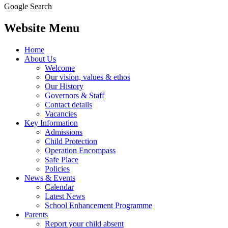
Google Search
Website Menu
Home
About Us
Welcome
Our vision, values & ethos
Our History
Governors & Staff
Contact details
Vacancies
Key Information
Admissions
Child Protection
Operation Encompass
Safe Place
Policies
News & Events
Calendar
Latest News
School Enhancement Programme
Parents
Report your child absent