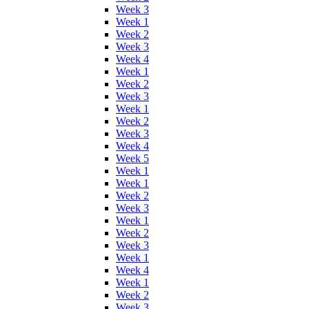
Week 3
Week 1
Week 2
Week 3
Week 4
Week 1
Week 2
Week 3
Week 1
Week 2
Week 3
Week 4
Week 5
Week 1
Week 1
Week 2
Week 3
Week 1
Week 2
Week 3
Week 1
Week 4
Week 1
Week 2
Week 3