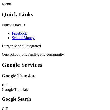
Menu
Quick Links
Quick Links
B
Facebook
School Money
Lurgan Model Integrated
One school, one family, one community
Google Services
Google Translate
E
F
Google Translate
Google Search
C
F