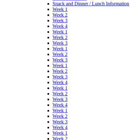
Snack and Dinner / Lunch Information
Week 1
Week 2
Week 3
Week 4
Week 1
Week 2
Week 3
Week 1
Week 2
Week 3
Week 1
Week 2
Week 3
Week 4
Week 1
Week 2
Week 3
Week 4
Week 1
Week 2
Week 3
Week 4
Week 1
Week 2