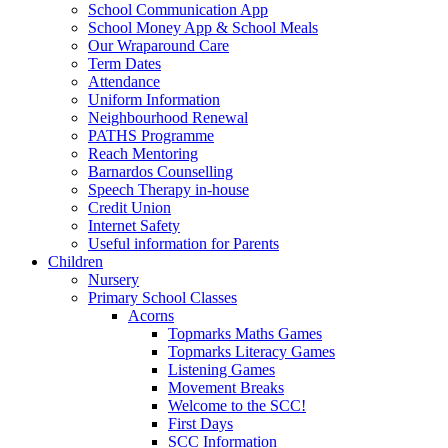
School Communication App
School Money App & School Meals
Our Wraparound Care
Term Dates
Attendance
Uniform Information
Neighbourhood Renewal
PATHS Programme
Reach Mentoring
Barnardos Counselling
Speech Therapy in-house
Credit Union
Internet Safety
Useful information for Parents
Children
Nursery
Primary School Classes
Acorns
Topmarks Maths Games
Topmarks Literacy Games
Listening Games
Movement Breaks
Welcome to the SCC!
First Days
SCC Information