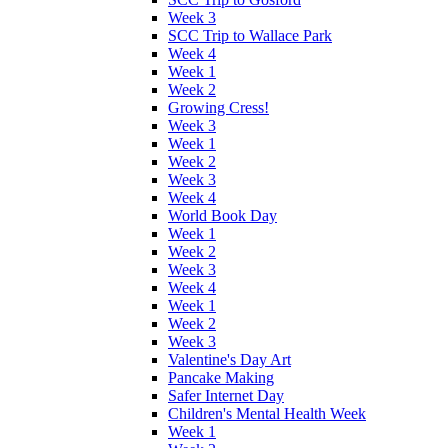
Week 3
SCC Trip to Wallace Park
Week 4
Week 1
Week 2
Growing Cress!
Week 3
Week 1
Week 2
Week 3
Week 4
World Book Day
Week 1
Week 2
Week 3
Week 4
Week 1
Week 2
Week 3
Valentine's Day Art
Pancake Making
Safer Internet Day
Children's Mental Health Week
Week 1