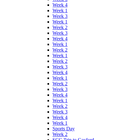
Week 4
Week 1
Week 3
Week 1
Week 2
Week 3
Week 4
Week 1
Week 2
Week 1
Week 2
Week 3
Week 4
Week 1
Week 2
Week 3
Week 4
Week 1
Week 2
Week 3
Week 4
Week 1
Sports Day
Week 2
SCC Trip to Gosford