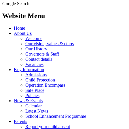
Google Search
Website Menu
Home
About Us
Welcome
Our vision, values & ethos
Our History
Governors & Staff
Contact details
Vacancies
Key Information
Admissions
Child Protection
Operation Encompass
Safe Place
Policies
News & Events
Calendar
Latest News
School Enhancement Programme
Parents
Report your child absent