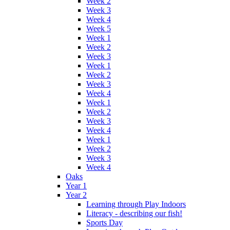
Week 2
Week 3
Week 4
Week 5
Week 1
Week 2
Week 3
Week 1
Week 2
Week 3
Week 4
Week 1
Week 2
Week 3
Week 4
Week 1
Week 2
Week 3
Week 4
Oaks
Year 1
Year 2
Learning through Play Indoors
Literacy - describing our fish!
Sports Day