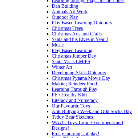
Learning through Play - Inside Zones
Den Building
Animals Art Work
Outdoor Play
Play Based Learning Outdoors
Christmas Trees
Christmas Arts and Crafts
Santa and his Elves in Year 2
Music
Play Based Learning
Christmas Jumper Day
Santa Visits LMIPS
Winter Art
Developing Skills Outdoors
Christmas Pyjama Movie Day
Making Reindeer Food!
Learning Through Play
PE / Healthy Kidz
Literacy and Numeracy
Our Favourite Toys
Anti-Bullying Week and Odd Socks Day
Teddy Bear Sketches
WAU - Toys Topic Experiments and
Designs!
Frosty mornings at play!