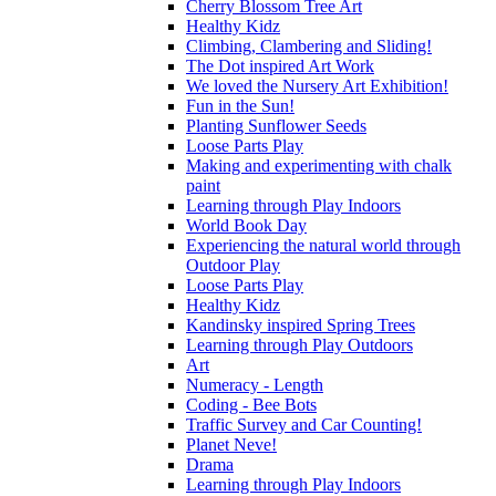
Cherry Blossom Tree Art
Healthy Kidz
Climbing, Clambering and Sliding!
The Dot inspired Art Work
We loved the Nursery Art Exhibition!
Fun in the Sun!
Planting Sunflower Seeds
Loose Parts Play
Making and experimenting with chalk
paint
Learning through Play Indoors
World Book Day
Experiencing the natural world through
Outdoor Play
Loose Parts Play
Healthy Kidz
Kandinsky inspired Spring Trees
Learning through Play Outdoors
Art
Numeracy - Length
Coding - Bee Bots
Traffic Survey and Car Counting!
Planet Neve!
Drama
Learning through Play Indoors