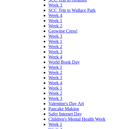
Week 3
SCC Trip to Wallace Park
Week 4
Week 1
Week 2
Growing Cress!
Week 3
Week 1
Week 2
Week 3
Week 4
World Book Day
Week 1
Week 2
Week 3
Week 4
Week 1
Week 2
Week 3
Valentine's Day Art
Pancake Making
Safer Internet Day
Children's Mental Health Week
Week 1