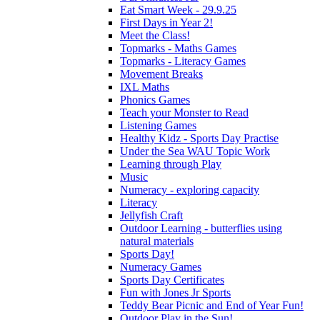
Eat Smart Week - 29.9.25
First Days in Year 2!
Meet the Class!
Topmarks - Maths Games
Topmarks - Literacy Games
Movement Breaks
IXL Maths
Phonics Games
Teach your Monster to Read
Listening Games
Healthy Kidz - Sports Day Practise
Under the Sea WAU Topic Work
Learning through Play
Music
Numeracy - exploring capacity
Literacy
Jellyfish Craft
Outdoor Learning - butterflies using
natural materials
Sports Day!
Numeracy Games
Sports Day Certificates
Fun with Jones Jr Sports
Teddy Bear Picnic and End of Year Fun!
Outdoor Play in the Sun!