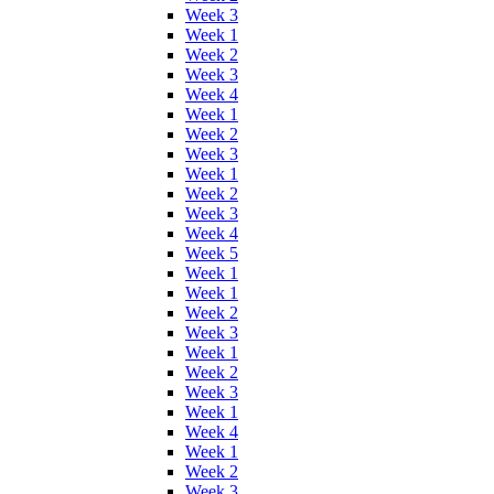
Week 3
Week 1
Week 2
Week 3
Week 4
Week 1
Week 2
Week 3
Week 1
Week 2
Week 3
Week 4
Week 5
Week 1
Week 1
Week 2
Week 3
Week 1
Week 2
Week 3
Week 1
Week 4
Week 1
Week 2
Week 3