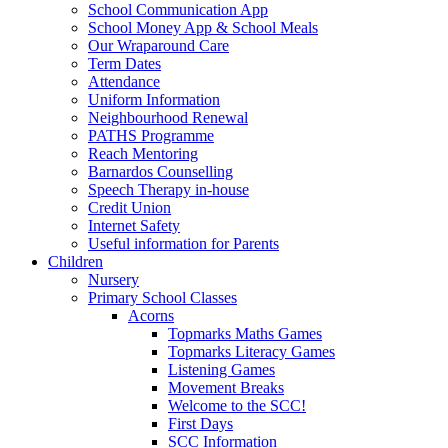
School Communication App
School Money App & School Meals
Our Wraparound Care
Term Dates
Attendance
Uniform Information
Neighbourhood Renewal
PATHS Programme
Reach Mentoring
Barnardos Counselling
Speech Therapy in-house
Credit Union
Internet Safety
Useful information for Parents
Children
Nursery
Primary School Classes
Acorns
Topmarks Maths Games
Topmarks Literacy Games
Listening Games
Movement Breaks
Welcome to the SCC!
First Days
SCC Information