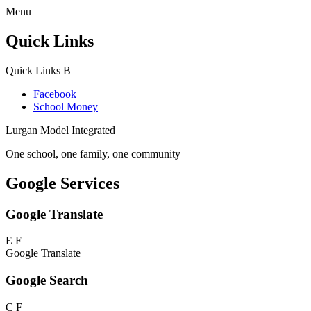
Menu
Quick Links
Quick Links
B
Facebook
School Money
Lurgan Model Integrated
One school, one family, one community
Google Services
Google Translate
E
F
Google Translate
Google Search
C
F