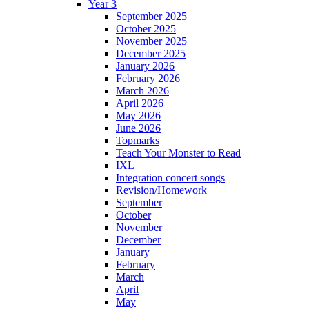
Year 3
September 2025
October 2025
November 2025
December 2025
January 2026
February 2026
March 2026
April 2026
May 2026
June 2026
Topmarks
Teach Your Monster to Read
IXL
Integration concert songs
Revision/Homework
September
October
November
December
January
February
March
April
May