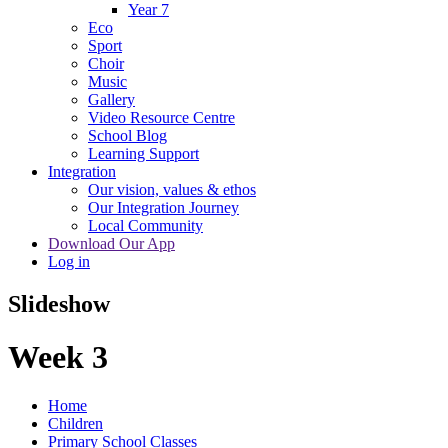
Year 7
Eco
Sport
Choir
Music
Gallery
Video Resource Centre
School Blog
Learning Support
Integration
Our vision, values & ethos
Our Integration Journey
Local Community
Download Our App
Log in
Slideshow
Week 3
Home
Children
Primary School Classes