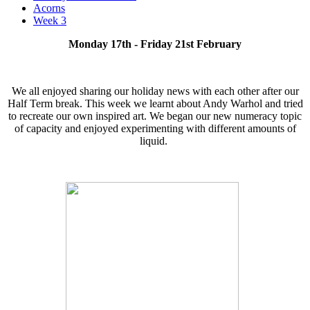
Acorns
Week 3
Monday 17th - Friday 21st February
We all enjoyed sharing our holiday news with each other after our
Half Term break. This week we learnt about Andy Warhol and tried
to recreate our own inspired art. We began our new numeracy topic
of capacity and enjoyed experimenting with different amounts of
liquid.