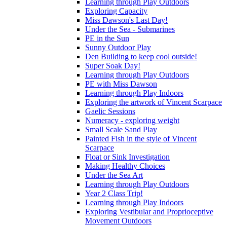
Learning through Play Outdoors
Exploring Capacity
Miss Dawson's Last Day!
Under the Sea - Submarines
PE in the Sun
Sunny Outdoor Play
Den Building to keep cool outside!
Super Soak Day!
Learning through Play Outdoors
PE with Miss Dawson
Learning through Play Indoors
Exploring the artwork of Vincent Scarpace
Gaelic Sessions
Numeracy - exploring weight
Small Scale Sand Play
Painted Fish in the style of Vincent
Scarpace
Float or Sink Investigation
Making Healthy Choices
Under the Sea Art
Learning through Play Outdoors
Year 2 Class Trip!
Learning through Play Indoors
Exploring Vestibular and Proprioceptive
Movement Outdoors