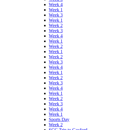
Week 4
Week 1
Week 3
Week 1
Week 2
Week 3
Week 4
Week 1
Week 2
Week 1
Week 2
Week 3
Week 4
Week 1
Week 2
Week 3
Week 4
Week 1
Week 2
Week 3
Week 4
Week 1
Sports Day
Week 2
SCC Trip to Gosford