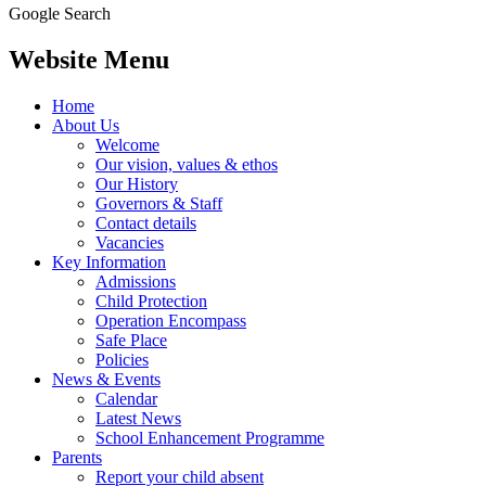
Google Search
Website Menu
Home
About Us
Welcome
Our vision, values & ethos
Our History
Governors & Staff
Contact details
Vacancies
Key Information
Admissions
Child Protection
Operation Encompass
Safe Place
Policies
News & Events
Calendar
Latest News
School Enhancement Programme
Parents
Report your child absent