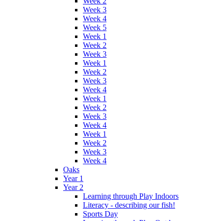
Week 2
Week 3
Week 4
Week 5
Week 1
Week 2
Week 3
Week 1
Week 2
Week 3
Week 4
Week 1
Week 2
Week 3
Week 4
Week 1
Week 2
Week 3
Week 4
Oaks
Year 1
Year 2
Learning through Play Indoors
Literacy - describing our fish!
Sports Day