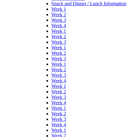
Snack and Dinner / Lunch Information
Week 1
Week 2
Week 3
Week 4
Week 1
Week 2
Week 3
Week 1
Week 2
Week 3
Week 1
Week 2
Week 3
Week 4
Week 1
Week 2
Week 3
Week 4
Week 1
Week 2
Week 3
Week 4
Week 1
Week 2