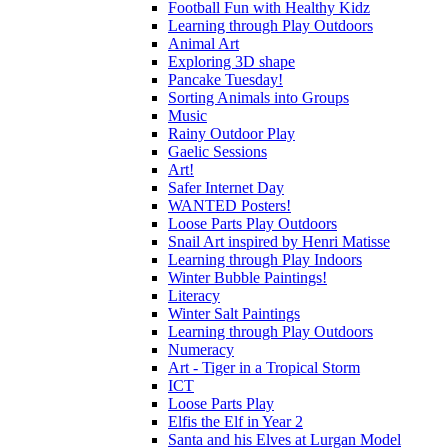
Football Fun with Healthy Kidz
Learning through Play Outdoors
Animal Art
Exploring 3D shape
Pancake Tuesday!
Sorting Animals into Groups
Music
Rainy Outdoor Play
Gaelic Sessions
Art!
Safer Internet Day
WANTED Posters!
Loose Parts Play Outdoors
Snail Art inspired by Henri Matisse
Learning through Play Indoors
Winter Bubble Paintings!
Literacy
Winter Salt Paintings
Learning through Play Outdoors
Numeracy
Art - Tiger in a Tropical Storm
ICT
Loose Parts Play
Elfis the Elf in Year 2
Santa and his Elves at Lurgan Model