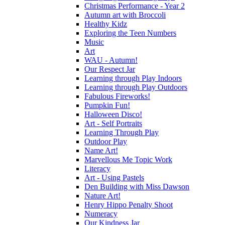
Christmas Performance - Year 2
Autumn art with Broccoli
Healthy Kidz
Exploring the Teen Numbers
Music
Art
WAU - Autumn!
Our Respect Jar
Learning through Play Indoors
Learning through Play Outdoors
Fabulous Fireworks!
Pumpkin Fun!
Halloween Disco!
Art - Self Portraits
Learning Through Play
Outdoor Play
Name Art!
Marvellous Me Topic Work
Literacy
Art - Using Pastels
Den Building with Miss Dawson
Nature Art!
Henry Hippo Penalty Shoot
Numeracy
Our Kindness Jar