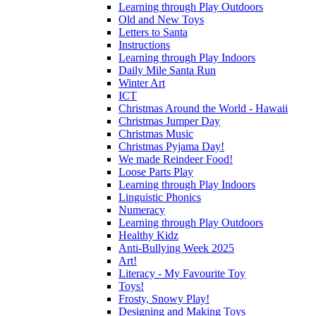
Learning through Play Outdoors
Old and New Toys
Letters to Santa
Instructions
Learning through Play Indoors
Daily Mile Santa Run
Winter Art
ICT
Christmas Around the World - Hawaii
Christmas Jumper Day
Christmas Music
Christmas Pyjama Day!
We made Reindeer Food!
Loose Parts Play
Learning through Play Indoors
Linguistic Phonics
Numeracy
Learning through Play Outdoors
Healthy Kidz
Anti-Bullying Week 2025
Art!
Literacy - My Favourite Toy
Toys!
Frosty, Snowy Play!
Designing and Making Toys