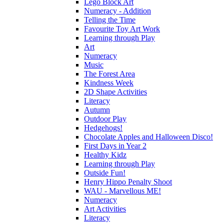
Lego Block Art
Numeracy - Addition
Telling the Time
Favourite Toy Art Work
Learning through Play
Art
Numeracy
Music
The Forest Area
Kindness Week
2D Shape Activities
Literacy
Autumn
Outdoor Play
Hedgehogs!
Chocolate Apples and Halloween Disco!
First Days in Year 2
Healthy Kidz
Learning through Play
Outside Fun!
Henry Hippo Penalty Shoot
WAU - Marvellous ME!
Numeracy
Art Activities
Literacy