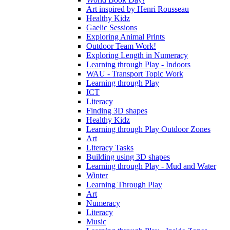
Art inspired by Henri Rousseau
Healthy Kidz
Gaelic Sessions
Exploring Animal Prints
Outdoor Team Work!
Exploring Length in Numeracy
Learning through Play - Indoors
WAU - Transport Topic Work
Learning through Play
ICT
Literacy
Finding 3D shapes
Healthy Kidz
Learning through Play Outdoor Zones
Art
Literacy Tasks
Building using 3D shapes
Learning through Play - Mud and Water
Winter
Learning Through Play
Art
Numeracy
Literacy
Music