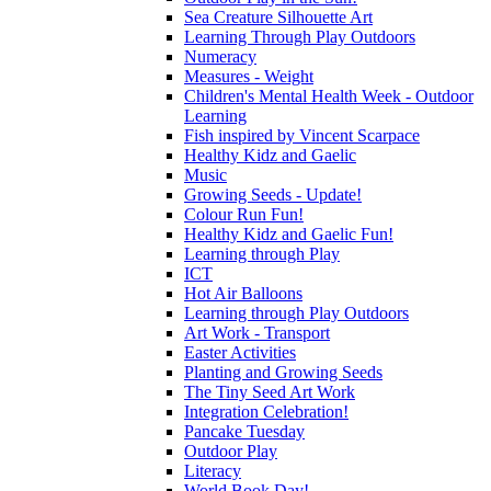
Sea Creature Silhouette Art
Learning Through Play Outdoors
Numeracy
Measures - Weight
Children's Mental Health Week - Outdoor
Learning
Fish inspired by Vincent Scarpace
Healthy Kidz and Gaelic
Music
Growing Seeds - Update!
Colour Run Fun!
Healthy Kidz and Gaelic Fun!
Learning through Play
ICT
Hot Air Balloons
Learning through Play Outdoors
Art Work - Transport
Easter Activities
Planting and Growing Seeds
The Tiny Seed Art Work
Integration Celebration!
Pancake Tuesday
Outdoor Play
Literacy
World Book Day!