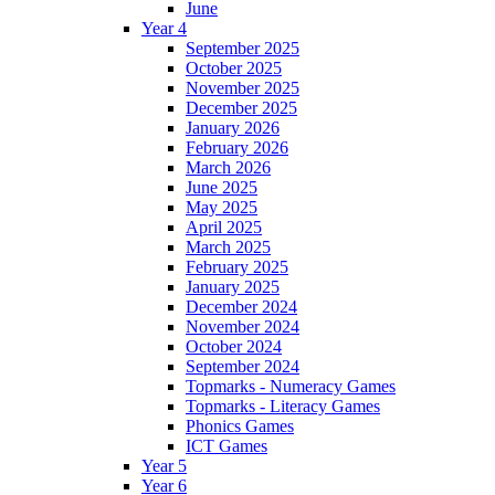
June
Year 4
September 2025
October 2025
November 2025
December 2025
January 2026
February 2026
March 2026
June 2025
May 2025
April 2025
March 2025
February 2025
January 2025
December 2024
November 2024
October 2024
September 2024
Topmarks - Numeracy Games
Topmarks - Literacy Games
Phonics Games
ICT Games
Year 5
Year 6