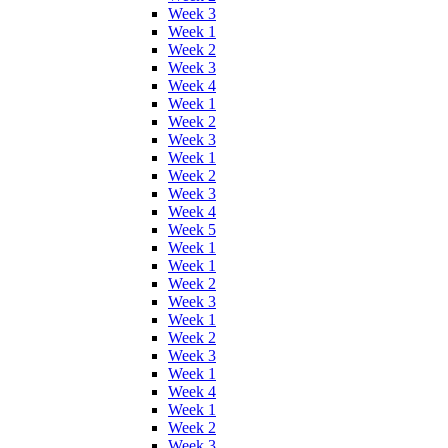
Week 3
Week 1
Week 2
Week 3
Week 4
Week 1
Week 2
Week 3
Week 1
Week 2
Week 3
Week 4
Week 5
Week 1
Week 1
Week 2
Week 3
Week 1
Week 2
Week 3
Week 1
Week 4
Week 1
Week 2
Week 3