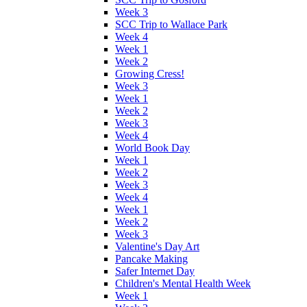
Week 3
SCC Trip to Wallace Park
Week 4
Week 1
Week 2
Growing Cress!
Week 3
Week 1
Week 2
Week 3
Week 4
World Book Day
Week 1
Week 2
Week 3
Week 4
Week 1
Week 2
Week 3
Valentine's Day Art
Pancake Making
Safer Internet Day
Children's Mental Health Week
Week 1