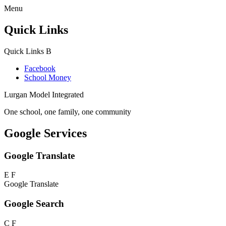
Menu
Quick Links
Quick Links
B
Facebook
School Money
Lurgan Model Integrated
One school, one family, one community
Google Services
Google Translate
E
F
Google Translate
Google Search
C
F