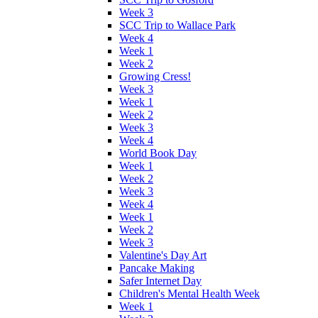
Week 3
SCC Trip to Wallace Park
Week 4
Week 1
Week 2
Growing Cress!
Week 3
Week 1
Week 2
Week 3
Week 4
World Book Day
Week 1
Week 2
Week 3
Week 4
Week 1
Week 2
Week 3
Valentine's Day Art
Pancake Making
Safer Internet Day
Children's Mental Health Week
Week 1