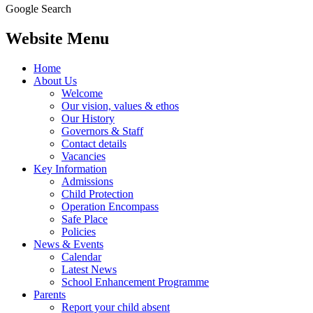
Google Search
Website Menu
Home
About Us
Welcome
Our vision, values & ethos
Our History
Governors & Staff
Contact details
Vacancies
Key Information
Admissions
Child Protection
Operation Encompass
Safe Place
Policies
News & Events
Calendar
Latest News
School Enhancement Programme
Parents
Report your child absent