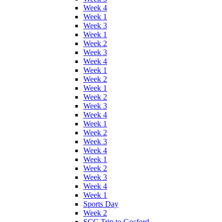
Week 4
Week 1
Week 3
Week 1
Week 2
Week 3
Week 4
Week 1
Week 2
Week 1
Week 2
Week 3
Week 4
Week 1
Week 2
Week 3
Week 4
Week 1
Week 2
Week 3
Week 4
Week 1
Sports Day
Week 2
SCC Trip to Gosford