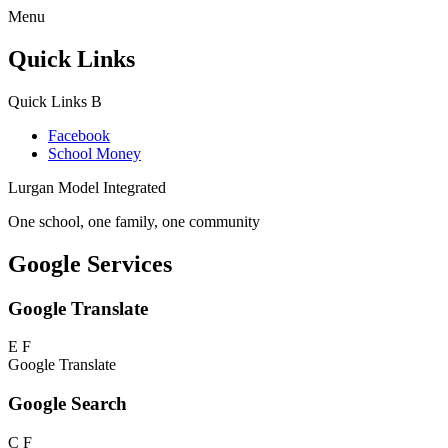
Menu
Quick Links
Quick Links
B
Facebook
School Money
Lurgan Model Integrated
One school, one family, one community
Google Services
Google Translate
E
F
Google Translate
Google Search
C
F