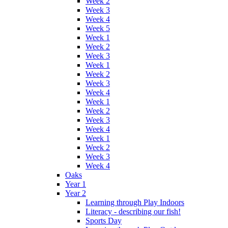
Week 2
Week 3
Week 4
Week 5
Week 1
Week 2
Week 3
Week 1
Week 2
Week 3
Week 4
Week 1
Week 2
Week 3
Week 4
Week 1
Week 2
Week 3
Week 4
Oaks
Year 1
Year 2
Learning through Play Indoors
Literacy - describing our fish!
Sports Day