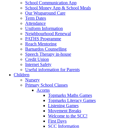
School Communication App
School Money App & School Meals
Our Wraparound Care
Term Dates
Attendance
Uniform Information
Neighbourhood Renewal
PATHS Programme
Reach Mentoring
Barnardos Counselling
Speech Therapy in-house
Credit Union
Internet Safety
Useful information for Parents
Children
Nursery
Primary School Classes
Acorns
Topmarks Maths Games
Topmarks Literacy Games
Listening Games
Movement Breaks
Welcome to the SCC!
First Days
SCC Information