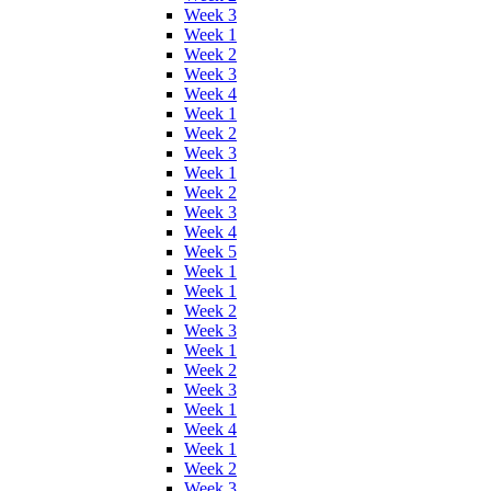
Week 3
Week 1
Week 2
Week 3
Week 4
Week 1
Week 2
Week 3
Week 1
Week 2
Week 3
Week 4
Week 5
Week 1
Week 1
Week 2
Week 3
Week 1
Week 2
Week 3
Week 1
Week 4
Week 1
Week 2
Week 3