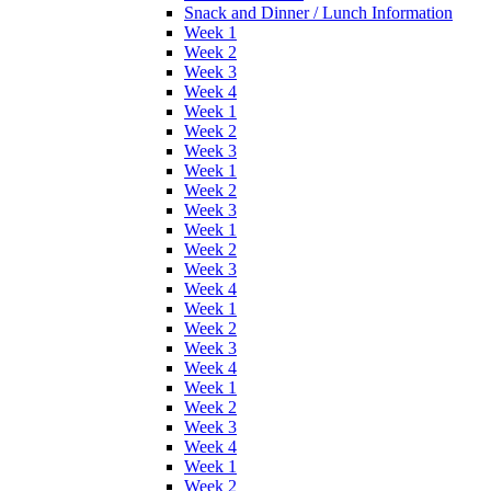
Snack and Dinner / Lunch Information
Week 1
Week 2
Week 3
Week 4
Week 1
Week 2
Week 3
Week 1
Week 2
Week 3
Week 1
Week 2
Week 3
Week 4
Week 1
Week 2
Week 3
Week 4
Week 1
Week 2
Week 3
Week 4
Week 1
Week 2