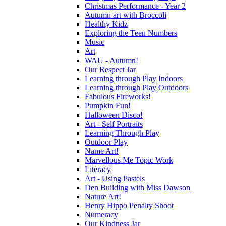
Christmas Performance - Year 2
Autumn art with Broccoli
Healthy Kidz
Exploring the Teen Numbers
Music
Art
WAU - Autumn!
Our Respect Jar
Learning through Play Indoors
Learning through Play Outdoors
Fabulous Fireworks!
Pumpkin Fun!
Halloween Disco!
Art - Self Portraits
Learning Through Play
Outdoor Play
Name Art!
Marvellous Me Topic Work
Literacy
Art - Using Pastels
Den Building with Miss Dawson
Nature Art!
Henry Hippo Penalty Shoot
Numeracy
Our Kindness Jar