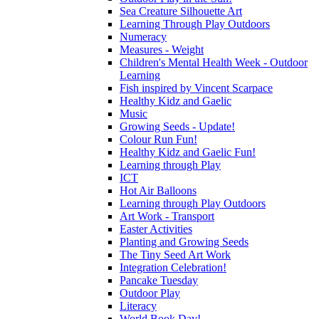
Sea Creature Silhouette Art
Learning Through Play Outdoors
Numeracy
Measures - Weight
Children's Mental Health Week - Outdoor
Learning
Fish inspired by Vincent Scarpace
Healthy Kidz and Gaelic
Music
Growing Seeds - Update!
Colour Run Fun!
Healthy Kidz and Gaelic Fun!
Learning through Play
ICT
Hot Air Balloons
Learning through Play Outdoors
Art Work - Transport
Easter Activities
Planting and Growing Seeds
The Tiny Seed Art Work
Integration Celebration!
Pancake Tuesday
Outdoor Play
Literacy
World Book Day!