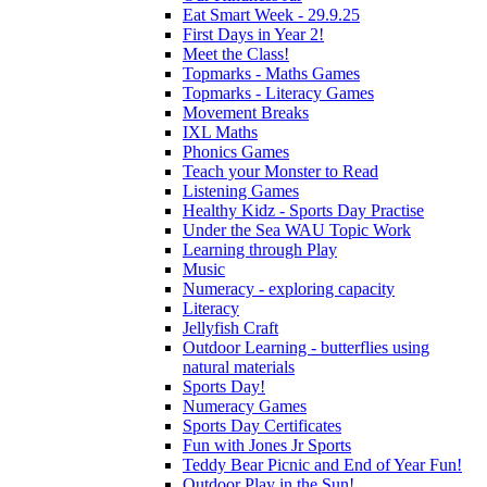
Eat Smart Week - 29.9.25
First Days in Year 2!
Meet the Class!
Topmarks - Maths Games
Topmarks - Literacy Games
Movement Breaks
IXL Maths
Phonics Games
Teach your Monster to Read
Listening Games
Healthy Kidz - Sports Day Practise
Under the Sea WAU Topic Work
Learning through Play
Music
Numeracy - exploring capacity
Literacy
Jellyfish Craft
Outdoor Learning - butterflies using
natural materials
Sports Day!
Numeracy Games
Sports Day Certificates
Fun with Jones Jr Sports
Teddy Bear Picnic and End of Year Fun!
Outdoor Play in the Sun!