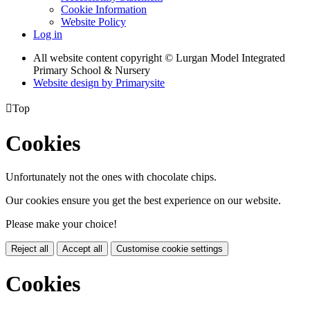
Cookie Information
Website Policy
Log in
All website content copyright © Lurgan Model Integrated
Primary School & Nursery
Website design by
Primarysite

Top
Cookies
Unfortunately not the ones with chocolate chips.
Our cookies ensure you get the best experience on our website.
Please make your choice!
Reject all
Accept all
Customise cookie settings
Cookies