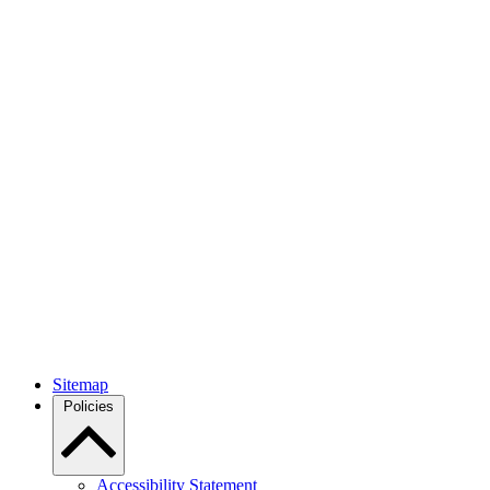
Sitemap
Policies
Accessibility Statement