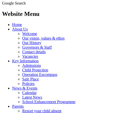
Google Search
Website Menu
Home
About Us
Welcome
Our vision, values & ethos
Our History
Governors & Staff
Contact details
Vacancies
Key Information
Admissions
Child Protection
Operation Encompass
Safe Place
Policies
News & Events
Calendar
Latest News
School Enhancement Programme
Parents
Report your child absent