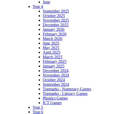
June
Year 4
September 2025
October 2025
November 2025
December 2025
January 2026
February 2026
March 2026
June 2025
May 2025
April 2025
March 2025
February 2025
January 2025
December 2024
November 2024
October 2024
September 2024
Topmarks - Numeracy Games
Topmarks - Literacy Games
Phonics Games
ICT Games
Year 5
Year 6