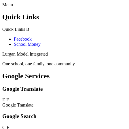
Menu
Quick Links
Quick Links
B
Facebook
School Money
Lurgan Model Integrated
One school, one family, one community
Google Services
Google Translate
E
F
Google Translate
Google Search
C
F