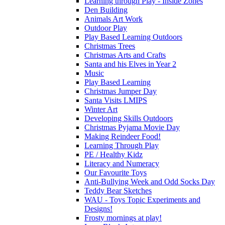
Learning through Play - Inside Zones
Den Building
Animals Art Work
Outdoor Play
Play Based Learning Outdoors
Christmas Trees
Christmas Arts and Crafts
Santa and his Elves in Year 2
Music
Play Based Learning
Christmas Jumper Day
Santa Visits LMIPS
Winter Art
Developing Skills Outdoors
Christmas Pyjama Movie Day
Making Reindeer Food!
Learning Through Play
PE / Healthy Kidz
Literacy and Numeracy
Our Favourite Toys
Anti-Bullying Week and Odd Socks Day
Teddy Bear Sketches
WAU - Toys Topic Experiments and
Designs!
Frosty mornings at play!