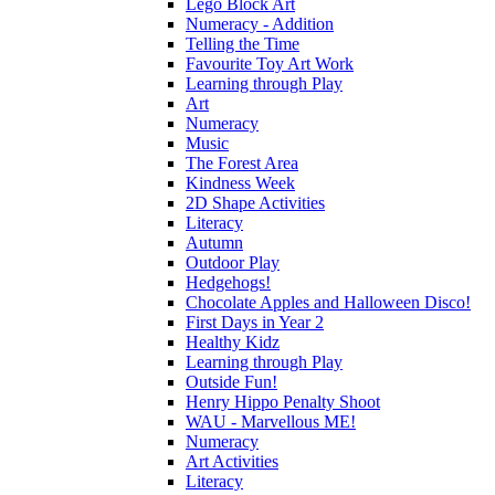
Lego Block Art
Numeracy - Addition
Telling the Time
Favourite Toy Art Work
Learning through Play
Art
Numeracy
Music
The Forest Area
Kindness Week
2D Shape Activities
Literacy
Autumn
Outdoor Play
Hedgehogs!
Chocolate Apples and Halloween Disco!
First Days in Year 2
Healthy Kidz
Learning through Play
Outside Fun!
Henry Hippo Penalty Shoot
WAU - Marvellous ME!
Numeracy
Art Activities
Literacy