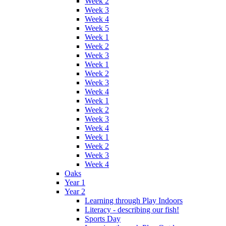
Week 2
Week 3
Week 4
Week 5
Week 1
Week 2
Week 3
Week 1
Week 2
Week 3
Week 4
Week 1
Week 2
Week 3
Week 4
Week 1
Week 2
Week 3
Week 4
Oaks
Year 1
Year 2
Learning through Play Indoors
Literacy - describing our fish!
Sports Day