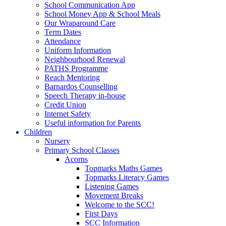
School Communication App
School Money App & School Meals
Our Wraparound Care
Term Dates
Attendance
Uniform Information
Neighbourhood Renewal
PATHS Programme
Reach Mentoring
Barnardos Counselling
Speech Therapy in-house
Credit Union
Internet Safety
Useful information for Parents
Children
Nursery
Primary School Classes
Acorns
Topmarks Maths Games
Topmarks Literacy Games
Listening Games
Movement Breaks
Welcome to the SCC!
First Days
SCC Information