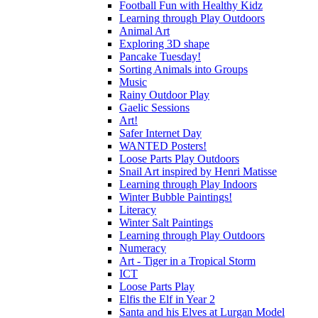
Football Fun with Healthy Kidz
Learning through Play Outdoors
Animal Art
Exploring 3D shape
Pancake Tuesday!
Sorting Animals into Groups
Music
Rainy Outdoor Play
Gaelic Sessions
Art!
Safer Internet Day
WANTED Posters!
Loose Parts Play Outdoors
Snail Art inspired by Henri Matisse
Learning through Play Indoors
Winter Bubble Paintings!
Literacy
Winter Salt Paintings
Learning through Play Outdoors
Numeracy
Art - Tiger in a Tropical Storm
ICT
Loose Parts Play
Elfis the Elf in Year 2
Santa and his Elves at Lurgan Model