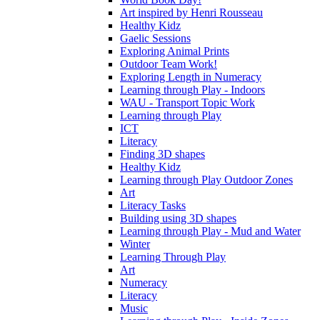
Art inspired by Henri Rousseau
Healthy Kidz
Gaelic Sessions
Exploring Animal Prints
Outdoor Team Work!
Exploring Length in Numeracy
Learning through Play - Indoors
WAU - Transport Topic Work
Learning through Play
ICT
Literacy
Finding 3D shapes
Healthy Kidz
Learning through Play Outdoor Zones
Art
Literacy Tasks
Building using 3D shapes
Learning through Play - Mud and Water
Winter
Learning Through Play
Art
Numeracy
Literacy
Music