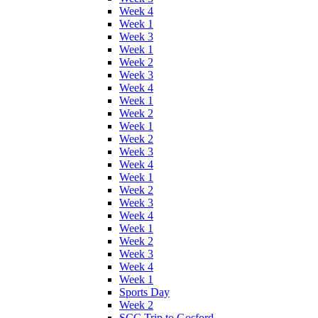
Week 4
Week 1
Week 3
Week 1
Week 2
Week 3
Week 4
Week 1
Week 2
Week 1
Week 2
Week 3
Week 4
Week 1
Week 2
Week 3
Week 4
Week 1
Week 2
Week 3
Week 4
Week 1
Sports Day
Week 2
SCC Trip to Gosford