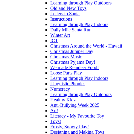
Learning through Play Outdoors
Old and New Toys
Letters to Santa
Instructions
Learning through Play Indoors
Daily Mile Santa Run
Winter Art
ICT
Christmas Around the World - Hawaii
Christmas Jumper Day
Christmas Music
Christmas Pyjama Day!
We made Reindeer Food!
Loose Parts Play
Learning through Play Indoors
Linguistic Phonics
Numeracy
Learning through Play Outdoors
Healthy Kidz
Anti-Bullying Week 2025
Art!
Literacy - My Favourite Toy
Toys!
Frosty, Snowy Play!
Designing and Making Toys