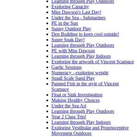
Learning through Play Outdoors
Exploring Capacity
Miss Dawson's Last Day!
Under the Sea - Submarines
PE in the Sun
Sunny Outdoor Play
Den Building to keep cool outside!
Super Soak Day!
Learning through Play Outdoors
PE with Miss Dawson
Learning through Play Indoors
Exploring the artwork of Vincent Scarpace
Gaelic Sessions
Numeracy - exploring weight
Small Scale Sand Play
Painted Fish in the style of Vincent
Scarpace
Float or Sink Investigation
Making Healthy Choices
Under the Sea Art
Learning through Play Outdoors
Year 2 Class Trip!
Learning through Play Indoors
Exploring Vestibular and Proprioceptive
Movement Outdoors