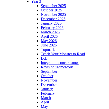
Year 3
September 2025
October 2025
November 2025
December 2025
January 2026
February 2026
March 2026
April 2026
May 2026
June 2026
Topmarks
Teach Your Monster to Read
IXL
Integration concert songs
Revision/Homework
September
October
November
December
January
February
March
April
May