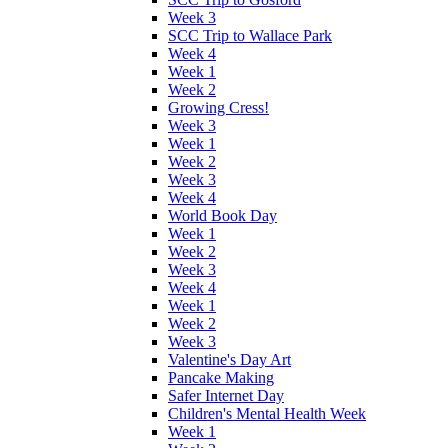
Week 3
SCC Trip to Wallace Park
Week 4
Week 1
Week 2
Growing Cress!
Week 3
Week 1
Week 2
Week 3
Week 4
World Book Day
Week 1
Week 2
Week 3
Week 4
Week 1
Week 2
Week 3
Valentine's Day Art
Pancake Making
Safer Internet Day
Children's Mental Health Week
Week 1