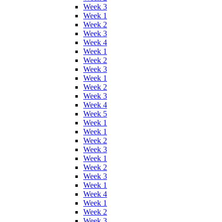
Week 3
Week 1
Week 2
Week 3
Week 4
Week 1
Week 2
Week 3
Week 1
Week 2
Week 3
Week 4
Week 5
Week 1
Week 1
Week 2
Week 3
Week 1
Week 2
Week 3
Week 1
Week 4
Week 1
Week 2
Week 3