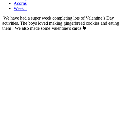
Acorns
Week 1
We have had a super week completing lots of Valentine’s Day
activities. The boys loved making gingerbread cookies and eating
them ! We also made some Valentine’s cards 💝