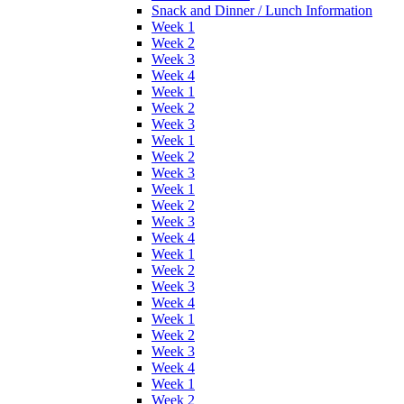
Snack and Dinner / Lunch Information
Week 1
Week 2
Week 3
Week 4
Week 1
Week 2
Week 3
Week 1
Week 2
Week 3
Week 1
Week 2
Week 3
Week 4
Week 1
Week 2
Week 3
Week 4
Week 1
Week 2
Week 3
Week 4
Week 1
Week 2