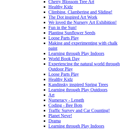
Cherry Blossom Tree Art
Healthy Kidz
Climbing, Clambering and Sliding!
The Dot inspired Art Work
We loved the Nursery Art Exhibition!
Fun in the Sun!
Planting Sunflower Seeds
Loose Parts Play
Making and experimenting with chalk
paint
Learning through Play Indoors
World Book Day
Experiencing the natural world through
Outdoor Play
Loose Parts Play
Healthy Kidz
Kandinsky inspired Spring Trees
Learning through Play Outdoors
Art
Numeracy - Length
Coding - Bee Bots
Traffic Survey and Car Counting!
Planet Neve!
Drama
Learning through Play Indoors