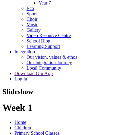
Year 7
Eco
Sport
Choir
Music
Gallery
Video Resource Centre
School Blog
Learning Support
Integration
Our vision, values & ethos
Our Integration Journey
Local Community
Download Our App
Log in
Slideshow
Week 1
Home
Children
Primary School Classes