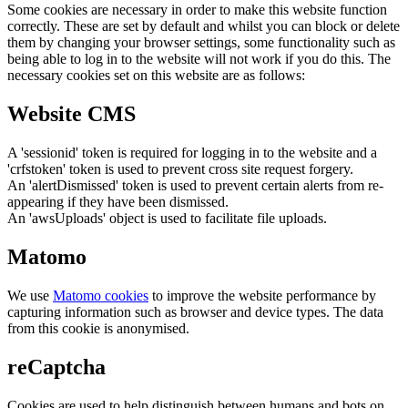
Some cookies are necessary in order to make this website function
correctly. These are set by default and whilst you can block or delete
them by changing your browser settings, some functionality such as
being able to log in to the website will not work if you do this. The
necessary cookies set on this website are as follows:
Website CMS
A 'sessionid' token is required for logging in to the website and a
'crfstoken' token is used to prevent cross site request forgery.
An 'alertDismissed' token is used to prevent certain alerts from re-
appearing if they have been dismissed.
An 'awsUploads' object is used to facilitate file uploads.
Matomo
We use
Matomo cookies
to improve the website performance by
capturing information such as browser and device types. The data
from this cookie is anonymised.
reCaptcha
Cookies are used to help distinguish between humans and bots on