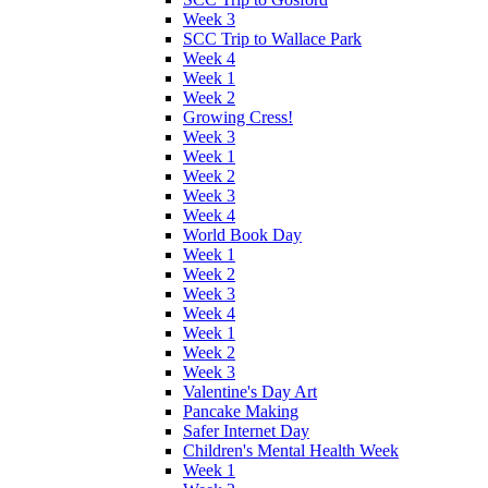
Week 3
SCC Trip to Wallace Park
Week 4
Week 1
Week 2
Growing Cress!
Week 3
Week 1
Week 2
Week 3
Week 4
World Book Day
Week 1
Week 2
Week 3
Week 4
Week 1
Week 2
Week 3
Valentine's Day Art
Pancake Making
Safer Internet Day
Children's Mental Health Week
Week 1