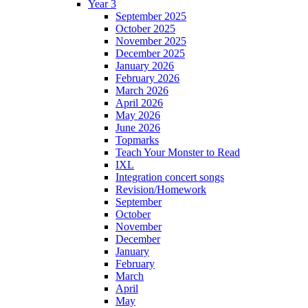
Year 3
September 2025
October 2025
November 2025
December 2025
January 2026
February 2026
March 2026
April 2026
May 2026
June 2026
Topmarks
Teach Your Monster to Read
IXL
Integration concert songs
Revision/Homework
September
October
November
December
January
February
March
April
May