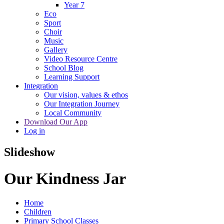
Year 7
Eco
Sport
Choir
Music
Gallery
Video Resource Centre
School Blog
Learning Support
Integration
Our vision, values & ethos
Our Integration Journey
Local Community
Download Our App
Log in
Slideshow
Our Kindness Jar
Home
Children
Primary School Classes