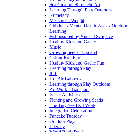
Sea Creature Silhouette Art
Learning Through Play Outdoors
Numeracy
Measures - Weight
Children's Mental Health Week - Outdoor
Learning
Fish inspired by Vincent Scarpace
Healthy Kidz and Gaelic
Music
Growing Seeds - Update!
Colour Run Fun!
Healthy Kidz and Gaelic Fun!
Learning through Play
ICT
Hot Air Balloons
Learning through Play Outdoors
Art Work - Transport
Easter Activities
Planting and Growing Seeds
The Tiny Seed Art Work
Integration Celebration!
Pancake Tuesday
Outdoor Play
Literacy
World Book Day!