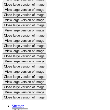
Close large version of image
View large version of image
Close large version of image
View large version of image
Close large version of image
View large version of image
Close large version of image
View large version of image
Close large version of image
View large version of image
Close large version of image
View large version of image
Close large version of image
View large version of image
Close large version of image
View large version of image
Close large version of image
View large version of image
Close large version of image
Sitemap