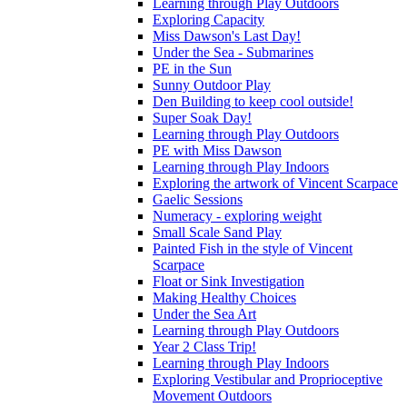
Learning through Play Outdoors
Exploring Capacity
Miss Dawson's Last Day!
Under the Sea - Submarines
PE in the Sun
Sunny Outdoor Play
Den Building to keep cool outside!
Super Soak Day!
Learning through Play Outdoors
PE with Miss Dawson
Learning through Play Indoors
Exploring the artwork of Vincent Scarpace
Gaelic Sessions
Numeracy - exploring weight
Small Scale Sand Play
Painted Fish in the style of Vincent
Scarpace
Float or Sink Investigation
Making Healthy Choices
Under the Sea Art
Learning through Play Outdoors
Year 2 Class Trip!
Learning through Play Indoors
Exploring Vestibular and Proprioceptive
Movement Outdoors