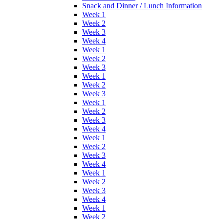
Snack and Dinner / Lunch Information
Week 1
Week 2
Week 3
Week 4
Week 1
Week 2
Week 3
Week 1
Week 2
Week 3
Week 1
Week 2
Week 3
Week 4
Week 1
Week 2
Week 3
Week 4
Week 1
Week 2
Week 3
Week 4
Week 1
Week 2