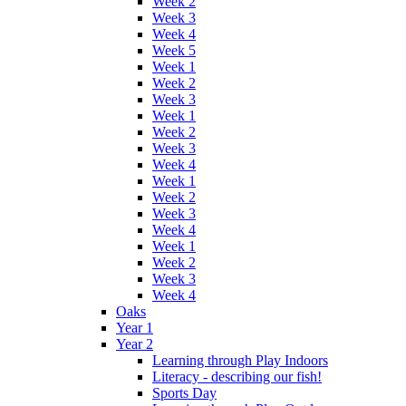
Week 2
Week 3
Week 4
Week 5
Week 1
Week 2
Week 3
Week 1
Week 2
Week 3
Week 4
Week 1
Week 2
Week 3
Week 4
Week 1
Week 2
Week 3
Week 4
Oaks
Year 1
Year 2
Learning through Play Indoors
Literacy - describing our fish!
Sports Day