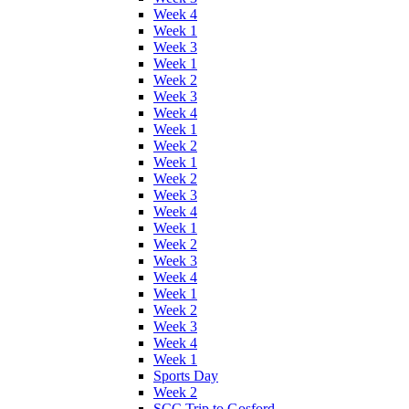
Week 4
Week 1
Week 3
Week 1
Week 2
Week 3
Week 4
Week 1
Week 2
Week 1
Week 2
Week 3
Week 4
Week 1
Week 2
Week 3
Week 4
Week 1
Week 2
Week 3
Week 4
Week 1
Sports Day
Week 2
SCC Trip to Gosford