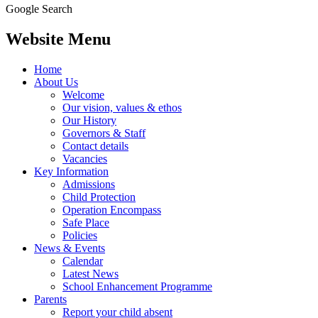
Google Search
Website Menu
Home
About Us
Welcome
Our vision, values & ethos
Our History
Governors & Staff
Contact details
Vacancies
Key Information
Admissions
Child Protection
Operation Encompass
Safe Place
Policies
News & Events
Calendar
Latest News
School Enhancement Programme
Parents
Report your child absent