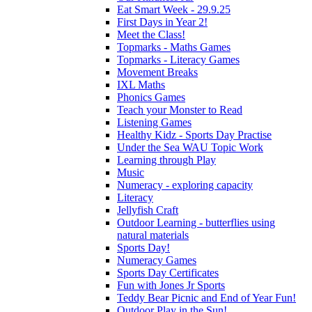
Eat Smart Week - 29.9.25
First Days in Year 2!
Meet the Class!
Topmarks - Maths Games
Topmarks - Literacy Games
Movement Breaks
IXL Maths
Phonics Games
Teach your Monster to Read
Listening Games
Healthy Kidz - Sports Day Practise
Under the Sea WAU Topic Work
Learning through Play
Music
Numeracy - exploring capacity
Literacy
Jellyfish Craft
Outdoor Learning - butterflies using
natural materials
Sports Day!
Numeracy Games
Sports Day Certificates
Fun with Jones Jr Sports
Teddy Bear Picnic and End of Year Fun!
Outdoor Play in the Sun!