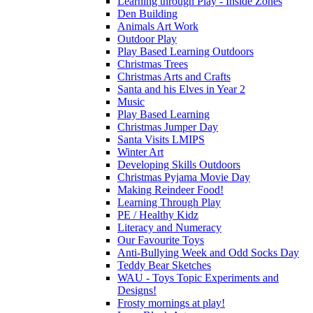
Learning through Play - Inside Zones
Den Building
Animals Art Work
Outdoor Play
Play Based Learning Outdoors
Christmas Trees
Christmas Arts and Crafts
Santa and his Elves in Year 2
Music
Play Based Learning
Christmas Jumper Day
Santa Visits LMIPS
Winter Art
Developing Skills Outdoors
Christmas Pyjama Movie Day
Making Reindeer Food!
Learning Through Play
PE / Healthy Kidz
Literacy and Numeracy
Our Favourite Toys
Anti-Bullying Week and Odd Socks Day
Teddy Bear Sketches
WAU - Toys Topic Experiments and
Designs!
Frosty mornings at play!