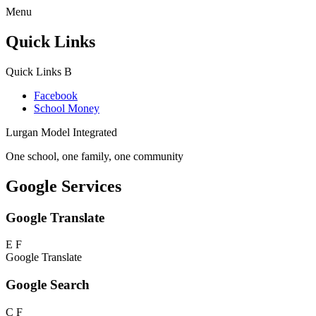
Menu
Quick Links
Quick Links
B
Facebook
School Money
Lurgan Model Integrated
One school, one family, one community
Google Services
Google Translate
E
F
Google Translate
Google Search
C
F