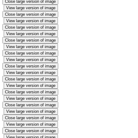
Close large version of image
View large version of image
Close large version of image
View large version of image
Close large version of image
View large version of image
Close large version of image
View large version of image
Close large version of image
View large version of image
Close large version of image
View large version of image
Close large version of image
View large version of image
Close large version of image
View large version of image
Close large version of image
View large version of image
Close large version of image
View large version of image
Close large version of image
View large version of image