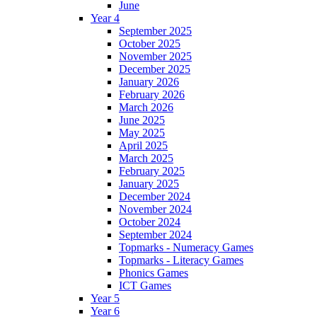
June
Year 4
September 2025
October 2025
November 2025
December 2025
January 2026
February 2026
March 2026
June 2025
May 2025
April 2025
March 2025
February 2025
January 2025
December 2024
November 2024
October 2024
September 2024
Topmarks - Numeracy Games
Topmarks - Literacy Games
Phonics Games
ICT Games
Year 5
Year 6