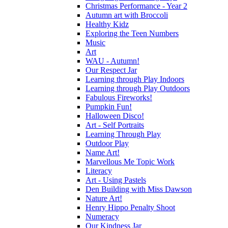
Christmas Performance - Year 2
Autumn art with Broccoli
Healthy Kidz
Exploring the Teen Numbers
Music
Art
WAU - Autumn!
Our Respect Jar
Learning through Play Indoors
Learning through Play Outdoors
Fabulous Fireworks!
Pumpkin Fun!
Halloween Disco!
Art - Self Portraits
Learning Through Play
Outdoor Play
Name Art!
Marvellous Me Topic Work
Literacy
Art - Using Pastels
Den Building with Miss Dawson
Nature Art!
Henry Hippo Penalty Shoot
Numeracy
Our Kindness Jar