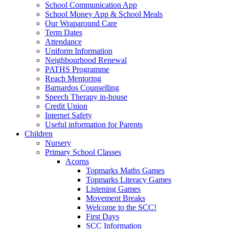
School Communication App
School Money App & School Meals
Our Wraparound Care
Term Dates
Attendance
Uniform Information
Neighbourhood Renewal
PATHS Programme
Reach Mentoring
Barnardos Counselling
Speech Therapy in-house
Credit Union
Internet Safety
Useful information for Parents
Children
Nursery
Primary School Classes
Acorns
Topmarks Maths Games
Topmarks Literacy Games
Listening Games
Movement Breaks
Welcome to the SCC!
First Days
SCC Information