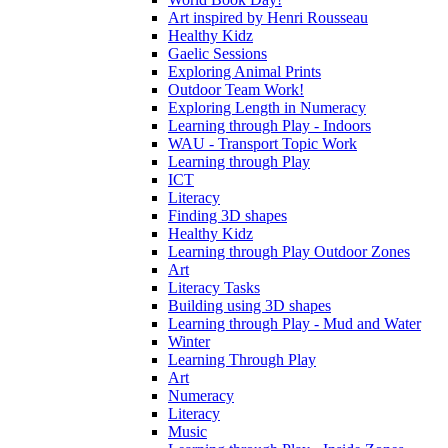
Art inspired by Henri Rousseau
Healthy Kidz
Gaelic Sessions
Exploring Animal Prints
Outdoor Team Work!
Exploring Length in Numeracy
Learning through Play - Indoors
WAU - Transport Topic Work
Learning through Play
ICT
Literacy
Finding 3D shapes
Healthy Kidz
Learning through Play Outdoor Zones
Art
Literacy Tasks
Building using 3D shapes
Learning through Play - Mud and Water
Winter
Learning Through Play
Art
Numeracy
Literacy
Music