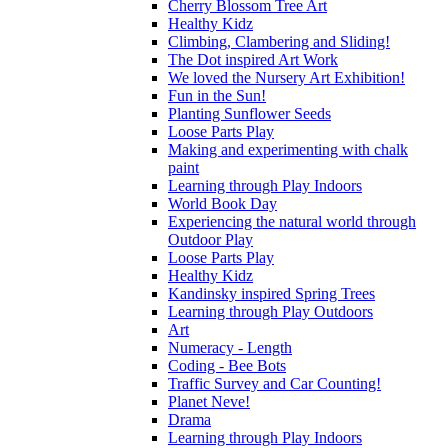
Cherry Blossom Tree Art
Healthy Kidz
Climbing, Clambering and Sliding!
The Dot inspired Art Work
We loved the Nursery Art Exhibition!
Fun in the Sun!
Planting Sunflower Seeds
Loose Parts Play
Making and experimenting with chalk
paint
Learning through Play Indoors
World Book Day
Experiencing the natural world through
Outdoor Play
Loose Parts Play
Healthy Kidz
Kandinsky inspired Spring Trees
Learning through Play Outdoors
Art
Numeracy - Length
Coding - Bee Bots
Traffic Survey and Car Counting!
Planet Neve!
Drama
Learning through Play Indoors