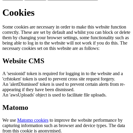
Cookies
Some cookies are necessary in order to make this website function
correctly. These are set by default and whilst you can block or delete
them by changing your browser settings, some functionality such as
being able to log in to the website will not work if you do this. The
necessary cookies set on this website are as follows:
Website CMS
A 'sessionid' token is required for logging in to the website and a
'crfstoken' token is used to prevent cross site request forgery.
An 'alertDismissed' token is used to prevent certain alerts from re-
appearing if they have been dismissed.
An 'awsUploads' object is used to facilitate file uploads.
Matomo
We use
Matomo cookies
to improve the website performance by
capturing information such as browser and device types. The data
from this cookie is anonymised.