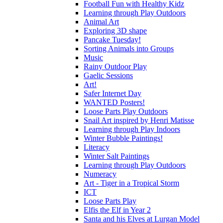
Football Fun with Healthy Kidz
Learning through Play Outdoors
Animal Art
Exploring 3D shape
Pancake Tuesday!
Sorting Animals into Groups
Music
Rainy Outdoor Play
Gaelic Sessions
Art!
Safer Internet Day
WANTED Posters!
Loose Parts Play Outdoors
Snail Art inspired by Henri Matisse
Learning through Play Indoors
Winter Bubble Paintings!
Literacy
Winter Salt Paintings
Learning through Play Outdoors
Numeracy
Art - Tiger in a Tropical Storm
ICT
Loose Parts Play
Elfis the Elf in Year 2
Santa and his Elves at Lurgan Model