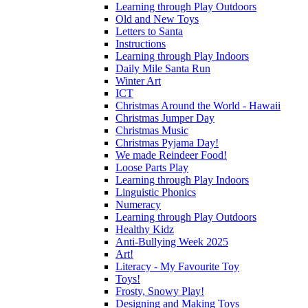
Learning through Play Outdoors
Old and New Toys
Letters to Santa
Instructions
Learning through Play Indoors
Daily Mile Santa Run
Winter Art
ICT
Christmas Around the World - Hawaii
Christmas Jumper Day
Christmas Music
Christmas Pyjama Day!
We made Reindeer Food!
Loose Parts Play
Learning through Play Indoors
Linguistic Phonics
Numeracy
Learning through Play Outdoors
Healthy Kidz
Anti-Bullying Week 2025
Art!
Literacy - My Favourite Toy
Toys!
Frosty, Snowy Play!
Designing and Making Toys