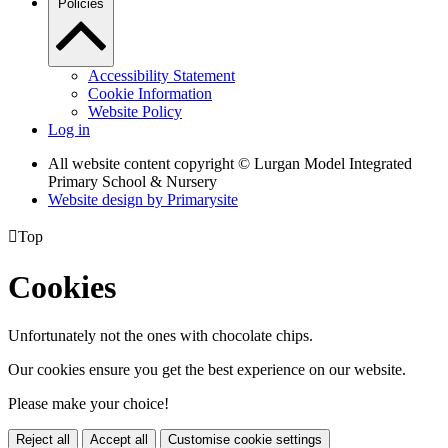
Policies
Accessibility Statement
Cookie Information
Website Policy
Log in
All website content copyright © Lurgan Model Integrated
Primary School & Nursery
Website design by
Primarysite

Top
Cookies
Unfortunately not the ones with chocolate chips.
Our cookies ensure you get the best experience on our website.
Please make your choice!
Reject all
Accept all
Customise cookie settings