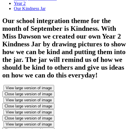
Year 2
Our Kindness Jar
Our school integration theme for the
month of September is Kindness. With
Miss Dawson we created our own Year 2
Kindness Jar by drawing pictures to show
how we can be kind and putting them into
the jar. The jar will remind us of how we
should be kind to others and give us ideas
on how we can do this everyday!
View large version of image
Close large version of image
View large version of image
Close large version of image
View large version of image
Close large version of image
View large version of image