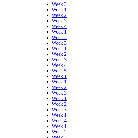
Week 3
Week 1
Week 2
Week 3
Week 4
Week 1
Week 2
Week 3
Week 1
Week 2
Week 3
Week 4
Week 5
Week 1
Week 1
Week 2
Week 3
Week 1
Week 2
Week 3
Week 1
Week 4
Week 1
Week 2
Week 3