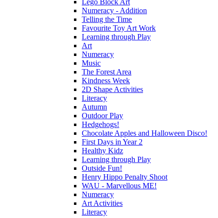
Lego Block Art
Numeracy - Addition
Telling the Time
Favourite Toy Art Work
Learning through Play
Art
Numeracy
Music
The Forest Area
Kindness Week
2D Shape Activities
Literacy
Autumn
Outdoor Play
Hedgehogs!
Chocolate Apples and Halloween Disco!
First Days in Year 2
Healthy Kidz
Learning through Play
Outside Fun!
Henry Hippo Penalty Shoot
WAU - Marvellous ME!
Numeracy
Art Activities
Literacy