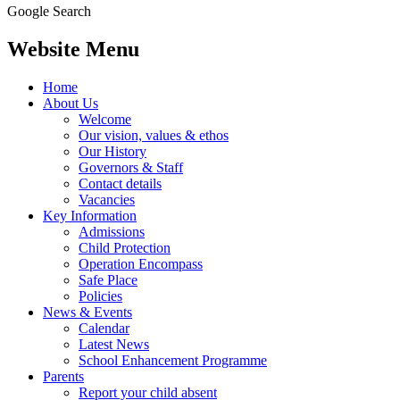
Google Search
Website Menu
Home
About Us
Welcome
Our vision, values & ethos
Our History
Governors & Staff
Contact details
Vacancies
Key Information
Admissions
Child Protection
Operation Encompass
Safe Place
Policies
News & Events
Calendar
Latest News
School Enhancement Programme
Parents
Report your child absent