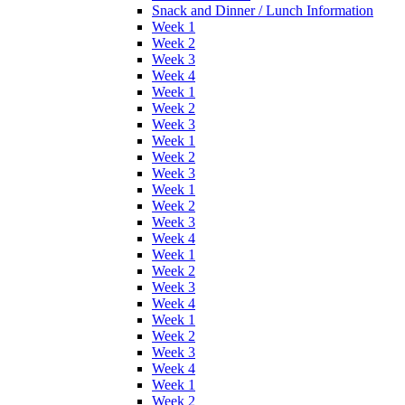
Snack and Dinner / Lunch Information
Week 1
Week 2
Week 3
Week 4
Week 1
Week 2
Week 3
Week 1
Week 2
Week 3
Week 1
Week 2
Week 3
Week 4
Week 1
Week 2
Week 3
Week 4
Week 1
Week 2
Week 3
Week 4
Week 1
Week 2