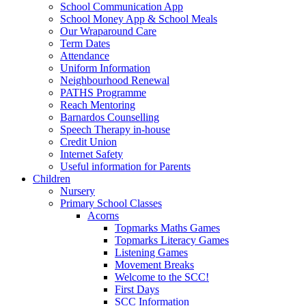
School Communication App
School Money App & School Meals
Our Wraparound Care
Term Dates
Attendance
Uniform Information
Neighbourhood Renewal
PATHS Programme
Reach Mentoring
Barnardos Counselling
Speech Therapy in-house
Credit Union
Internet Safety
Useful information for Parents
Children
Nursery
Primary School Classes
Acorns
Topmarks Maths Games
Topmarks Literacy Games
Listening Games
Movement Breaks
Welcome to the SCC!
First Days
SCC Information