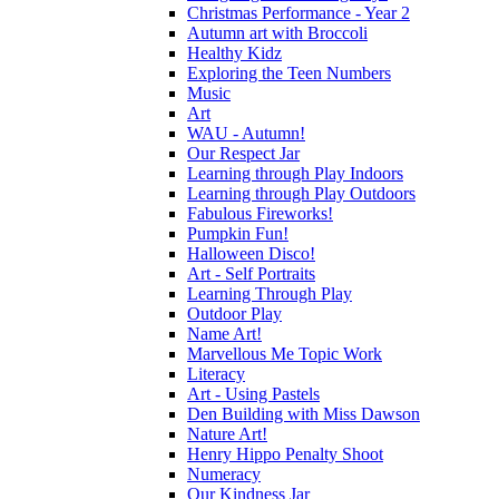
Christmas Performance - Year 2
Autumn art with Broccoli
Healthy Kidz
Exploring the Teen Numbers
Music
Art
WAU - Autumn!
Our Respect Jar
Learning through Play Indoors
Learning through Play Outdoors
Fabulous Fireworks!
Pumpkin Fun!
Halloween Disco!
Art - Self Portraits
Learning Through Play
Outdoor Play
Name Art!
Marvellous Me Topic Work
Literacy
Art - Using Pastels
Den Building with Miss Dawson
Nature Art!
Henry Hippo Penalty Shoot
Numeracy
Our Kindness Jar