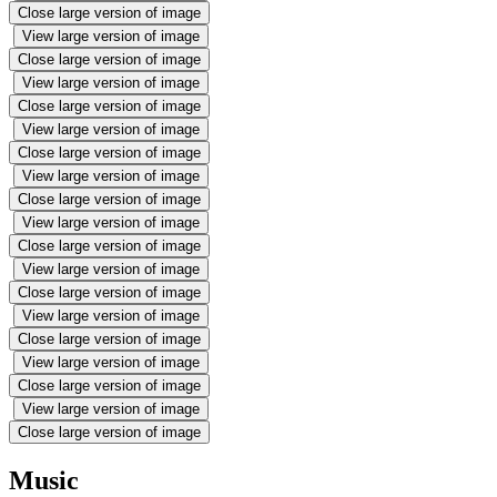
Close large version of image
View large version of image
Close large version of image
View large version of image
Close large version of image
View large version of image
Close large version of image
View large version of image
Close large version of image
View large version of image
Close large version of image
View large version of image
Close large version of image
View large version of image
Close large version of image
View large version of image
Close large version of image
View large version of image
Close large version of image
Music