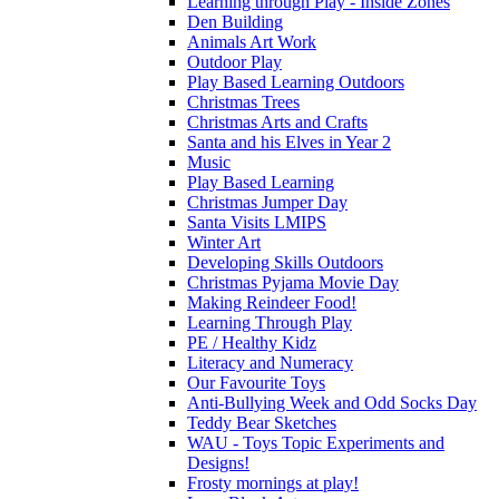
Learning through Play - Inside Zones
Den Building
Animals Art Work
Outdoor Play
Play Based Learning Outdoors
Christmas Trees
Christmas Arts and Crafts
Santa and his Elves in Year 2
Music
Play Based Learning
Christmas Jumper Day
Santa Visits LMIPS
Winter Art
Developing Skills Outdoors
Christmas Pyjama Movie Day
Making Reindeer Food!
Learning Through Play
PE / Healthy Kidz
Literacy and Numeracy
Our Favourite Toys
Anti-Bullying Week and Odd Socks Day
Teddy Bear Sketches
WAU - Toys Topic Experiments and
Designs!
Frosty mornings at play!