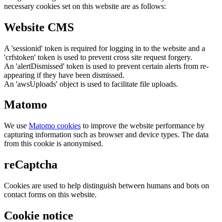
necessary cookies set on this website are as follows:
Website CMS
A 'sessionid' token is required for logging in to the website and a
'crfstoken' token is used to prevent cross site request forgery.
An 'alertDismissed' token is used to prevent certain alerts from re-
appearing if they have been dismissed.
An 'awsUploads' object is used to facilitate file uploads.
Matomo
We use
Matomo cookies
to improve the website performance by
capturing information such as browser and device types. The data
from this cookie is anonymised.
reCaptcha
Cookies are used to help distinguish between humans and bots on
contact forms on this website.
Cookie notice