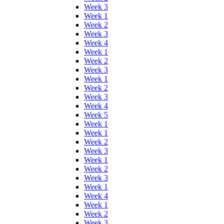
Week 3
Week 1
Week 2
Week 3
Week 4
Week 1
Week 2
Week 3
Week 1
Week 2
Week 3
Week 4
Week 5
Week 1
Week 1
Week 2
Week 3
Week 1
Week 2
Week 3
Week 1
Week 4
Week 1
Week 2
Week 3