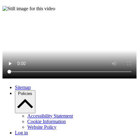
Sitemap
Policies
Accessibility Statement
Cookie Information
Website Policy
Log in