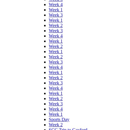
Week 4
Week 1
Week 3
Week 1
Week 2
Week 3
Week 4
Week 1
Week 2
Week 1
Week 2
Week 3
Week 4
Week 1
Week 2
Week 3
Week 4
Week 1
Week 2
Week 3
Week 4
Week 1
Sports Day
Week 2
SCC Trip to Gosford