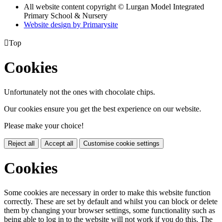
All website content copyright © Lurgan Model Integrated
Primary School & Nursery
Website design by
Primarysite

Top
Cookies
Unfortunately not the ones with chocolate chips.
Our cookies ensure you get the best experience on our website.
Please make your choice!
Reject all
Accept all
Customise cookie settings
Cookies
Some cookies are necessary in order to make this website function
correctly. These are set by default and whilst you can block or delete
them by changing your browser settings, some functionality such as
being able to log in to the website will not work if you do this. The