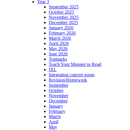
Year 3
September 2025
October 2025
November 2025
December 2025
January 2026
February 2026
March 2026
April 2026
May 2026
June 2026
Topmarks
Teach Your Monster to Read
IXL
Integration concert songs
Revision/Homework
September
October
November
December
January
February
March
April
May