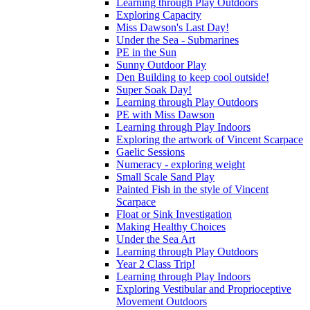
Learning through Play Outdoors
Exploring Capacity
Miss Dawson's Last Day!
Under the Sea - Submarines
PE in the Sun
Sunny Outdoor Play
Den Building to keep cool outside!
Super Soak Day!
Learning through Play Outdoors
PE with Miss Dawson
Learning through Play Indoors
Exploring the artwork of Vincent Scarpace
Gaelic Sessions
Numeracy - exploring weight
Small Scale Sand Play
Painted Fish in the style of Vincent
Scarpace
Float or Sink Investigation
Making Healthy Choices
Under the Sea Art
Learning through Play Outdoors
Year 2 Class Trip!
Learning through Play Indoors
Exploring Vestibular and Proprioceptive
Movement Outdoors