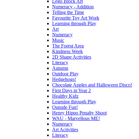
Lego Block Art
Numeracy - Addition
Telling the Time
Favourite Toy Art Work
Learning through Play
Art
Numeracy
Music
The Forest Area
Kindness Week
2D Shape Activities
Literacy
Autumn
Outdoor Play
Hedgehogs!
Chocolate Apples and Halloween Disco!
First Days in Year 2
Healthy Kidz
Learning through Play
Outside Fun!
Henry Hippo Penalty Shoot
WAU - Marvellous ME!
Numeracy
Art Activities
Literacy