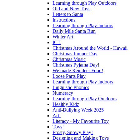
Learning through Play Outdoors
Old and New Toys
Letters to Santa
Instructions
Learning through Play Indoors
Daily Mile Santa Run
Winter Art
ICT
Christmas Around the World - Hawaii
Christmas Jumper Day
Christmas Music
Christmas Pyjama Day!
We made Reindeer Food!
Loose Parts Play
Learning through Play Indoors
Linguistic Phonics
Numeracy
Learning through Play Outdoors
Healthy Kidz
Anti-Bullying Week 2025
Art!
Literacy - My Favourite Toy
Toys!
Frosty, Snowy Play!
Designing and Making Toys