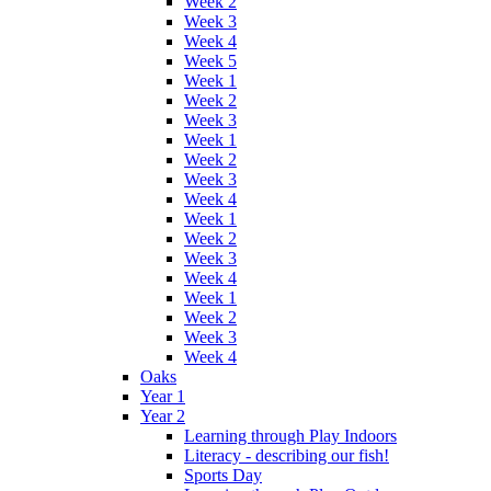
Week 2
Week 3
Week 4
Week 5
Week 1
Week 2
Week 3
Week 1
Week 2
Week 3
Week 4
Week 1
Week 2
Week 3
Week 4
Week 1
Week 2
Week 3
Week 4
Oaks
Year 1
Year 2
Learning through Play Indoors
Literacy - describing our fish!
Sports Day