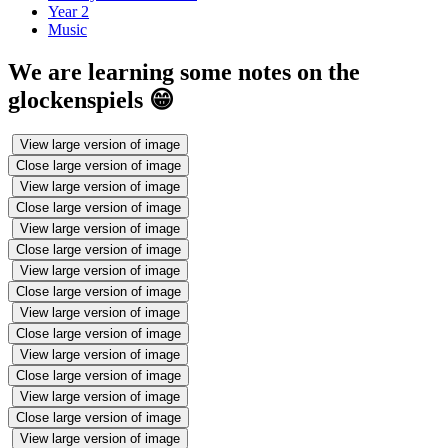
Year 2
Music
We are learning some notes on the
glockenspiels 😁
View large version of image
Close large version of image
View large version of image
Close large version of image
View large version of image
Close large version of image
View large version of image
Close large version of image
View large version of image
Close large version of image
View large version of image
Close large version of image
View large version of image
Close large version of image
View large version of image