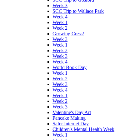
Week 3
SCC Trip to Wallace Park
Week 4
Week 1
Week 2
Growing Cress!
Week 3
Week 1
Week 2
Week 3
Week 4
World Book Day
Week 1
Week 2
Week 3
Week 4
Week 1
Week 2
Week 3
Valentine's Day Art
Pancake Making
Safer Internet Day
Children's Mental Health Week
Week 1