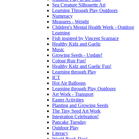
Sea Creature Silhouette Art
Learning Through Play Outdoors
Numeracy
Measures - Weight
Children's Mental Health Week - Outdoor
Learning
Fish inspired by Vincent Scarpace
Healthy Kidz and Gaelic
Music
Growing Seeds - Update!
Colour Run Fun!
Healthy Kidz and Gaelic Fun!
Learning through Play
ICT
Hot Air Balloons
Learning through Play Outdoors
Art Work - Transport
Easter Activities
Planting and Growing Seeds
The Tiny Seed Art Work
Integration Celebration!
Pancake Tuesday
Outdoor Play
Literacy
World Book Day!