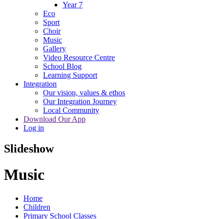
Year 7
Eco
Sport
Choir
Music
Gallery
Video Resource Centre
School Blog
Learning Support
Integration
Our vision, values & ethos
Our Integration Journey
Local Community
Download Our App
Log in
Slideshow
Music
Home
Children
Primary School Classes