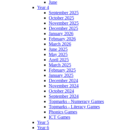
June
Year 4
September 2025
October 2025
November 2025
December 2025
January 2026
February 2026
March 2026
June 2025
May 2025
April 2025
March 2025
February 2025
January 2025
December 2024
November 2024
October 2024
September 2024
Topmarks - Numeracy Games
Topmarks - Literacy Games
Phonics Games
ICT Games
Year 5
Year 6