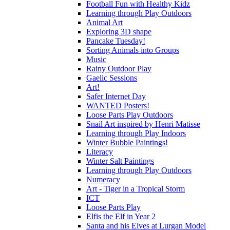
Football Fun with Healthy Kidz
Learning through Play Outdoors
Animal Art
Exploring 3D shape
Pancake Tuesday!
Sorting Animals into Groups
Music
Rainy Outdoor Play
Gaelic Sessions
Art!
Safer Internet Day
WANTED Posters!
Loose Parts Play Outdoors
Snail Art inspired by Henri Matisse
Learning through Play Indoors
Winter Bubble Paintings!
Literacy
Winter Salt Paintings
Learning through Play Outdoors
Numeracy
Art - Tiger in a Tropical Storm
ICT
Loose Parts Play
Elfis the Elf in Year 2
Santa and his Elves at Lurgan Model