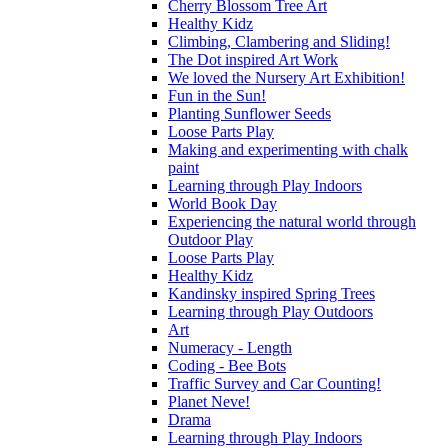
Cherry Blossom Tree Art
Healthy Kidz
Climbing, Clambering and Sliding!
The Dot inspired Art Work
We loved the Nursery Art Exhibition!
Fun in the Sun!
Planting Sunflower Seeds
Loose Parts Play
Making and experimenting with chalk
paint
Learning through Play Indoors
World Book Day
Experiencing the natural world through
Outdoor Play
Loose Parts Play
Healthy Kidz
Kandinsky inspired Spring Trees
Learning through Play Outdoors
Art
Numeracy - Length
Coding - Bee Bots
Traffic Survey and Car Counting!
Planet Neve!
Drama
Learning through Play Indoors