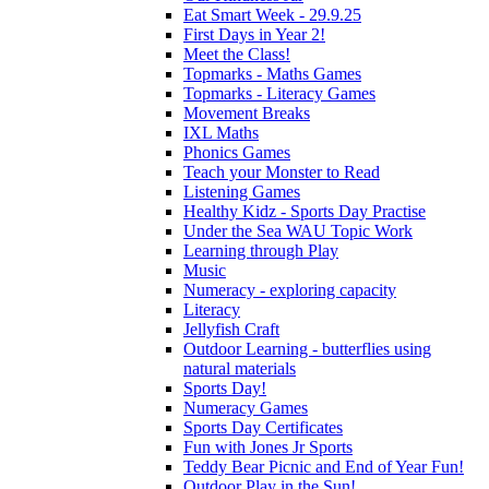
Eat Smart Week - 29.9.25
First Days in Year 2!
Meet the Class!
Topmarks - Maths Games
Topmarks - Literacy Games
Movement Breaks
IXL Maths
Phonics Games
Teach your Monster to Read
Listening Games
Healthy Kidz - Sports Day Practise
Under the Sea WAU Topic Work
Learning through Play
Music
Numeracy - exploring capacity
Literacy
Jellyfish Craft
Outdoor Learning - butterflies using
natural materials
Sports Day!
Numeracy Games
Sports Day Certificates
Fun with Jones Jr Sports
Teddy Bear Picnic and End of Year Fun!
Outdoor Play in the Sun!