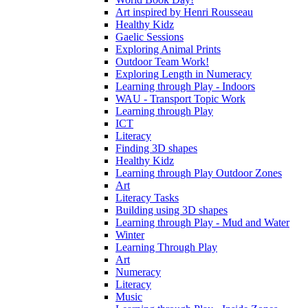
Art inspired by Henri Rousseau
Healthy Kidz
Gaelic Sessions
Exploring Animal Prints
Outdoor Team Work!
Exploring Length in Numeracy
Learning through Play - Indoors
WAU - Transport Topic Work
Learning through Play
ICT
Literacy
Finding 3D shapes
Healthy Kidz
Learning through Play Outdoor Zones
Art
Literacy Tasks
Building using 3D shapes
Learning through Play - Mud and Water
Winter
Learning Through Play
Art
Numeracy
Literacy
Music