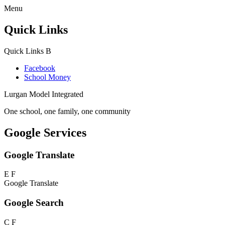
Menu
Quick Links
Quick Links
B
Facebook
School Money
Lurgan Model Integrated
One school, one family, one community
Google Services
Google Translate
E
F
Google Translate
Google Search
C
F