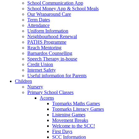
School Communication App
School Money App & School Meals
Our Wraparound Care
Term Dates
Attendance
Uniform Information
Neighbourhood Renewal
PATHS Programme
Reach Mentoring
Barnardos Counselling
Speech Therapy in-house
Credit Union
Internet Safety
Useful information for Parents
Children
Nursery
Primary School Classes
Acorns
Topmarks Maths Games
Topmarks Literacy Games
Listening Games
Movement Breaks
Welcome to the SCC!
First Days
SCC Information