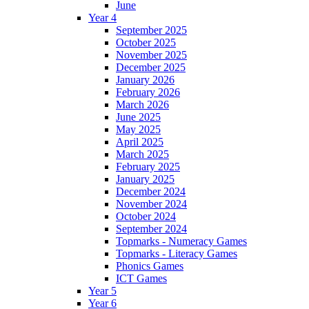
June
Year 4
September 2025
October 2025
November 2025
December 2025
January 2026
February 2026
March 2026
June 2025
May 2025
April 2025
March 2025
February 2025
January 2025
December 2024
November 2024
October 2024
September 2024
Topmarks - Numeracy Games
Topmarks - Literacy Games
Phonics Games
ICT Games
Year 5
Year 6