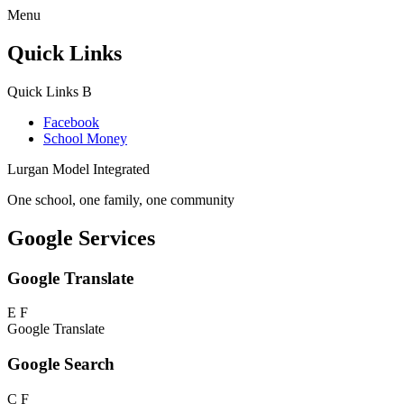
Menu
Quick Links
Quick Links
B
Facebook
School Money
Lurgan Model Integrated
One school, one family, one community
Google Services
Google Translate
E
F
Google Translate
Google Search
C
F