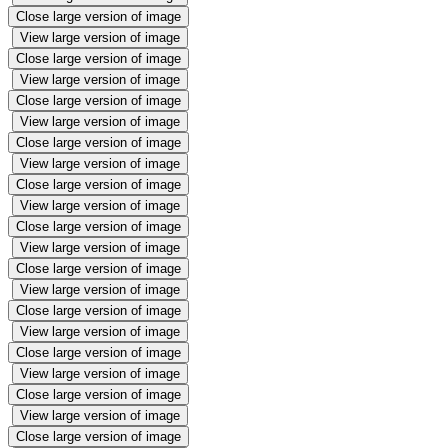
Close large version of image
View large version of image
Close large version of image
View large version of image
Close large version of image
View large version of image
Close large version of image
View large version of image
Close large version of image
View large version of image
Close large version of image
View large version of image
Close large version of image
View large version of image
Close large version of image
View large version of image
Close large version of image
View large version of image
Close large version of image
View large version of image
Close large version of image