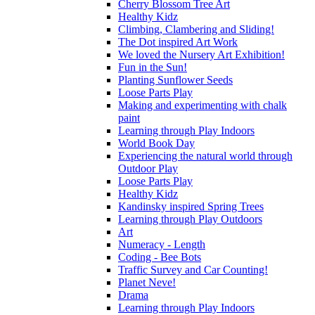
Cherry Blossom Tree Art
Healthy Kidz
Climbing, Clambering and Sliding!
The Dot inspired Art Work
We loved the Nursery Art Exhibition!
Fun in the Sun!
Planting Sunflower Seeds
Loose Parts Play
Making and experimenting with chalk
paint
Learning through Play Indoors
World Book Day
Experiencing the natural world through
Outdoor Play
Loose Parts Play
Healthy Kidz
Kandinsky inspired Spring Trees
Learning through Play Outdoors
Art
Numeracy - Length
Coding - Bee Bots
Traffic Survey and Car Counting!
Planet Neve!
Drama
Learning through Play Indoors