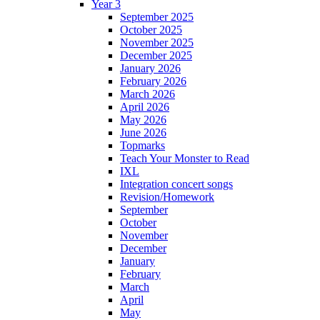
Year 3
September 2025
October 2025
November 2025
December 2025
January 2026
February 2026
March 2026
April 2026
May 2026
June 2026
Topmarks
Teach Your Monster to Read
IXL
Integration concert songs
Revision/Homework
September
October
November
December
January
February
March
April
May