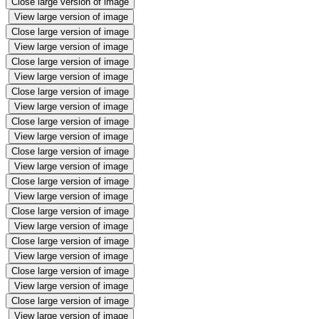
Close large version of image
View large version of image
Close large version of image
View large version of image
Close large version of image
View large version of image
Close large version of image
View large version of image
Close large version of image
View large version of image
Close large version of image
View large version of image
Close large version of image
View large version of image
Close large version of image
View large version of image
Close large version of image
View large version of image
Close large version of image
View large version of image
Close large version of image
View large version of image