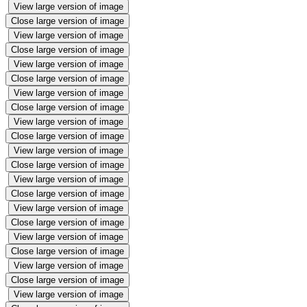
View large version of image
Close large version of image
View large version of image
Close large version of image
View large version of image
Close large version of image
View large version of image
Close large version of image
View large version of image
Close large version of image
View large version of image
Close large version of image
View large version of image
Close large version of image
View large version of image
Close large version of image
View large version of image
Close large version of image
View large version of image
Close large version of image
View large version of image