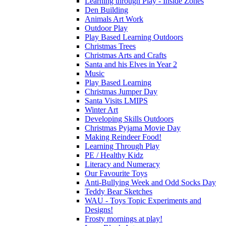
Learning through Play - Inside Zones
Den Building
Animals Art Work
Outdoor Play
Play Based Learning Outdoors
Christmas Trees
Christmas Arts and Crafts
Santa and his Elves in Year 2
Music
Play Based Learning
Christmas Jumper Day
Santa Visits LMIPS
Winter Art
Developing Skills Outdoors
Christmas Pyjama Movie Day
Making Reindeer Food!
Learning Through Play
PE / Healthy Kidz
Literacy and Numeracy
Our Favourite Toys
Anti-Bullying Week and Odd Socks Day
Teddy Bear Sketches
WAU - Toys Topic Experiments and
Designs!
Frosty mornings at play!