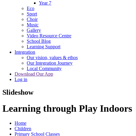
Year 7
Eco
Sport
Choir
Music
Gallery
Video Resource Centre
School Blog
Learning Support
Integration
Our vision, values & ethos
Our Integration Journey
Local Community
Download Our App
Log in
Slideshow
Learning through Play Indoors
Home
Children
Primary School Classes