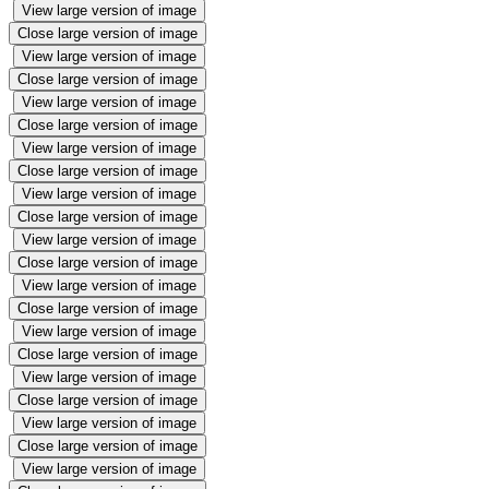
View large version of image
Close large version of image
View large version of image
Close large version of image
View large version of image
Close large version of image
View large version of image
Close large version of image
View large version of image
Close large version of image
View large version of image
Close large version of image
View large version of image
Close large version of image
View large version of image
Close large version of image
View large version of image
Close large version of image
View large version of image
Close large version of image
View large version of image