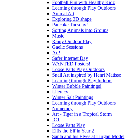
Football Fun with Healthy Kidz
Learning through Play Outdoors
Animal Art
Exploring 3D shape
Pancake Tuesday!
Sorting Animals into Groups
Music
Rainy Outdoor Play
Gaelic Sessions
Art!
Safer Internet Day
WANTED Posters!
Loose Parts Play Outdoors
Snail Art inspired by Henri Matisse
Learning through Play Indoors
Winter Bubble Paintings!
Literacy
Winter Salt Paintings
Learning through Play Outdoors
Numeracy
Art - Tiger in a Tropical Storm
ICT
Loose Parts Play
Elfis the Elf in Year 2
Santa and his Elves at Lurgan Model