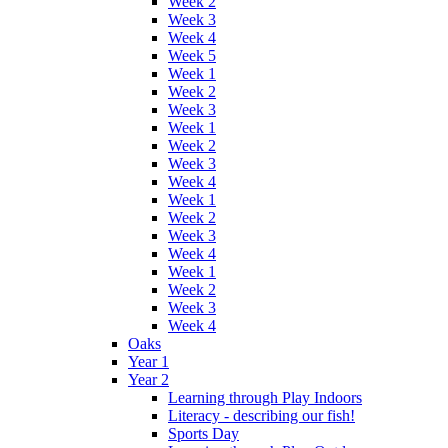
Week 2
Week 3
Week 4
Week 5
Week 1
Week 2
Week 3
Week 1
Week 2
Week 3
Week 4
Week 1
Week 2
Week 3
Week 4
Week 1
Week 2
Week 3
Week 4
Oaks
Year 1
Year 2
Learning through Play Indoors
Literacy - describing our fish!
Sports Day