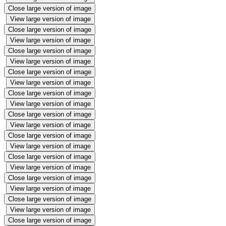
Close large version of image
View large version of image
Close large version of image
View large version of image
Close large version of image
View large version of image
Close large version of image
View large version of image
Close large version of image
View large version of image
Close large version of image
View large version of image
Close large version of image
View large version of image
Close large version of image
View large version of image
Close large version of image
View large version of image
Close large version of image
View large version of image
Close large version of image