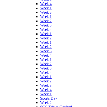
Week 4
Week 1
Week 3
Week 1
Week 2
Week 3
Week 4
Week 1
Week 2
Week 1
Week 2
Week 3
Week 4
Week 1
Week 2
Week 3
Week 4
Week 1
Week 2
Week 3
Week 4
Week 1
Sports Day
Week 2
SCC Trip to Gosford