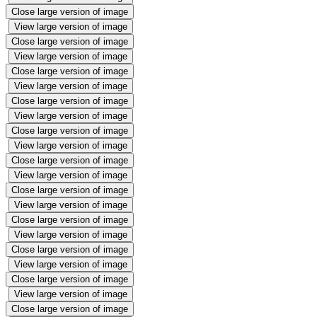
Close large version of image
View large version of image
Close large version of image
View large version of image
Close large version of image
View large version of image
Close large version of image
View large version of image
Close large version of image
View large version of image
Close large version of image
View large version of image
Close large version of image
View large version of image
Close large version of image
View large version of image
Close large version of image
View large version of image
Close large version of image
View large version of image
Close large version of image