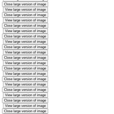
Close large version of image
View large version of image
Close large version of image
View large version of image
Close large version of image
View large version of image
Close large version of image
View large version of image
Close large version of image
View large version of image
Close large version of image
View large version of image
Close large version of image
View large version of image
Close large version of image
View large version of image
Close large version of image
View large version of image
Close large version of image
View large version of image
Close large version of image