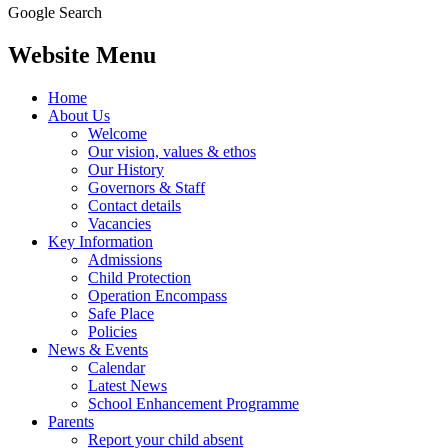
Google Search
Website Menu
Home
About Us
Welcome
Our vision, values & ethos
Our History
Governors & Staff
Contact details
Vacancies
Key Information
Admissions
Child Protection
Operation Encompass
Safe Place
Policies
News & Events
Calendar
Latest News
School Enhancement Programme
Parents
Report your child absent