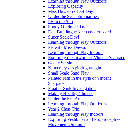
Learning through Play Outdoors
Exploring Capacity
Miss Dawson's Last Day!
Under the Sea - Submarines
PE in the Sun
Sunny Outdoor Play
Den Building to keep cool outside!
Super Soak Day!
Learning through Play Outdoors
PE with Miss Dawson
Learning through Play Indoors
Exploring the artwork of Vincent Scarpace
Gaelic Sessions
Numeracy - exploring weight
Small Scale Sand Play
Painted Fish in the style of Vincent
Scarpace
Float or Sink Investigation
Making Healthy Choices
Under the Sea Art
Learning through Play Outdoors
Year 2 Class Trip!
Learning through Play Indoors
Exploring Vestibular and Proprioceptive
Movement Outdoors