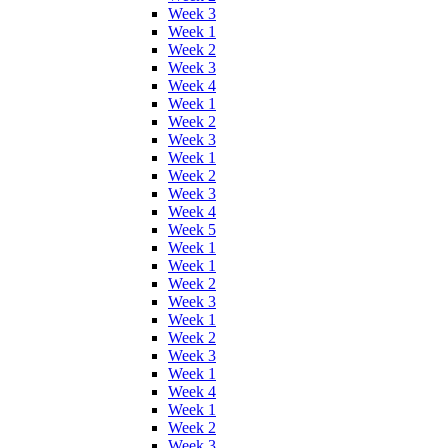
Week 3
Week 1
Week 2
Week 3
Week 4
Week 1
Week 2
Week 3
Week 1
Week 2
Week 3
Week 4
Week 5
Week 1
Week 1
Week 2
Week 3
Week 1
Week 2
Week 3
Week 1
Week 4
Week 1
Week 2
Week 3