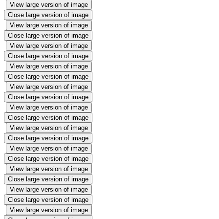
View large version of image
Close large version of image
View large version of image
Close large version of image
View large version of image
Close large version of image
View large version of image
Close large version of image
View large version of image
Close large version of image
View large version of image
Close large version of image
View large version of image
Close large version of image
View large version of image
Close large version of image
View large version of image
Close large version of image
View large version of image
Close large version of image
View large version of image