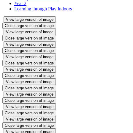
Year 2
Learning through Play Indoors
View large version of image
Close large version of image
View large version of image
Close large version of image
View large version of image
Close large version of image
View large version of image
Close large version of image
View large version of image
Close large version of image
View large version of image
Close large version of image
View large version of image
Close large version of image
View large version of image
Close large version of image
View large version of image
Close large version of image
View large version of image