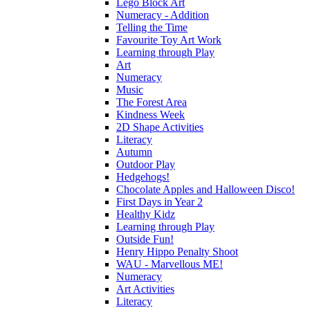
Lego Block Art
Numeracy - Addition
Telling the Time
Favourite Toy Art Work
Learning through Play
Art
Numeracy
Music
The Forest Area
Kindness Week
2D Shape Activities
Literacy
Autumn
Outdoor Play
Hedgehogs!
Chocolate Apples and Halloween Disco!
First Days in Year 2
Healthy Kidz
Learning through Play
Outside Fun!
Henry Hippo Penalty Shoot
WAU - Marvellous ME!
Numeracy
Art Activities
Literacy