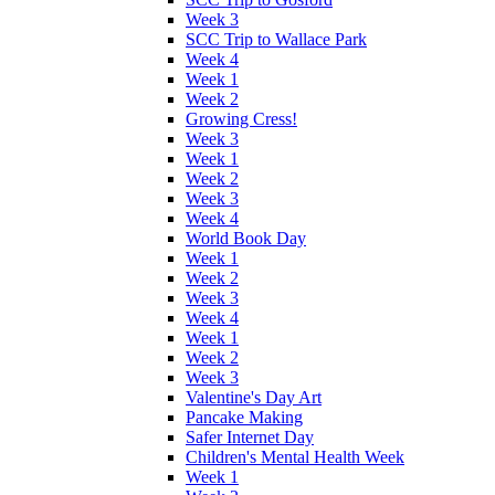
Week 3
SCC Trip to Wallace Park
Week 4
Week 1
Week 2
Growing Cress!
Week 3
Week 1
Week 2
Week 3
Week 4
World Book Day
Week 1
Week 2
Week 3
Week 4
Week 1
Week 2
Week 3
Valentine's Day Art
Pancake Making
Safer Internet Day
Children's Mental Health Week
Week 1