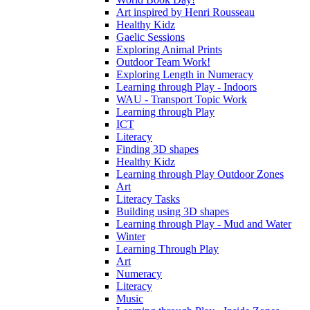
Art inspired by Henri Rousseau
Healthy Kidz
Gaelic Sessions
Exploring Animal Prints
Outdoor Team Work!
Exploring Length in Numeracy
Learning through Play - Indoors
WAU - Transport Topic Work
Learning through Play
ICT
Literacy
Finding 3D shapes
Healthy Kidz
Learning through Play Outdoor Zones
Art
Literacy Tasks
Building using 3D shapes
Learning through Play - Mud and Water
Winter
Learning Through Play
Art
Numeracy
Literacy
Music