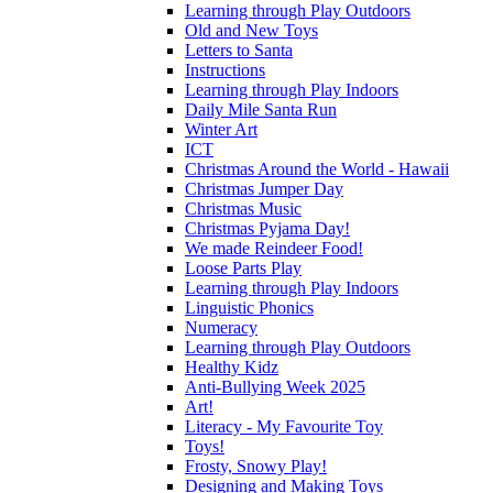
Learning through Play Outdoors
Old and New Toys
Letters to Santa
Instructions
Learning through Play Indoors
Daily Mile Santa Run
Winter Art
ICT
Christmas Around the World - Hawaii
Christmas Jumper Day
Christmas Music
Christmas Pyjama Day!
We made Reindeer Food!
Loose Parts Play
Learning through Play Indoors
Linguistic Phonics
Numeracy
Learning through Play Outdoors
Healthy Kidz
Anti-Bullying Week 2025
Art!
Literacy - My Favourite Toy
Toys!
Frosty, Snowy Play!
Designing and Making Toys