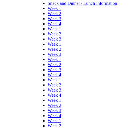
Snack and Dinner / Lunch Information
Week 1
Week 2
Week 3
Week 4
Week 1
Week 2
Week 3
Week 1
Week 2
Week 3
Week 1
Week 2
Week 3
Week 4
Week 1
Week 2
Week 3
Week 4
Week 1
Week 2
Week 3
Week 4
Week 1
Week 2