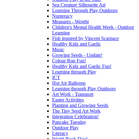
Sea Creature Silhouette Art
Learning Through Play Outdoors
Numeracy
Measures - Weight
Children's Mental Health Week - Outdoor
Learning
Fish inspired by Vincent Scarpace
Healthy Kidz and Gaelic
Music
Growing Seeds - Update!
Colour Run Fun!
Healthy Kidz and Gaelic Fun!
Learning through Play
ICT
Hot Air Balloons
Learning through Play Outdoors
Art Work - Transport
Easter Activities
Planting and Growing Seeds
The Tiny Seed Art Work
Integration Celebration!
Pancake Tuesday
Outdoor Play
Literacy
World Book Day!