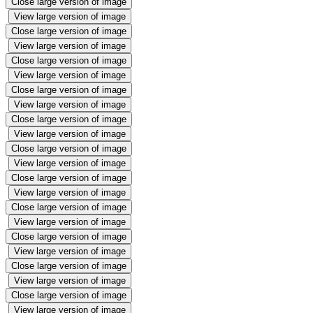
Close large version of image
View large version of image
Close large version of image
View large version of image
Close large version of image
View large version of image
Close large version of image
View large version of image
Close large version of image
View large version of image
Close large version of image
View large version of image
Close large version of image
View large version of image
Close large version of image
View large version of image
Close large version of image
View large version of image
Close large version of image
View large version of image
Close large version of image
View large version of image