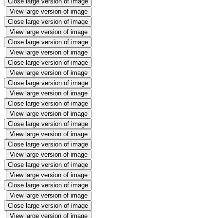
Close large version of image
View large version of image
Close large version of image
View large version of image
Close large version of image
View large version of image
Close large version of image
View large version of image
Close large version of image
View large version of image
Close large version of image
View large version of image
Close large version of image
View large version of image
Close large version of image
View large version of image
Close large version of image
View large version of image
Close large version of image
View large version of image
Close large version of image
View large version of image