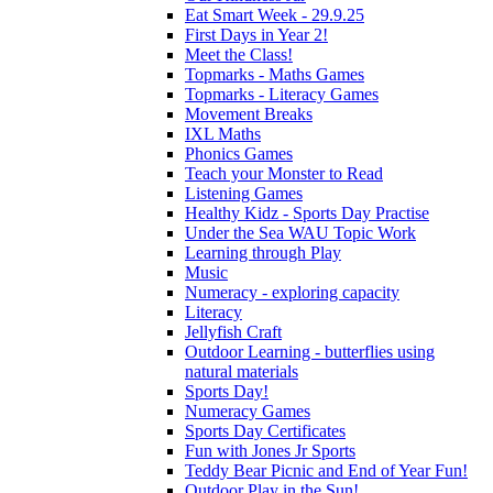
Eat Smart Week - 29.9.25
First Days in Year 2!
Meet the Class!
Topmarks - Maths Games
Topmarks - Literacy Games
Movement Breaks
IXL Maths
Phonics Games
Teach your Monster to Read
Listening Games
Healthy Kidz - Sports Day Practise
Under the Sea WAU Topic Work
Learning through Play
Music
Numeracy - exploring capacity
Literacy
Jellyfish Craft
Outdoor Learning - butterflies using
natural materials
Sports Day!
Numeracy Games
Sports Day Certificates
Fun with Jones Jr Sports
Teddy Bear Picnic and End of Year Fun!
Outdoor Play in the Sun!