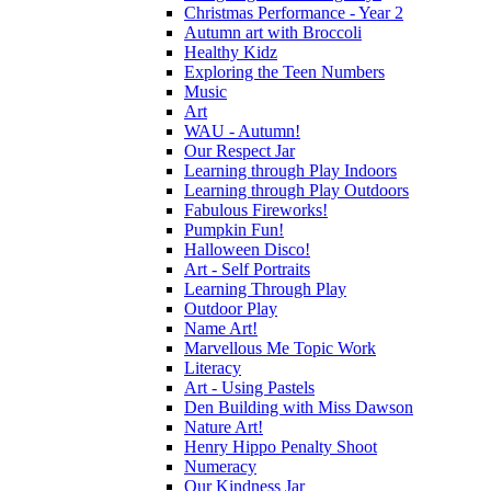
Christmas Performance - Year 2
Autumn art with Broccoli
Healthy Kidz
Exploring the Teen Numbers
Music
Art
WAU - Autumn!
Our Respect Jar
Learning through Play Indoors
Learning through Play Outdoors
Fabulous Fireworks!
Pumpkin Fun!
Halloween Disco!
Art - Self Portraits
Learning Through Play
Outdoor Play
Name Art!
Marvellous Me Topic Work
Literacy
Art - Using Pastels
Den Building with Miss Dawson
Nature Art!
Henry Hippo Penalty Shoot
Numeracy
Our Kindness Jar