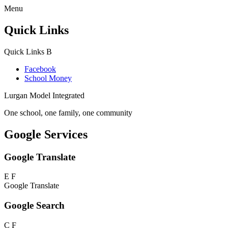
Menu
Quick Links
Quick Links
B
Facebook
School Money
Lurgan Model Integrated
One school, one family, one community
Google Services
Google Translate
E
F
Google Translate
Google Search
C
F