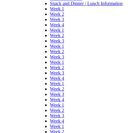
Snack and Dinner / Lunch Information
Week 1
Week 2
Week 3
Week 4
Week 1
Week 2
Week 3
Week 1
Week 2
Week 3
Week 1
Week 2
Week 3
Week 4
Week 1
Week 2
Week 3
Week 4
Week 1
Week 2
Week 3
Week 4
Week 1
Week 2