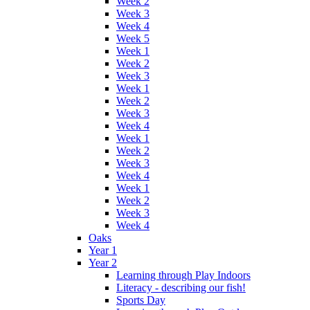
Week 2
Week 3
Week 4
Week 5
Week 1
Week 2
Week 3
Week 1
Week 2
Week 3
Week 4
Week 1
Week 2
Week 3
Week 4
Week 1
Week 2
Week 3
Week 4
Oaks
Year 1
Year 2
Learning through Play Indoors
Literacy - describing our fish!
Sports Day