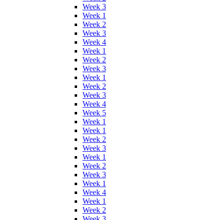
Week 3
Week 1
Week 2
Week 3
Week 4
Week 1
Week 2
Week 3
Week 1
Week 2
Week 3
Week 4
Week 5
Week 1
Week 1
Week 2
Week 3
Week 1
Week 2
Week 3
Week 1
Week 4
Week 1
Week 2
Week 3