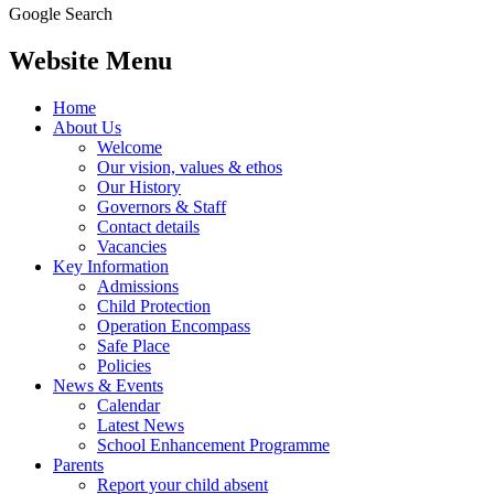
Google Search
Website Menu
Home
About Us
Welcome
Our vision, values & ethos
Our History
Governors & Staff
Contact details
Vacancies
Key Information
Admissions
Child Protection
Operation Encompass
Safe Place
Policies
News & Events
Calendar
Latest News
School Enhancement Programme
Parents
Report your child absent