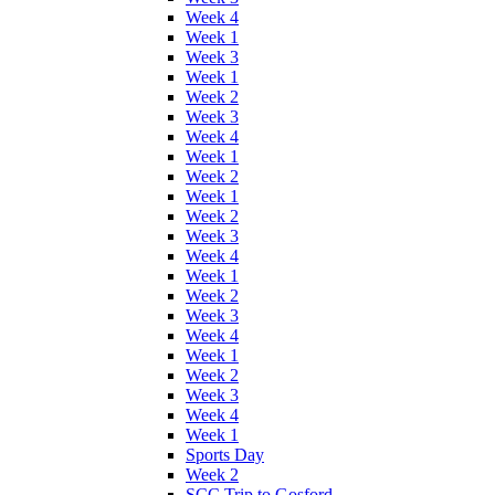
Week 4
Week 1
Week 3
Week 1
Week 2
Week 3
Week 4
Week 1
Week 2
Week 1
Week 2
Week 3
Week 4
Week 1
Week 2
Week 3
Week 4
Week 1
Week 2
Week 3
Week 4
Week 1
Sports Day
Week 2
SCC Trip to Gosford