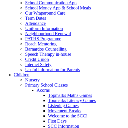
School Communication App
School Money App & School Meals
Our Wraparound Care
Term Dates
Attendance
Uniform Information
Neighbourhood Renewal
PATHS Programme
Reach Mentoring
Barnardos Counselling
Speech Therapy in-house
Credit Union
Internet Safety
Useful information for Parents
Children
Nursery
Primary School Classes
Acorns
Topmarks Maths Games
Topmarks Literacy Games
Listening Games
Movement Breaks
Welcome to the SCC!
First Days
SCC Information