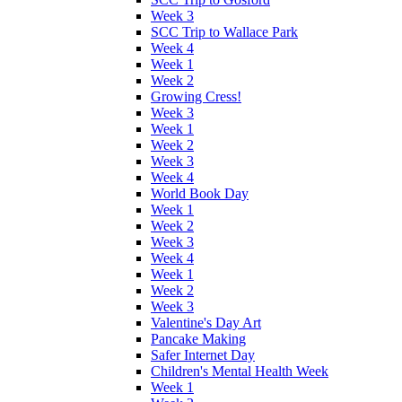
Week 3
SCC Trip to Wallace Park
Week 4
Week 1
Week 2
Growing Cress!
Week 3
Week 1
Week 2
Week 3
Week 4
World Book Day
Week 1
Week 2
Week 3
Week 4
Week 1
Week 2
Week 3
Valentine's Day Art
Pancake Making
Safer Internet Day
Children's Mental Health Week
Week 1