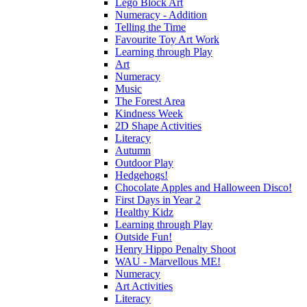
Lego Block Art
Numeracy - Addition
Telling the Time
Favourite Toy Art Work
Learning through Play
Art
Numeracy
Music
The Forest Area
Kindness Week
2D Shape Activities
Literacy
Autumn
Outdoor Play
Hedgehogs!
Chocolate Apples and Halloween Disco!
First Days in Year 2
Healthy Kidz
Learning through Play
Outside Fun!
Henry Hippo Penalty Shoot
WAU - Marvellous ME!
Numeracy
Art Activities
Literacy