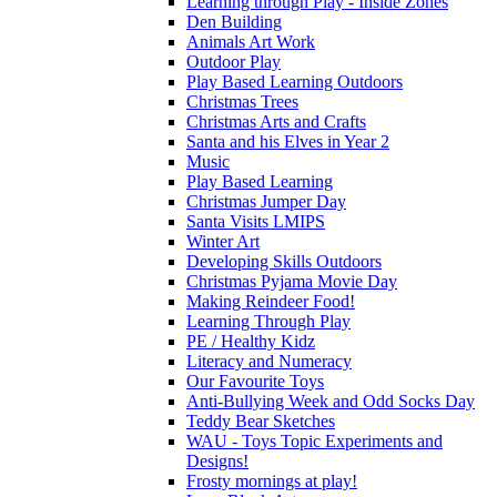
Learning through Play - Inside Zones
Den Building
Animals Art Work
Outdoor Play
Play Based Learning Outdoors
Christmas Trees
Christmas Arts and Crafts
Santa and his Elves in Year 2
Music
Play Based Learning
Christmas Jumper Day
Santa Visits LMIPS
Winter Art
Developing Skills Outdoors
Christmas Pyjama Movie Day
Making Reindeer Food!
Learning Through Play
PE / Healthy Kidz
Literacy and Numeracy
Our Favourite Toys
Anti-Bullying Week and Odd Socks Day
Teddy Bear Sketches
WAU - Toys Topic Experiments and
Designs!
Frosty mornings at play!