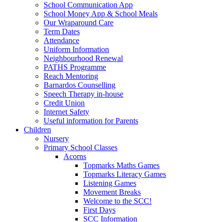
School Communication App
School Money App & School Meals
Our Wraparound Care
Term Dates
Attendance
Uniform Information
Neighbourhood Renewal
PATHS Programme
Reach Mentoring
Barnardos Counselling
Speech Therapy in-house
Credit Union
Internet Safety
Useful information for Parents
Children
Nursery
Primary School Classes
Acorns
Topmarks Maths Games
Topmarks Literacy Games
Listening Games
Movement Breaks
Welcome to the SCC!
First Days
SCC Information