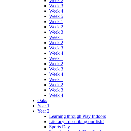
Week 2
Week 3
Week 4
Week 5
Week 1
Week 2
Week 3
Week 1
Week 2
Week 3
Week 4
Week 1
Week 2
Week 3
Week 4
Week 1
Week 2
Week 3
Week 4
Oaks
Year 1
Year 2
Learning through Play Indoors
Literacy - describing our fish!
Sports Day