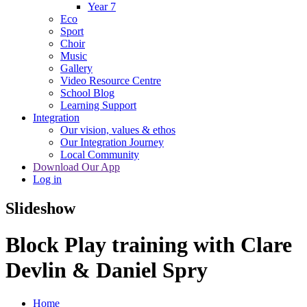
Year 7
Eco
Sport
Choir
Music
Gallery
Video Resource Centre
School Blog
Learning Support
Integration
Our vision, values & ethos
Our Integration Journey
Local Community
Download Our App
Log in
Slideshow
Block Play training with Clare
Devlin & Daniel Spry
Home