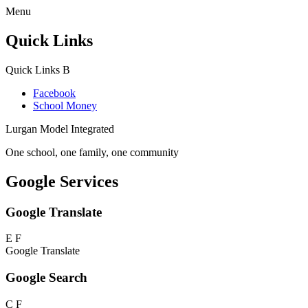
Menu
Quick Links
Quick Links
B
Facebook
School Money
Lurgan Model Integrated
One school, one family, one community
Google Services
Google Translate
E
F
Google Translate
Google Search
C
F