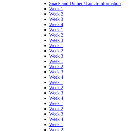
Snack and Dinner / Lunch Information
Week 1
Week 2
Week 3
Week 4
Week 1
Week 2
Week 3
Week 1
Week 2
Week 3
Week 1
Week 2
Week 3
Week 4
Week 1
Week 2
Week 3
Week 4
Week 1
Week 2
Week 3
Week 4
Week 1
Week 2