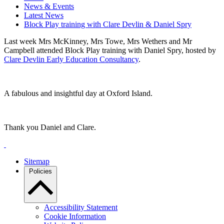
News & Events
Latest News
Block Play training with Clare Devlin & Daniel Spry
Last week Mrs McKinney, Mrs Towe, Mrs Wethers and Mr
Campbell attended Block Play training with Daniel Spry, hosted by
Clare Devlin Early Education Consultancy
.
A fabulous and insightful day at Oxford Island.
Thank you Daniel and Clare.
Sitemap
Policies
Accessibility Statement
Cookie Information