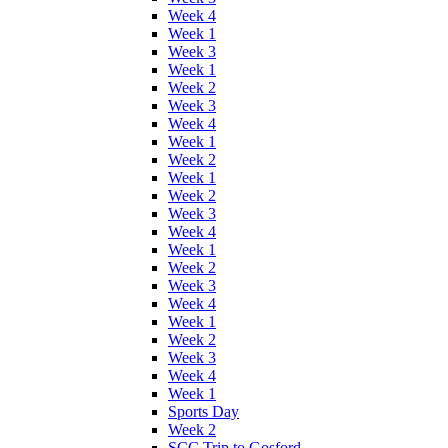
Week 4
Week 1
Week 3
Week 1
Week 2
Week 3
Week 4
Week 1
Week 2
Week 1
Week 2
Week 3
Week 4
Week 1
Week 2
Week 3
Week 4
Week 1
Week 2
Week 3
Week 4
Week 1
Sports Day
Week 2
SCC Trip to Gosford