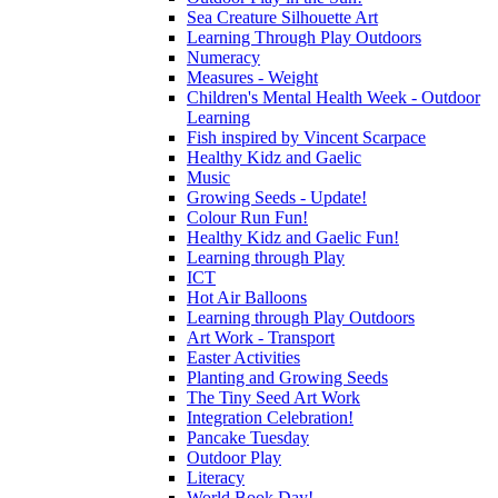
Sea Creature Silhouette Art
Learning Through Play Outdoors
Numeracy
Measures - Weight
Children's Mental Health Week - Outdoor
Learning
Fish inspired by Vincent Scarpace
Healthy Kidz and Gaelic
Music
Growing Seeds - Update!
Colour Run Fun!
Healthy Kidz and Gaelic Fun!
Learning through Play
ICT
Hot Air Balloons
Learning through Play Outdoors
Art Work - Transport
Easter Activities
Planting and Growing Seeds
The Tiny Seed Art Work
Integration Celebration!
Pancake Tuesday
Outdoor Play
Literacy
World Book Day!