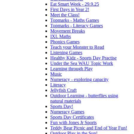
Eat Smart Week - 29.9.25
First Days in Year 2!
Meet the Class!
Topmarks - Maths Games
Topmarks - Literacy Games
Movement Breaks
IXL Maths
Phonics Games
Teach your Monster to Read
Listening Games
Healthy Kidz - Sports Day Practise
Under the Sea WAU Topic Work
Learning through Play
Music
Numeracy - exploring capacity
Literacy
Jellyfish Craft
Outdoor Learning - butterflies using
natural materials
Sports Day!
Numeracy Games
Sports Day Certificates
Fun with Jones Jr Sports
Teddy Bear Picnic and End of Year Fun!
Outdoor Play in the Sun!