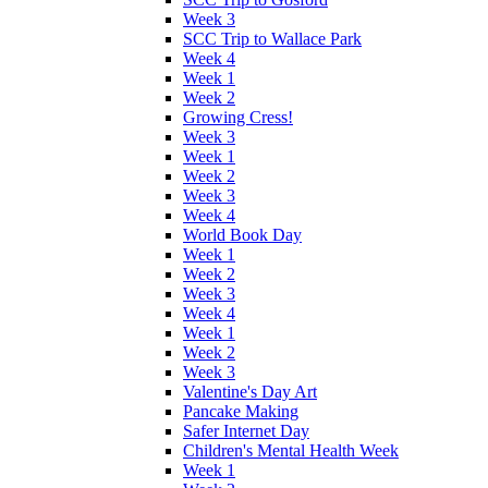
Week 3
SCC Trip to Wallace Park
Week 4
Week 1
Week 2
Growing Cress!
Week 3
Week 1
Week 2
Week 3
Week 4
World Book Day
Week 1
Week 2
Week 3
Week 4
Week 1
Week 2
Week 3
Valentine's Day Art
Pancake Making
Safer Internet Day
Children's Mental Health Week
Week 1