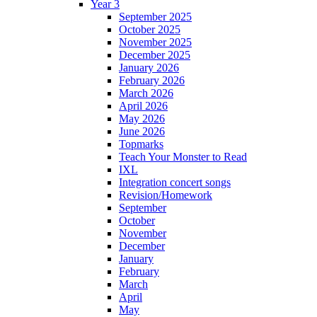
Year 3
September 2025
October 2025
November 2025
December 2025
January 2026
February 2026
March 2026
April 2026
May 2026
June 2026
Topmarks
Teach Your Monster to Read
IXL
Integration concert songs
Revision/Homework
September
October
November
December
January
February
March
April
May