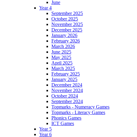
June
Year 4
September 2025
October 2025
November 2025
December 2025
January 2026
February 2026
March 2026
June 2025
May 2025
April 2025
March 2025
February 2025
January 2025
December 2024
November 2024
October 2024
September 2024
Topmarks - Numeracy Games
Topmarks - Literacy Games
Phonics Games
ICT Games
Year 5
Year 6