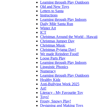
Learning through Play Outdoors
Old and New Toys
Letters to Santa
Instructions
Learning through Play Indoors
Daily Mile Santa Run
Winter Art
ICT
Christmas Around the World - Hawaii
Christmas Jumper Day
Christmas Music
Christmas Pyjama Day!
We made Reindeer Food!
Loose Parts Play
Learning through Play Indoors
Linguistic Phonics
Numeracy
Learning through Play Outdoors
Healthy Kidz
Anti-Bullying Week 2025
Art!
Literacy - My Favourite Toy
Toys!
Frosty, Snowy Play!
Designing and Making Toys