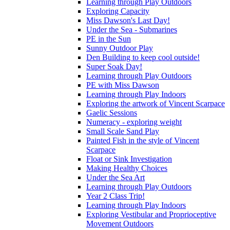
Learning through Play Outdoors
Exploring Capacity
Miss Dawson's Last Day!
Under the Sea - Submarines
PE in the Sun
Sunny Outdoor Play
Den Building to keep cool outside!
Super Soak Day!
Learning through Play Outdoors
PE with Miss Dawson
Learning through Play Indoors
Exploring the artwork of Vincent Scarpace
Gaelic Sessions
Numeracy - exploring weight
Small Scale Sand Play
Painted Fish in the style of Vincent
Scarpace
Float or Sink Investigation
Making Healthy Choices
Under the Sea Art
Learning through Play Outdoors
Year 2 Class Trip!
Learning through Play Indoors
Exploring Vestibular and Proprioceptive
Movement Outdoors