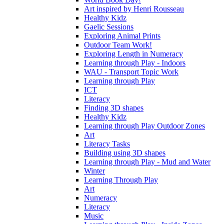
Art inspired by Henri Rousseau
Healthy Kidz
Gaelic Sessions
Exploring Animal Prints
Outdoor Team Work!
Exploring Length in Numeracy
Learning through Play - Indoors
WAU - Transport Topic Work
Learning through Play
ICT
Literacy
Finding 3D shapes
Healthy Kidz
Learning through Play Outdoor Zones
Art
Literacy Tasks
Building using 3D shapes
Learning through Play - Mud and Water
Winter
Learning Through Play
Art
Numeracy
Literacy
Music