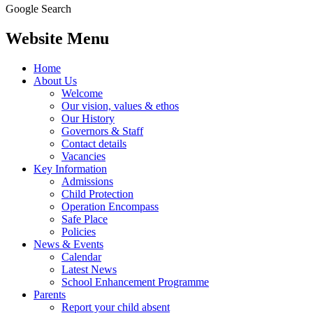
Google Search
Website Menu
Home
About Us
Welcome
Our vision, values & ethos
Our History
Governors & Staff
Contact details
Vacancies
Key Information
Admissions
Child Protection
Operation Encompass
Safe Place
Policies
News & Events
Calendar
Latest News
School Enhancement Programme
Parents
Report your child absent