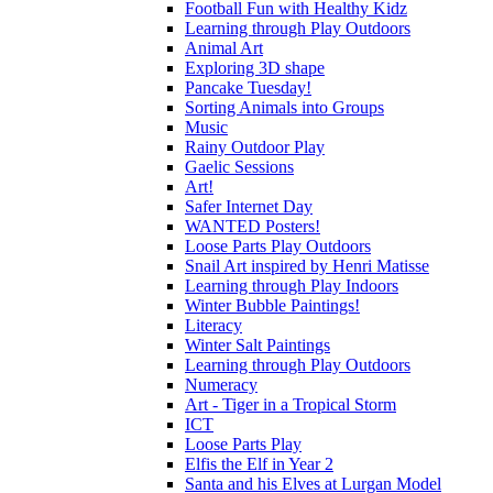
Football Fun with Healthy Kidz
Learning through Play Outdoors
Animal Art
Exploring 3D shape
Pancake Tuesday!
Sorting Animals into Groups
Music
Rainy Outdoor Play
Gaelic Sessions
Art!
Safer Internet Day
WANTED Posters!
Loose Parts Play Outdoors
Snail Art inspired by Henri Matisse
Learning through Play Indoors
Winter Bubble Paintings!
Literacy
Winter Salt Paintings
Learning through Play Outdoors
Numeracy
Art - Tiger in a Tropical Storm
ICT
Loose Parts Play
Elfis the Elf in Year 2
Santa and his Elves at Lurgan Model