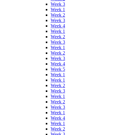
Week 3
Week 1
Week 2
Week 3
Week 4
Week 1
Week 2
Week 3
Week 1
Week 2
Week 3
Week 4
Week 5
Week 1
Week 1
Week 2
Week 3
Week 1
Week 2
Week 3
Week 1
Week 4
Week 1
Week 2
Week 3