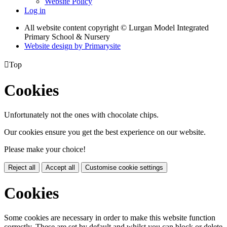
Website Policy
Log in
All website content copyright © Lurgan Model Integrated
Primary School & Nursery
Website design by
Primarysite

Top
Cookies
Unfortunately not the ones with chocolate chips.
Our cookies ensure you get the best experience on our website.
Please make your choice!
Reject all
Accept all
Customise cookie settings
Cookies
Some cookies are necessary in order to make this website function
correctly. These are set by default and whilst you can block or delete