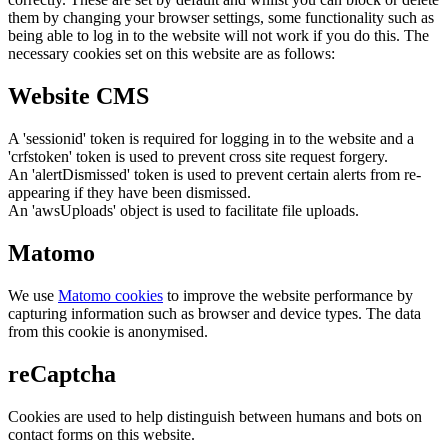
them by changing your browser settings, some functionality such as
being able to log in to the website will not work if you do this. The
necessary cookies set on this website are as follows:
Website CMS
A 'sessionid' token is required for logging in to the website and a
'crfstoken' token is used to prevent cross site request forgery.
An 'alertDismissed' token is used to prevent certain alerts from re-
appearing if they have been dismissed.
An 'awsUploads' object is used to facilitate file uploads.
Matomo
We use
Matomo cookies
to improve the website performance by
capturing information such as browser and device types. The data
from this cookie is anonymised.
reCaptcha
Cookies are used to help distinguish between humans and bots on
contact forms on this website.