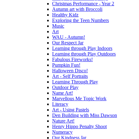
Christmas Performance - Year 2
Autumn art with Broccoli
Healthy Kidz
Exploring the Teen Numbers
Music
Art
WAU - Autumn!
Our Respect Jar
Learning through Play Indoors
Learning through Play Outdoors
Fabulous Fireworks!
Pumpkin Fun!
Halloween Disco!
Art - Self Portraits
Learning Through Play
Outdoor Play
Name Art!
Marvellous Me Topic Work
Literacy
Art - Using Pastels
Den Building with Miss Dawson
Nature Art!
Henry Hippo Penalty Shoot
Numeracy
Our Kindness Jar