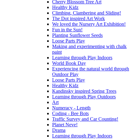
Cherry Blossom Tree Art
Healthy Kidz
Climbing, Clambering and Sliding!
The Dot inspired Art Work
We loved the Nursery Art Exhibition!
Fun in the Sun!
Planting Sunflower Seeds
Loose Parts Play
Making and experimenting with chalk
paint
Learning through Play Indoors
World Book Day
Experiencing the natural world through
Outdoor Play
Loose Parts Play
Healthy Kidz
Kandinsky inspired Spring Trees
Learning through Play Outdoors
Art
Numeracy - Length
Coding - Bee Bots
Traffic Survey and Car Counting!
Planet Neve!
Drama
Learning through Play Indoors