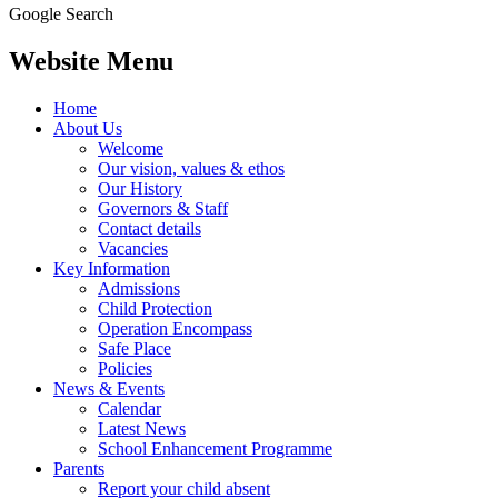
Google Search
Website Menu
Home
About Us
Welcome
Our vision, values & ethos
Our History
Governors & Staff
Contact details
Vacancies
Key Information
Admissions
Child Protection
Operation Encompass
Safe Place
Policies
News & Events
Calendar
Latest News
School Enhancement Programme
Parents
Report your child absent