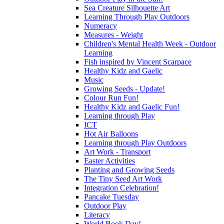
Sea Creature Silhouette Art
Learning Through Play Outdoors
Numeracy
Measures - Weight
Children's Mental Health Week - Outdoor
Learning
Fish inspired by Vincent Scarpace
Healthy Kidz and Gaelic
Music
Growing Seeds - Update!
Colour Run Fun!
Healthy Kidz and Gaelic Fun!
Learning through Play
ICT
Hot Air Balloons
Learning through Play Outdoors
Art Work - Transport
Easter Activities
Planting and Growing Seeds
The Tiny Seed Art Work
Integration Celebration!
Pancake Tuesday
Outdoor Play
Literacy
World Book Day!