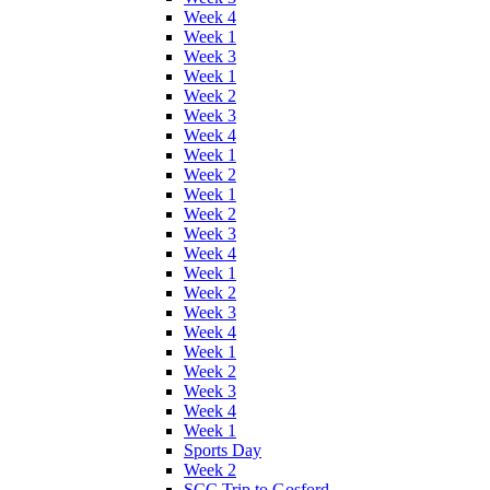
Week 4
Week 1
Week 3
Week 1
Week 2
Week 3
Week 4
Week 1
Week 2
Week 1
Week 2
Week 3
Week 4
Week 1
Week 2
Week 3
Week 4
Week 1
Week 2
Week 3
Week 4
Week 1
Sports Day
Week 2
SCC Trip to Gosford