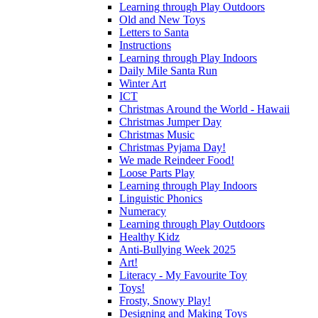
Learning through Play Outdoors
Old and New Toys
Letters to Santa
Instructions
Learning through Play Indoors
Daily Mile Santa Run
Winter Art
ICT
Christmas Around the World - Hawaii
Christmas Jumper Day
Christmas Music
Christmas Pyjama Day!
We made Reindeer Food!
Loose Parts Play
Learning through Play Indoors
Linguistic Phonics
Numeracy
Learning through Play Outdoors
Healthy Kidz
Anti-Bullying Week 2025
Art!
Literacy - My Favourite Toy
Toys!
Frosty, Snowy Play!
Designing and Making Toys