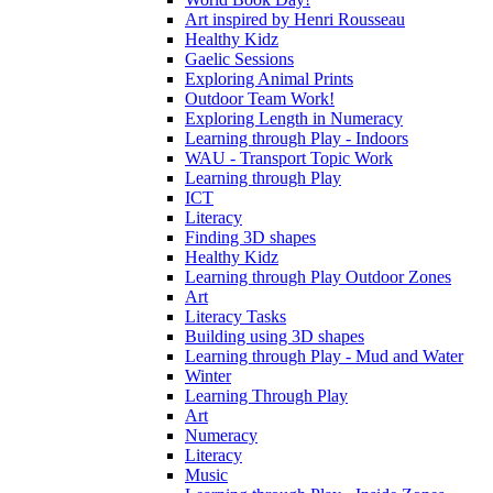
Art inspired by Henri Rousseau
Healthy Kidz
Gaelic Sessions
Exploring Animal Prints
Outdoor Team Work!
Exploring Length in Numeracy
Learning through Play - Indoors
WAU - Transport Topic Work
Learning through Play
ICT
Literacy
Finding 3D shapes
Healthy Kidz
Learning through Play Outdoor Zones
Art
Literacy Tasks
Building using 3D shapes
Learning through Play - Mud and Water
Winter
Learning Through Play
Art
Numeracy
Literacy
Music