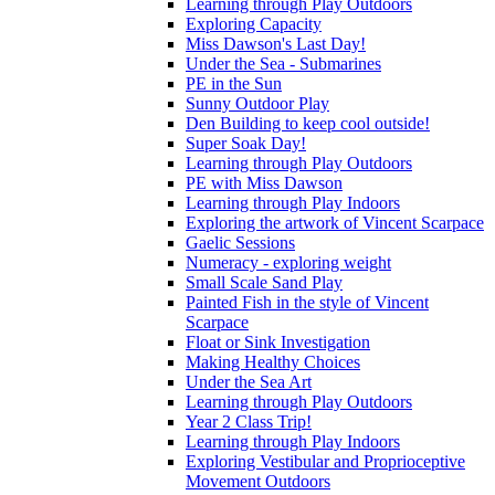
Learning through Play Outdoors
Exploring Capacity
Miss Dawson's Last Day!
Under the Sea - Submarines
PE in the Sun
Sunny Outdoor Play
Den Building to keep cool outside!
Super Soak Day!
Learning through Play Outdoors
PE with Miss Dawson
Learning through Play Indoors
Exploring the artwork of Vincent Scarpace
Gaelic Sessions
Numeracy - exploring weight
Small Scale Sand Play
Painted Fish in the style of Vincent
Scarpace
Float or Sink Investigation
Making Healthy Choices
Under the Sea Art
Learning through Play Outdoors
Year 2 Class Trip!
Learning through Play Indoors
Exploring Vestibular and Proprioceptive
Movement Outdoors