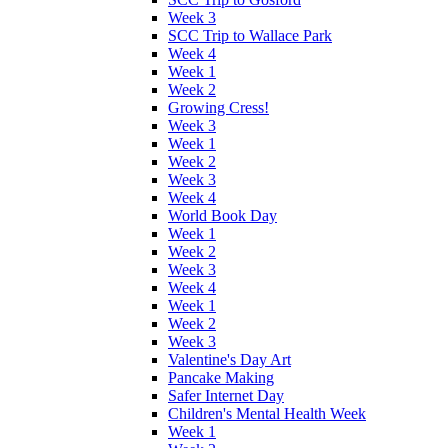
Week 3
SCC Trip to Wallace Park
Week 4
Week 1
Week 2
Growing Cress!
Week 3
Week 1
Week 2
Week 3
Week 4
World Book Day
Week 1
Week 2
Week 3
Week 4
Week 1
Week 2
Week 3
Valentine's Day Art
Pancake Making
Safer Internet Day
Children's Mental Health Week
Week 1