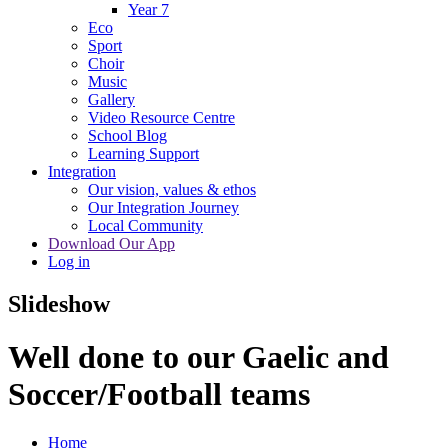
Year 7
Eco
Sport
Choir
Music
Gallery
Video Resource Centre
School Blog
Learning Support
Integration
Our vision, values & ethos
Our Integration Journey
Local Community
Download Our App
Log in
Slideshow
Well done to our Gaelic and
Soccer/Football teams
Home