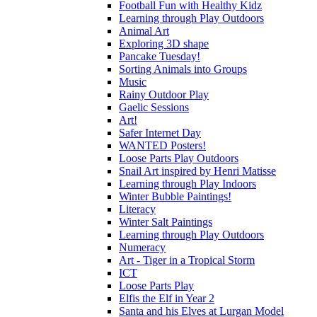
Football Fun with Healthy Kidz
Learning through Play Outdoors
Animal Art
Exploring 3D shape
Pancake Tuesday!
Sorting Animals into Groups
Music
Rainy Outdoor Play
Gaelic Sessions
Art!
Safer Internet Day
WANTED Posters!
Loose Parts Play Outdoors
Snail Art inspired by Henri Matisse
Learning through Play Indoors
Winter Bubble Paintings!
Literacy
Winter Salt Paintings
Learning through Play Outdoors
Numeracy
Art - Tiger in a Tropical Storm
ICT
Loose Parts Play
Elfis the Elf in Year 2
Santa and his Elves at Lurgan Model