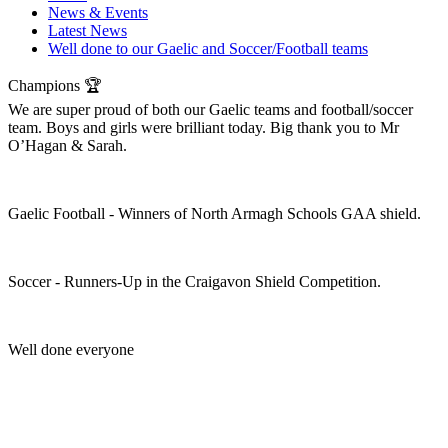
News & Events
Latest News
Well done to our Gaelic and Soccer/Football teams
Champions 🏆
We are super proud of both our Gaelic teams and football/soccer
team. Boys and girls were brilliant today. Big thank you to Mr
O’Hagan & Sarah.
Gaelic Football - Winners of North Armagh Schools GAA shield.
Soccer - Runners-Up in the Craigavon Shield Competition.
Well done everyone