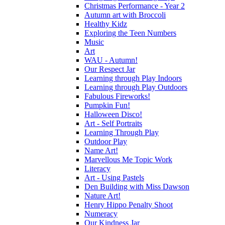
Christmas Performance - Year 2
Autumn art with Broccoli
Healthy Kidz
Exploring the Teen Numbers
Music
Art
WAU - Autumn!
Our Respect Jar
Learning through Play Indoors
Learning through Play Outdoors
Fabulous Fireworks!
Pumpkin Fun!
Halloween Disco!
Art - Self Portraits
Learning Through Play
Outdoor Play
Name Art!
Marvellous Me Topic Work
Literacy
Art - Using Pastels
Den Building with Miss Dawson
Nature Art!
Henry Hippo Penalty Shoot
Numeracy
Our Kindness Jar