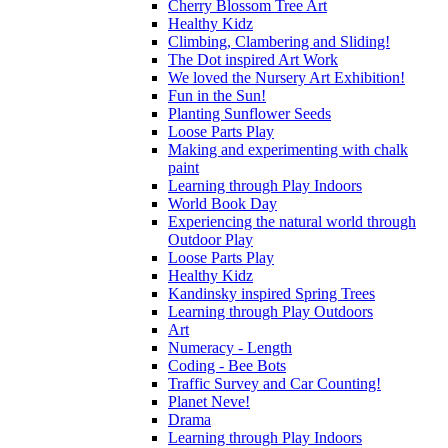
Cherry Blossom Tree Art
Healthy Kidz
Climbing, Clambering and Sliding!
The Dot inspired Art Work
We loved the Nursery Art Exhibition!
Fun in the Sun!
Planting Sunflower Seeds
Loose Parts Play
Making and experimenting with chalk
paint
Learning through Play Indoors
World Book Day
Experiencing the natural world through
Outdoor Play
Loose Parts Play
Healthy Kidz
Kandinsky inspired Spring Trees
Learning through Play Outdoors
Art
Numeracy - Length
Coding - Bee Bots
Traffic Survey and Car Counting!
Planet Neve!
Drama
Learning through Play Indoors