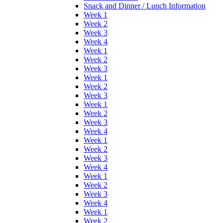
Snack and Dinner / Lunch Information
Week 1
Week 2
Week 3
Week 4
Week 1
Week 2
Week 3
Week 1
Week 2
Week 3
Week 1
Week 2
Week 3
Week 4
Week 1
Week 2
Week 3
Week 4
Week 1
Week 2
Week 3
Week 4
Week 1
Week 2