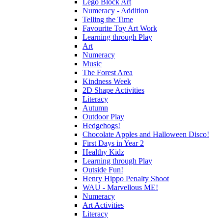
Lego Block Art
Numeracy - Addition
Telling the Time
Favourite Toy Art Work
Learning through Play
Art
Numeracy
Music
The Forest Area
Kindness Week
2D Shape Activities
Literacy
Autumn
Outdoor Play
Hedgehogs!
Chocolate Apples and Halloween Disco!
First Days in Year 2
Healthy Kidz
Learning through Play
Outside Fun!
Henry Hippo Penalty Shoot
WAU - Marvellous ME!
Numeracy
Art Activities
Literacy