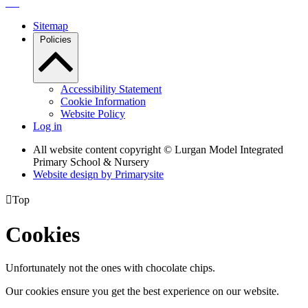
Sitemap
Policies
Accessibility Statement
Cookie Information
Website Policy
Log in
All website content copyright © Lurgan Model Integrated
Primary School & Nursery
Website design by
Primarysite

Top
Cookies
Unfortunately not the ones with chocolate chips.
Our cookies ensure you get the best experience on our website.