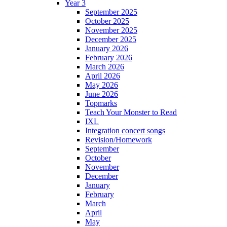
Year 3
September 2025
October 2025
November 2025
December 2025
January 2026
February 2026
March 2026
April 2026
May 2026
June 2026
Topmarks
Teach Your Monster to Read
IXL
Integration concert songs
Revision/Homework
September
October
November
December
January
February
March
April
May