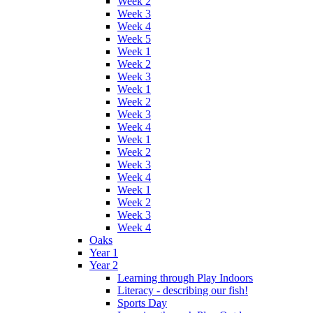
Week 2
Week 3
Week 4
Week 5
Week 1
Week 2
Week 3
Week 1
Week 2
Week 3
Week 4
Week 1
Week 2
Week 3
Week 4
Week 1
Week 2
Week 3
Week 4
Oaks
Year 1
Year 2
Learning through Play Indoors
Literacy - describing our fish!
Sports Day