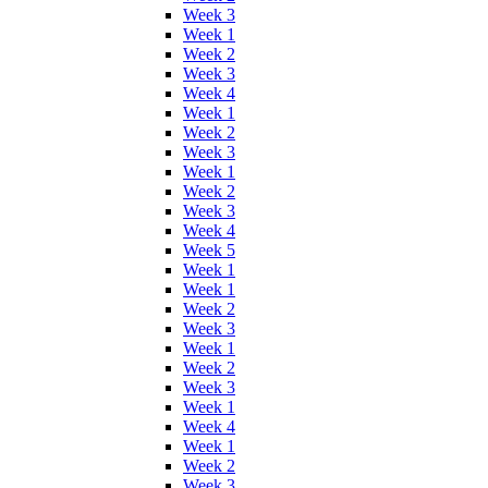
Week 3
Week 1
Week 2
Week 3
Week 4
Week 1
Week 2
Week 3
Week 1
Week 2
Week 3
Week 4
Week 5
Week 1
Week 1
Week 2
Week 3
Week 1
Week 2
Week 3
Week 1
Week 4
Week 1
Week 2
Week 3