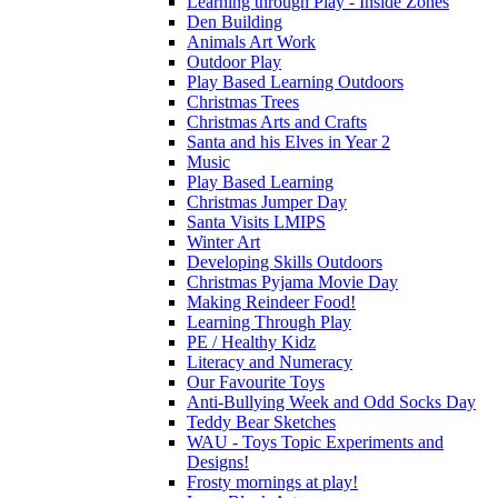
Learning through Play - Inside Zones
Den Building
Animals Art Work
Outdoor Play
Play Based Learning Outdoors
Christmas Trees
Christmas Arts and Crafts
Santa and his Elves in Year 2
Music
Play Based Learning
Christmas Jumper Day
Santa Visits LMIPS
Winter Art
Developing Skills Outdoors
Christmas Pyjama Movie Day
Making Reindeer Food!
Learning Through Play
PE / Healthy Kidz
Literacy and Numeracy
Our Favourite Toys
Anti-Bullying Week and Odd Socks Day
Teddy Bear Sketches
WAU - Toys Topic Experiments and
Designs!
Frosty mornings at play!