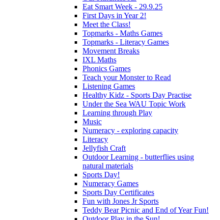
Eat Smart Week - 29.9.25
First Days in Year 2!
Meet the Class!
Topmarks - Maths Games
Topmarks - Literacy Games
Movement Breaks
IXL Maths
Phonics Games
Teach your Monster to Read
Listening Games
Healthy Kidz - Sports Day Practise
Under the Sea WAU Topic Work
Learning through Play
Music
Numeracy - exploring capacity
Literacy
Jellyfish Craft
Outdoor Learning - butterflies using
natural materials
Sports Day!
Numeracy Games
Sports Day Certificates
Fun with Jones Jr Sports
Teddy Bear Picnic and End of Year Fun!
Outdoor Play in the Sun!