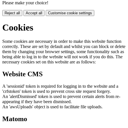
Please make your choice!
Reject all
Accept all
Customise cookie settings
Cookies
Some cookies are necessary in order to make this website function
correctly. These are set by default and whilst you can block or delete
them by changing your browser settings, some functionality such as
being able to log in to the website will not work if you do this. The
necessary cookies set on this website are as follows:
Website CMS
A 'sessionid' token is required for logging in to the website and a
'crfstoken' token is used to prevent cross site request forgery.
An 'alertDismissed' token is used to prevent certain alerts from re-
appearing if they have been dismissed.
An 'awsUploads' object is used to facilitate file uploads.
Matomo