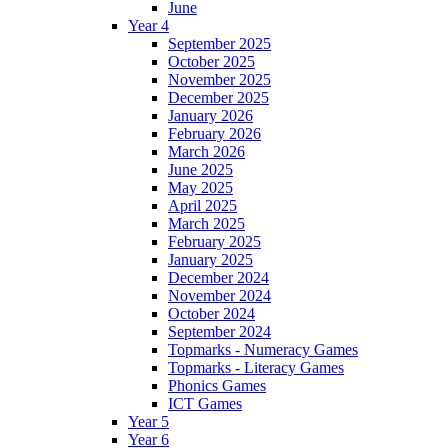
June
Year 4
September 2025
October 2025
November 2025
December 2025
January 2026
February 2026
March 2026
June 2025
May 2025
April 2025
March 2025
February 2025
January 2025
December 2024
November 2024
October 2024
September 2024
Topmarks - Numeracy Games
Topmarks - Literacy Games
Phonics Games
ICT Games
Year 5
Year 6