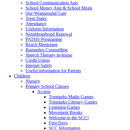
School Communication App
School Money App & School Meals
Our Wraparound Care
Term Dates
Attendance
Uniform Information
Neighbourhood Renewal
PATHS Programme
Reach Mentoring
Barnardos Counselling
Speech Therapy in-house
Credit Union
Internet Safety
Useful information for Parents
Children
Nursery
Primary School Classes
Acorns
Topmarks Maths Games
Topmarks Literacy Games
Listening Games
Movement Breaks
Welcome to the SCC!
First Days
SCC Information