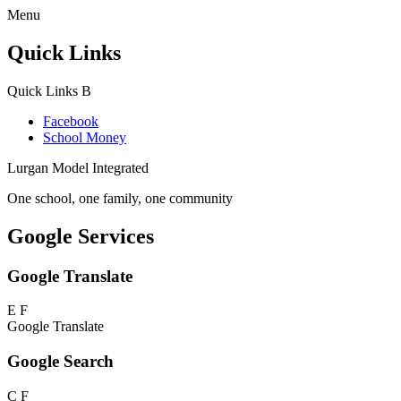
Menu
Quick Links
Quick Links
B
Facebook
School Money
Lurgan Model Integrated
One school, one family, one community
Google Services
Google Translate
E
F
Google Translate
Google Search
C
F